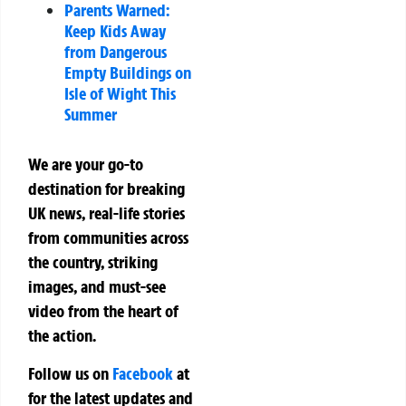
Parents Warned:
Keep Kids Away
from Dangerous
Empty Buildings on
Isle of Wight This
Summer
We are your go-to
destination for breaking
UK news, real-life stories
from communities across
the country, striking
images, and must-see
video from the heart of
the action.
Follow us on
Facebook
at
for the latest updates and