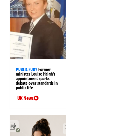
PUBLIC FURY
Former
minister Louise Haigh’s
appointment sparks
debate over standards in
public life
UK News