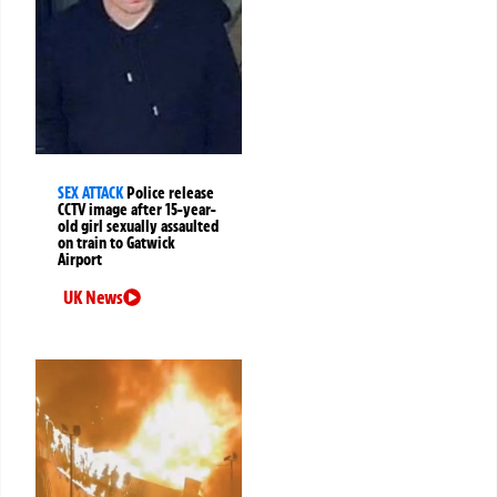
SEX ATTACK
Police release
CCTV image after 15-year-
old girl sexually assaulted
on train to Gatwick
Airport
UK News