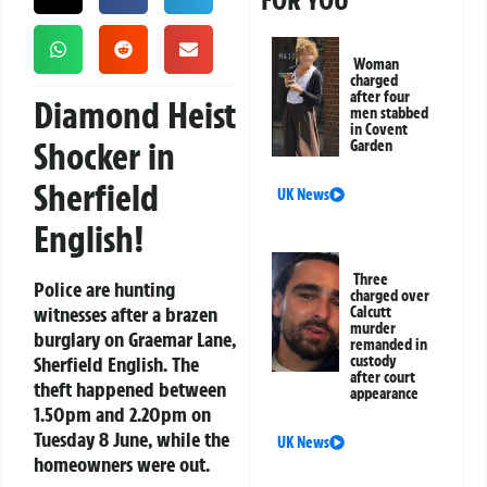
FOR YOU
Woman
charged
after four
Diamond Heist
men stabbed
in Covent
Shocker in
Garden
Sherfield
UK News
English!
Three
Police are hunting
charged over
witnesses after a brazen
Calcutt
murder
burglary on Graemar Lane,
remanded in
Sherfield English. The
custody
after court
theft happened between
appearance
1.50pm and 2.20pm on
Tuesday 8 June, while the
UK News
homeowners were out.