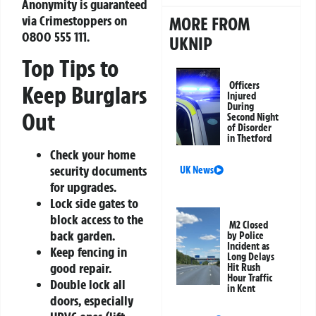
Anonymity is guaranteed
via Crimestoppers on
MORE FROM
0800 555 111
.
UKNIP
Top Tips to
Officers
Keep Burglars
Injured
During
Out
Second Night
of Disorder
in Thetford
Check your home
security documents
UK News
for upgrades.
Lock side gates to
block access to the
M2 Closed
back garden.
by Police
Incident as
Keep fencing in
Long Delays
good repair.
Hit Rush
Hour Traffic
Double lock all
in Kent
doors, especially