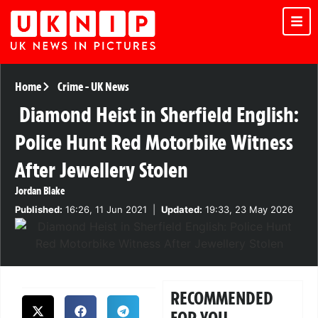
Home
Crime
-
UK News
Diamond Heist in Sherfield English:
Police Hunt Red Motorbike Witness
After Jewellery Stolen
Jordan Blake
Published:
16:26, 11 Jun 2021
|
Updated:
19:33, 23 May 2026
RECOMMENDED