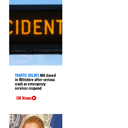
TRAFFIC DELAYS
M4 closed
in Wiltshire after serious
crash as emergency
services respond
UK News