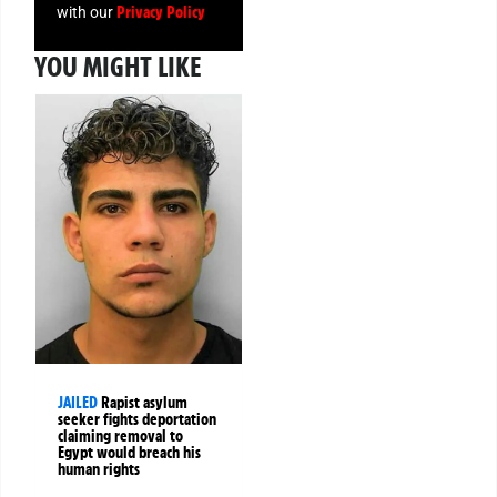
Privacy Policy
with our
YOU MIGHT LIKE
JAILED
Rapist asylum
seeker fights deportation
claiming removal to
Egypt would breach his
human rights