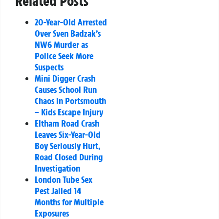
Related Posts
20-Year-Old Arrested
Over Sven Badzak’s
NW6 Murder as
Police Seek More
Suspects
Mini Digger Crash
Causes School Run
Chaos in Portsmouth
– Kids Escape Injury
Eltham Road Crash
Leaves Six-Year-Old
Boy Seriously Hurt,
Road Closed During
Investigation
London Tube Sex
Pest Jailed 14
Months for Multiple
Exposures