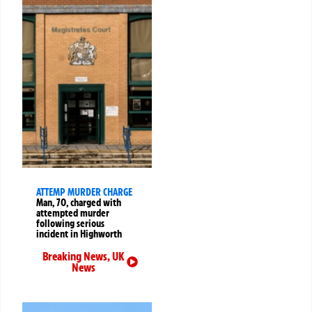
ATTEMP MURDER CHARGE
Man, 70, charged with
attempted murder
following serious
incident in Highworth
Breaking News
,
UK
News