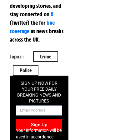
developing stories, and
stay connected on
X
(Twitter)
the
for
live
coverage
as news breaks
across the UK.
Topics :
Crime
Police
SIGN UP NOW FOR
YOUR FREE DAILY
BREAKING NEWS AND
PICTURES
NEWSLETTER
Sign Up
Your information will be
used in accordance