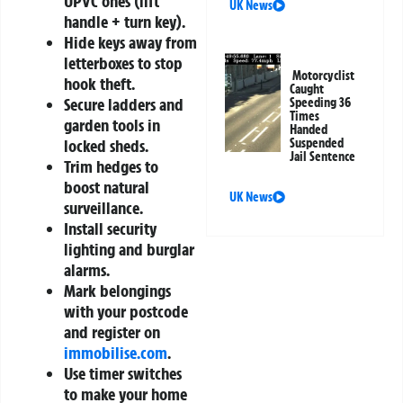
UPVC ones (lift
UK News
handle + turn key).
Hide keys away from
letterboxes to stop
Motorcyclist
hook theft.
Caught
Secure ladders and
Speeding 36
Times
garden tools in
Handed
Suspended
locked sheds.
Jail Sentence
Trim hedges to
boost natural
UK News
surveillance.
Install security
lighting and burglar
alarms.
Mark belongings
with your postcode
and register on
immobilise.com
.
Use timer switches
to make your home