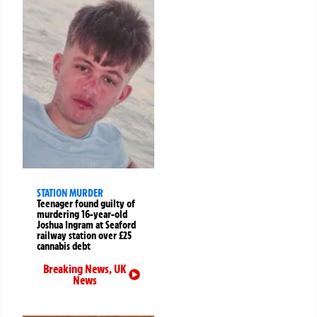
STATION MURDER
Teenager found guilty of
murdering 16-year-old
Joshua Ingram at Seaford
railway station over £25
cannabis debt
Breaking News
,
UK
News