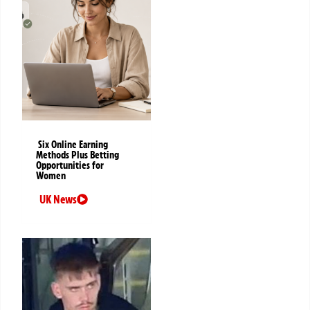
Six Online Earning
Methods Plus Betting
Opportunities for
Women
UK News