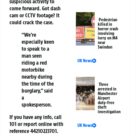
suspicious activity to
come forward. Got dash
cam or CCTV footage? It
Pedestrian
could crack the case.
killed in
horror crash
involving
“We’re
lorry on M4
especially keen
near
Swindon
to speak to a
man seen
UK News
riding a red
motorbike
nearby during
the time of the
Three
arrested in
burglary,” said
Manchester
a
Airport
duty-free
spokesperson.
theft
investigation
If you have any info, call
101 or report online with
UK News
reference
44210223701
.