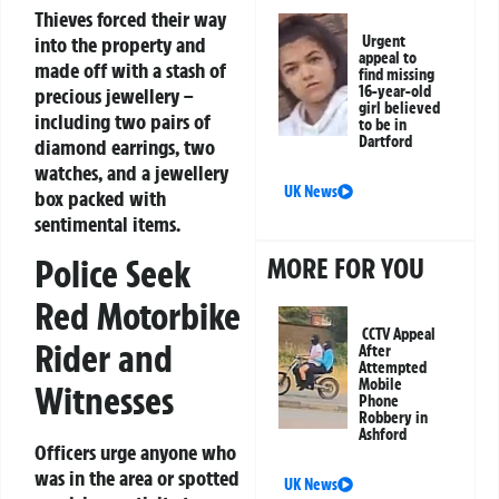
Thieves forced their way
into the property and
Urgent
appeal to
made off with a stash of
find missing
16-year-old
precious jewellery –
girl believed
including two pairs of
to be in
Dartford
diamond earrings, two
watches, and a jewellery
UK News
box packed with
sentimental items.
Police Seek
MORE FOR YOU
Red Motorbike
CCTV Appeal
Rider and
After
Attempted
Mobile
Witnesses
Phone
Robbery in
Ashford
Officers urge anyone who
was in the area or spotted
UK News