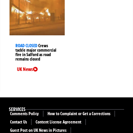
ROAD CLOSED
Crews
tackle major commercial
fire in Salford as road
remains closed
UK News
SERVICES
Comments Policy
How to Complaint or Get a Corrections
Contact Us
Content License Agreement
Guest Post on UK News in Pictures