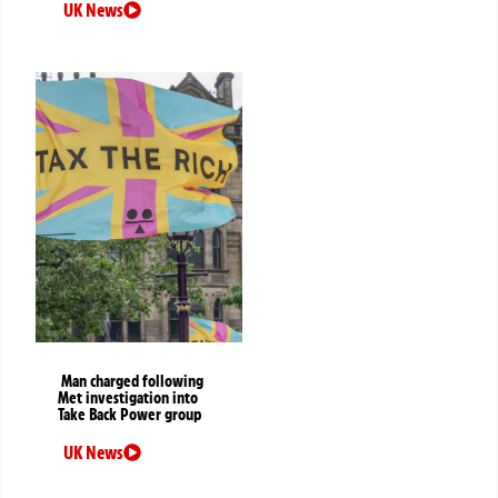
UK News
Man charged following
Met investigation into
Take Back Power group
UK News