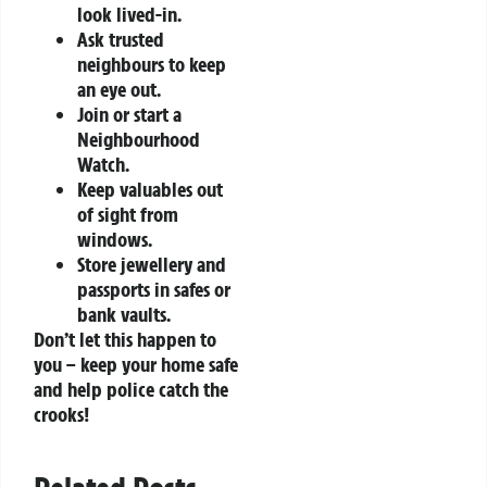
look lived-in.
Ask trusted
neighbours to keep
an eye out.
Join or start a
Neighbourhood
Watch.
Keep valuables out
of sight from
windows.
Store jewellery and
passports in safes or
bank vaults.
Don’t let this happen to
you – keep your home safe
and help police catch the
crooks!