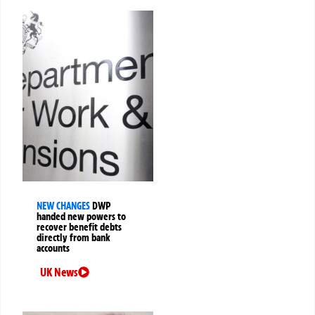
NEW CHANGES
DWP
handed new powers to
recover benefit debts
directly from bank
accounts
UK News