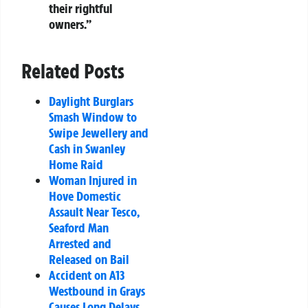
their rightful
owners.”
Related Posts
Daylight Burglars
Smash Window to
Swipe Jewellery and
Cash in Swanley
Home Raid
Woman Injured in
Hove Domestic
Assault Near Tesco,
Seaford Man
Arrested and
Released on Bail
Accident on A13
Westbound in Grays
Causes Long Delays