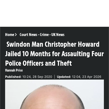
Home
Court News
-
Crime
-
UK News
Swindon Man Christopher Howard
Jailed 10 Months for Assaulting Four
Police Officers and Theft
Hannah Price
Published:
10:24, 28 Sep 2020
|
Updated:
12:04, 23 Apr 2026