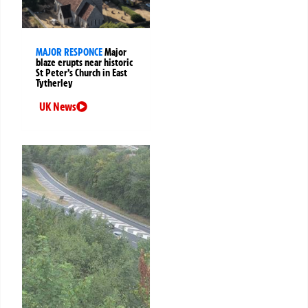
MAJOR RESPONCE
Major
blaze erupts near historic
St Peter’s Church in East
Tytherley
UK News