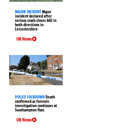
MAJOR INCIDENT
Major
incident declared after
serious crash closes A42 in
both directions in
Leicestershire
UK News
POLICE LOCKDOWN
Death
confirmed as forensic
investigation continues at
Southampton flats
UK News