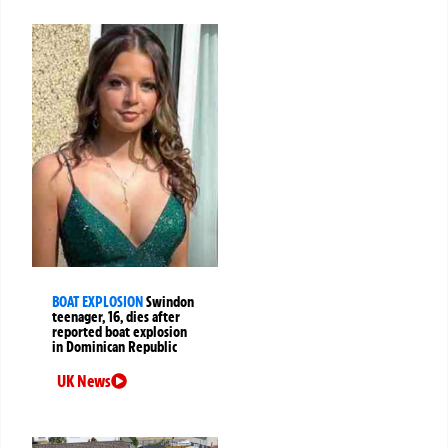
BOAT EXPLOSION
Swindon
teenager, 16, dies after
reported boat explosion
in Dominican Republic
UK News