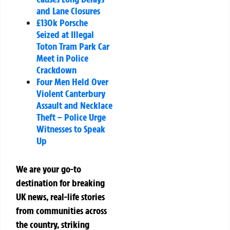
and Lane Closures
£130k Porsche
Seized at Illegal
Toton Tram Park Car
Meet in Police
Crackdown
Four Men Held Over
Violent Canterbury
Assault and Necklace
Theft – Police Urge
Witnesses to Speak
Up
We are your go-to
destination for breaking
UK news, real-life stories
from communities across
the country, striking