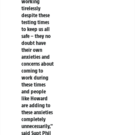
working
tirelessly
despite these
testing times
to keep us all
safe – they no
doubt have
their own
anxieties and
concerns about
coming to
work during
these times
and people
like Howard
are adding to
these anxieties
completely
unnecessarily,”
said Supt Phil