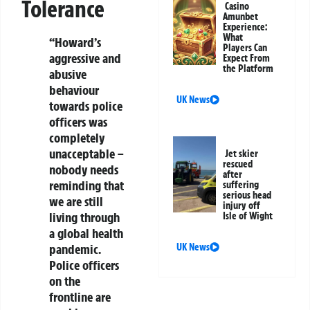
Tolerance
Casino
Amunbet
Experience:
What
“Howard’s
Players Can
aggressive and
Expect From
the Platform
abusive
behaviour
UK News
towards police
officers was
completely
unacceptable –
Jet skier
rescued
nobody needs
after
reminding that
suffering
serious head
we are still
injury off
living through
Isle of Wight
a global health
pandemic.
UK News
Police officers
on the
frontline are