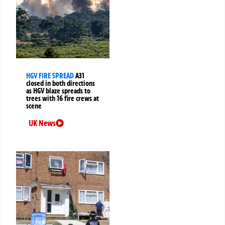
HGV FIRE SPREAD
A31
closed in both directions
as HGV blaze spreads to
trees with 16 fire crews at
scene
UK News