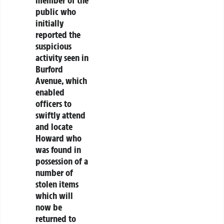
public who
initially
reported the
suspicious
activity seen in
Burford
Avenue, which
enabled
officers to
swiftly attend
and locate
Howard who
was found in
possession of a
number of
stolen items
which will
now be
returned to