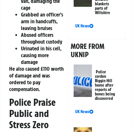
van, damaging the
blankets
cage
parts of
Wiltshire
Grabbed an officer’s
arm in handcuffs,
UK News
leaving bruises
Abused officers
throughout custody
MORE FROM
Urinated in his cell,
UKNIP
causing more
damage
He also caused £110 worth
Police
of damage and was
cordon
Biggin Hill
ordered to pay
home after
compensation.
reports of
bones being
discovered
Police Praise
Public and
UK News
Stress Zero