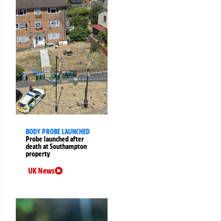
BODY PROBE LAUNCHED
Probe launched after
death at Southampton
property
UK News