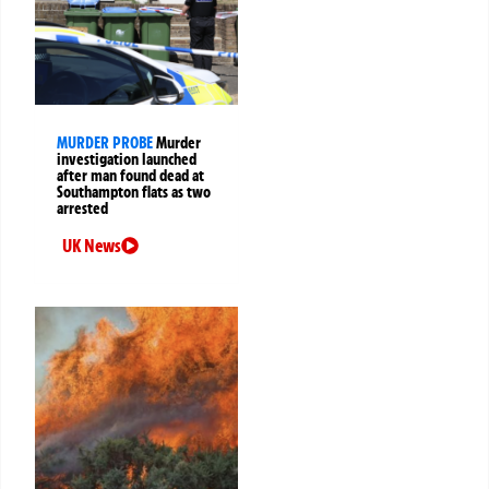
MURDER PROBE
Murder
investigation launched
after man found dead at
Southampton flats as two
arrested
UK News