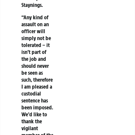
Staynings.
“Any kind of
assault on an
officer will
simply not be
tolerated – it
isn’t part of
the job and
should never
be seen as
such, therefore
I am pleased a
custodial
sentence has
been imposed.
We’d like to
thank the
vigilant
member of the