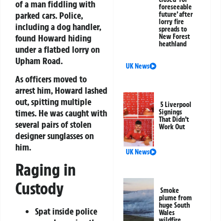
of a man fiddling with
foreseeable
parked cars. Police,
future’ after
lorry fire
including a dog handler,
spreads to
found Howard hiding
New Forest
heathland
under a flatbed lorry on
Upham Road.
UK News
As officers moved to
arrest him, Howard lashed
out, spitting multiple
5 Liverpool
times. He was caught with
Signings
That Didn’t
several pairs of stolen
Work Out
designer sunglasses on
him.
UK News
Raging in
Custody
Smoke
plume from
huge South
Spat inside police
Wales
wildfire