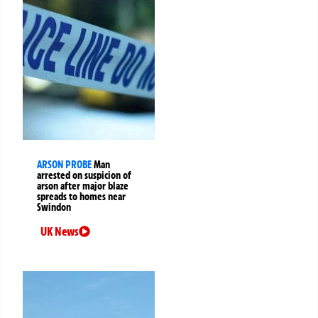
ARSON PROBE
Man
arrested on suspicion of
arson after major blaze
spreads to homes near
Swindon
UK News