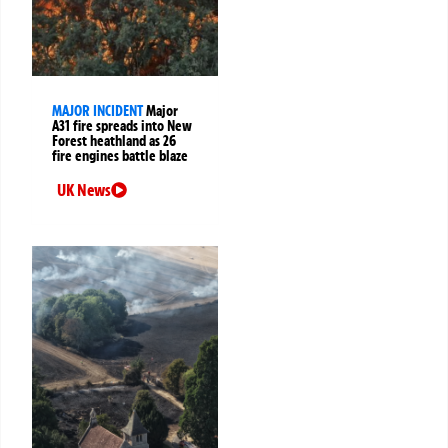
MAJOR INCIDENT
Major
A31 fire spreads into New
Forest heathland as 26
fire engines battle blaze
UK News