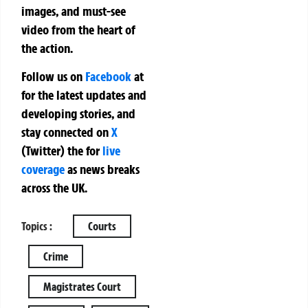
images, and must-see
video from the heart of
the action.
Follow us on
Facebook
at
for the latest updates and
developing stories, and
stay connected on
X
(Twitter)
the
for
live
coverage
as news breaks
across the UK.
Topics :
Courts
Crime
Magistrates Court