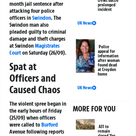
crews battle
month jail sentence after
prolonged
incident
attacking four police
officers in
Swindon
. The
UK News
Swindon man also
pleaded guilty to criminal
damage and theft charges
at Swindon
Magistrates
Police
appeal for
Court
on Saturday (26/09).
information
after woman
Spat at
found dead
at Croydon
home
Officers and
Caused Chaos
UK News
The violent spree began in
MORE FOR YOU
the early hours of Friday
(25/09) when officers
were called to
Burford
A31 to
Avenue following reports
remain
closed ‘for