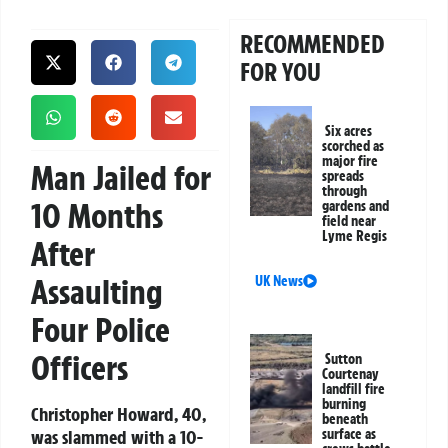
RECOMMENDED
FOR YOU
Six acres
scorched as
major fire
Man Jailed for
spreads
through
10 Months
gardens and
field near
Lyme Regis
After
Assaulting
UK News
Four Police
Officers
Sutton
Courtenay
landfill fire
burning
Christopher Howard, 40,
beneath
was slammed with a 10-
surface as