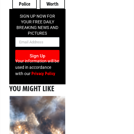
Police
Worth
SIGN UP NOW FOR
YOUR FREE DAILY
BREAKING NEWS AND
PICTURES
NEWSLETTER
Sign Up
Your information will be
used in accordance
Privacy Policy
with our
YOU MIGHT LIKE