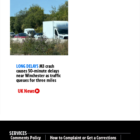
LONG DELAYS
M3 crash
causes 50-minute delays
near Winchester as traffic
queues for three miles
UK News
SERVICES
Comments Policy
How to Complaint or Get a Corrections