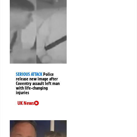
SERIOUS ATTACK
Police
release new image after
Coventry assault left man
with life-changing
injuries
UK News