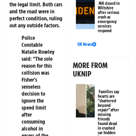
M4 closed in
the legal limit. Both cars
Wiltshire
and the road were in
after serious
crash as
perfect condition, ruling
emergency
out any outside factors.
services
respond
Police
Constable
UK News
Natalie Rowley
said: “The sole
MORE FROM
reason for this
UKNIP
collision was
Fisher’s
senseless
Families say
decision to
hearts are
ignore the
“shattered
beyond
speed limit
repair” after
after
missing
friends
consuming
found dead
alcohol in
in crashed
car hidden
excess of the