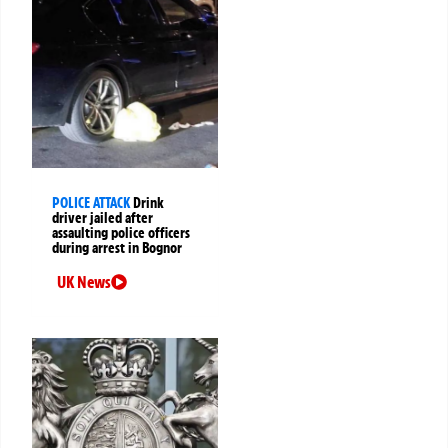
POLICE ATTACK
Drink
driver jailed after
assaulting police officers
during arrest in Bognor
UK News