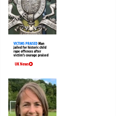
VICTIMS PRAISED
Man
jailed for historic child
rape offences after
victim’s courage praised
UK News