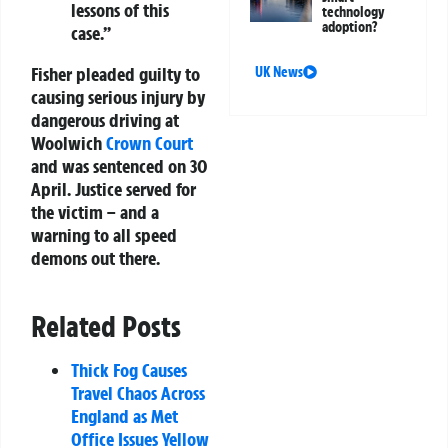
lessons of this
technology
adoption?
case.”
Fisher pleaded guilty to
UK News
causing serious injury by
dangerous driving at
Woolwich
Crown Court
and was sentenced on 30
April. Justice served for
the victim – and a
warning to all speed
demons out there.
Related Posts
Thick Fog Causes
Travel Chaos Across
England as Met
Office Issues Yellow