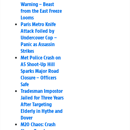
Warning – Beast
from the East Freeze
Looms
Paris Metro Knife
Attack Foiled by
Undercover Cop –
Panic as Assassin
Strikes
Met Police Crash on
A5 Shoot-Up Hill
Sparks Major Road
Closure – Officers
Safe
Tradesman Impostor
Jailed for Three Years
After Targeting
Elderly in Hythe and
Dover
M20 Chaos: Crash