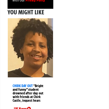
Privacy Policy
with our
YOU MIGHT LIKE
CHIRK DAY OUT
“Bright
and funny” student
drowned after day out
with friends at Chirk
Castle, inquest hears
UK News