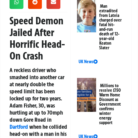
Man
extradited
from Latvia
Speed Demon
charged over
fatal hit-
Jailed After
and-run
death of 12-
year-old
Horrific Head-
Keaton
Slater
On Crash
UK News
A reckless driver who
smashed into another car
at nearly double the
Millions to
speed limit has been
receive £150
Warm Home
locked up for two years.
Discount as
Government
Adam Fisher, 30, was
confirms
hurtling at up to 70mph
winter
energy
down Gore Road in
support
Dartford
when he collided
head-on with a man in his
UK News