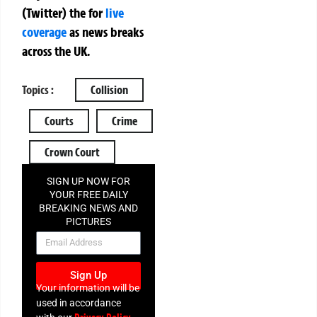
(Twitter)
the
for
live
coverage
as news breaks
across the UK.
Topics :
Collision
Courts
Crime
Crown Court
SIGN UP NOW FOR
YOUR FREE DAILY
BREAKING NEWS AND
PICTURES
NEWSLETTER
Sign Up
Your information will be
used in accordance