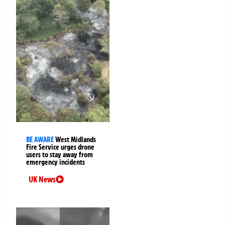
BE AWARE
West Midlands
Fire Service urges drone
users to stay away from
emergency incidents
UK News