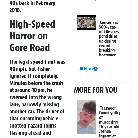
40s back in February
2018.
High-Speed
Concern as
300-year-
old Devizes
Horror on
pond dries
up during
Gore Road
record-
breaking
heatwave
The legal speed limit was
40mph, but Fisher
UK News
ignored it completely.
Minutes before the crash
MORE FOR YOU
at around 10pm, he
swerved into the wrong
lane, narrowly missing
Teenager
another car. The driver of
found guilty
that oncoming vehicle
of
murdering
spotted hazard lights
16-year-old
Joshua
flashing ahead and
Ingram at