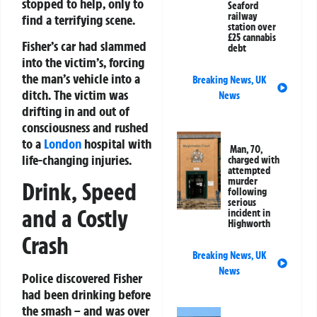
stopped to help, only to
Seaford
railway
find a terrifying scene.
station over
£25 cannabis
Fisher’s car had slammed
debt
into the victim’s, forcing
the man’s vehicle into a
Breaking News
,
UK
ditch. The victim was
News
drifting in and out of
consciousness and rushed
to a
London
hospital with
Man, 70,
life-changing injuries.
charged with
attempted
murder
Drink, Speed
following
serious
and a Costly
incident in
Highworth
Crash
Breaking News
,
UK
News
Police discovered Fisher
had been drinking before
the smash – and was over