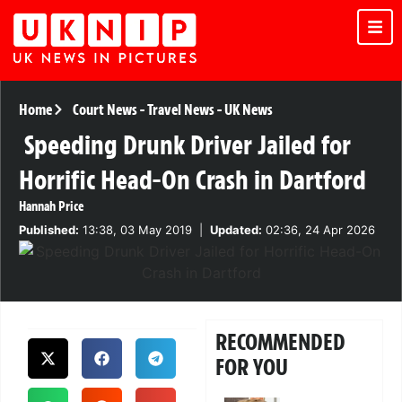
Home
Court News
-
Travel News
-
UK News
Speeding Drunk Driver Jailed for
Horrific Head-On Crash in Dartford
Hannah Price
Published:
13:38, 03 May 2019
|
Updated:
02:36, 24 Apr 2026
RECOMMENDED
FOR YOU