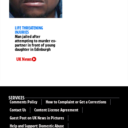
LIFE THREATENING
INJURIES
Man jailed after
attempting to murder ex-
partner in front of young
daughter in Edinburgh
UK News
SERVICES
Comments Policy
How to Complaint or Get a Corrections
Contact Us
Content License Agreement
Guest Post on UK News in Pictures
Help and Support: Domestic Abuse