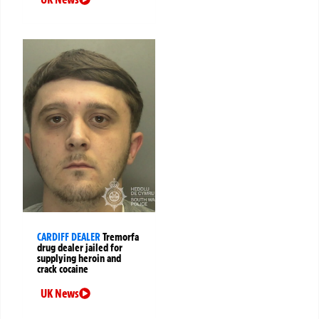
CARDIFF DEALER
Tremorfa
drug dealer jailed for
supplying heroin and
crack cocaine
UK News