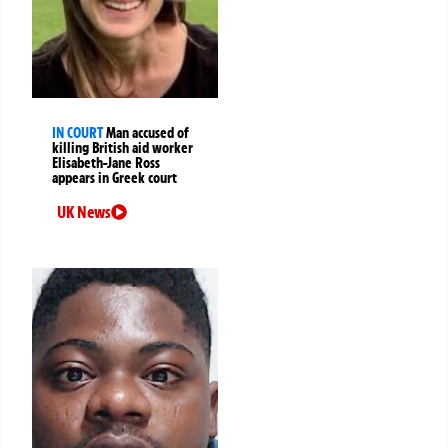
IN COURT
Man accused of
killing British aid worker
Elisabeth-Jane Ross
appears in Greek court
UK News