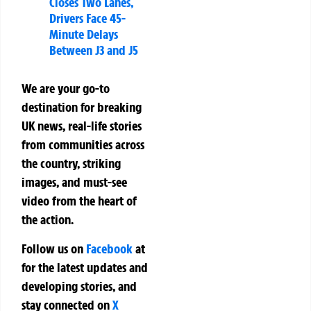
Closes Two Lanes,
Drivers Face 45-
Minute Delays
Between J3 and J5
We are your go-to
destination for breaking
UK news, real-life stories
from communities across
the country, striking
images, and must-see
video from the heart of
the action.
Follow us on
Facebook
at
for the latest updates and
developing stories, and
stay connected on
X