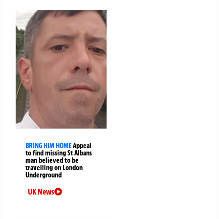
BRING HIM HOME
Appeal
to find missing St Albans
man believed to be
travelling on London
Underground
UK News