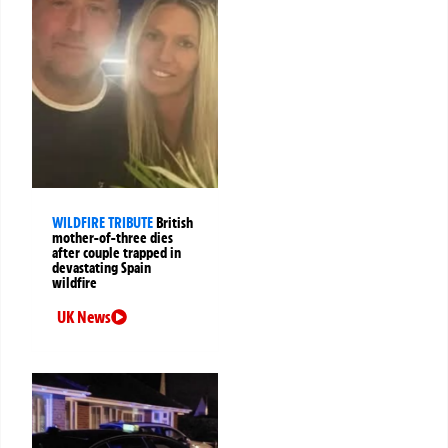
WILDFIRE TRIBUTE
British
mother-of-three dies
after couple trapped in
devastating Spain
wildfire
UK News