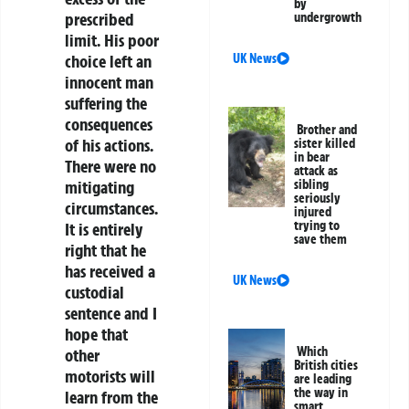
by
prescribed
undergrowth
limit. His poor
UK News
choice left an
innocent man
suffering the
consequences
Brother and
of his actions.
sister killed
in bear
There were no
attack as
sibling
mitigating
seriously
circumstances.
injured
trying to
It is entirely
save them
right that he
has received a
UK News
custodial
sentence and I
hope that
Which
other
British cities
motorists will
are leading
the way in
learn from the
smart