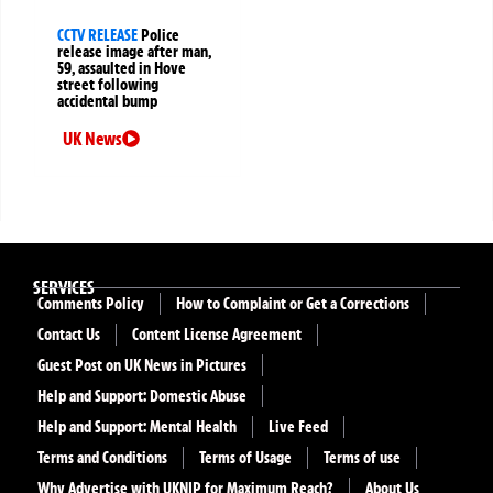
CCTV RELEASE
Police
release image after man,
59, assaulted in Hove
street following
accidental bump
UK News
SERVICES
Comments Policy
How to Complaint or Get a Corrections
Contact Us
Content License Agreement
Guest Post on UK News in Pictures
Help and Support: Domestic Abuse
Help and Support: Mental Health
Live Feed
Terms and Conditions
Terms of Usage
Terms of use
Why Advertise with UKNIP for Maximum Reach?
About Us