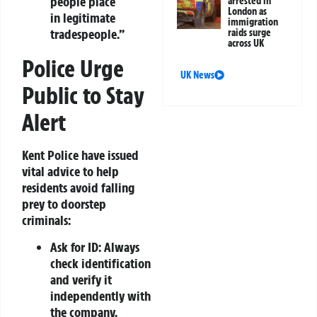
people place
arrested in
London as
in legitimate
immigration
tradespeople.”
raids surge
across UK
Police Urge
UK News
Public to Stay
Alert
Kent Police have issued
vital advice to help
residents avoid falling
prey to doorstep
criminals:
Ask for ID:
Always
check identification
and verify it
independently with
the company.