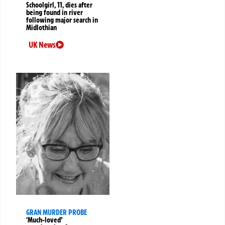
Schoolgirl, 11, dies after
being found in river
following major search in
Midlothian
UK News
GRAN MURDER PROBE
‘Much-loved’