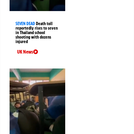
SEVEN DEAD
Death toll
reportedly rises to seven
in Thailand school
shooting with dozens
injured
UK News