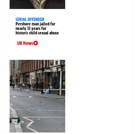
SERIAL OFFENDER
Pershore man jailed for
nearly 12 years for
historic child sexual abuse
UK News