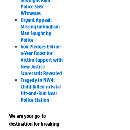
Police Seek
Witnesses
Urgent Appeal:
Missing Gillingham
Man Sought by
Police
Gov Pledges £147m-
a-Year Boost for
Victim Support with
New Justice
Scorecards Revealed
Tragedy in NW4:
Child Killed in Fatal
Hit-and-Run Near
Police Station
We are your go-to
destination for breaking