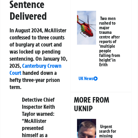
Sentence
Delivered
Two men
rushed to
major
In August 2024, McAllister
trauma
confessed to three counts
centre after
reports of
of burglary at court and
‘multiple
was locked up pending
people
falling from
sentencing. On January 10,
height’ in
Erith
2025,
Canterbury
Crown
Court
handed down a
UK News
hefty three-year prison
term.
MORE FROM
Detective Chief
Inspector Keith
UKNIP
Taylor warned:
“McAllister
Urgent
presented
search for
himself as a
missing