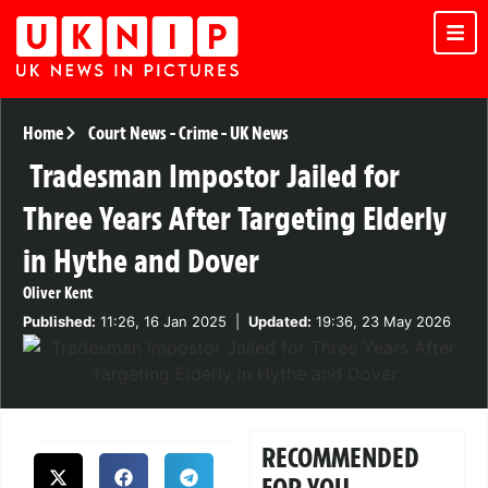
Home
Court News
-
Crime
-
UK News
Tradesman Impostor Jailed for
Three Years After Targeting Elderly
in Hythe and Dover
Oliver Kent
Published:
11:26, 16 Jan 2025
|
Updated:
19:36, 23 May 2026
RECOMMENDED