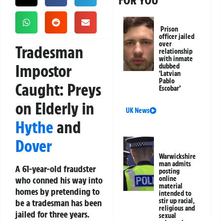
FOR YOU
Prison
officer jailed
over
Tradesman
relationship
with inmate
Impostor
dubbed
‘Latvian
Pablo
Caught: Preys
Escobar’
on Elderly in
UK News
Hythe
and
Dover
Warwickshire
man admits
A 61-year-old fraudster
posting
who conned his way into
online
material
homes by pretending to
intended to
stir up racial,
be a tradesman has been
religious and
jailed for three years.
sexual