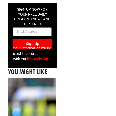
SIGN UP NOW FOR
YOUR FREE DAILY
BREAKING NEWS AND
PICTURES
NEWSLETTER
Sign Up
Your information will be
used in accordance
Privacy Policy
with our
YOU MIGHT LIKE