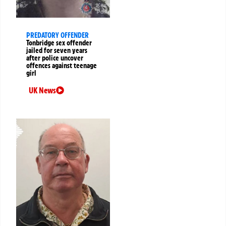
PREDATORY OFFENDER
Tonbridge sex offender
jailed for seven years
after police uncover
offences against teenage
girl
UK News