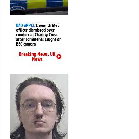
BAD APPLE
Eleventh Met
officer dismissed over
conduct at Charing Cross
after comments caught on
BBC camera
Breaking News
,
UK
News