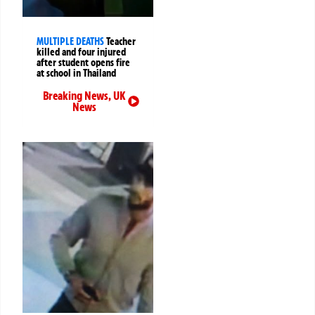
MULTIPLE DEATHS
Teacher
killed and four injured
after student opens fire
at school in Thailand
Breaking News
,
UK
News