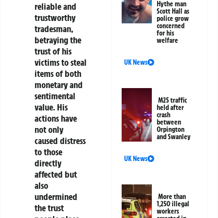
Hythe man
reliable and
Scott Hall as
trustworthy
police grow
concerned
tradesman,
for his
betraying the
welfare
trust of his
victims to steal
UK News
items of both
monetary and
sentimental
M25 traffic
value. His
held after
crash
actions have
between
not only
Orpington
and Swanley
caused distress
to those
UK News
directly
affected but
also
undermined
More than
1,250 illegal
the trust
workers