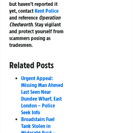
but haven’t reported it
yet, contact
Kent Police
and reference
Operation
Chedworth
. Stay vigilant
and protect yourself from
scammers posing as
tradesmen.
Related Posts
Urgent Appeal:
Missing Man Ahmed
Last Seen Near
Dundee Wharf, East
London – Police
Seek Info
Broadstairs Fuel
Tank Stolen in
Midnight Raid –