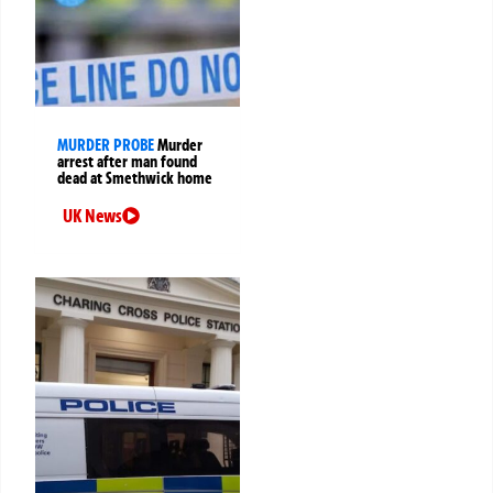
MURDER PROBE
Murder
arrest after man found
dead at Smethwick home
UK News