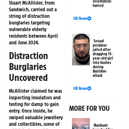
orientation
Stuart McAllister, from
hatred
Sandwich, carried out a
string of distraction
UK News
burglaries targeting
vulnerable elderly
residents between April
Sexual
and June 2024.
predator
jailed after
Distraction
dragging 13-
year-old girl
into bushes
Burglaries
during
Basildon
Uncovered
attack
UK News
McAllister claimed he was
inspecting insulation and
testing for damp to gain
MORE FOR YOU
entry. Once inside, he
swiped valuable jewellery
and collectibles, some of
Manhunt