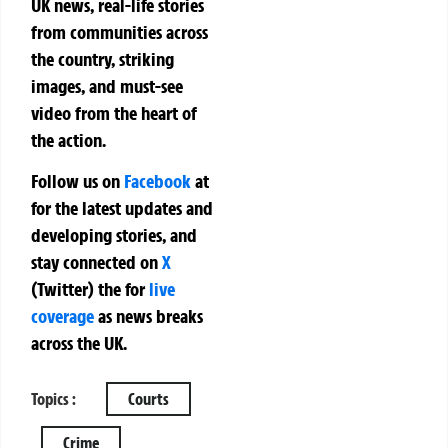
UK news, real-life stories
from communities across
the country, striking
images, and must-see
video from the heart of
the action.
Follow us on
Facebook
at
for the latest updates and
developing stories, and
stay connected on
X
(Twitter)
the
for
live
coverage
as news breaks
across the UK.
Topics :
Courts
Crime