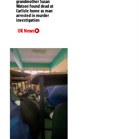
grandmother Susan
Watson found dead at
Carlisle home as man
arrested in murder
investigation
UK News