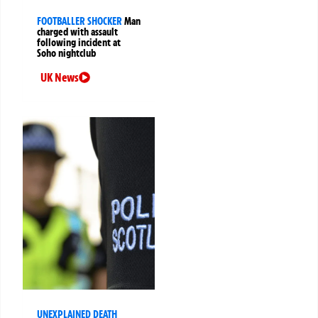
FOOTBALLER SHOCKER
Man
charged with assault
following incident at
Soho nightclub
UK News
UNEXPLAINED DEATH