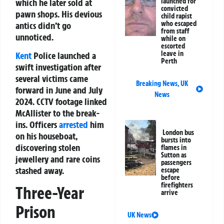
which he later sold at
launched for
convicted
pawn shops. His devious
child rapist
who escaped
antics didn’t go
from staff
unnoticed.
while on
escorted
leave in
Kent
Police launched a
Perth
swift investigation after
several victims came
Breaking News
,
UK
forward in June and July
News
2024. CCTV footage linked
McAllister to the break-
ins. Officers
arrested
him
London bus
on his houseboat,
bursts into
discovering stolen
flames in
Sutton as
jewellery and rare coins
passengers
stashed away.
escape
before
firefighters
Three-Year
arrive
Prison
UK News