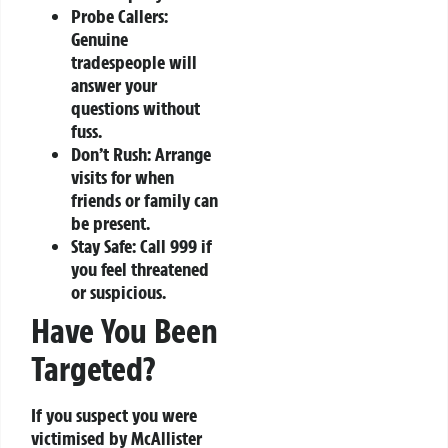
Probe Callers:
Genuine
tradespeople will
answer your
questions without
fuss.
Don’t Rush:
Arrange
visits for when
friends or family can
be present.
Stay Safe:
Call 999 if
you feel threatened
or suspicious.
Have You Been
Targeted?
If you suspect you were
victimised by McAllister