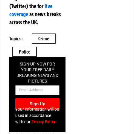
(Twitter)
the
for
live
coverage
as news breaks
across the UK.
Topics :
Crime
Police
SIGN UP NOW FOR
YOUR FREE DAILY
BREAKING NEWS AND
PICTURES
NEWSLETTER
Sign Up
Your information will be
used in accordance
Privacy Policy
with our