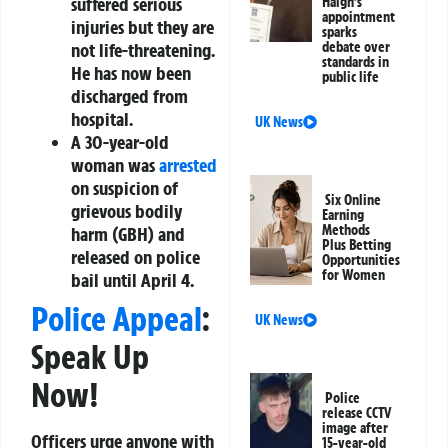
suffered serious
Haigh’s
appointment
injuries but they are
sparks
not life-threatening.
debate over
standards in
He has now been
public life
discharged from
hospital.
UK News
A 30-year-old
woman was
arrested
on suspicion of
Six Online
grievous bodily
Earning
Methods
harm (GBH) and
Plus Betting
released on police
Opportunities
for Women
bail until April 4.
Police Appeal
:
UK News
Speak Up
Now!
Police
release CCTV
image after
Officers urge anyone with
15-year-old