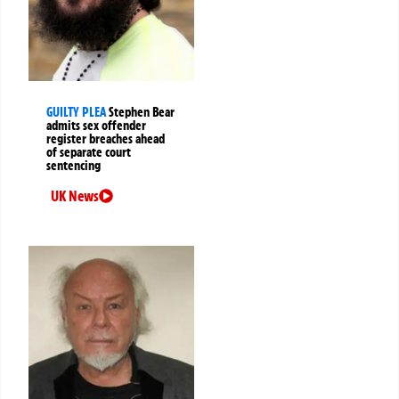
GUILTY PLEA
Stephen Bear
admits sex offender
register breaches ahead
of separate court
sentencing
UK News