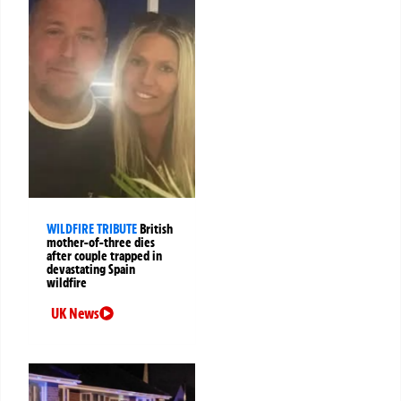
WILDFIRE TRIBUTE
British
mother-of-three dies
after couple trapped in
devastating Spain
wildfire
UK News