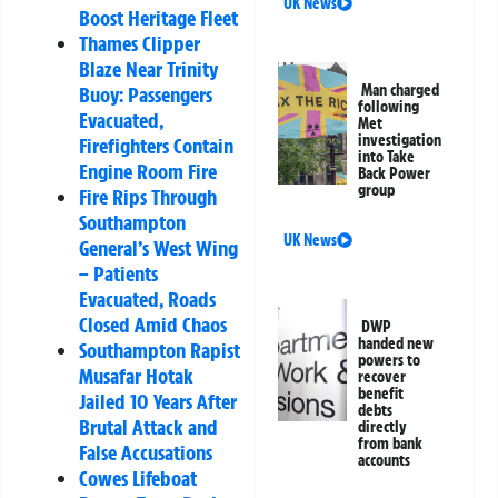
UK News
Boost Heritage Fleet
Thames Clipper
Blaze Near Trinity
Man charged
Buoy: Passengers
following
Evacuated,
Met
investigation
Firefighters Contain
into Take
Engine Room Fire
Back Power
group
Fire Rips Through
Southampton
UK News
General’s West Wing
– Patients
Evacuated, Roads
Closed Amid Chaos
DWP
handed new
Southampton Rapist
powers to
Musafar Hotak
recover
benefit
Jailed 10 Years After
debts
Brutal Attack and
directly
from bank
False Accusations
accounts
Cowes Lifeboat