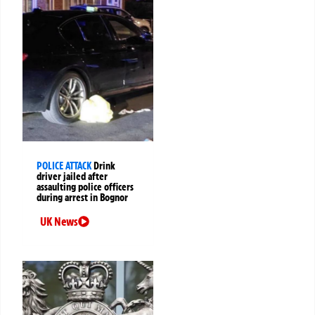
POLICE ATTACK
Drink
driver jailed after
assaulting police officers
during arrest in Bognor
UK News