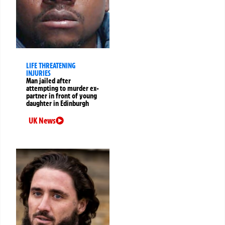
LIFE THREATENING
INJURIES
Man jailed after
attempting to murder ex-
partner in front of young
daughter in Edinburgh
UK News