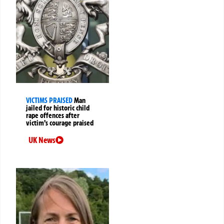
VICTIMS PRAISED
Man
jailed for historic child
rape offences after
victim’s courage praised
UK News