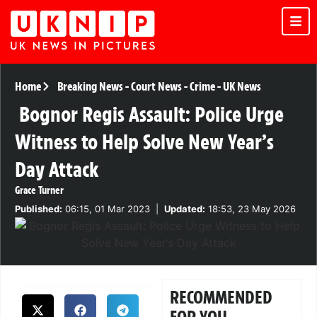
Home
Breaking News
-
Court News
-
Crime
-
UK News
Bognor Regis Assault: Police Urge
Witness to Help Solve New Year’s
Day Attack
Grace Turner
Published:
06:15, 01 Mar 2023
|
Updated:
18:53, 23 May 2026
RECOMMENDED