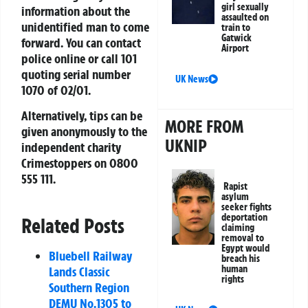
girl sexually
information about the
assaulted on
unidentified man to come
train to
Gatwick
forward. You can contact
Airport
police online or call 101
quoting serial number
UK News
1070 of 02/01.
Alternatively, tips can be
MORE FROM
given anonymously to the
UKNIP
independent charity
Crimestoppers on
0800
555 111
.
Rapist
asylum
seeker fights
deportation
Related Posts
claiming
removal to
Egypt would
Bluebell Railway
breach his
human
Lands Classic
rights
Southern Region
DEMU No.1305 to