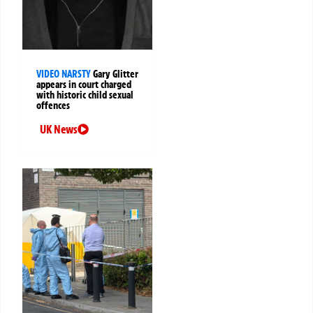
VIDEO NARSTY
Gary Glitter
appears in court charged
with historic child sexual
offences
UK News