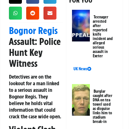
FOR YOU
Teenager
arrested
after
Bognor Regis
reported
knife
Assault: Police
incident and
alleged
serious
Hunt Key
assault in
Exeter
Witness
UK News
Detectives are on the
lookout for a man linked
to a serious assault in
Burglar
Bognor Regis. They
caught after
DNA on tea
believe he holds vital
towel used
as disguise
information that could
links him to
crack the case wide open.
stadium
break-in