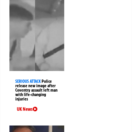
SERIOUS ATTACK
Police
release new image after
Coventry assault left man
with life-changing
injuries
UK News