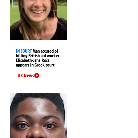
IN COURT
Man accused of
killing British aid worker
Elisabeth-Jane Ross
appears in Greek court
UK News