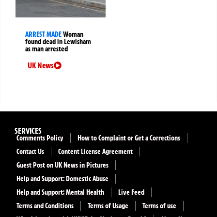
ARREST MADE
Woman
found dead in Lewisham
as man arrested
UK News
SERVICES
Comments Policy
How to Complaint or Get a Corrections
Contact Us
Content License Agreement
Guest Post on UK News in Pictures
Help and Support: Domestic Abuse
Help and Support: Mental Health
Live Feed
Terms and Conditions
Terms of Usage
Terms of use