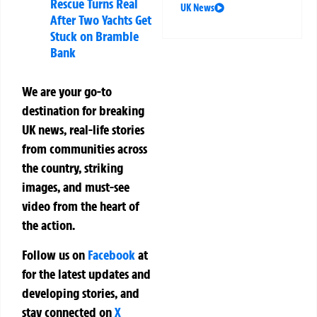
Rescue Turns Real
UK News
After Two Yachts Get
Stuck on Bramble
Bank
We are your go-to
destination for breaking
UK news, real-life stories
from communities across
the country, striking
images, and must-see
video from the heart of
the action.
Follow us on
Facebook
at
for the latest updates and
developing stories, and
stay connected on
X