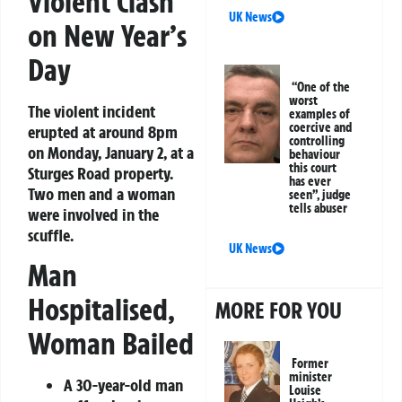
Violent Clash
UK News
on New Year’s
Day
“One of the
worst
The violent incident
examples of
coercive and
erupted at around 8pm
controlling
on Monday, January 2, at a
behaviour
this court
Sturges Road property.
has ever
Two men and a woman
seen”, judge
tells abuser
were involved in the
scuffle.
UK News
Man
Hospitalised,
MORE FOR YOU
Woman Bailed
Former
minister
A 30-year-old man
Louise