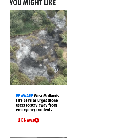
YOU MIGHT LIKE
BE AWARE
West Midlands
Fire Service urges drone
users to stay away from
emergency incidents
UK News