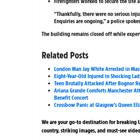
Firefighters worked to secure the site a
“Thankfully, there were no serious inju
Enquiries are ongoing,” a police spoke
The building remains closed off while expert
Related Posts
London Man Jay White Arrested in Mas
Eight-Year-Old Injured in Shocking La
Teen Brutally Attacked After Bognor Re
Ariana Grande Comforts Manchester Att
Benefit Concert
Crossbow Panic at Glasgow’s Queen Eli
We are your go-to destination for breaking U
country, striking images, and must-see video