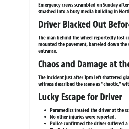
Emergency crews scrambled on Sunday after a
smashed into a busy media building in Nor
Driver Blacked Out Befo
The man behind the wheel reportedly lost co
mounted the pavement, barreled down the sta
entrance.
Chaos and Damage at th
The incident just after 1pm left shattered g
witness described the scene as “chaotic,” wi
Lucky Escape for Driver
Paramedics treated the driver at the 
No other injuries were reported.
Police confirmed the driver suffered a