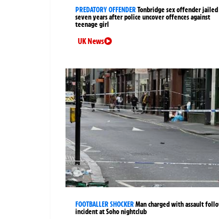
PREDATORY OFFENDER
Tonbridge sex offender jailed
seven years after police uncover offences against
teenage girl
UK News
FOOTBALLER SHOCKER
Man charged with assault foll
incident at Soho nightclub