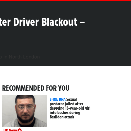
er Driver Blackout –
RECOMMENDED FOR YOU
SHOE DNA
Sexual
predator jailed after
dragging 13-year-old girl
into bushes during
Basildon attack
UK News