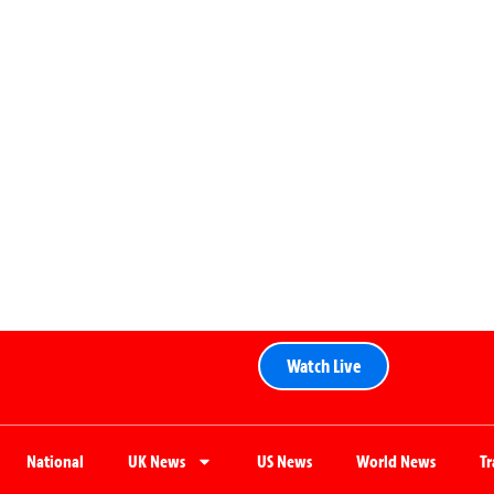
Watch Live
National
UK News
US News
World News
T