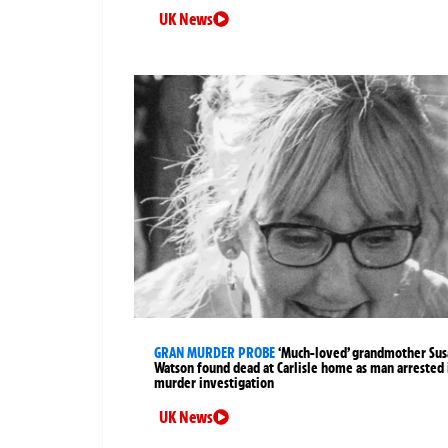
UK News
GRAN MURDER PROBE
‘Much-loved’ grandmother Sus
Watson found dead at Carlisle home as man arrested 
murder investigation
UK News