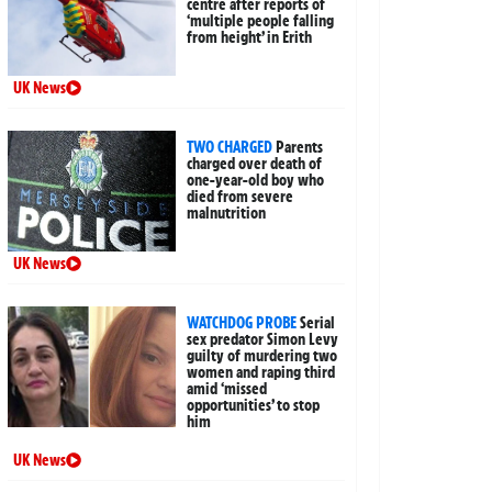
centre after reports of
‘multiple people falling
from height’ in Erith
UK News
TWO CHARGED
Parents
charged over death of
one-year-old boy who
died from severe
malnutrition
UK News
WATCHDOG PROBE
Serial
sex predator Simon Levy
guilty of murdering two
women and raping third
amid ‘missed
opportunities’ to stop
him
UK News