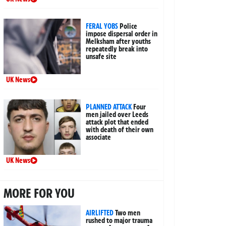
FERAL YOBS
Police
impose dispersal order in
Melksham after youths
repeatedly break into
unsafe site
UK News
PLANNED ATTACK
Four
men jailed over Leeds
attack plot that ended
with death of their own
associate
UK News
MORE FOR YOU
AIRLIFTED
Two men
rushed to major trauma