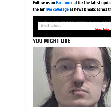
Follow us on
Facebook
at
for the latest upd
the
for
live coverage
as news breaks across t
SIGN UP NOW FOR YOUR FREE DAILY BREAKING NEWS AND PIC
Privacy Policy
Your information will be used in accordance with our
YOU MIGHT LIKE