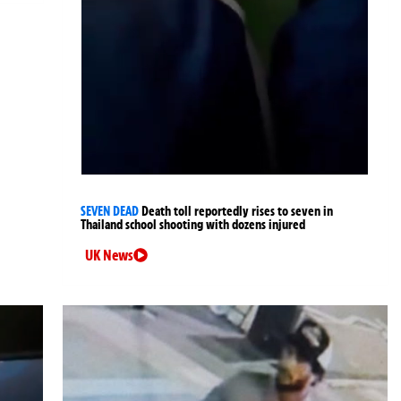
SEVEN DEAD
Death toll reportedly rises to seven in
Thailand school shooting with dozens injured
UK News