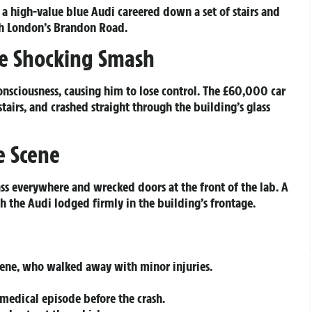
 high-value blue Audi careered down a set of stairs and
th London’s Brandon Road.
re Shocking Smash
nsciousness, causing him to lose control. The £60,000 car
irs, and crashed straight through the building’s glass
e Scene
lass everywhere and wrecked doors at the front of the lab. A
th the Audi lodged firmly in the building’s frontage.
scene, who walked away with minor injuries.
 medical episode before the crash.