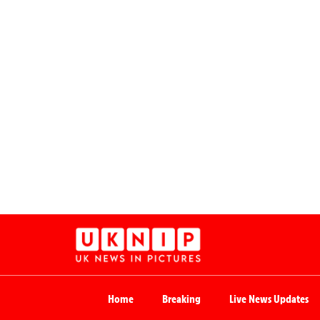
Home
Breaking
Live News Updates