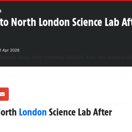
s
o North London Science Lab Aft
1 Apr 2026
North
London
Science Lab After