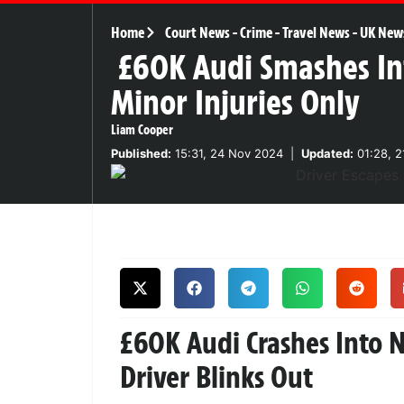
Home
Court News
-
Crime
-
Travel News
-
UK New
£60K Audi Smashes Int
Minor Injuries Only
Liam Cooper
Published:
15:31, 24 Nov 2024
|
Updated:
01:28, 2
£60K Audi Crashes Into 
Driver Blinks Out