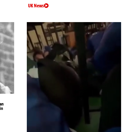
UK News
an
in