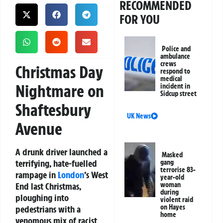
RECOMMENDED
FOR YOU
Police and
ambulance
crews
Christmas Day
respond to
medical
Nightmare on
incident in
Sidcup street
Shaftesbury
UK News
Avenue
A drunk driver launched a
Masked
terrifying, hate-fuelled
gang
terrorise 83-
rampage in
London
’s West
year-old
End last Christmas,
woman
during
ploughing into
violent raid
on Hayes
pedestrians with a
home
venomous mix of racist