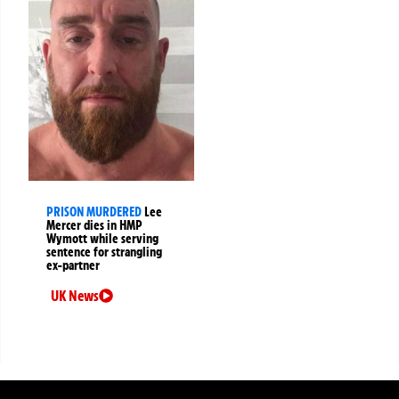
PRISON MURDERED
Lee
Mercer dies in HMP
Wymott while serving
sentence for strangling
ex-partner
UK News