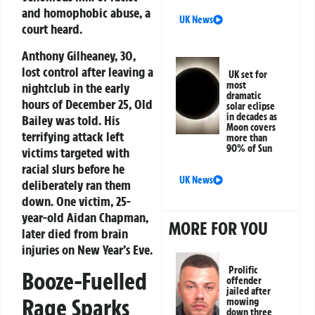
and homophobic abuse, a
UK News
court heard.
Anthony Gilheaney, 30,
lost control after leaving a
UK set for
most
nightclub in the early
dramatic
hours of December 25, Old
solar eclipse
in decades as
Bailey was told. His
Moon covers
terrifying attack left
more than
90% of Sun
victims targeted with
racial slurs before he
UK News
deliberately ran them
down. One victim, 25-
year-old Aidan Chapman,
MORE FOR YOU
later died from brain
injuries on New Year’s Eve.
Prolific
Booze-Fuelled
offender
jailed after
Rage Sparks
mowing
down three