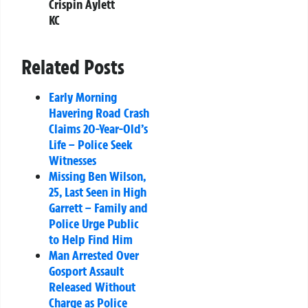
Crispin Aylett
KC
Related Posts
Early Morning
Havering Road Crash
Claims 20-Year-Old’s
Life – Police Seek
Witnesses
Missing Ben Wilson,
25, Last Seen in High
Garrett – Family and
Police Urge Public
to Help Find Him
Man Arrested Over
Gosport Assault
Released Without
Charge as Police