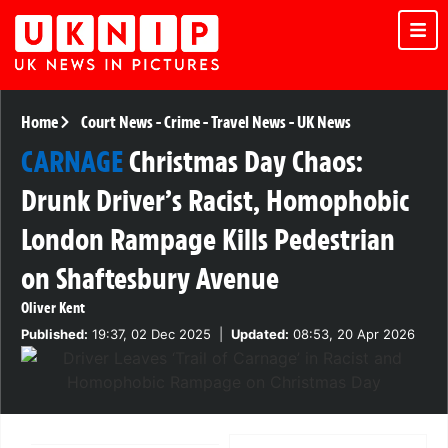
Home
Court News
-
Crime
-
Travel News
-
UK News
CARNAGE
Christmas Day Chaos:
Drunk Driver’s Racist, Homophobic
London Rampage Kills Pedestrian
on Shaftesbury Avenue
Oliver Kent
Published:
19:37, 02 Dec 2025
|
Updated:
08:53, 20 Apr 2026