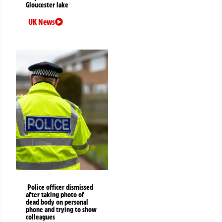
Gloucester lake
UK News
Police officer dismissed
after taking photo of
dead body on personal
phone and trying to show
colleagues