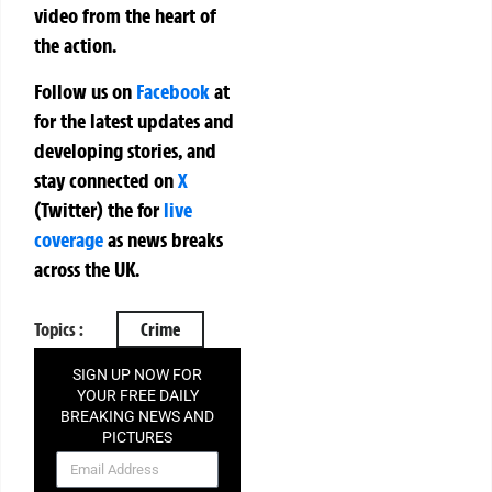
video from the heart of
the action.
Follow us on
Facebook
at
for the latest updates and
developing stories, and
stay connected on
X
(Twitter)
the
for
live
coverage
as news breaks
across the UK.
Topics :
Crime
SIGN UP NOW FOR
YOUR FREE DAILY
BREAKING NEWS AND
PICTURES
NEWSLETTER