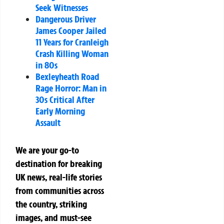
Seek Witnesses
Dangerous Driver
James Cooper Jailed
11 Years for Cranleigh
Crash Killing Woman
in 80s
Bexleyheath Road
Rage Horror: Man in
30s Critical After
Early Morning
Assault
We are your go-to
destination for breaking
UK news, real-life stories
from communities across
the country, striking
images, and must-see