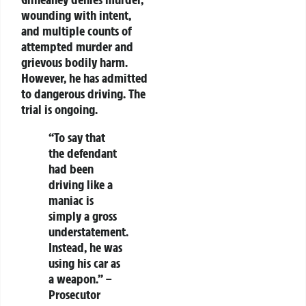
wounding with intent,
and multiple counts of
attempted murder and
grievous bodily harm.
However, he has admitted
to dangerous driving. The
trial is ongoing.
“To say that
the defendant
had been
driving like a
maniac is
simply a gross
understatement.
Instead, he was
using his car as
a weapon.”
–
Prosecutor