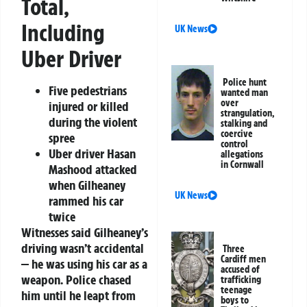
Total,
Including
UK News
Uber Driver
Police hunt
Five pedestrians
wanted man
over
injured or killed
strangulation,
during the violent
stalking and
coercive
spree
control
Uber driver Hasan
allegations
in Cornwall
Mashood attacked
when Gilheaney
UK News
rammed his car
twice
Witnesses said Gilheaney’s
driving wasn’t accidental
Three
Cardiff men
— he was using his car as a
accused of
weapon. Police chased
trafficking
teenage
him until he leapt from
boys to