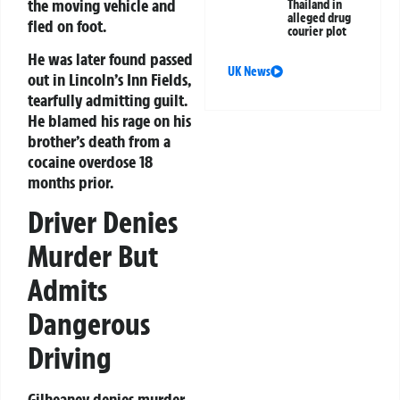
the moving vehicle and
Thailand in
alleged drug
fled on foot.
courier plot
He was later found passed
UK News
out in Lincoln’s Inn Fields,
tearfully admitting guilt.
He blamed his rage on his
brother’s death from a
cocaine overdose 18
months prior.
Driver Denies
Murder But
Admits
Dangerous
Driving
Gilheaney denies murder,