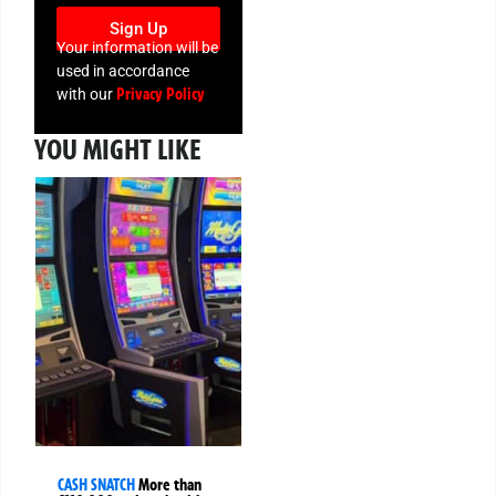
Sign Up
Your information will be
used in accordance
Privacy Policy
with our
YOU MIGHT LIKE
CASH SNATCH
More than