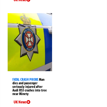
FATAL CRASH PROBE
Man
dies and passenger
seriously injured after
Audi RS3 crashes into tree
near Minety
UK News