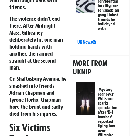
who fought back with
confidential
intelligence
friends.
to ‘snoop’ on
gang-linked
The violence didn’t end
friends he
holidayed
there. After Midnight
with
Mass, Gilheaney
deliberately hit one man
UK News
holding hands with
another, then aimed
straight at the second
MORE FROM
man.
UKNIP
On Shaftesbury Avenue, he
smashed into friends
Mystery
Adrian Chapman and
roar over
Tyrone Itorho. Chapman
Wiltshire
sparks
bore the brunt and sadly
speculation
after ‘B-1
died from his injuries.
bomber’
reported
Six Victims
flying low
over
Wiltshire