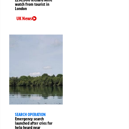
watch from tourist in
London
UK News
SEARCH OPERATION
Emergency search
launched after cries for
help heard near