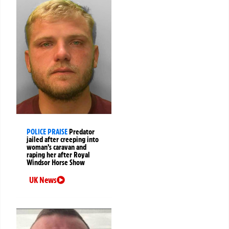
POLICE PRAISE
Predator
jailed after creeping into
woman’s caravan and
raping her after Royal
Windsor Horse Show
UK News