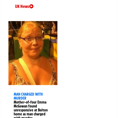
UK News
MAN CHARGED WITH
MURDER
Mother-of-four Emma
McGowan found
unresponsive at Bolton
home as man charged
with murder