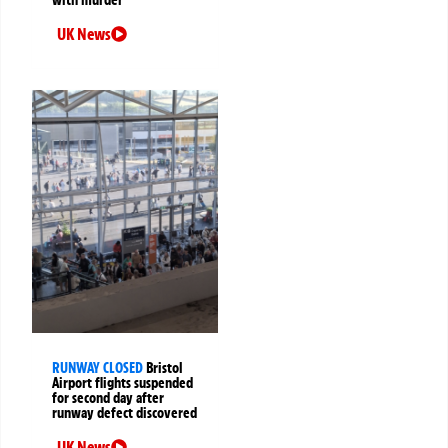
UK News
RUNWAY CLOSED
Bristol
Airport flights suspended
for second day after
runway defect discovered
UK News