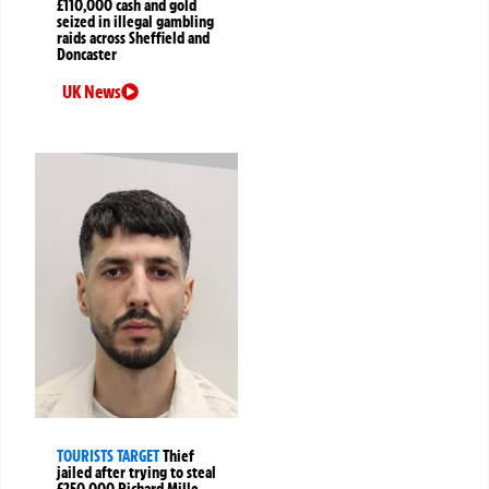
£110,000 cash and gold
seized in illegal gambling
raids across Sheffield and
Doncaster
UK News
TOURISTS TARGET
Thief
jailed after trying to steal
£250,000 Richard Mille