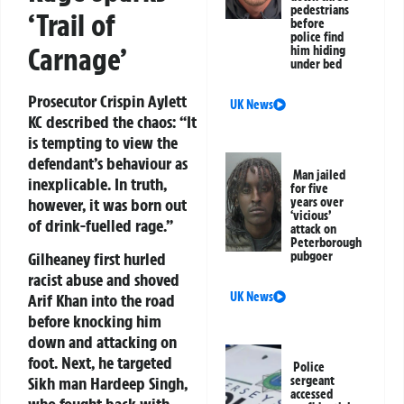
pedestrians
‘Trail of
before
police find
Carnage’
him hiding
under bed
Prosecutor Crispin Aylett
UK News
KC described the chaos: “It
is tempting to view the
defendant’s behaviour as
Man jailed
inexplicable. In truth,
for five
however, it was born out
years over
‘vicious’
of drink-fuelled rage.”
attack on
Peterborough
pubgoer
Gilheaney first hurled
racist abuse and shoved
UK News
Arif Khan into the road
before knocking him
down and attacking on
foot. Next, he targeted
Police
sergeant
Sikh man Hardeep Singh,
accessed