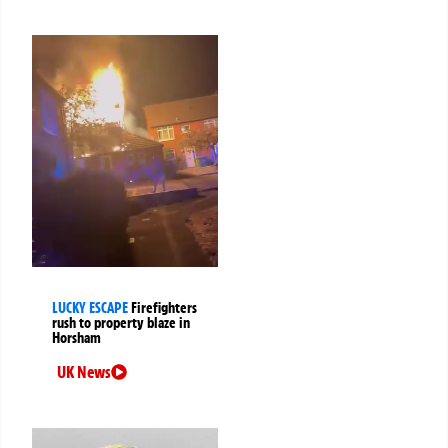
LUCKY ESCAPE
Firefighters
rush to property blaze in
Horsham
UK News