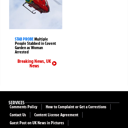
STAB PROBE
Multiple
People Stabbed in Covent
Garden as Woman
Arrested
Breaking News
,
UK
News
SERVICES
Comments Policy
How to Complaint or Get a Corrections
Contact Us
Content License Agreement
Guest Post on UK News in Pictures