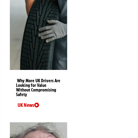
Why More UK Drivers Are
Looking for Value
Without Compromising
Safety
UK News