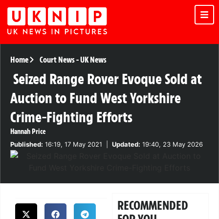
Home
Court News
-
UK News
Seized Range Rover Evoque Sold at
Auction to Fund West Yorkshire
Crime-Fighting Efforts
Hannah Price
Published:
16:19, 17 May 2021
|
Updated:
19:40, 23 May 2026
RECOMMENDED