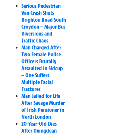
Serious Pedestrian-
Van Crash Shuts
Brighton Road South
Croydon – Major Bus
Diversions and
Traffic Chaos
Man Charged After
Two Female Police
Officers Brutally
Assaulted in Sidcup
– One Suffers
Multiple Facial
Fractures
Man Jailed for Life
After Savage Murder
of Irish Pensioner in
North London
20-Year-Old Dies
After Ovingdean