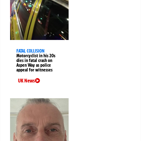
FATAL COLLISION
Motorcyclist in his 20s
dies in fatal crash on
Aspen Way as police
appeal for witnesses
UK News