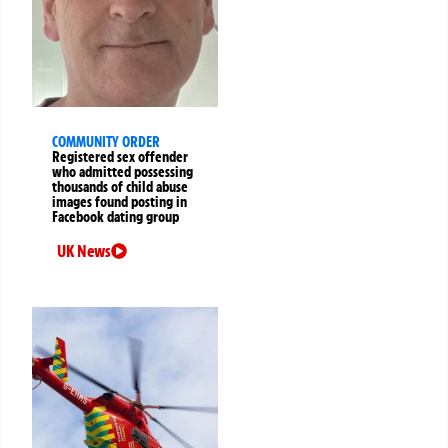
COMMUNITY ORDER
Registered sex offender
who admitted possessing
thousands of child abuse
images found posting in
Facebook dating group
UK News