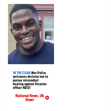
IN THE CLEAR
Met Police
welcomes decision not to
pursue misconduct
hearing against firearms
officer NX121
National News
,
UK
News