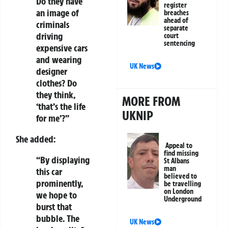
Do they have
register
an image of
breaches
ahead of
criminals
separate
driving
court
sentencing
expensive cars
and wearing
UK News
designer
clothes? Do
they think,
MORE FROM
‘that’s the life
UKNIP
for me’?”
She added:
Appeal to
find missing
“By displaying
St Albans
man
this car
believed to
prominently,
be travelling
on London
we hope to
Underground
burst that
bubble. The
UK News