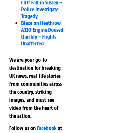
Cliff Fall in Sussex –
Police Investigate
Tragedy
Blaze on Heathrow
A320 Engine Doused
Quickly – Flights
Unaffected
We are your go-to
destination for breaking
UK news, real-life stories
from communities across
the country, striking
images, and must-see
video from the heart of
the action.
Follow us on
Facebook
at