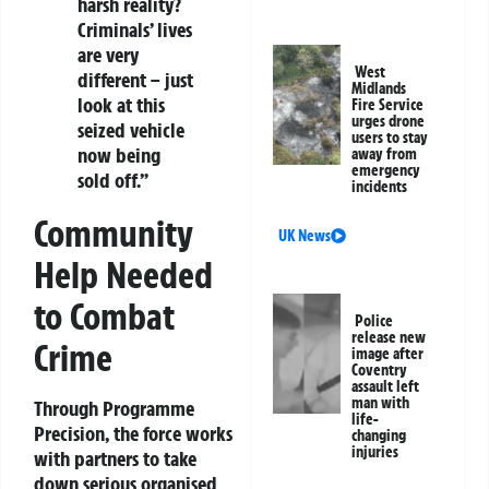
harsh reality?
Criminals’ lives
are very
West
different – just
Midlands
look at this
Fire Service
urges drone
seized vehicle
users to stay
now being
away from
emergency
sold off.”
incidents
Community
UK News
Help Needed
to Combat
Police
release new
Crime
image after
Coventry
assault left
man with
Through Programme
life-
Precision, the force works
changing
injuries
with partners to take
down serious organised