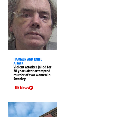
HAMMER AND KNIFE
ATTACK
Violent attacker jailed for
28 years after attempted
murder of two women in
Swanley
UK News