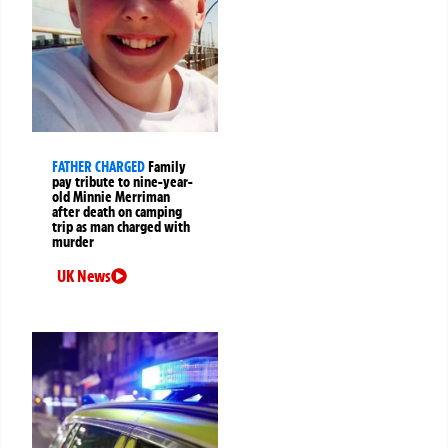
FATHER CHARGED
Family
pay tribute to nine-year-
old Minnie Merriman
after death on camping
trip as man charged with
murder
UK News