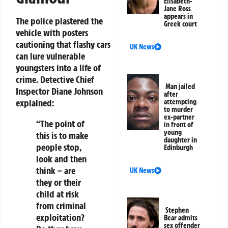
Elisabeth-
Jane Ross
appears in
The police plastered the
Greek court
vehicle with posters
cautioning that flashy cars
UK News
can lure vulnerable
youngsters into a life of
crime. Detective Chief
Man jailed
Inspector Diane Johnson
after
explained:
attempting
to murder
ex-partner
“The point of
in front of
young
this is to make
daughter in
people stop,
Edinburgh
look and then
think – are
UK News
they or their
child at risk
from criminal
Stephen
exploitation?
Bear admits
sex offender