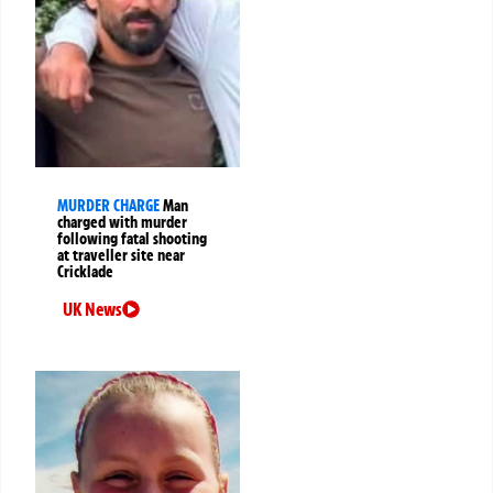
MURDER CHARGE
Man
charged with murder
following fatal shooting
at traveller site near
Cricklade
UK News