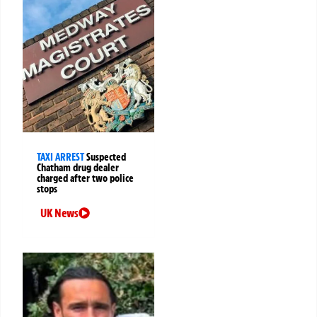
TAXI ARREST
Suspected
Chatham drug dealer
charged after two police
stops
UK News