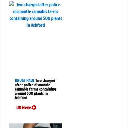
DRUGS HAUL
Two charged
after police dismantle
cannabis farms containing
around 500 plants in
Ashford
UK News