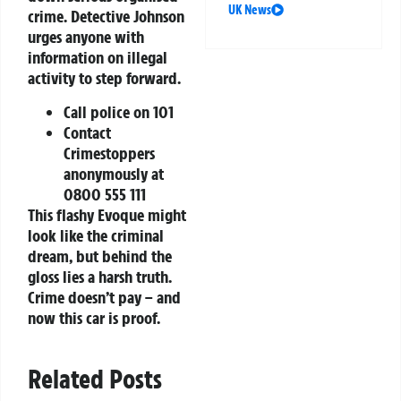
UK News
crime. Detective Johnson
urges anyone with
information on illegal
activity to step forward.
Call police on 101
Contact
Crimestoppers
anonymously at
0800 555 111
This flashy Evoque might
look like the criminal
dream, but behind the
gloss lies a harsh truth.
Crime doesn’t pay – and
now this car is proof.
Related Posts