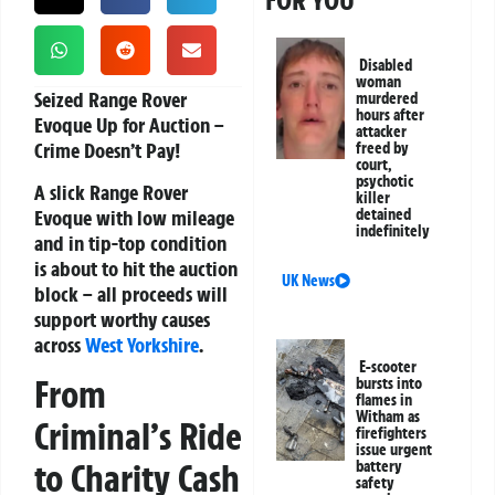
FOR YOU
Disabled
woman
Seized Range Rover
murdered
hours after
Evoque Up for Auction –
attacker
Crime Doesn’t Pay!
freed by
court,
psychotic
A slick Range Rover
killer
Evoque with low mileage
detained
indefinitely
and in tip-top condition
is about to hit the auction
UK News
block – all proceeds will
support worthy causes
across
West Yorkshire
.
E-scooter
From
bursts into
flames in
Witham as
Criminal’s Ride
firefighters
issue urgent
to Charity Cash
battery
safety