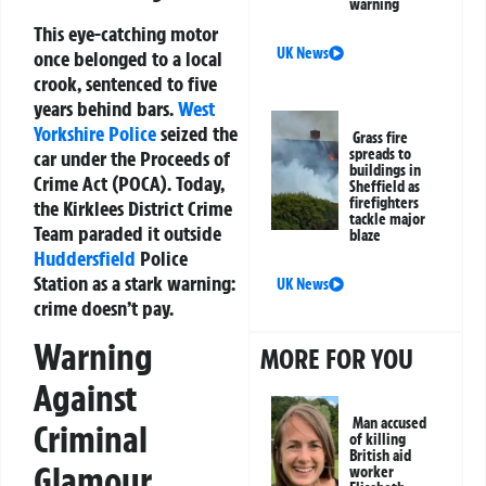
warning
This eye-catching motor
UK News
once belonged to a local
crook, sentenced to five
years behind bars.
West
Yorkshire Police
seized the
Grass fire
spreads to
car under the Proceeds of
buildings in
Crime Act (POCA). Today,
Sheffield as
firefighters
the Kirklees District Crime
tackle major
Team paraded it outside
blaze
Huddersfield
Police
Station as a stark warning:
UK News
crime doesn’t pay.
Warning
MORE FOR YOU
Against
Man accused
Criminal
of killing
British aid
Glamour
worker