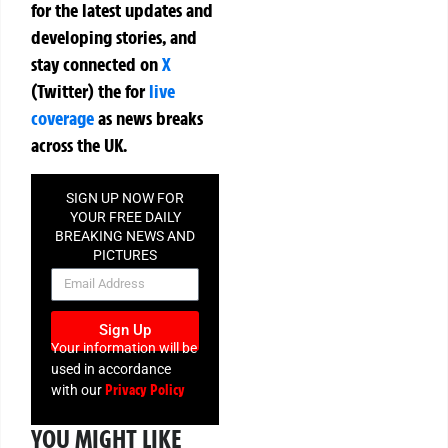
for the latest updates and
developing stories, and
stay connected on
X
(Twitter)
the
for
live
coverage
as news breaks
across the UK.
SIGN UP NOW FOR
YOUR FREE DAILY
BREAKING NEWS AND
PICTURES
NEWSLETTER
Sign Up
Your information will be
used in accordance
Privacy Policy
with our
YOU MIGHT LIKE