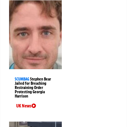
SCUMBAG
Stephen Bear
Jailed for Breaching
Restraining Order
Protecting Georgia
Harrison
UK News