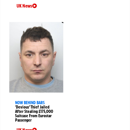
UK News
NOW BEHIND BARS
‘Devious’ Thief Jailed
After Stealing £175,000
Suitcase From Eurostar
Passenger
UK News