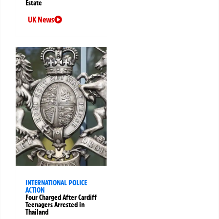
Estate
UK News
INTERNATIONAL POLICE
ACTION
Four Charged After Cardiff
Teenagers Arrested in
Thailand