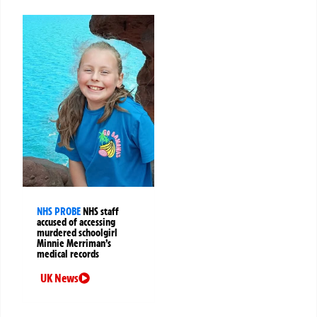
NHS PROBE
NHS staff
accused of accessing
murdered schoolgirl
Minnie Merriman’s
medical records
UK News