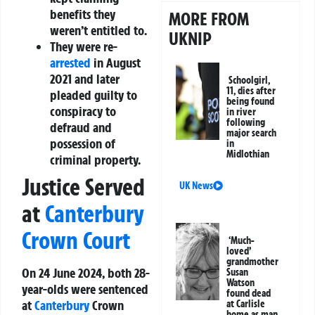
benefits they
MORE FROM
weren’t entitled to.
UKNIP
They were re-
arrested
in August
2021 and later
Schoolgirl,
11, dies after
pleaded guilty to
being found
conspiracy to
in river
following
defraud and
major search
possession of
in
Midlothian
criminal property.
Justice Served
UK News
at
Canterbury
Crown Court
‘Much-
loved’
grandmother
On 24 June 2024, both 28-
Susan
Watson
year-olds were sentenced
found dead
at
Canterbury
Crown
at Carlisle
home as man