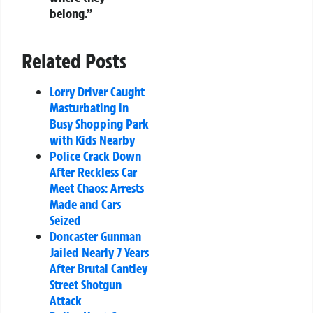
belong.”
Related Posts
Lorry Driver Caught
Masturbating in
Busy Shopping Park
with Kids Nearby
Police Crack Down
After Reckless Car
Meet Chaos: Arrests
Made and Cars
Seized
Doncaster Gunman
Jailed Nearly 7 Years
After Brutal Cantley
Street Shotgun
Attack