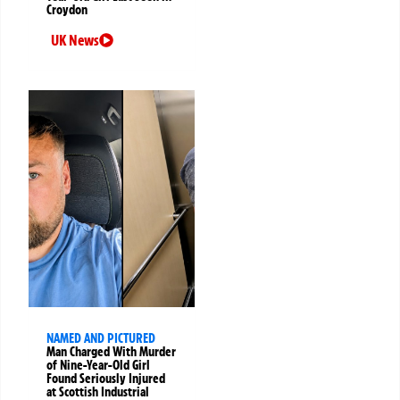
Croydon
UK News
NAMED AND PICTURED
Man Charged With Murder
of Nine-Year-Old Girl
Found Seriously Injured
at Scottish Industrial