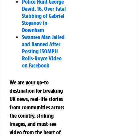
Police Hunt George
David, 16, Over Fatal
Stabbing of Gabriel
Stoyanov in
Downham
Swansea Man Jailed
and Banned After
Posting 150MPH
Rolls-Royce Video
on Facebook
We are your go-to
destination for breaking
UK news, real-life stories
from communities across
the country, striking
images, and must-see
video from the heart of