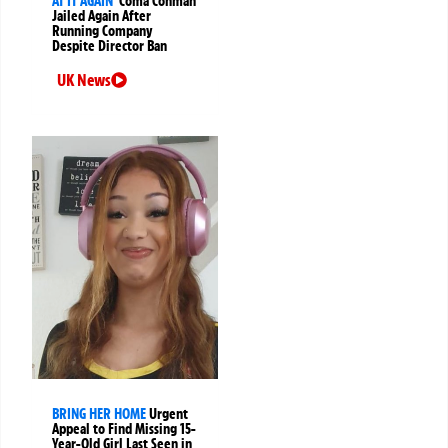
AT IT AGAIN
‘Coma Conman’
Jailed Again After
Running Company
Despite Director Ban
UK News
BRING HER HOME
Urgent
Appeal to Find Missing 15-
Year-Old Girl Last Seen in