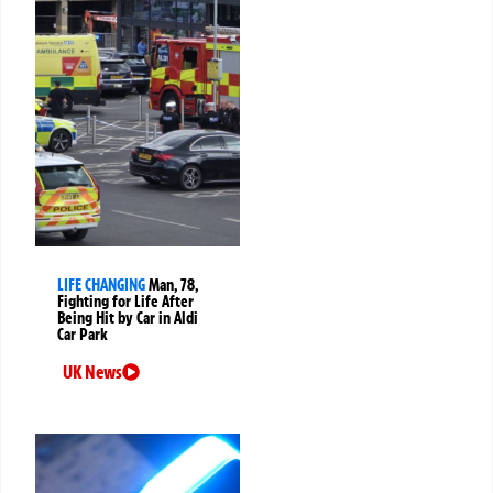
LIFE CHANGING
Man, 78,
Fighting for Life After
Being Hit by Car in Aldi
Car Park
UK News