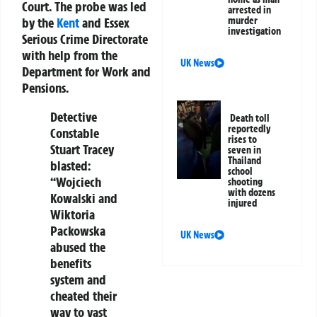
Court. The probe was led
arrested in
by the
Kent
and Essex
murder
investigation
Serious Crime Directorate
with help from the
UK News
Department for Work and
Pensions.
Detective
Death toll
reportedly
Constable
rises to
Stuart Tracey
seven in
Thailand
blasted:
school
“Wojciech
shooting
with dozens
Kowalski and
injured
Wiktoria
Packowska
UK News
abused the
benefits
system and
cheated their
way to vast