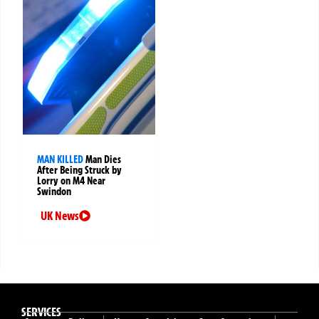
MAN KILLED
Man Dies
After Being Struck by
Lorry on M4 Near
Swindon
UK News
SERVICES