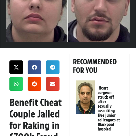
RECOMMENDED
FOR YOU
Heart
surgeon
struck off
Benefit Cheat
after
sexually
Couple Jailed
assaulting
five junior
colleagues at
for Raking in
Blackpool
hospital