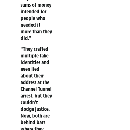
sums of money
intended for
people who
needed it
more than they
did.”
“They crafted
multiple fake
identities and
even lied
about their
address at the
Channel Tunnel
arrest, but they
couldn’t
dodge justice.
Now, both are
behind bars
where they