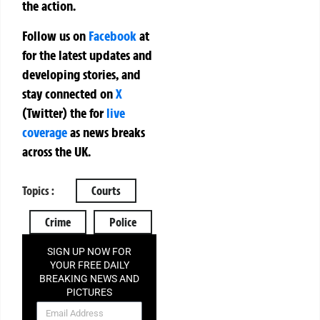
the action.
Follow us on
Facebook
at
for the latest updates and
developing stories, and
stay connected on
X
(Twitter)
the
for
live
coverage
as news breaks
across the UK.
Topics :
Courts
Crime
Police
SIGN UP NOW FOR
YOUR FREE DAILY
BREAKING NEWS AND
PICTURES
NEWSLETTER