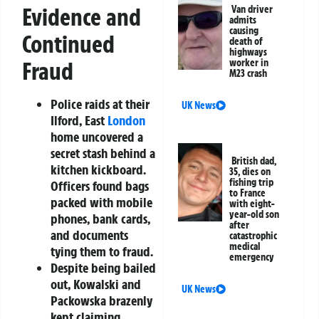
Evidence and
Van driver
admits
causing
Continued
death of
highways
Fraud
worker in
M23 crash
Police raids at their
UK News
Ilford, East
London
home uncovered a
secret stash behind a
British dad,
kitchen kickboard.
35, dies on
fishing trip
Officers found bags
to France
packed with mobile
with eight-
year-old son
phones, bank cards,
after
and documents
catastrophic
medical
tying them to fraud.
emergency
Despite being bailed
out, Kowalski and
UK News
Packowska brazenly
kept claiming