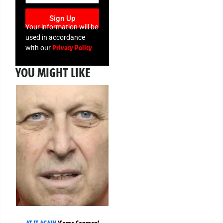
Sign Up
Your information will be
used in accordance
Privacy Policy
with our
YOU MIGHT LIKE