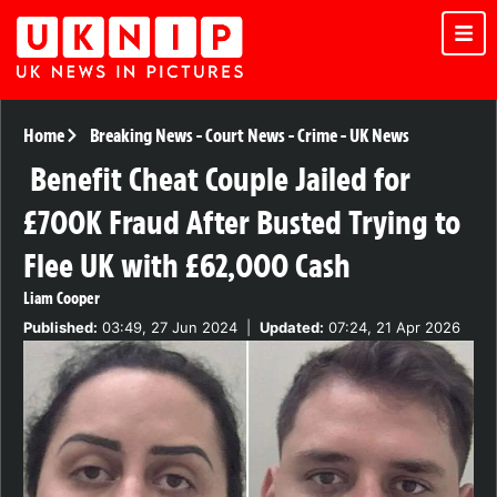
Home
Breaking News
-
Court News
-
Crime
-
UK News
Benefit Cheat Couple Jailed for
£700K Fraud After Busted Trying to
Flee UK with £62,000 Cash
Liam Cooper
Published:
03:49, 27 Jun 2024
|
Updated:
07:24, 21 Apr 2026