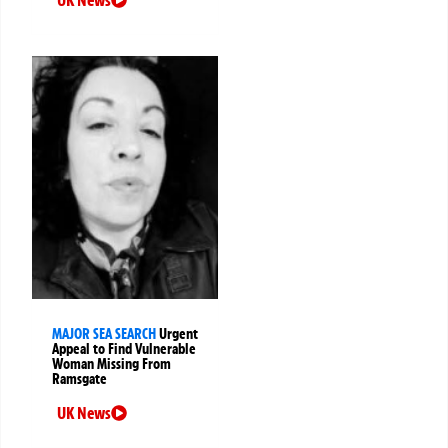
MAJOR SEA SEARCH
Urgent
Appeal to Find Vulnerable
Woman Missing From
Ramsgate
UK News