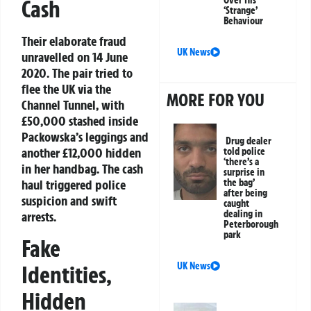
Cash
‘Strange’
Behaviour
Their elaborate fraud
UK News
unravelled on 14 June
2020. The pair tried to
flee the UK via the
MORE FOR YOU
Channel Tunnel, with
£50,000 stashed inside
Packowska’s leggings and
Drug dealer
another £12,000 hidden
told police
‘there’s a
in her handbag. The cash
surprise in
the bag’
haul triggered police
after being
suspicion and swift
caught
dealing in
arrests.
Peterborough
park
Fake
UK News
Identities,
Hidden