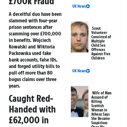
£700k Fraud
UK News
A deceitful duo have been
slammed with four-year
prison sentences after
Scout
scamming over £700,000
Volunteer
Convicted of
in benefits. Wojciech
Multiple
Child Sex
Kowalski and Wiktoria
Offences
Packowska used fake
Against Five
Children
bank accounts, false IDs,
and forged utility bills to
UK News
pull off more than 80
bogus claims over three
years.
Wife of Man
Caught Red-
Accused of
Killing
Scottish
Handed with
Woman in
Athens Says
£62,000 in
She Became
Suspicious
Over His