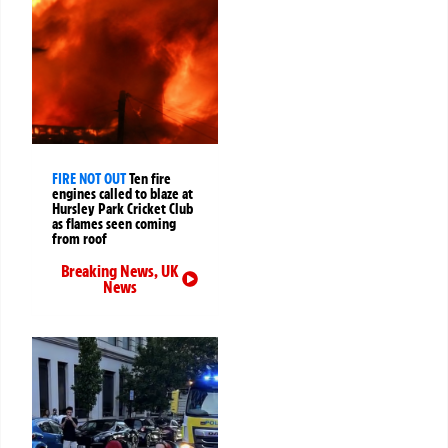
FIRE NOT OUT
Ten fire
engines called to blaze at
Hursley Park Cricket Club
as flames seen coming
from roof
Breaking News
,
UK
News