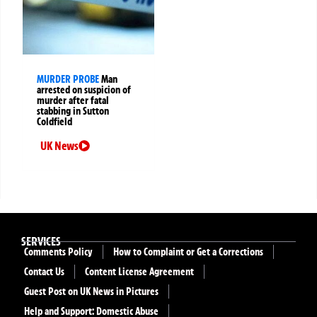
MURDER PROBE
Man
arrested on suspicion of
murder after fatal
stabbing in Sutton
Coldfield
UK News
SERVICES
Comments Policy
How to Complaint or Get a Corrections
Contact Us
Content License Agreement
Guest Post on UK News in Pictures
Help and Support: Domestic Abuse