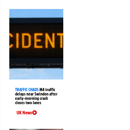
TRAFFIC CHAOS
M4 traffic
delays near Swindon after
early-morning crash
closes two lanes
UK News