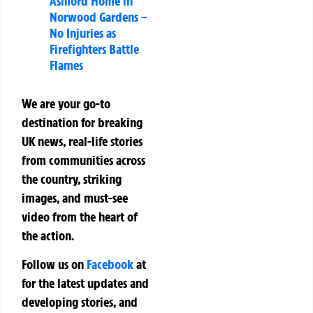
Ashford Home in
Norwood Gardens –
No Injuries as
Firefighters Battle
Flames
We are your go-to
destination for breaking
UK news, real-life stories
from communities across
the country, striking
images, and must-see
video from the heart of
the action.
Follow us on
Facebook
at
for the latest updates and
developing stories, and