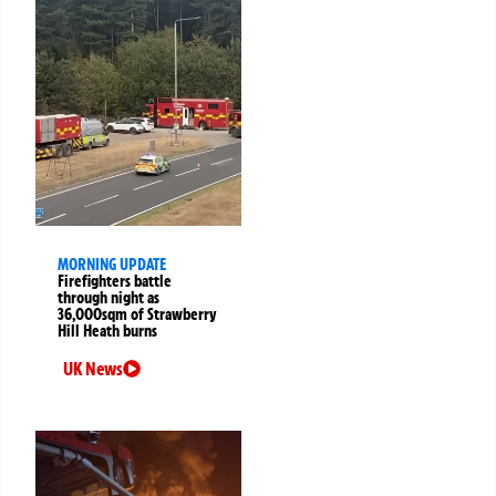
MORNING UPDATE
Firefighters battle
through night as
36,000sqm of Strawberry
Hill Heath burns
UK News