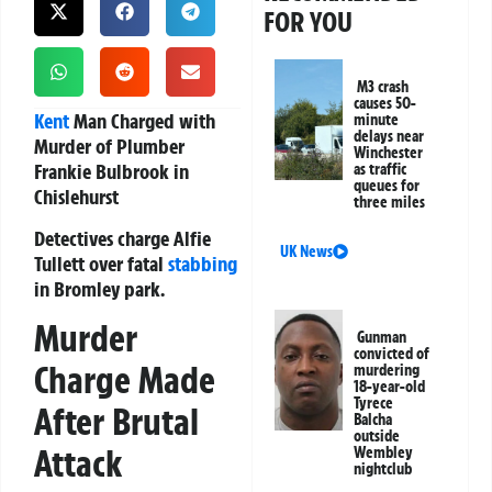
FOR YOU
M3 crash
causes 50-
Kent
Man Charged with
minute
delays near
Murder of Plumber
Winchester
Frankie Bulbrook in
as traffic
queues for
Chislehurst
three miles
Detectives charge Alfie
UK News
Tullett over fatal
stabbing
in Bromley park.
Murder
Gunman
convicted of
Charge Made
murdering
18-year-old
Tyrece
After Brutal
Balcha
outside
Attack
Wembley
nightclub