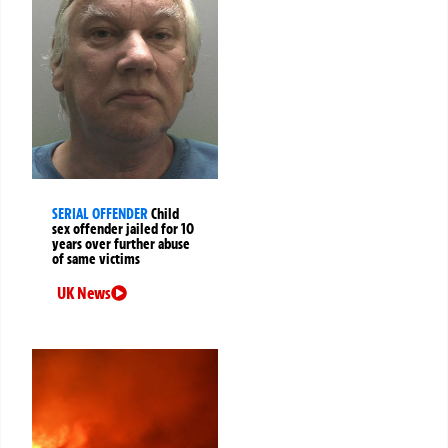
SERIAL OFFENDER
Child
sex offender jailed for 10
years over further abuse
of same victims
UK News