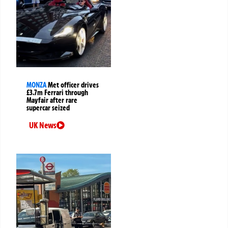
MONZA
Met officer drives
£3.7m Ferrari through
Mayfair after rare
supercar seized
UK News