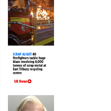
SCRAP ALIGHT
40
firefighters tackle huge
blaze involving 4,000
tonnes of scrap metal at
East Tilbury recycling
centre
UK News