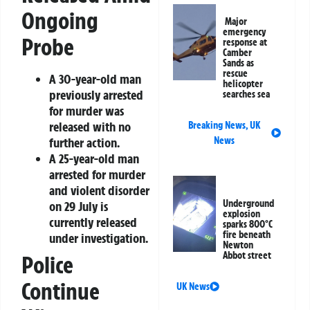
Ongoing
Major
emergency
Probe
response at
Camber
Sands as
rescue
A 30-year-old man
helicopter
previously arrested
searches sea
for murder was
released with no
Breaking News
,
UK
further action.
News
A 25-year-old man
arrested for murder
and violent disorder
Underground
on 29 July is
explosion
currently released
sparks 800°C
fire beneath
under investigation.
Newton
Abbot street
Police
Continue
UK News