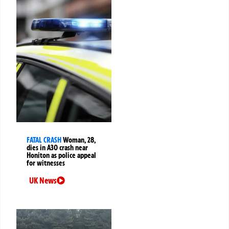
FATAL CRASH
Woman, 28,
dies in A30 crash near
Honiton as police appeal
for witnesses
UK News