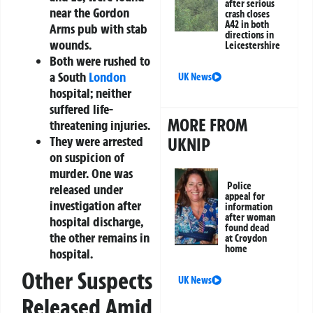
after serious
near the Gordon
crash closes
A42 in both
Arms pub with stab
directions in
wounds.
Leicestershire
Both were rushed to
a South
London
UK News
hospital; neither
suffered life-
MORE FROM
threatening injuries.
They were arrested
UKNIP
on suspicion of
murder. One was
Police
released under
appeal for
investigation after
information
after woman
hospital discharge,
found dead
the other remains in
at Croydon
home
hospital.
Other Suspects
UK News
Released Amid