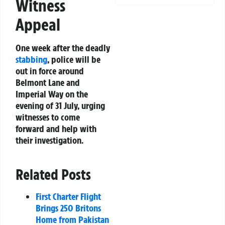
Witness
Appeal
One week after the deadly
stabbing
, police will be
out in force around
Belmont Lane and
Imperial Way on the
evening of 31 July, urging
witnesses to come
forward and help with
their investigation.
Related Posts
First Charter Flight
Brings 250 Britons
Home from Pakistan