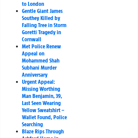
to London
Gentle Giant James
Southey Killed by
Falling Tree in Storm
Goretti Tragedy in
Cornwall
Met Police Renew
Appeal on
Mohammed Shah
Subhani Murder
Anniversary
Urgent Appeal:
Missing Worthing
Man Benjamin, 39,
Last Seen Wearing
Yellow Sweatshirt –
Wallet Found, Police
Searching
Blaze Rips Through