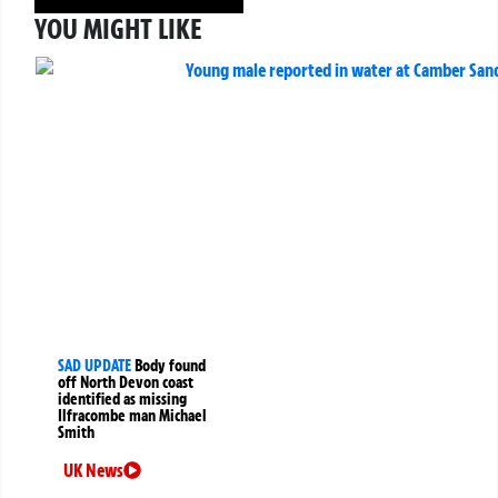
YOU MIGHT LIKE
SAD UPDATE
Body found
off North Devon coast
identified as missing
Ilfracombe man Michael
Smith
UK News