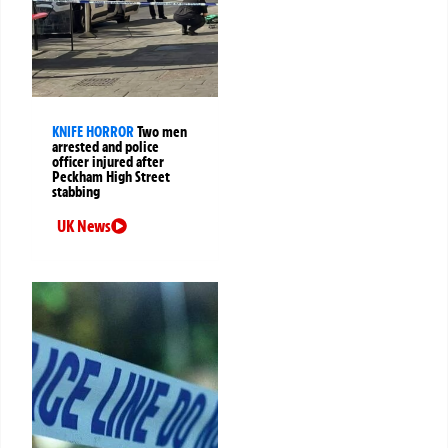
KNIFE HORROR
Two men
arrested and police
officer injured after
Peckham High Street
stabbing
UK News