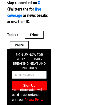
stay connected on
X
(Twitter)
the
for
live
coverage
as news breaks
across the UK.
Topics :
Crime
Police
SIGN UP NOW FOR
YOUR FREE DAILY
BREAKING NEWS AND
PICTURES
NEWSLETTER
Sign Up
Your information will be
used in accordance
Privacy Policy
with our