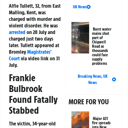
Alfie Tullett, 32, from East
UK News
Malling, Kent, was
charged with murder and
violent disorder. He was
Burst water
arrested
on 28 July and
mains shut
charged just two days
part of
Chigwell
later. Tullett appeared at
Road as
thousands
Bromley
Magistrates’
could face
Court
via video link on 31
supply
problems
July.
Frankie
Breaking News
,
UK
News
Bulbrook
Found Fatally
MORE FOR YOU
Stabbed
Major A31
The victim, 34-year-old
fire spreads
into New