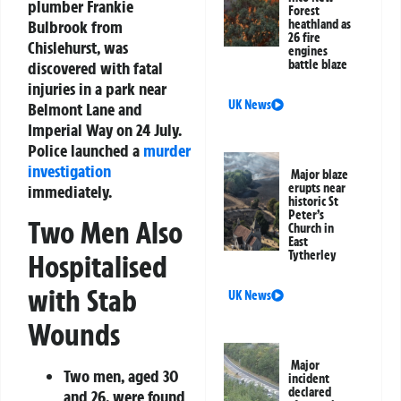
plumber Frankie
Forest
heathland as
Bulbrook from
26 fire
Chislehurst, was
engines
battle blaze
discovered with fatal
injuries in a park near
UK News
Belmont Lane and
Imperial Way on 24 July.
Police launched a
murder
investigation
Major blaze
erupts near
immediately.
historic St
Peter’s
Two Men Also
Church in
East
Tytherley
Hospitalised
with Stab
UK News
Wounds
Major
Two men, aged 30
incident
declared
and 26, were found