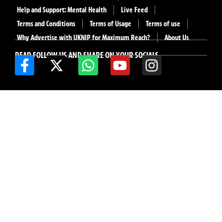
Help and Support: Mental Health
Live Feed
Terms and Conditions
Terms of Usage
Terms of use
Why Advertise with UKNIP for Maximum Reach?
About Us
READ FOLLOW US AND SHARE ON YOUR SOCIALS