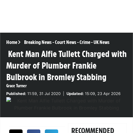
Home
Breaking News
-
Court News
-
Crime
-
UK News
Kent Man Alfie Tullett Charged with
Murder of Plumber Frankie
Bulbrook in Bromley Stabbing
Grace Turner
Published:
11:59, 31 Jul 2020
|
Updated:
15:09, 23 Apr 2026
RECOMMENDED