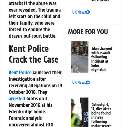
attacks if the abuse was
ever revealed. The trauma
UK News
left scars on the child and
their family, who were
forced to endure the
MORE FOR YOU
drawn-out court battle.
Kent Police
Man charged
with assault
Crack the Case
following
incident at
Soho
nightclub
Kent Police
launched their
investigation after
UK News
receiving allegations on 19
October 2016. They
arrested
Gibbs on 3
November 2016 at his
Schoolgirl,
11, dies after
Edenbridge home.
being found
Forensic analysis
in river
following
uncovered almost 100
major search