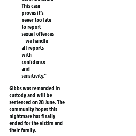
This case
proves it’s
never too late
to report
sexual offences
– we handle
all reports
with
confidence
and
sensitivity.”
Gibbs was remanded in
custody and will be
sentenced on 28 June. The
community hopes this
nightmare has finally
ended for the victim and
their family.