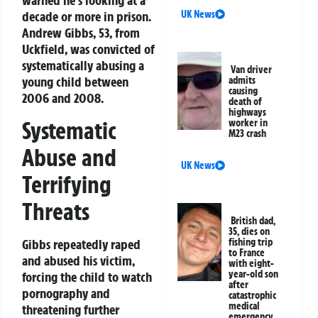
warned he’s looking at a
UK News
decade or more in prison.
Andrew Gibbs, 53, from
Uckfield, was convicted of
systematically abusing a
Van driver
young child between
admits
causing
2006 and 2008.
death of
highways
Systematic
worker in
M23 crash
Abuse and
UK News
Terrifying
Threats
British dad,
35, dies on
Gibbs repeatedly raped
fishing trip
to France
and abused his victim,
with eight-
year-old son
forcing the child to watch
after
pornography and
catastrophic
medical
threatening further
emergency