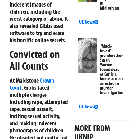
in
indecent images of
Midlothian
children, including the
worst category of abuse. It
UK News
also revealed Gibbs used
software to try and erase
his horrific online secrets.
‘Much-
Convicted on
loved’
grandmother
Susan
All Counts
Watson
found dead
at Carlisle
home as man
At Maidstone
Crown
arrested in
Court
, Gibbs faced
murder
investigation
multiple charges
including rape, attempted
UK News
rape, sexual assault,
inciting sexual activity,
and making indecent
MORE FROM
photographs of children.
UKNIP
He pleaded not guilty, but