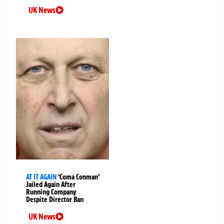
UK News
AT IT AGAIN
‘Coma Conman’
Jailed Again After
Running Company
Despite Director Ban
UK News