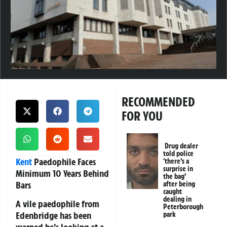
RECOMMENDED
FOR YOU
Drug dealer
told police
Kent
Paedophile Faces
‘there’s a
surprise in
Minimum 10 Years Behind
the bag’
Bars
after being
caught
dealing in
A vile paedophile from
Peterborough
Edenbridge has been
park