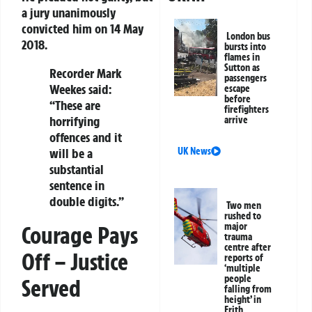
a jury unanimously
convicted him on 14 May
London bus
2018.
bursts into
flames in
Sutton as
Recorder Mark
passengers
Weekes said:
escape
before
“These are
firefighters
horrifying
arrive
offences and it
will be a
UK News
substantial
sentence in
double digits.”
Two men
rushed to
major
Courage Pays
trauma
centre after
Off – Justice
reports of
‘multiple
people
Served
falling from
height’ in
Erith