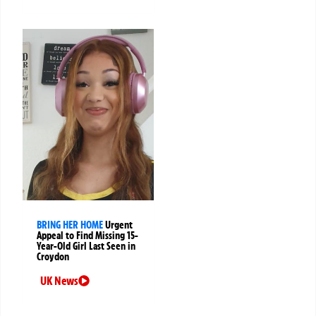
BRING HER HOME
Urgent
Appeal to Find Missing 15-
Year-Old Girl Last Seen in
Croydon
UK News