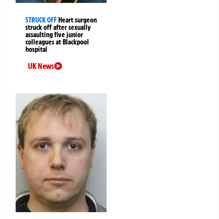
STRUCK OFF
Heart surgeon
struck off after sexually
assaulting five junior
colleagues at Blackpool
hospital
UK News