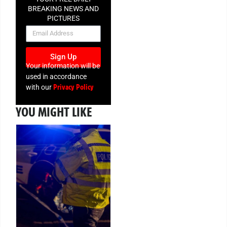
BREAKING NEWS AND
PICTURES
NEWSLETTER
Sign Up
Your information will be
used in accordance
Privacy Policy
with our
YOU MIGHT LIKE