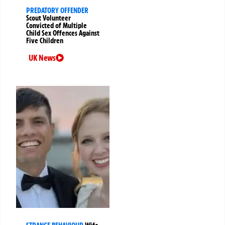
PREDATORY OFFENDER
Scout Volunteer
Convicted of Multiple
Child Sex Offences Against
Five Children
UK News