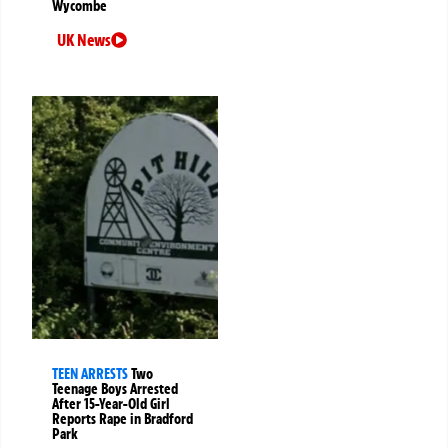
Wycombe
UK News
TEEN ARRESTS
Two
Teenage Boys Arrested
After 15-Year-Old Girl
Reports Rape in Bradford
Park