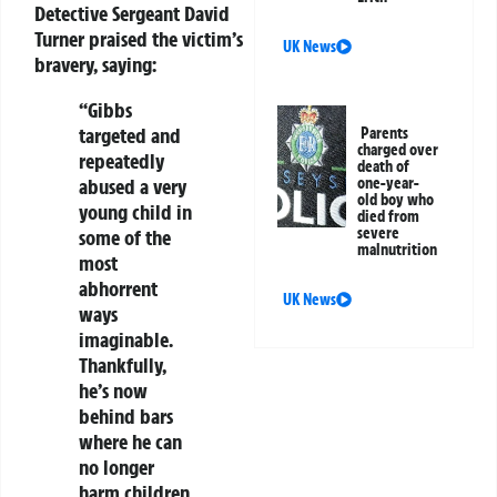
Detective Sergeant David
Turner praised the victim’s
UK News
bravery, saying:
“Gibbs
targeted and
Parents
charged over
repeatedly
death of
abused a very
one-year-
old boy who
young child in
died from
severe
some of the
malnutrition
most
abhorrent
UK News
ways
imaginable.
Thankfully,
he’s now
behind bars
where he can
no longer
harm children.