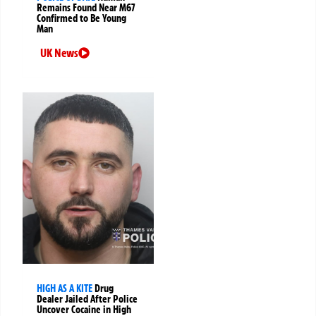
Remains Found Near M67
Confirmed to Be Young
Man
UK News
HIGH AS A KITE
Drug
Dealer Jailed After Police
Uncover Cocaine in High