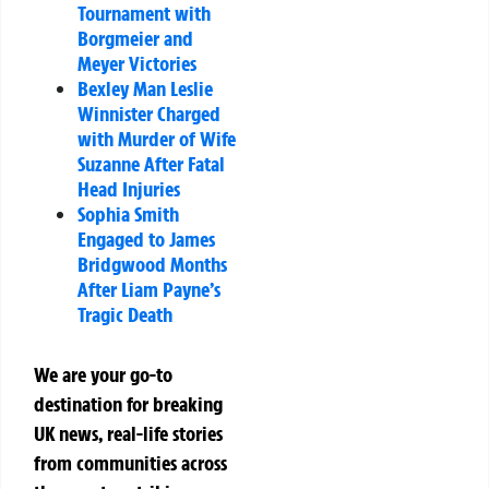
Tournament with
Borgmeier and
Meyer Victories
Bexley Man Leslie
Winnister Charged
with Murder of Wife
Suzanne After Fatal
Head Injuries
Sophia Smith
Engaged to James
Bridgwood Months
After Liam Payne’s
Tragic Death
We are your go-to
destination for breaking
UK news, real-life stories
from communities across