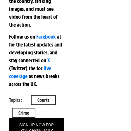
the country, striking
images, and must-see
video from the heart of
the action.
Follow us on
Facebook
at
for the latest updates and
developing stories, and
stay connected on
X
(Twitter)
the
for
live
coverage
as news breaks
across the UK.
Topics :
Courts
Crime
SIGN UP NOW FOR
YOUR FREE DAILY