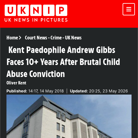
Home
Court News
-
Crime
-
UK News
Kent Paedophile Andrew Gibbs
Faces 10+ Years After Brutal Child
Abuse Conviction
Oliver Kent
Published:
14:17, 14 May 2018
|
Updated:
20:25, 23 May 2026