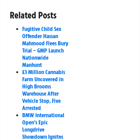
Related Posts
Fugitive Child Sex
Offender Hassan
Mahmood Flees Bury
Trial – GMP Launch
Nationwide
Manhunt
£3 Million Cannabis
Farm Uncovered in
High Brooms
Warehouse After
Vehicle Stop, Five
Arrested
BMW International
Open’s Epic
Longdrive
Showdown Ignites