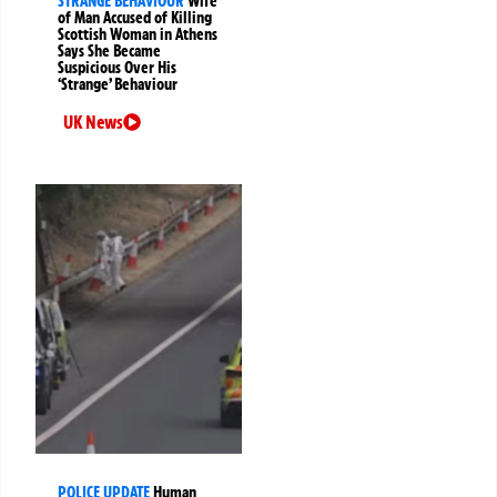
STRANGE BEHAVIOUR
Wife
of Man Accused of Killing
Scottish Woman in Athens
Says She Became
Suspicious Over His
‘Strange’ Behaviour
UK News
POLICE UPDATE
Human