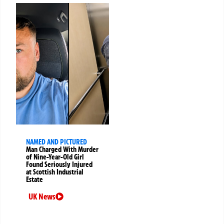
NAMED AND PICTURED
Man Charged With Murder
of Nine-Year-Old Girl
Found Seriously Injured
at Scottish Industrial
Estate
UK News