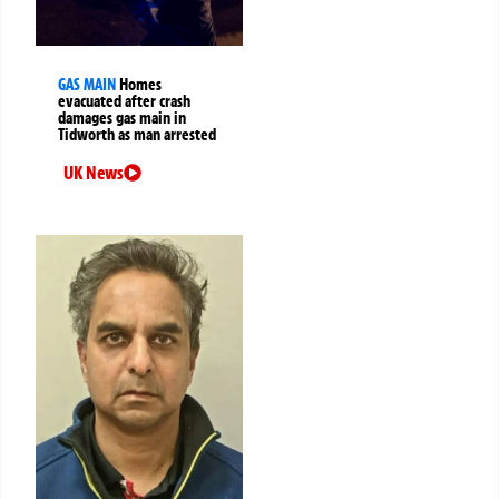
GAS MAIN
Homes
evacuated after crash
damages gas main in
Tidworth as man arrested
UK News