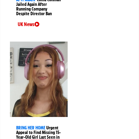
Jailed Again After
Running Company
Despite Director Ban
UK News
BRING HER HOME
Urgent
Appeal to Find Missing 15-
Year-Old Girl Last Seen in