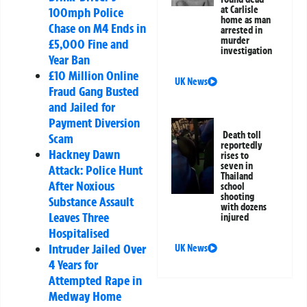
at Carlisle
100mph Police
home as man
Chase on M4 Ends in
arrested in
murder
£5,000 Fine and
investigation
Year Ban
£10 Million Online
UK News
Fraud Gang Busted
and Jailed for
Payment Diversion
Death toll
Scam
reportedly
Hackney Dawn
rises to
seven in
Attack: Police Hunt
Thailand
After Noxious
school
shooting
Substance Assault
with dozens
Leaves Three
injured
Hospitalised
Intruder Jailed Over
UK News
4 Years for
Attempted Rape in
Medway Home