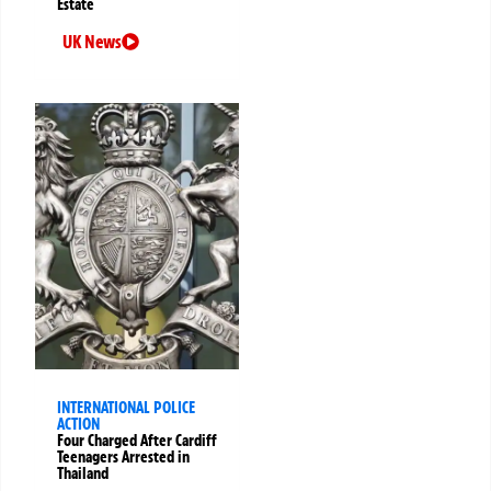
Estate
UK News
INTERNATIONAL POLICE
ACTION
Four Charged After Cardiff
Teenagers Arrested in
Thailand