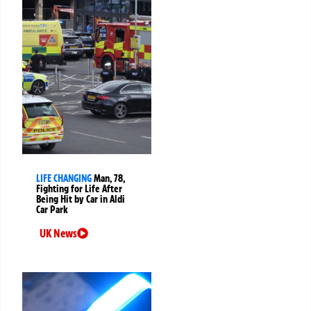
LIFE CHANGING
Man, 78,
Fighting for Life After
Being Hit by Car in Aldi
Car Park
UK News