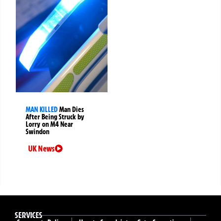
MAN KILLED
Man Dies
After Being Struck by
Lorry on M4 Near
Swindon
UK News
SERVICES