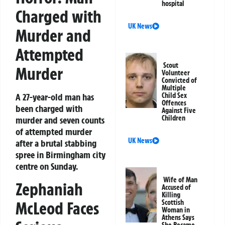
hospital
Charged with
UK News
Murder and
Attempted
Scout
Murder
Volunteer
Convicted of
Multiple
A 27-year-old man has
Child Sex
Offences
been charged with
Against Five
Children
murder and seven counts
of attempted murder
UK News
after a brutal stabbing
spree in Birmingham city
centre on Sunday.
Wife of Man
Zephaniah
Accused of
Killing
McLeod Faces
Scottish
Woman in
Athens Says