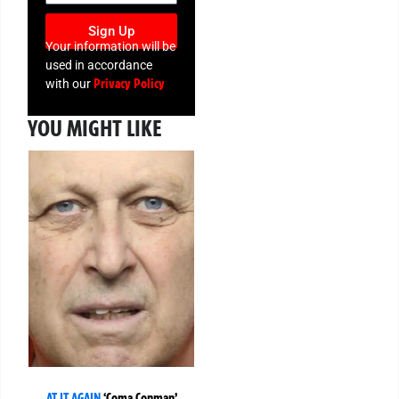
Sign Up
Your information will be
used in accordance
Privacy Policy
with our
YOU MIGHT LIKE
AT IT AGAIN
‘Coma Conman’