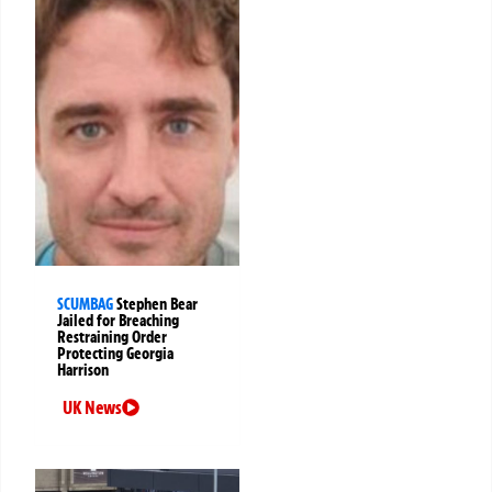
SCUMBAG
Stephen Bear
Jailed for Breaching
Restraining Order
Protecting Georgia
Harrison
UK News