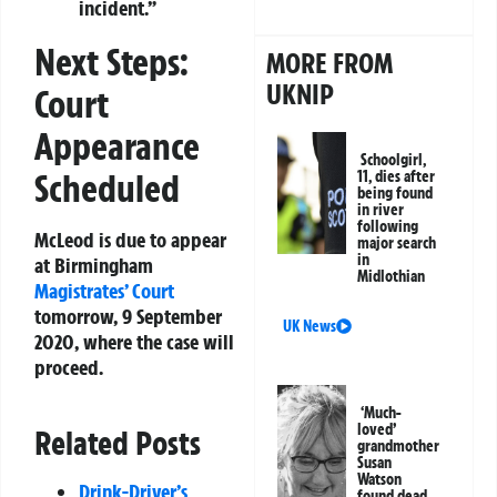
incident.”
Next Steps:
MORE FROM
UKNIP
Court
Appearance
Schoolgirl,
Scheduled
11, dies after
being found
in river
following
McLeod is due to appear
major search
in
at Birmingham
Midlothian
Magistrates’ Court
tomorrow, 9 September
UK News
2020, where the case will
proceed.
‘Much-
loved’
Related Posts
grandmother
Susan
Watson
Drink-Driver’s
found dead