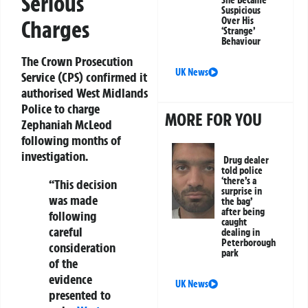
Serious
She Became
Suspicious
Over His
Charges
‘Strange’
Behaviour
The Crown Prosecution
UK News
Service (CPS) confirmed it
authorised West Midlands
Police to charge
MORE FOR YOU
Zephaniah McLeod
following months of
investigation.
Drug dealer
told police
‘there’s a
“This decision
surprise in
was made
the bag’
after being
following
caught
careful
dealing in
Peterborough
consideration
park
of the
evidence
UK News
presented to