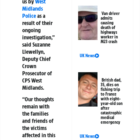
us by
West
Midlands
Van driver
Police
as a
admits
result of their
causing
death of
ongoing
highways
investigation,”
worker in
M23 crash
said Suzanne
Llewellyn,
UK News
Deputy Chief
Crown
Prosecutor of
CPS West
British dad,
35, dies on
Midlands.
fishing trip
to France
“Our thoughts
with eight-
year-old son
remain with
after
the families
catastrophic
medical
and friends of
emergency
the victims
affected in this
UK News