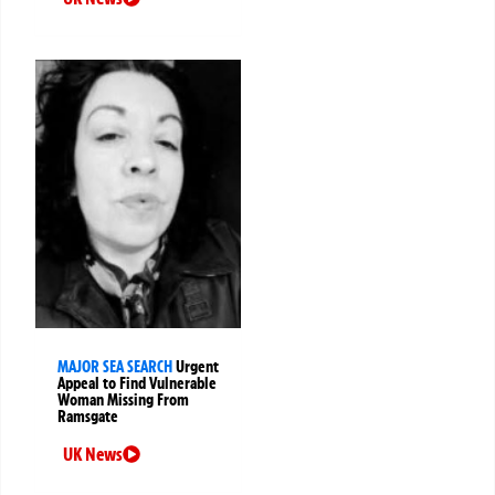
MAJOR SEA SEARCH
Urgent
Appeal to Find Vulnerable
Woman Missing From
Ramsgate
UK News