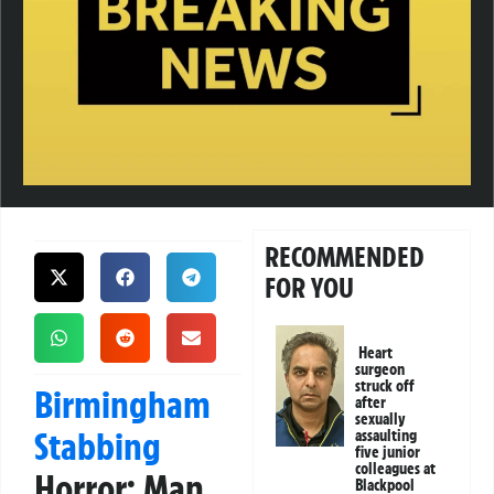
RECOMMENDED
FOR YOU
Heart
surgeon
struck off
Birmingham
after
sexually
Stabbing
assaulting
five junior
colleagues at
Horror: Man
Blackpool