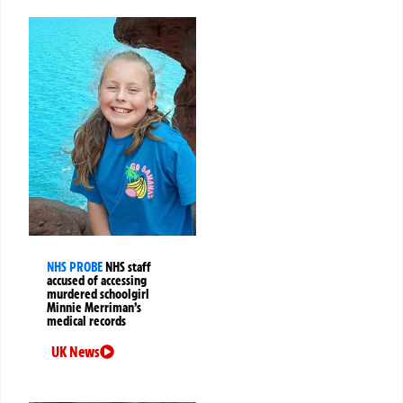
NHS PROBE
NHS staff
accused of accessing
murdered schoolgirl
Minnie Merriman’s
medical records
UK News