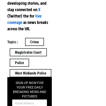
developing stories, and
stay connected on
X
(Twitter)
the
for
live
coverage
as news breaks
across the UK.
Topics :
Crime
Magistrates Court
Police
West Midlands Police
SIGN UP NOW FOR
YOUR FREE DAILY
BREAKING NEWS AND
PICTURES
NEWSLETTER