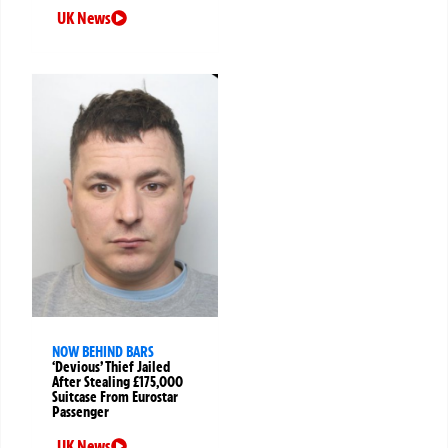
UK News
NOW BEHIND BARS
‘Devious’ Thief Jailed
After Stealing £175,000
Suitcase From Eurostar
Passenger
UK News