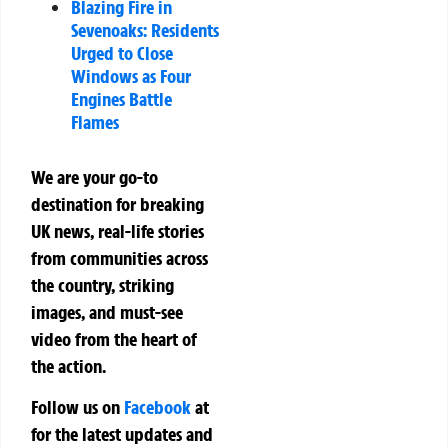
Blazing Fire in
Sevenoaks: Residents
Urged to Close
Windows as Four
Engines Battle
Flames
We are your go-to
destination for breaking
UK news, real-life stories
from communities across
the country, striking
images, and must-see
video from the heart of
the action.
Follow us on
Facebook
at
for the latest updates and