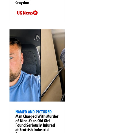
Croydon
UK News
NAMED AND PICTURED
Man Charged With Murder
of Nine-Year-Old Girl
Found Seriously Injured
at Scottish Industrial