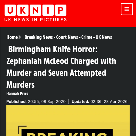
Home
Breaking News
-
Court News
-
Crime
-
UK News
Birmingham Knife Horror:
Zephaniah McLeod Charged with
Murder and Seven Attempted
Murders
Hannah Price
Published:
20:55, 08 Sep 2020
|
Updated:
02:36, 28 Apr 2026