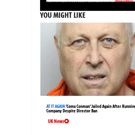
Privacy Policy
Your information will be used in accordance with our
YOU MIGHT LIKE
AT IT AGAIN
‘Coma Conman’ Jailed Again After Runnin
Company Despite Director Ban
UK News