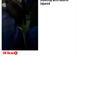
injured
UK News