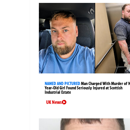
NAMED AND PICTURED
Man Charged With Murder of 
Year-Old Girl Found Seriously Injured at Scottish
Industrial Estate
UK News