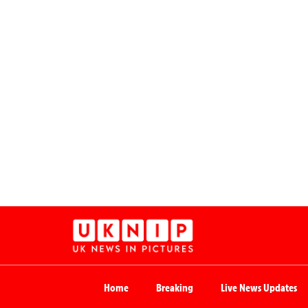
Home
Breaking
Live News Updates