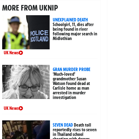
MORE FROM UKNIP
UNEXPLAINED DEATH
Schoolgirl, 11, dies after
being found in river
following major search in
Midlothian
UK News
GRAN MURDER PROBE
‘Much-loved’
grandmother Susan
Watson found dead at
Carlisle home as man
arrested in murder
investigation
UK News
SEVEN DEAD
Death toll
reportedly rises to seven
in Thailand school
shooting with dozens