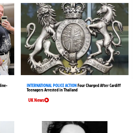
Nine-
INTERNATIONAL POLICE ACTION
Four Charged After Cardiff
Teenagers Arrested in Thailand
UK News