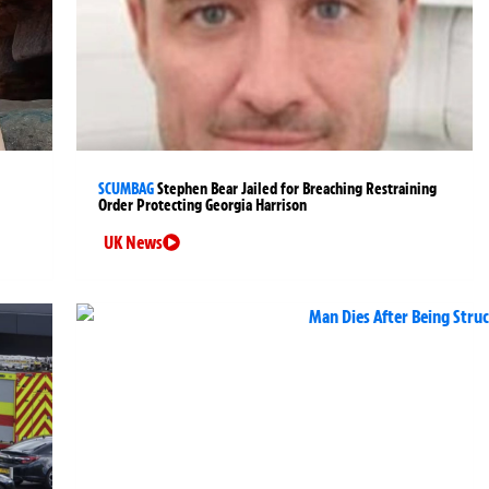
SCUMBAG
Stephen Bear Jailed for Breaching Restraining
Order Protecting Georgia Harrison
UK News