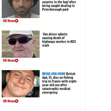
surprise in the bag’ after
being caught dealing in
Peterborough park
UK News
Van driver admits
causing death of
highways worker in M23
crash
UK News
BRING HIM HOME
British
dad, 35, dies on fishing
trip to France with eight-
year-old son after
catastrophic medical
emergency
UK News