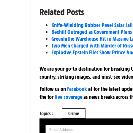
Related Posts
Knife-Wielding Robber Pavel Salar Jaile
Bexhill Outraged as Government Plans
Greenhithe Warehouse Hit in Massive L
Two Men Charged with Murder of Russel
Explosive Epstein Files Show Prince A
We are your go-to destination for breaking U
country, striking images, and must-see video
Follow us on
Facebook
at
for the latest upd
the
for
live coverage
as news breaks across t
Topics :
Crime
SIGN UP NOW FOR YOUR FREE DAILY BREAKING NEWS AND PIC