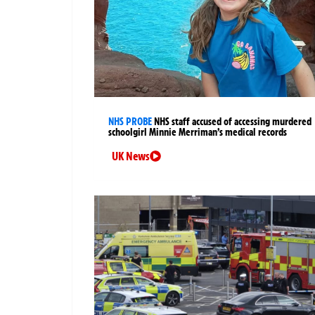
NHS PROBE
NHS staff accused of accessing murdered
schoolgirl Minnie Merriman’s medical records
UK News