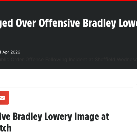
d Over Offensive Bradley Lowe
1 Apr 2026
ive Bradley Lowery Image at
tch