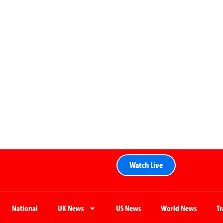
Watch Live
National
UK News
US News
World News
T