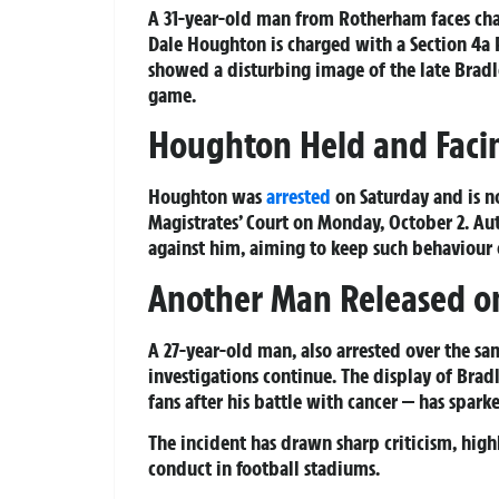
A 31-year-old man from Rotherham faces charg
Dale Houghton is charged with a Section 4a 
showed a disturbing image of the late Brad
game.
Houghton Held and Faci
Houghton was
arrested
on Saturday and is n
Magistrates’ Court on Monday, October 2. Aut
against him, aiming to keep such behaviour o
Another Man Released on
A 27-year-old man, also arrested over the sa
investigations continue. The display of Bra
fans after his battle with cancer — has spar
The incident has drawn sharp criticism, highl
conduct in football stadiums.