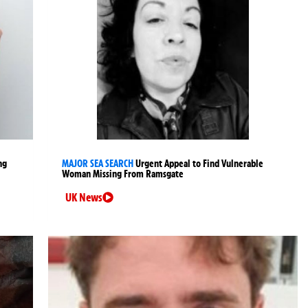
ng
MAJOR SEA SEARCH
Urgent Appeal to Find Vulnerable
Woman Missing From Ramsgate
UK News