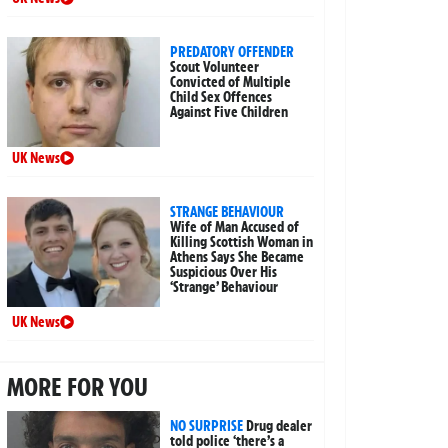
PREDATORY OFFENDER
Scout Volunteer
Convicted of Multiple
Child Sex Offences
Against Five Children
UK News
STRANGE BEHAVIOUR
Wife of Man Accused of
Killing Scottish Woman in
Athens Says She Became
Suspicious Over His
‘Strange’ Behaviour
UK News
MORE FOR YOU
NO SURPRISE
Drug dealer
told police ‘there’s a