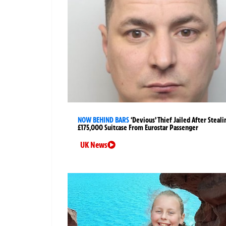
NOW BEHIND BARS
‘Devious’ Thief Jailed After Steali
£175,000 Suitcase From Eurostar Passenger
UK News