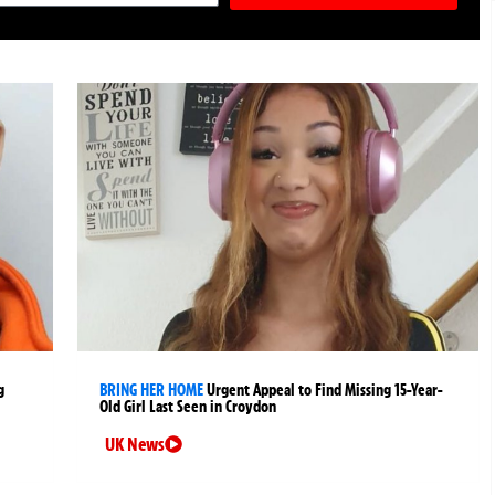
g
BRING HER HOME
Urgent Appeal to Find Missing 15-Year-
Old Girl Last Seen in Croydon
UK News