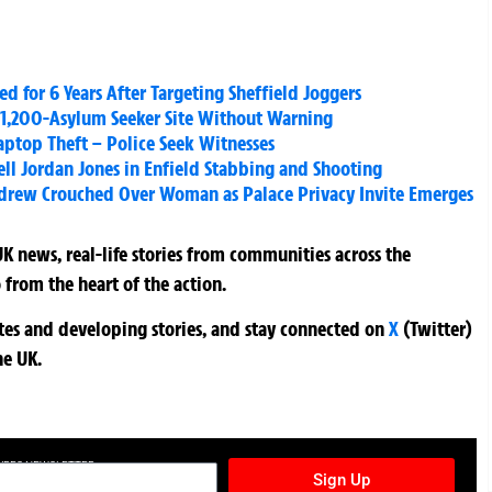
d for 6 Years After Targeting Sheffield Joggers
 1,200-Asylum Seeker Site Without Warning
aptop Theft – Police Seek Witnesses
l Jordan Jones in Enfield Stabbing and Shooting
ndrew Crouched Over Woman as Palace Privacy Invite Emerges
K news, real-life stories from communities across the
 from the heart of the action.
ates and developing stories, and stay connected on
X
(Twitter)
he UK.
TURES NEWSLETTER
Sign Up