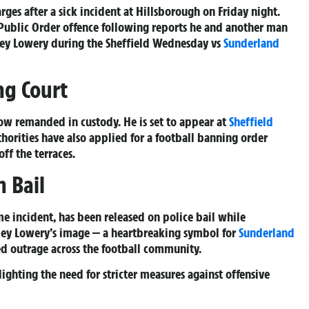
es after a sick incident at Hillsborough on Friday night.
Public Order offence following reports he and another man
ley Lowery during the Sheffield Wednesday vs
Sunderland
ng Court
ow remanded in custody. He is set to appear at
Sheffield
horities have also applied for a football banning order
ff the terraces.
 Bail
me incident, has been released on police bail while
dley Lowery’s image — a heartbreaking symbol for
Sunderland
ked outrage across the football community.
ighting the need for stricter measures against offensive