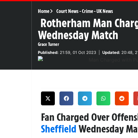
Home
Court News
-
Crime
-
UK News
Rotherham Man Charge
Wednesday Match
Grace Turner
Published:
21:59, 01 Oct 2023
|
Updated:
20:48, 2
Fan Charged Over Offens
Sheffield
Wednesday Ma