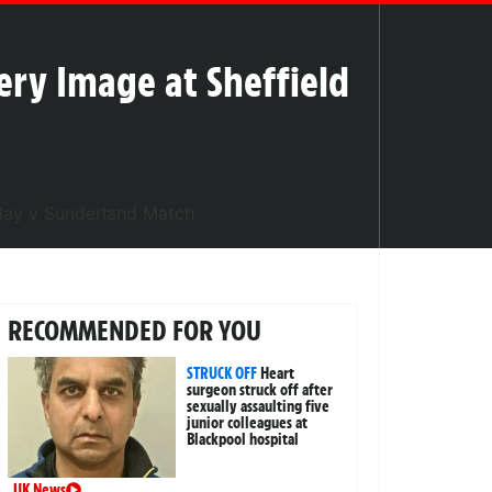
ry Image at Sheffield
RECOMMENDED FOR YOU
STRUCK OFF
Heart
surgeon struck off after
sexually assaulting five
junior colleagues at
Blackpool hospital
UK News