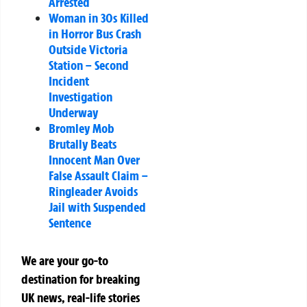
Arrested
Woman in 30s Killed
in Horror Bus Crash
Outside Victoria
Station – Second
Incident
Investigation
Underway
Bromley Mob
Brutally Beats
Innocent Man Over
False Assault Claim –
Ringleader Avoids
Jail with Suspended
Sentence
We are your go-to
destination for breaking
UK news, real-life stories