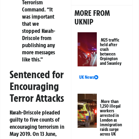
Terrorism
Command. “It
MORE FROM
was important
UKNIP
that we
stopped Kwah-
Driscole from
M25 traffic
publishing any
held after
crash
more messages
between
like this.”
Orpington
and Swanley
Sentenced for
UK News
Encouraging
Terror Attacks
More than
1,250 illegal
workers
Kwah-Driscole pleaded
arrested in
guilty to five counts of
London as
immigration
encouraging terrorism in
raids surge
May 2019. On 13 June,
across UK