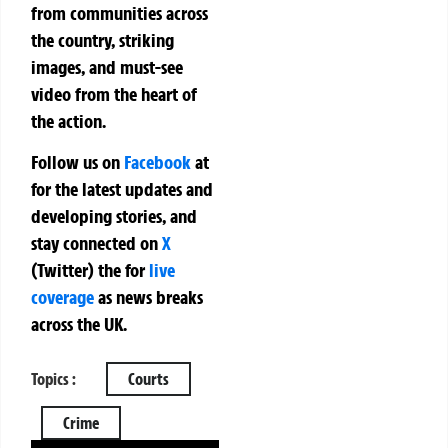
from communities across
the country, striking
images, and must-see
video from the heart of
the action.
Follow us on
Facebook
at
for the latest updates and
developing stories, and
stay connected on
X
(Twitter)
the
for
live
coverage
as news breaks
across the UK.
Topics :
Courts
Crime