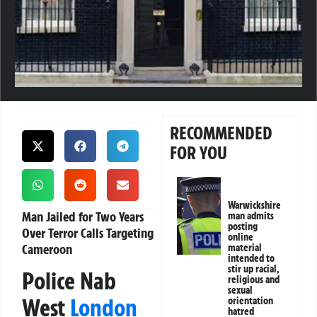
RECOMMENDED
FOR YOU
Warwickshire
Man Jailed for Two Years
man admits
posting
Over Terror Calls Targeting
online
Cameroon
material
intended to
stir up racial,
Police Nab
religious and
sexual
West
London
orientation
hatred