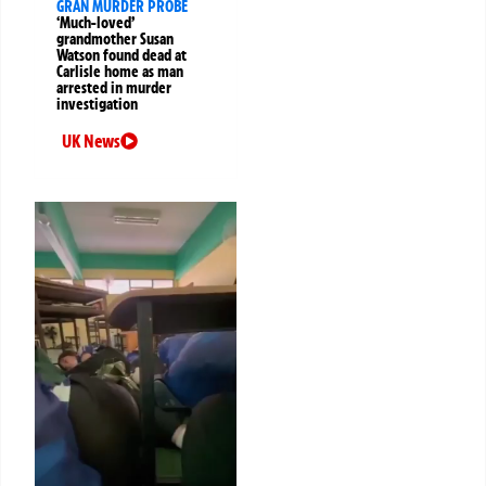
GRAN MURDER PROBE
‘Much-loved’
grandmother Susan
Watson found dead at
Carlisle home as man
arrested in murder
investigation
UK News