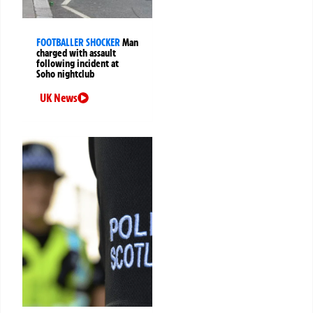
FOOTBALLER SHOCKER
Man
charged with assault
following incident at
Soho nightclub
UK News