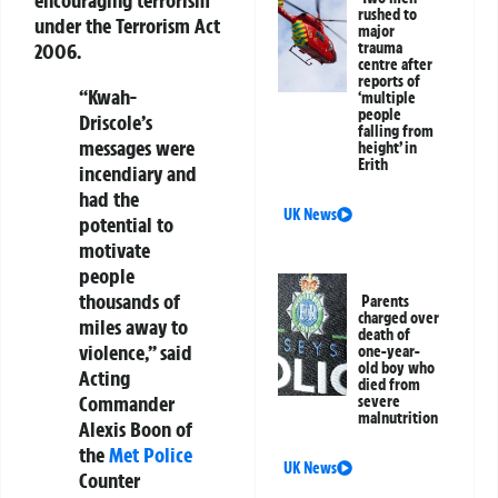
encouraging terrorism
rushed to
under the Terrorism Act
major
trauma
2006.
centre after
reports of
“Kwah-
‘multiple
people
Driscole’s
falling from
messages were
height’ in
Erith
incendiary and
had the
UK News
potential to
motivate
people
thousands of
Parents
charged over
miles away to
death of
violence,” said
one-year-
old boy who
Acting
died from
Commander
severe
malnutrition
Alexis Boon of
the
Met Police
UK News
Counter