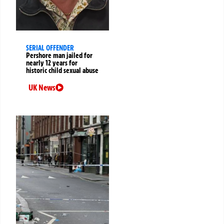
SERIAL OFFENDER
Pershore man jailed for
nearly 12 years for
historic child sexual abuse
UK News