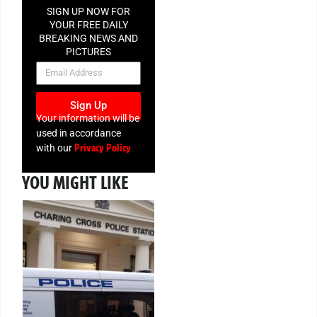
SIGN UP NOW FOR
YOUR FREE DAILY
BREAKING NEWS AND
PICTURES
NEWSLETTER
Sign Up
Your information will be
used in accordance
Privacy Policy
with our
YOU MIGHT LIKE