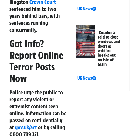
Kingston
Crown Court
sentenced him to two
UK News
years behind bars, with
sentences running
concurrently.
Residents
told to close
Got Info?
windows and
doors as
wildfire
Report Online
breaks out
on Isle of
Terror Posts
Grain
Now
UK News
Police urge the public to
report any violent or
extremist content seen
online. Information can be
passed on confidentially
at
gov.uk/act
or by calling
0800 789 321.