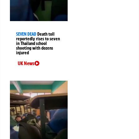
SEVEN DEAD
Death toll
reportedly rises to seven
in Thailand school
shooting with dozens
injured
UK News