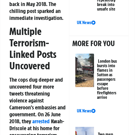
repeatedly
back in May 2018. The
break into
unsafe site
chilling post sparked an
immediate investigation.
UK News
Multiple
Terrorism-
MORE FOR YOU
Linked Posts
London bus
Uncovered
bursts into
flames in
Sutton as
The cops dug deeper and
passengers
escape
uncovered four more
before
tweets threatening
firefighters
arrive
violence against
Cameroon’s embassies and
UK News
government. On 26 June
2018, they
arrested
Kwah-
Driscole at his home for
Two men