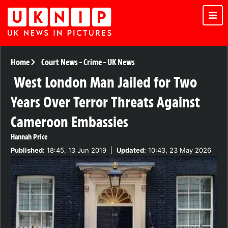
Home
Court News
-
Crime
-
UK News
West London Man Jailed for Two
Years Over Terror Threats Against
Cameroon Embassies
Hannah Price
Published:
18:45, 13 Jun 2019
|
Updated:
10:43, 23 May 2026