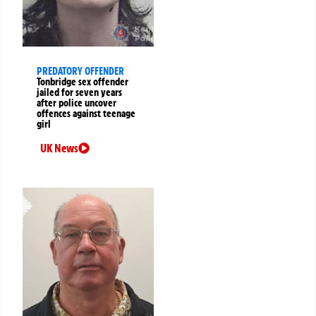
PREDATORY OFFENDER
Tonbridge sex offender
jailed for seven years
after police uncover
offences against teenage
girl
UK News