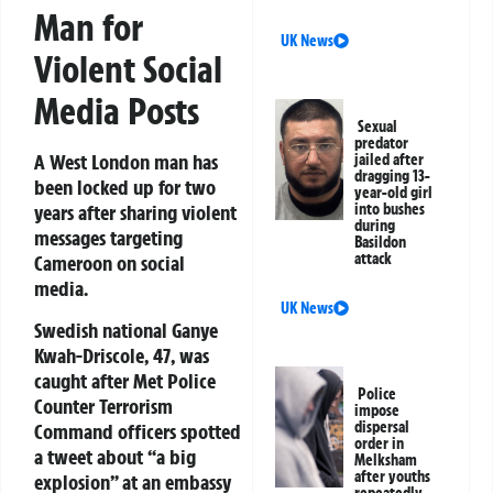
Man for
UK News
Violent Social
Media Posts
Sexual
predator
A West London man has
jailed after
dragging 13-
been locked up for two
year-old girl
into bushes
years after sharing violent
during
messages targeting
Basildon
attack
Cameroon on social
media.
UK News
Swedish national Ganye
Kwah-Driscole, 47, was
caught after Met Police
Police
Counter Terrorism
impose
dispersal
Command officers spotted
order in
a tweet about “a big
Melksham
after youths
explosion” at an embassy