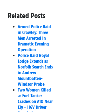
Related Posts
Armed Police Raid
in Crawley: Three
Men Arrested in
Dramatic Evening
Operation
Police Raid Royal
Lodge Extends as
Norfolk Search Ends
in Andrew
Mountbatten-
Windsor Probe
Two Women Killed
as Fuel Tanker
Crashes on A10 Near
Ely – HGV Driver