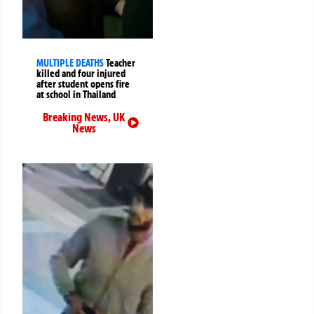
MULTIPLE DEATHS
Teacher
killed and four injured
after student opens fire
at school in Thailand
Breaking News
,
UK
News