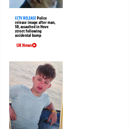
CCTV RELEASE
Police
release image after man,
59, assaulted in Hove
street following
accidental bump
UK News