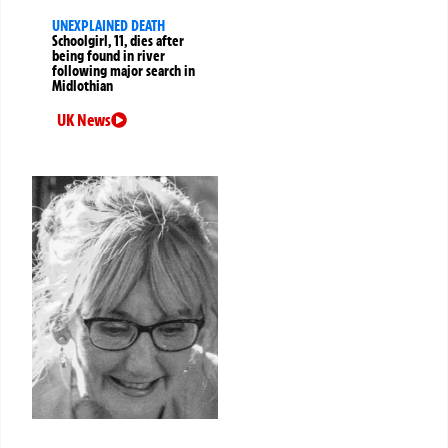
UNEXPLAINED DEATH
Schoolgirl, 11, dies after
being found in river
following major search in
Midlothian
UK News