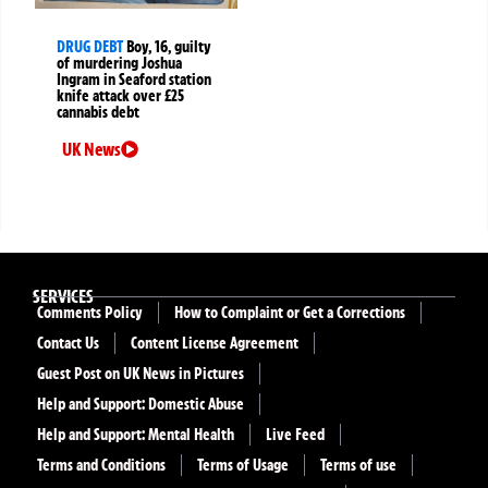
DRUG DEBT
Boy, 16, guilty
of murdering Joshua
Ingram in Seaford station
knife attack over £25
cannabis debt
UK News
SERVICES
Comments Policy
How to Complaint or Get a Corrections
Contact Us
Content License Agreement
Guest Post on UK News in Pictures
Help and Support: Domestic Abuse
Help and Support: Mental Health
Live Feed
Terms and Conditions
Terms of Usage
Terms of use