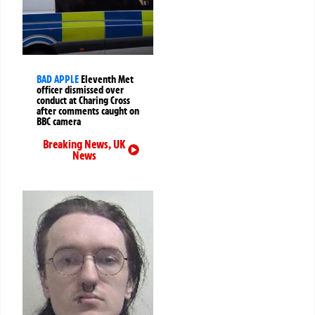
BAD APPLE
Eleventh Met
officer dismissed over
conduct at Charing Cross
after comments caught on
BBC camera
Breaking News
,
UK
News