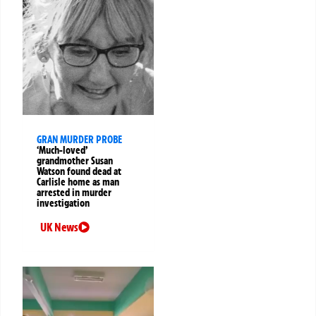
GRAN MURDER PROBE
‘Much-loved’
grandmother Susan
Watson found dead at
Carlisle home as man
arrested in murder
investigation
UK News