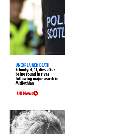
UNEXPLAINED DEATH
Schoolgirl, 11, dies after
being found in river
following major search in
Midlothian
UK News