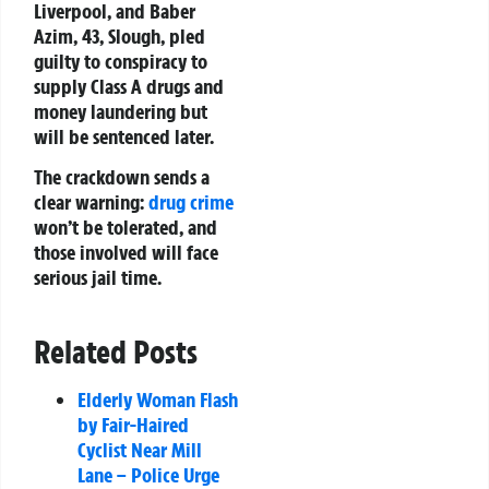
Liverpool, and Baber
Azim, 43, Slough, pled
guilty to conspiracy to
supply Class A drugs and
money laundering but
will be sentenced later.
The crackdown sends a
clear warning:
drug crime
won’t be tolerated, and
those involved will face
serious jail time.
Related Posts
Elderly Woman Flash
by Fair-Haired
Cyclist Near Mill
Lane – Police Urge