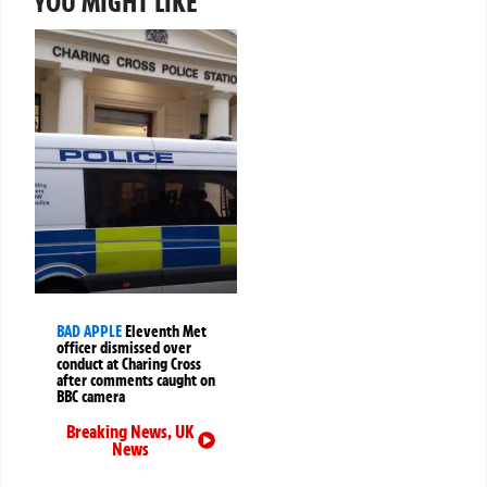
YOU MIGHT LIKE
BAD APPLE
Eleventh Met
officer dismissed over
conduct at Charing Cross
after comments caught on
BBC camera
Breaking News
,
UK
News