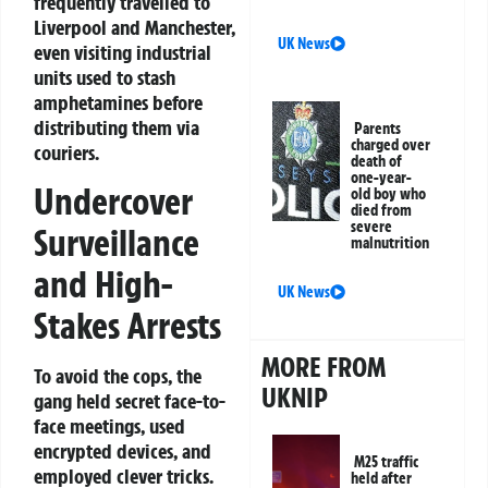
frequently travelled to
Liverpool and Manchester,
UK News
even visiting industrial
units used to stash
amphetamines before
distributing them via
Parents
charged over
couriers.
death of
one-year-
Undercover
old boy who
died from
severe
Surveillance
malnutrition
and High-
UK News
Stakes Arrests
MORE FROM
To avoid the cops, the
UKNIP
gang held secret face-to-
face meetings, used
encrypted devices, and
M25 traffic
employed clever tricks.
held after