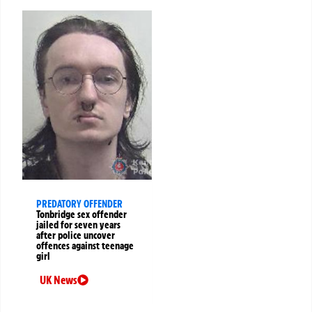
PREDATORY OFFENDER
Tonbridge sex offender
jailed for seven years
after police uncover
offences against teenage
girl
UK News