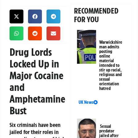
RECOMMENDED
FOR YOU
Warwickshire
man admits
Drug Lords
posting
online
Locked Up in
material
intended to
stir up racial,
Major Cocaine
religious and
sexual
and
orientation
hatred
Amphetamine
UK News
Bust
Six criminals have been
Sexual
jailed for their roles in
predator
jailed after