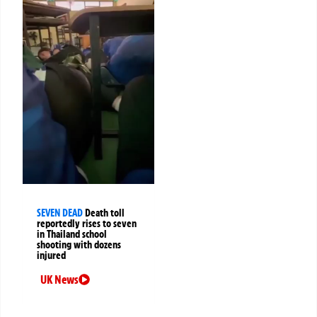
SEVEN DEAD
Death toll
reportedly rises to seven
in Thailand school
shooting with dozens
injured
UK News