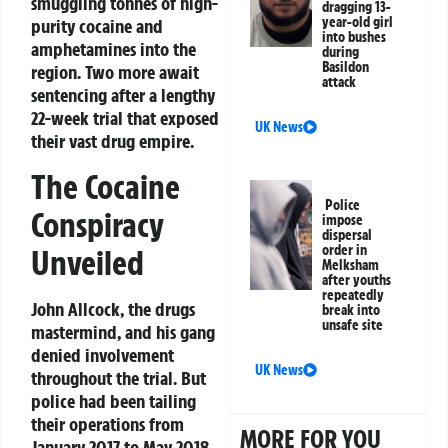
smuggling tonnes of high-
dragging 13-
year-old girl
purity cocaine and
into bushes
amphetamines into the
during
Basildon
region. Two more await
attack
sentencing after a lengthy
22-week trial that exposed
UK News
their vast drug empire.
The Cocaine
Police
Conspiracy
impose
dispersal
order in
Unveiled
Melksham
after youths
repeatedly
John Allcock, the drugs
break into
unsafe site
mastermind, and his gang
denied involvement
UK News
throughout the trial. But
police had been tailing
their operations from
MORE FOR YOU
January 2017 to May 2018.