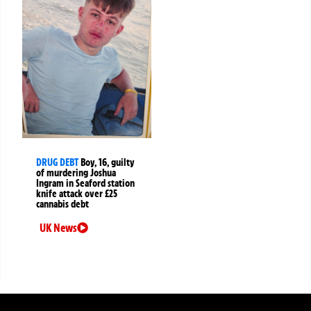
DRUG DEBT
Boy, 16, guilty
of murdering Joshua
Ingram in Seaford station
knife attack over £25
cannabis debt
UK News