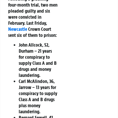
four-month trial, two men
pleaded guilty and six
were convicted in
February. Last Friday,
Newcastle
Crown Court
sent six of them to prison:
John Allcock, 52,
Durham
– 21 years
for conspiracy to
supply Class A and B
drugs and money
laundering.
Carl McAlindon, 36,
Jarrow
– 13 years for
conspiracy to supply
Class A and B drugs
plus money
laundering.
Bernard Sewell, 41,