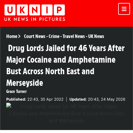
Home
Court News
-
Crime
-
Travel News
-
UK News
Drug Lords Jailed for 46 Years After
Major Cocaine and Amphetamine
Bust Across North East and
Merseyside
Grace Turner
Published:
22:43, 30 Apr 2022
|
Updated:
20:43, 24 May 2026