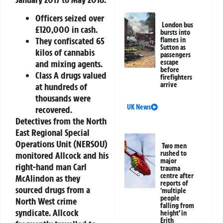
Officers seized over
London bus
£120,000 in cash.
bursts into
They confiscated 65
flames in
Sutton as
kilos of cannabis
passengers
and mixing agents.
escape
before
Class A drugs valued
firefighters
arrive
at hundreds of
thousands were
UK News
recovered.
Detectives from the North
East Regional Special
Operations Unit (NERSOU)
Two men
rushed to
monitored Allcock and his
major
right-hand man Carl
trauma
centre after
McAlindon as they
reports of
sourced drugs from a
‘multiple
people
North West crime
falling from
syndicate. Allcock
height’ in
Erith