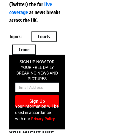
(Twitter)
the
for
live
coverage
as news breaks
across the UK.
Topics :
Courts
Crime
SIGN UP NOW FOR
YOUR FREE DAILY
BREAKING NEWS AND
PICTURES
NEWSLETTER
Sign Up
Your information will be
used in accordance
Privacy Policy
with our