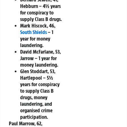
Hebburn
– 4½ years
for conspiracy to
supply Class B drugs.
Mark Hiscock, 46,
South Shields
– 1
year for money
laundering.
David McFarlane, 53,
Jarrow
– 1 year for
money laundering.
Glen Stoddart, 53,
Hartlepool
– 5½
years for conspiracy
to supply Class B
drugs, money
laundering, and
organised crime
participation.
Paul Marrow, 62,