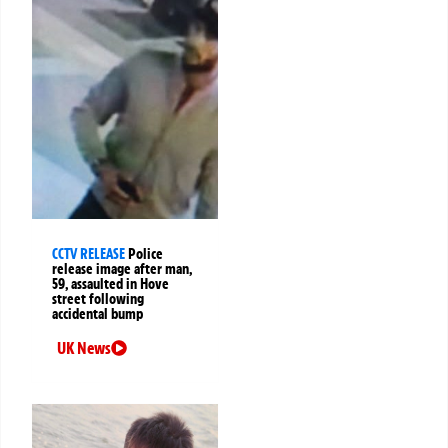
CCTV RELEASE
Police
release image after man,
59, assaulted in Hove
street following
accidental bump
UK News