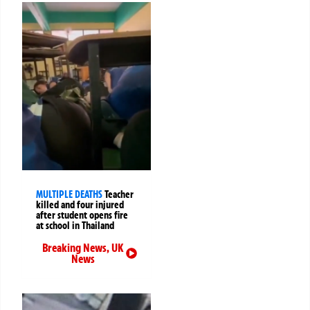
MULTIPLE DEATHS
Teacher
killed and four injured
after student opens fire
at school in Thailand
Breaking News
,
UK
News