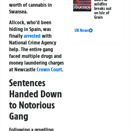
worth of cannabis in
wildfire
breaks out
Swansea.
on Isle of
Grain
Allcock, who’d been
hiding in Spain, was
UK News
finally
arrested
with
National Crime Agency
help. The entire gang
faced multiple drugs and
money laundering charges
at Newcastle
Crown Court
.
Sentences
Handed Down
to Notorious
Gang
Following a gruelling