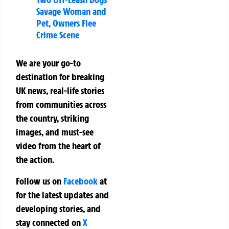
Savage Woman and
Pet, Owners Flee
Crime Scene
We are your go-to
destination for breaking
UK news, real-life stories
from communities across
the country, striking
images, and must-see
video from the heart of
the action.
Follow us on
Facebook
at
for the latest updates and
developing stories, and
stay connected on
X