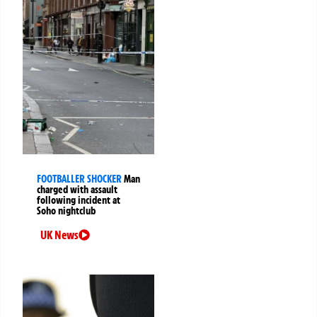
FOOTBALLER SHOCKER
Man
charged with assault
following incident at
Soho nightclub
UK News