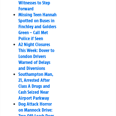
Witnesses to Step
Forward
Missing Teen Hannah
Spotted on Buses in
Finchley and Golders
Green – Call Met
Police if Seen
A2 Night Closures
This Week: Dover to
London Drivers
Warned of Delays
and Diversions
Southampton Man,
21, Arrested After
Class A Drugs and
Cash Seized Near
Airport Parkway
Dog Attack Horror
on Mannock Drive:
Two Off-Leash Dogs