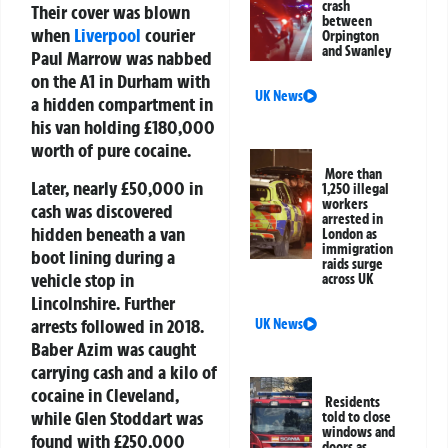
crash
Their cover was blown
between
when
Liverpool
courier
Orpington
and Swanley
Paul Marrow was nabbed
on the A1 in Durham with
UK News
a hidden compartment in
his van holding £180,000
worth of pure cocaine.
More than
Later, nearly £50,000 in
1,250 illegal
workers
cash was discovered
arrested in
hidden beneath a van
London as
immigration
boot lining during a
raids surge
vehicle stop in
across UK
Lincolnshire. Further
arrests followed in 2018.
UK News
Baber Azim was caught
carrying cash and a kilo of
cocaine in Cleveland,
Residents
while Glen Stoddart was
told to close
windows and
found with £250,000
doors as