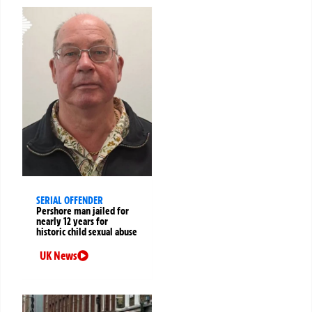
SERIAL OFFENDER
Pershore man jailed for
nearly 12 years for
historic child sexual abuse
UK News