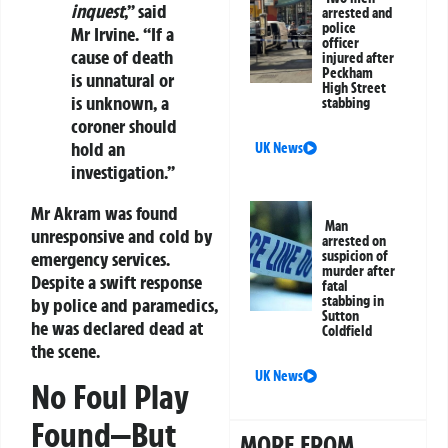
inquest
,” said
arrested and
police
Mr Irvine. “If a
officer
cause of death
injured after
Peckham
is unnatural or
High Street
is unknown, a
stabbing
coroner should
hold an
UK News
investigation.”
Mr Akram was found
Man
unresponsive and cold by
arrested on
emergency services.
suspicion of
murder after
Despite a swift response
fatal
stabbing in
by police and paramedics,
Sutton
he was declared dead at
Coldfield
the scene.
UK News
No Foul Play
Found—But
MORE FROM