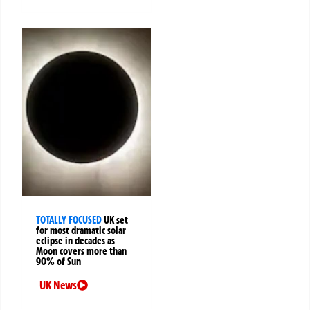
TOTALLY FOCUSED
UK set
for most dramatic solar
eclipse in decades as
Moon covers more than
90% of Sun
UK News