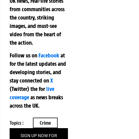
UK news, real-life stories
from communities across
the country, striking
images, and must-see
video from the heart of
the action.
Follow us on
Facebook
at
for the latest updates and
developing stories, and
stay connected on
X
(Twitter)
the
for
live
coverage
as news breaks
across the UK.
Topics :
Crime
SIGN UP NOW FOR