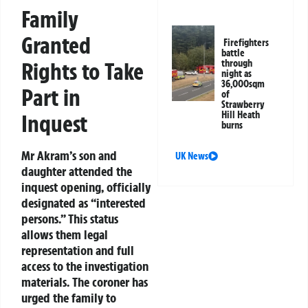
Family
Granted
Firefighters
battle
Rights to Take
through
night as
36,000sqm
Part in
of
Strawberry
Hill Heath
Inquest
burns
Mr Akram’s son and
UK News
daughter attended the
inquest opening, officially
designated as “interested
persons.” This status
allows them legal
representation and full
access to the investigation
materials. The coroner has
urged the family to