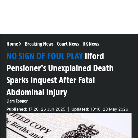
Home
Breaking News
-
Court News
-
UK News
NO SIGN OF FOUL PLAY
Ilford
Pensioner’s Unexplained Death
Sparks Inquest After Fatal
Abdominal Injury
Liam Cooper
Published:
17:20, 26 Jun 2025
|
Updated:
10:16, 23 May 2026