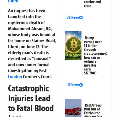
Ilford
cocaine and
crack
An inquest has been
launched into the
UK News
mysterious death of
Mohammed Akram, 84,
whose body was found at
Trump
his home on Staines Road,
earned over
Ilford, on June 12. The
$1 billion
through
elderly man’s death is
cryptocurrency;
how can an
described as “unusual”
ordinary
and now under formal
investor
earn
investigation by East
$17,700?
London
Coroner’s Court.
UK News
Catastrophic
Injuries Lead
to Fatal Blood
Red Arrows
Pull Out of
Eastbourne