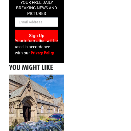
YOUR FREE DAILY
BREAKING NEWS AND
PICTURES
NEWSLETTER
Sign Up
Your information will be
used in accordance
Privacy Policy
with our
YOU MIGHT LIKE