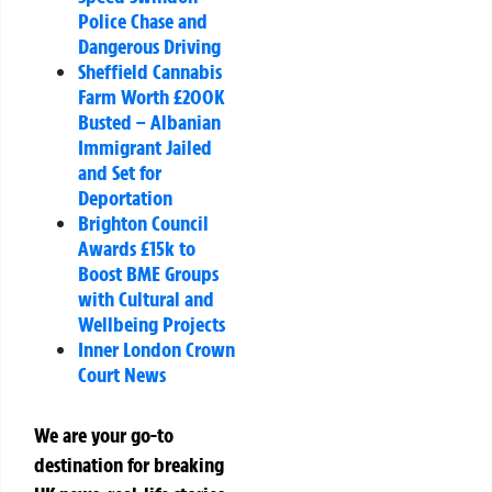
Police Chase and
Dangerous Driving
Sheffield Cannabis
Farm Worth £200K
Busted – Albanian
Immigrant Jailed
and Set for
Deportation
Brighton Council
Awards £15k to
Boost BME Groups
with Cultural and
Wellbeing Projects
Inner London Crown
Court News
We are your go-to
destination for breaking