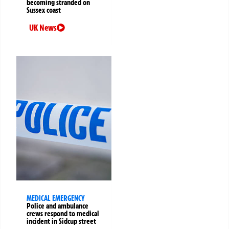
becoming stranded on
Sussex coast
UK News
MEDICAL EMERGENCY
Police and ambulance
crews respond to medical
incident in Sidcup street