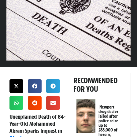
RECOMMENDED
FOR YOU
Newport
drug dealer
Unexplained Death of 84-
jailed after
police seize
Year-Old Mohammed
up to
Akram Sparks Inquest in
£88,000 of
heroin,