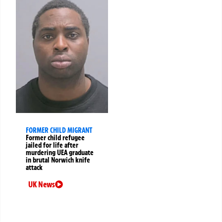
FORMER CHILD MIGRANT
Former child refugee
jailed for life after
murdering UEA graduate
in brutal Norwich knife
attack
UK News