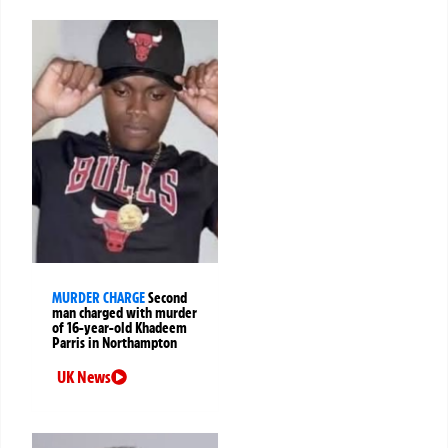
MURDER CHARGE
Second
man charged with murder
of 16-year-old Khadeem
Parris in Northampton
UK News