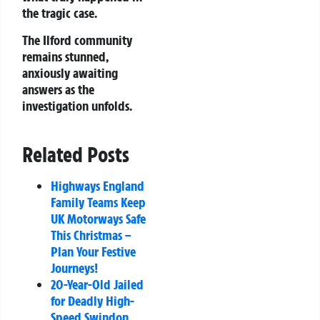
the tragic case.
The Ilford community
remains stunned,
anxiously awaiting
answers as the
investigation unfolds.
Related Posts
Highways England
Family Teams Keep
UK Motorways Safe
This Christmas –
Plan Your Festive
Journeys!
20-Year-Old Jailed
for Deadly High-
Speed Swindon