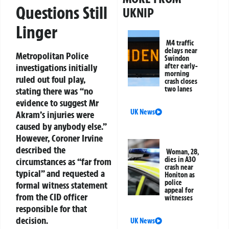
Questions Still
UKNIP
Linger
M4 traffic
delays near
Metropolitan Police
Swindon
investigations initially
after early-
morning
ruled out foul play,
crash closes
two lanes
stating there was “no
evidence to suggest Mr
UK News
Akram’s injuries were
caused by anybody else.”
However, Coroner Irvine
described the
Woman, 28,
dies in A30
circumstances as “far from
crash near
typical” and requested a
Honiton as
police
formal witness statement
appeal for
from the CID officer
witnesses
responsible for that
decision.
UK News