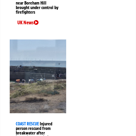
near Boreham Hill
brought under control by
firefighters
UK News
COAST RESCUE
Injured
person rescued from
breakwater after