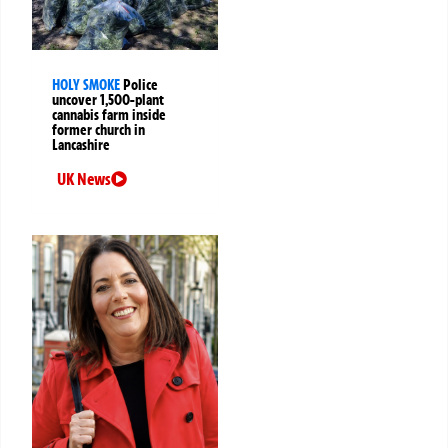
HOLY SMOKE
Police
uncover 1,500-plant
cannabis farm inside
former church in
Lancashire
UK News