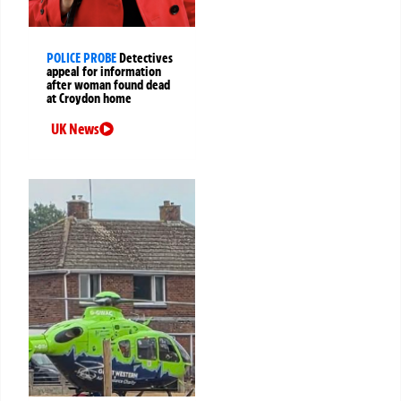
POLICE PROBE
Detectives
appeal for information
after woman found dead
at Croydon home
UK News