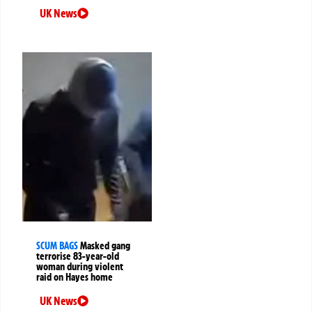
UK News
SCUM BAGS
Masked gang
terrorise 83-year-old
woman during violent
raid on Hayes home
UK News