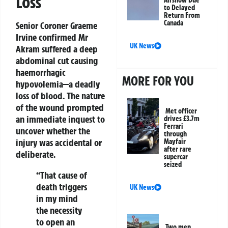
Loss
Airshow Due
to Delayed
Return From
Canada
Senior Coroner Graeme
Irvine confirmed Mr
UK News
Akram suffered a deep
abdominal cut causing
haemorrhagic
MORE FOR YOU
hypovolemia—a deadly
loss of blood. The nature
of the wound prompted
Met officer
an immediate inquest to
drives £3.7m
Ferrari
uncover whether the
through
injury was accidental or
Mayfair
after rare
deliberate.
supercar
seized
“That cause of
death triggers
UK News
in my mind
the necessity
to open an
Two men