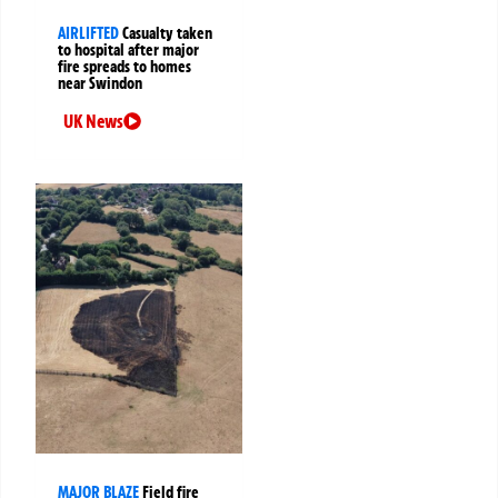
AIRLIFTED
Casualty taken
to hospital after major
fire spreads to homes
near Swindon
UK News
MAJOR BLAZE
Field fire