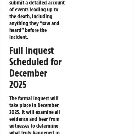
submit a detailed account
of events leading up to
the death, including
anything they “saw and
heard” before the
incident.
Full Inquest
Scheduled for
December
2025
The formal inquest will
take place in December
2025. It will examine all
evidence and hear from
witnesses to determine
what truly happened in