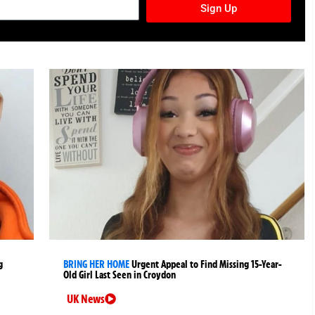
Sign Up
g
BRING HER HOME
Urgent Appeal to Find Missing 15-Year-
Old Girl Last Seen in Croydon
UK News