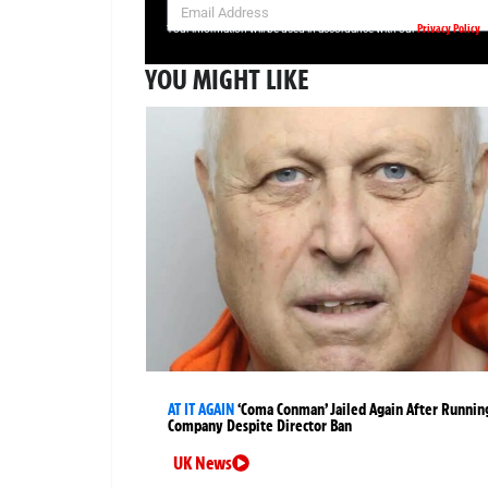
Privacy Policy
Your information will be used in accordance with our
YOU MIGHT LIKE
AT IT AGAIN
‘Coma Conman’ Jailed Again After Runnin
Company Despite Director Ban
UK News