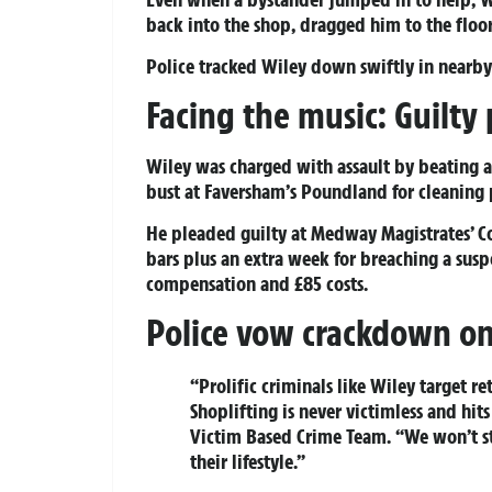
back into the shop, dragged him to the floo
Police tracked Wiley down swiftly in nearb
Facing the music: Guilty 
Wiley was charged with assault by beating a
bust at Faversham’s Poundland for cleaning p
He pleaded guilty at Medway Magistrates’ C
bars plus an extra week for breaching a su
compensation and £85 costs.
Police vow crackdown on 
“Prolific criminals like Wiley target re
Shoplifting is never victimless and hits
Victim Based Crime Team. “We won’t s
their lifestyle.”