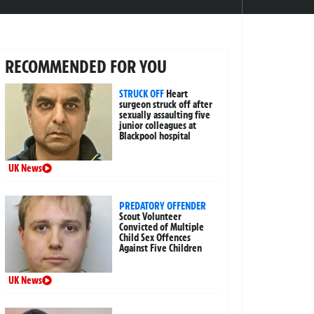
RECOMMENDED FOR YOU
STRUCK OFF
Heart
surgeon struck off after
sexually assaulting five
junior colleagues at
Blackpool hospital
UK News
PREDATORY OFFENDER
Scout Volunteer
Convicted of Multiple
Child Sex Offences
Against Five Children
UK News