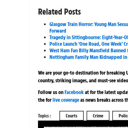
Related Posts
Glasgow Train Horror: Young Man Sexu
Forward
Tragedy in Sittingbourne: Eight-Year-O
Police Launch ‘One Road, One Week’ Cr
West Ham Fan Billy Mansfield Banned fo
Nottingham Family Man Kidnapped in Bi
We are your go-to destination for breaking U
country, striking images, and must-see video
Follow us on
Facebook
at
for the latest upd
the
for
live coverage
as news breaks across t
Topics :
Courts
Crime
Polic
SIGN UP NOW FOR YOUR FREE DAILY BREAKING NEWS AND PIC