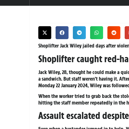
Shoplifter Jack Wiley jailed days after viole
Shoplifter caught red-ha
Jack Wiley, 28, thought he could make a qu
a sandwich. But staff weren’t having it. Afte
Monday 22 January 2024, Wiley was followed
When the worker tried to grab back the stol
hitting the staff member repeatedly in the 
Assault escalated despite
Even when a bystander jumped in to help, W