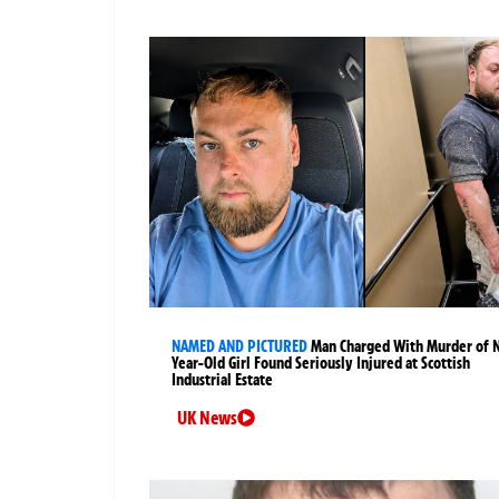
NAMED AND PICTURED
Man Charged With Murder of 
Year-Old Girl Found Seriously Injured at Scottish
Industrial Estate
UK News