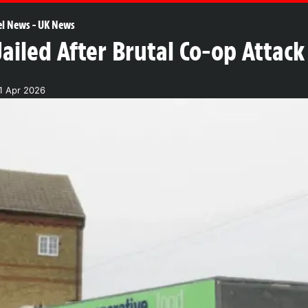
el News
-
UK News
Jailed After Brutal Co-op Attac
1 Apr 2026