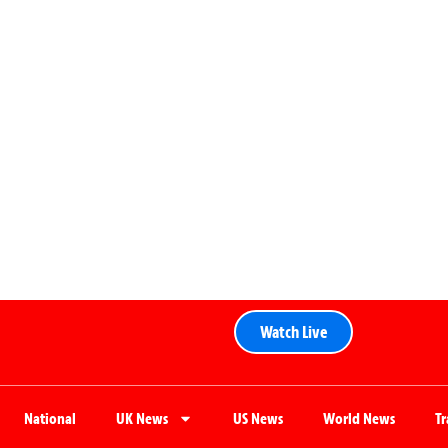
Watch Live
National
UK News
US News
World News
T