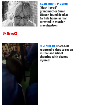
GRAN MURDER PROBE
‘Much-loved’
grandmother Susan
Watson found dead at
Carlisle home as man
arrested in murder
investigation
UK News
SEVEN DEAD
Death toll
reportedly rises to seven
in Thailand school
shooting with dozens
injured