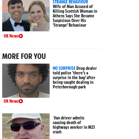
STRANGE BEHAVIOUR
Wife of Man Accused of
Killing Scottish Woman in
Athens Says She Became
Suspicious Over His
‘Strange’ Behaviour
UK News
MORE FOR YOU
NO SURPRISE
Drug dealer
told police ‘there’s a
surprise in the bag’ after
being caught dealing in
Peterborough park
UK News
Van driver admits
causing death of
highways worker in M23
crash