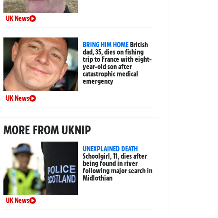
UK News
BRING HIM HOME
British
dad, 35, dies on fishing
trip to France with eight-
year-old son after
catastrophic medical
emergency
UK News
MORE FROM UKNIP
UNEXPLAINED DEATH
Schoolgirl, 11, dies after
being found in river
following major search in
Midlothian
UK News