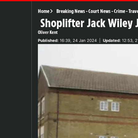
Home
Breaking News
-
Court News
-
Crime
-
Trav
Shoplifter Jack Wiley 
Oliver Kent
Published:
16:39, 24 Jan 2024
|
Updated:
12:53, 2