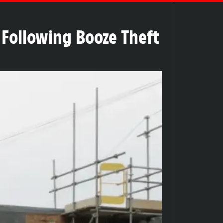
k Following Booze Theft