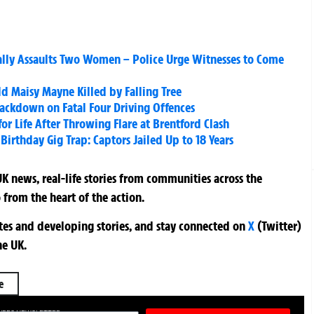
ally Assaults Two Women – Police Urge Witnesses to Come
ld Maisy Mayne Killed by Falling Tree
ackdown on Fatal Four Driving Offences
r Life After Throwing Flare at Brentford Clash
rthday Gig Trap: Captors Jailed Up to 18 Years
K news, real-life stories from communities across the
 from the heart of the action.
ates and developing stories, and stay connected on
X
(Twitter)
he UK.
e
TURES NEWSLETTER