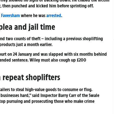
r, then punched and kicked him before sprinting off.
y
Faversham
where he was
arrested
.
plea and jail time
nd two counts of theft – including a previous shoplifting
roducts just a month earlier.
ourt on 24 January and was slapped with six months behind
spended sentence. Wiley must also cough up £200
repeat shoplifters
tailers to steal high-value goods to consume or flog.
 businesses hard,” said Inspector Barry Carr of the Swale
top pursuing and prosecuting those who make crime