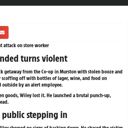
nt attack on store worker
nded turns violent
ick getaway from the Co-op in Murston with stolen booze and
r scoffing off with bottles of lager, wine, and food on
 outside by an alert employee.
en goods, Wiley lost it. He launched a brutal punch-up,
head.
 public stepping in
iley showed no signs of backing down. He chased the victim