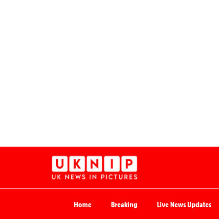
Home
Breaking
Live News Updates