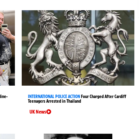
Nine-
INTERNATIONAL POLICE ACTION
Four Charged After Cardiff
Teenagers Arrested in Thailand
UK News