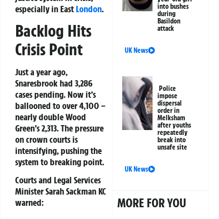
into bushes
especially in East
London
.
during
Basildon
Backlog Hits
attack
Crisis Point
UK News
Just a year ago,
Snaresbrook had 3,286
Police
cases pending. Now it’s
impose
dispersal
ballooned to over 4,100 –
order in
nearly double Wood
Melksham
after youths
Green’s 2,313. The pressure
repeatedly
on crown courts is
break into
unsafe site
intensifying, pushing the
system to breaking point.
UK News
Courts and Legal Services
Minister
Sarah Sackman KC
MORE FOR YOU
warned: