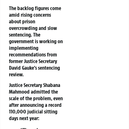
The backlog figures come
amid rising concerns
about prison
overcrowding and slow
sentencing. The
government is working on
implementing
recommendations from
former Justice Secretary
David Gauke’s
sentencing
review.
Justice Secretary
Shabana
Mahmood
admitted the
scale of the problem, even
after announcing a record
110,000 judicial sitting
days
next year: