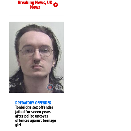
Breaking News
,
UK
News
PREDATORY OFFENDER
Tonbridge sex offender
jailed for seven years
after police uncover
offences against teenage
girl