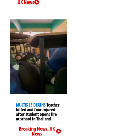
UK News
MULTIPLE DEATHS
Teacher
killed and four injured
after student opens fire
at school in Thailand
Breaking News
,
UK
News