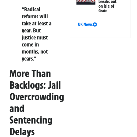
breaks out
on Isle of
“Radical
Grain
reforms will
take at least a
UK News
year. But
justice must
come in
months, not
years.”
More Than
Backlogs: Jail
Overcrowding
and
Sentencing
Delays