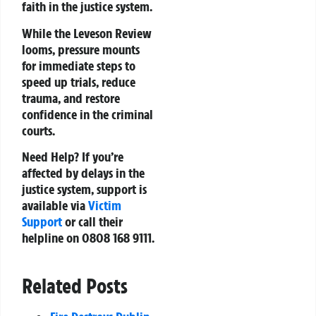
faith in the justice system.
While the Leveson Review
looms, pressure mounts
for immediate steps to
speed up trials, reduce
trauma, and restore
confidence in the criminal
courts.
Need Help?
If you’re
affected by delays in the
justice system, support is
available via
Victim
Support
or call their
helpline on 0808 168 9111.
Related Posts