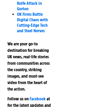
Knife Attack in
Gorton
UK Firms Battle
Digital Chaos with
Cutting-Edge Tech
and Steel Nerves
We are your go-to
destination for breaking
UK news, real-life stories
from communities across
the country, striking
images, and must-see
video from the heart of
the action.
Follow us on
Facebook
at
for the latest updates and