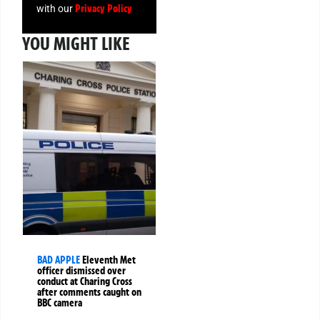
Privacy Policy
with our
YOU MIGHT LIKE
BAD APPLE
Eleventh Met
officer dismissed over
conduct at Charing Cross
after comments caught on
BBC camera