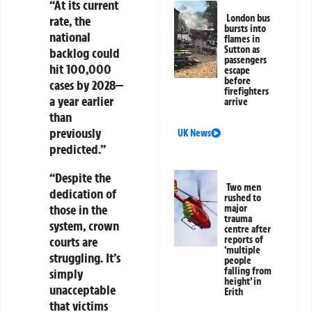
“At its current
London bus
rate, the
bursts into
national
flames in
Sutton as
backlog could
passengers
hit
100,000
escape
before
cases by 2028
—
firefighters
a year earlier
arrive
than
previously
UK News
predicted.”
“Despite the
Two men
dedication of
rushed to
those in the
major
trauma
system, crown
centre after
reports of
courts are
‘multiple
struggling. It’s
people
falling from
simply
height’ in
unacceptable
Erith
that victims