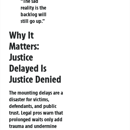
“The sad
reality is the
backlog will
still go up.”
Why It
Matters:
Justice
Delayed Is
Justice Denied
The mounting delays are a
disaster for victims,
defendants, and public
trust. Legal pros warn that
prolonged waits only add
trauma and undermine