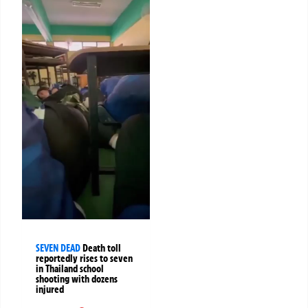
SEVEN DEAD
Death toll
reportedly rises to seven
in Thailand school
shooting with dozens
injured