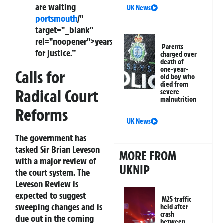
are waiting
UK News
portsmouth
/"
target="_blank"
rel="noopener">years
Parents
for justice.”
charged over
death of
one-year-
Calls for
old boy who
died from
Radical Court
severe
malnutrition
Reforms
UK News
The government has
tasked
Sir Brian Leveson
MORE FROM
with a major review of
UKNIP
the court system. The
Leveson Review
is
expected to suggest
M25 traffic
sweeping changes and is
held after
crash
due out in the coming
between