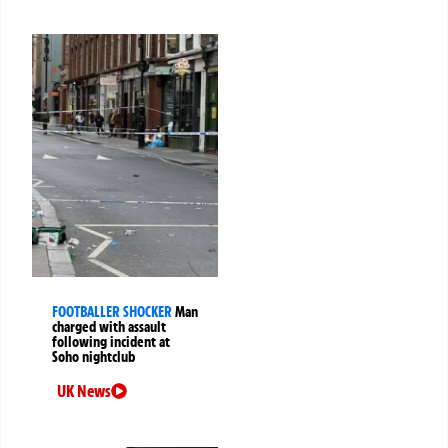
FOOTBALLER SHOCKER
Man
charged with assault
following incident at
Soho nightclub
UK News