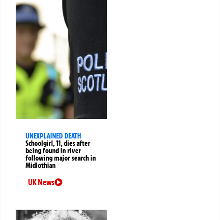
UNEXPLAINED DEATH
Schoolgirl, 11, dies after
being found in river
following major search in
Midlothian
UK News