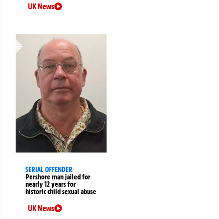
UK News
SERIAL OFFENDER
Pershore man jailed for
nearly 12 years for
historic child sexual abuse
UK News