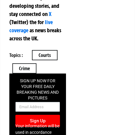
developing stories, and
stay connected on
X
(Twitter)
the
for
live
coverage
as news breaks
across the UK.
Topics :
Courts
Crime
SIGN UP NOW FOR
YOUR FREE DAILY
BREAKING NEWS AND
PICTURES
NEWSLETTER
Sign Up
Your information will be
used in accordance