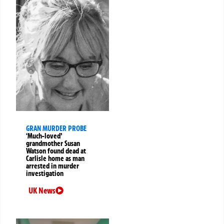
GRAN MURDER PROBE
‘Much-loved’
grandmother Susan
Watson found dead at
Carlisle home as man
arrested in murder
investigation
UK News