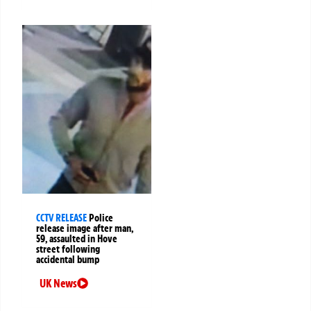
CCTV RELEASE
Police
release image after man,
59, assaulted in Hove
street following
accidental bump
UK News