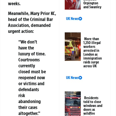
weeks.
Orpington
and Swanley
Meanwhile,
Mary Prior KC
,
head of the
Criminal Bar
UK News
Association
, demanded
urgent action:
More than
“We don’t
1,250 illegal
workers
have the
arrested in
luxury of time.
London as
immigration
Courtrooms
raids surge
currently
across UK
closed must be
reopened now
UK News
or victims and
defendants
risk
Residents
abandoning
told to close
windows and
their cases
doors as
altogether.”
wildfire