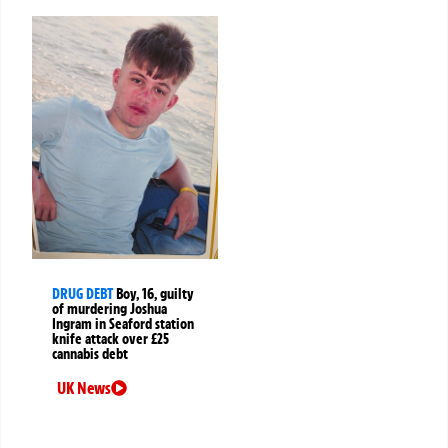
DRUG DEBT
Boy, 16, guilty
of murdering Joshua
Ingram in Seaford station
knife attack over £25
cannabis debt
UK News