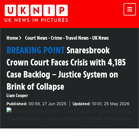
Home
Court News
-
Crime
-
Travel News
-
UK News
BREAKING POINT
Snaresbrook
Crown Court Faces Crisis with 4,185
Case Backlog – Justice System on
Brink of Collapse
Liam Cooper
Published:
00:59, 27 Jun 2025
|
Updated:
10:01, 25 May 2026