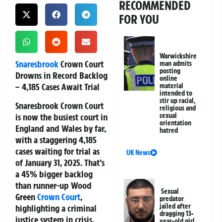
RECOMMENDED
FOR YOU
Warwickshire
Snaresbrook
Crown Court
man admits
posting
Drowns in Record Backlog
online
– 4,185 Cases Await Trial
material
intended to
stir up racial,
Snaresbrook Crown Court
religious and
is now the busiest court in
sexual
orientation
England and Wales by far,
hatred
with a staggering
4,185
cases waiting for trial as
UK News
of January 31, 2025
. That’s
a 45% bigger backlog
than runner-up Wood
Sexual
Green
Crown Court
,
predator
jailed after
highlighting a criminal
dragging 13-
justice system in crisis,
year-old girl