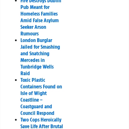
Fire Destroys Dublin
Pub Meant for
Homeless Families
Amid False Asylum
Seeker Arson
Rumours
London Burglar
Jailed for Smashing
and Snatching
Mercedes in
Tunbridge Wells
Raid
Toxic Plastic
Containers Found on
Isle of Wight
Coastline –
Coastguard and
Council Respond
Two Cops Heroically
Save Life After Brutal