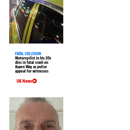
FATAL COLLISION
Motorcyclist in his 20s
dies in fatal crash on
Aspen Way as police
appeal for witnesses
UK News