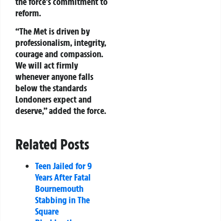
the force’s commitment to
reform.
“The Met is driven by
professionalism, integrity,
courage and compassion.
We will act firmly
whenever anyone falls
below the standards
Londoners expect and
deserve,” added the force.
Related Posts
Teen Jailed for 9
Years After Fatal
Bournemouth
Stabbing in The
Square