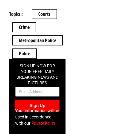
Topics :
Courts
Crime
Metropolitan Police
Police
SIGN UP NOW FOR
YOUR FREE DAILY
BREAKING NEWS AND
PICTURES
NEWSLETTER
Sign Up
Your information will be
used in accordance
Privacy Policy
with our