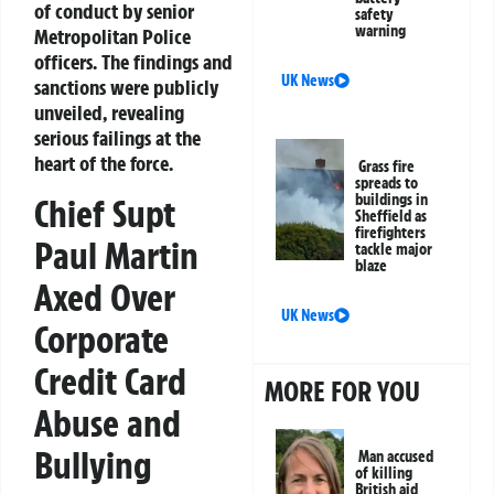
of conduct by senior
safety
warning
Metropolitan Police
officers. The findings and
UK News
sanctions were publicly
unveiled, revealing
serious failings at the
heart of the force.
Grass fire
spreads to
buildings in
Chief Supt
Sheffield as
firefighters
Paul Martin
tackle major
blaze
Axed Over
UK News
Corporate
Credit Card
MORE FOR YOU
Abuse and
Bullying
Man accused
of killing
British aid