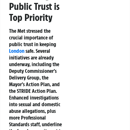
Public Trust is
Top Priority
The Met stressed the
crucial importance of
public trust in keeping
London
safe. Several
initiatives are already
underway, including the
Deputy Commissioner’s
Delivery Group, the
Mayor’s Action Plan, and
the STRIDE Action Plan.
Enhanced investigations
into sexual and domestic
abuse allegations, plus
more Professional
Standards staff, underline