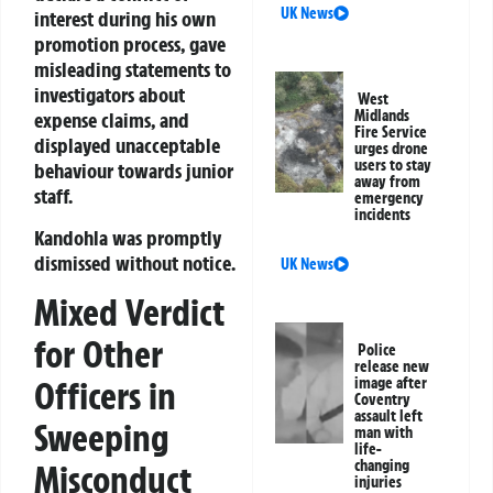
UK News
interest during his own
promotion process, gave
misleading statements to
investigators about
West
Midlands
expense claims, and
Fire Service
displayed unacceptable
urges drone
users to stay
behaviour towards junior
away from
staff.
emergency
incidents
Kandohla was promptly
dismissed without notice.
UK News
Mixed Verdict
for Other
Police
release new
Officers in
image after
Coventry
assault left
Sweeping
man with
life-
changing
Misconduct
injuries