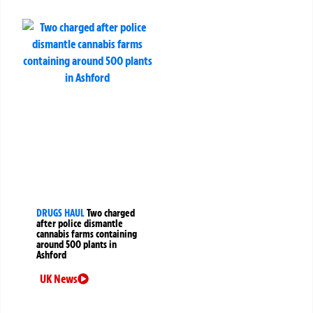
DRUGS HAUL
Two charged
after police dismantle
cannabis farms containing
around 500 plants in
Ashford
UK News