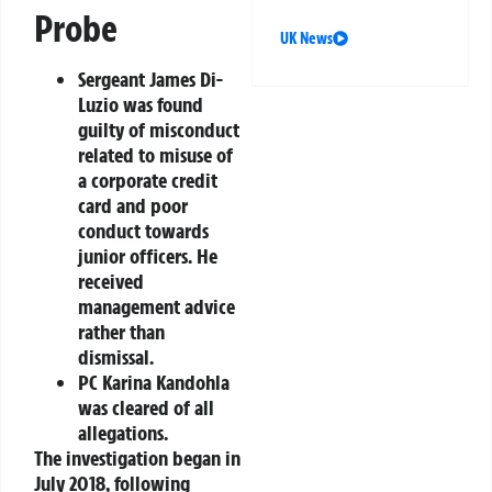
Probe
UK News
Sergeant James Di-
Luzio
was found
guilty of misconduct
related to misuse of
a corporate credit
card and poor
conduct towards
junior officers. He
received
management advice
rather than
dismissal.
PC Karina Kandohla
was cleared of all
allegations.
The investigation began in
July 2018, following