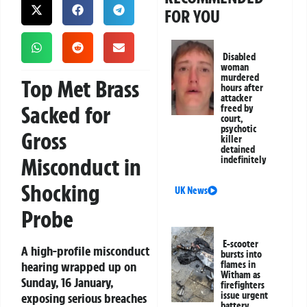
FOR YOU
Disabled
woman
murdered
Top Met Brass
hours after
attacker
Sacked for
freed by
court,
psychotic
Gross
killer
detained
Misconduct in
indefinitely
Shocking
UK News
Probe
E-scooter
A high-profile misconduct
bursts into
hearing wrapped up on
flames in
Witham as
Sunday, 16 January,
firefighters
issue urgent
exposing serious breaches
battery