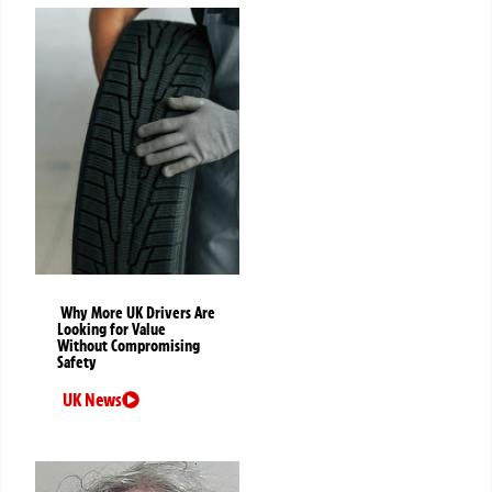
Why More UK Drivers Are
Looking for Value
Without Compromising
Safety
UK News