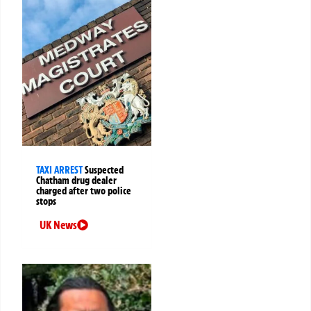
TAXI ARREST
Suspected
Chatham drug dealer
charged after two police
stops
UK News