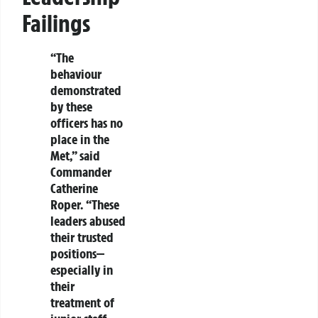
Failings
“The
behaviour
demonstrated
by these
officers has no
place in the
Met,” said
Commander
Catherine
Roper. “These
leaders abused
their trusted
positions—
especially in
their
treatment of