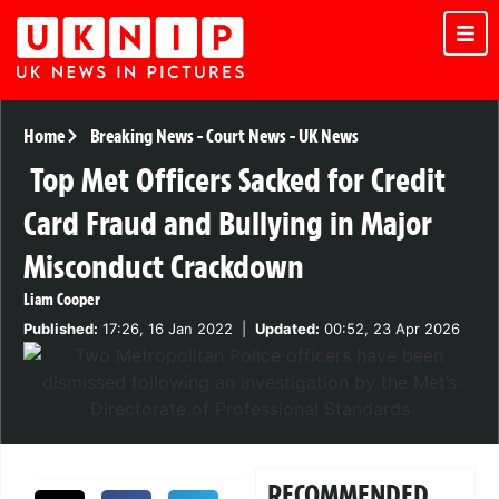
Home
Breaking News
-
Court News
-
UK News
Top Met Officers Sacked for Credit
Card Fraud and Bullying in Major
Misconduct Crackdown
Liam Cooper
Published:
17:26, 16 Jan 2022
|
Updated:
00:52, 23 Apr 2026
RECOMMENDED