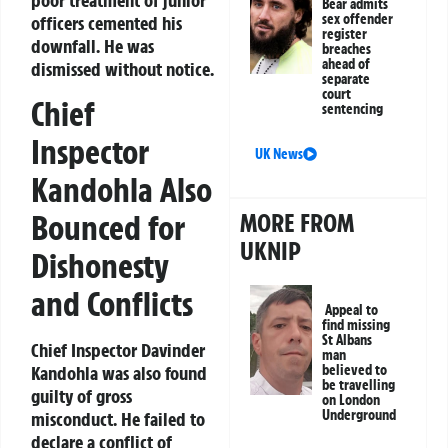
Bear admits
sex offender
officers cemented his
register
downfall. He was
breaches
ahead of
dismissed without notice.
separate
court
Chief
sentencing
Inspector
UK News
Kandohla Also
MORE FROM
Bounced for
UKNIP
Dishonesty
and Conflicts
Appeal to
find missing
St Albans
Chief Inspector Davinder
man
believed to
Kandohla was also found
be travelling
guilty of gross
on London
Underground
misconduct. He failed to
declare a conflict of