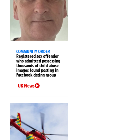
COMMUNITY ORDER
Registered sex offender
who admitted possessing
thousands of child abuse
images found posting in
Facebook dating group
UK News