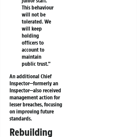
junior staff.
This behaviour
will not be
tolerated. We
will keep
holding
officers to
account to
maintain
public trust.”
An additional Chief
Inspector—formerly an
Inspector—also received
management action for
lesser breaches, focusing
on improving future
standards.
Rebuilding