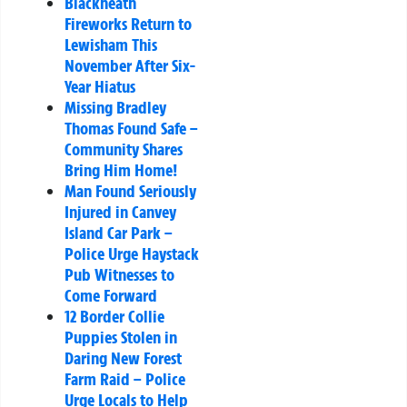
Blackheath
Fireworks Return to
Lewisham This
November After Six-
Year Hiatus
Missing Bradley
Thomas Found Safe –
Community Shares
Bring Him Home!
Man Found Seriously
Injured in Canvey
Island Car Park –
Police Urge Haystack
Pub Witnesses to
Come Forward
12 Border Collie
Puppies Stolen in
Daring New Forest
Farm Raid – Police
Urge Locals to Help