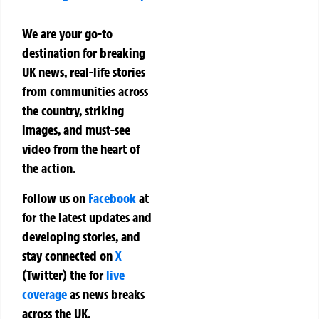
We are your go-to
destination for breaking
UK news, real-life stories
from communities across
the country, striking
images, and must-see
video from the heart of
the action.
Follow us on
Facebook
at
for the latest updates and
developing stories, and
stay connected on
X
(Twitter)
the
for
live
coverage
as news breaks
across the UK.