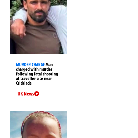
MURDER CHARGE
Man
charged with murder
following fatal shooting
at traveller site near
Cricklade
UK News