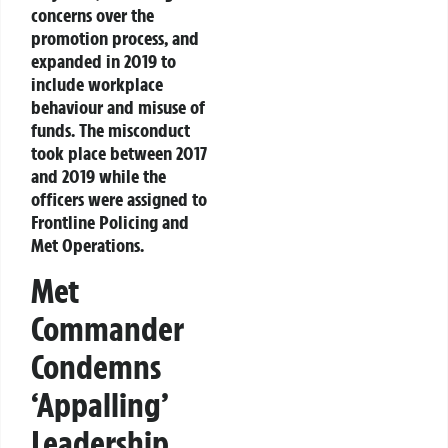
concerns over the
promotion process, and
expanded in 2019 to
include workplace
behaviour and misuse of
funds. The misconduct
took place between 2017
and 2019 while the
officers were assigned to
Frontline Policing and
Met Operations.
Met
Commander
Condemns
‘Appalling’
Leadership