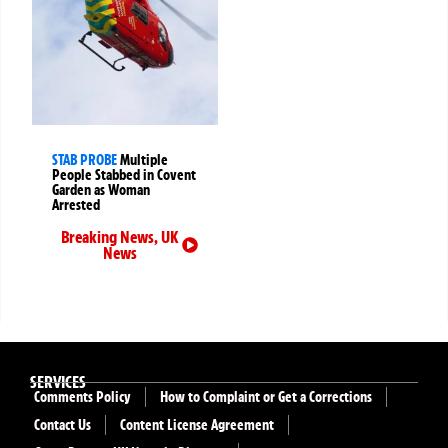
STAB PROBE
Multiple
People Stabbed in Covent
Garden as Woman
Arrested
Breaking News
,
UK
News
SERVICES
Comments Policy
How to Complaint or Get a Corrections
Contact Us
Content License Agreement