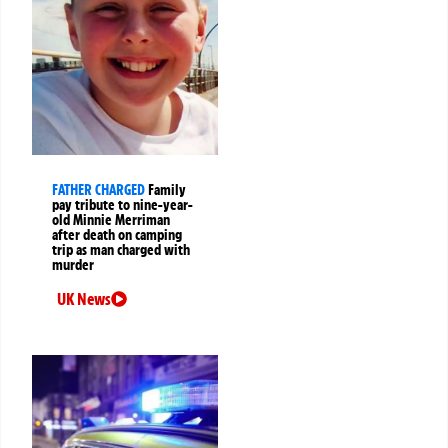
FATHER CHARGED
Family
pay tribute to nine-year-
old Minnie Merriman
after death on camping
trip as man charged with
murder
UK News