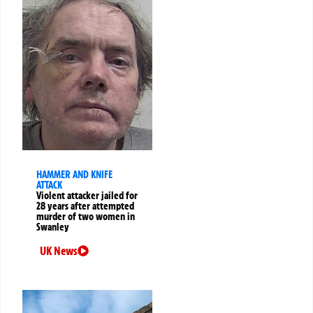
HAMMER AND KNIFE
ATTACK
Violent attacker jailed for
28 years after attempted
murder of two women in
Swanley
UK News