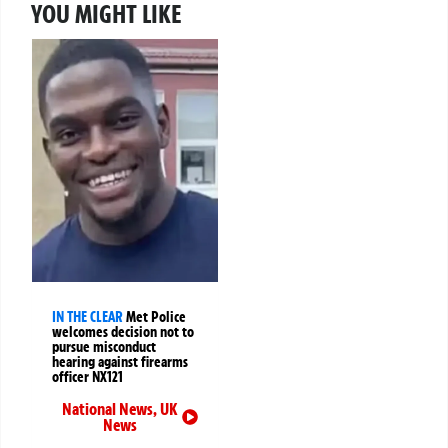
YOU MIGHT LIKE
IN THE CLEAR
Met Police
welcomes decision not to
pursue misconduct
hearing against firearms
officer NX121
National News
,
UK
News