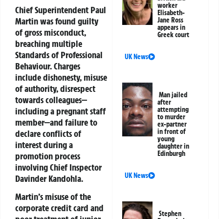
worker
Chief Superintendent Paul
Elisabeth-
Martin was found guilty
Jane Ross
appears in
of gross misconduct,
Greek court
breaching multiple
Standards of Professional
UK News
Behaviour. Charges
include dishonesty, misuse
of authority, disrespect
Man jailed
towards colleagues—
after
including a pregnant staff
attempting
to murder
member—and failure to
ex-partner
in front of
declare conflicts of
young
interest during a
daughter in
Edinburgh
promotion process
involving Chief Inspector
UK News
Davinder Kandohla.
Martin’s misuse of the
corporate credit card and
Stephen
poor treatment of junior