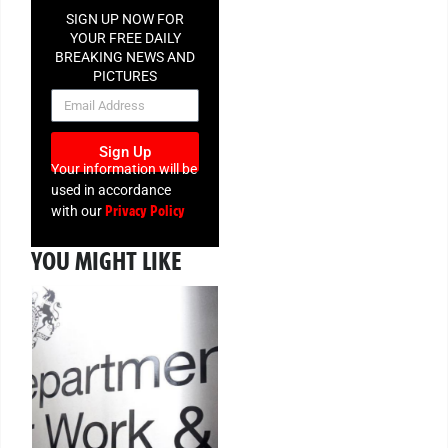
SIGN UP NOW FOR
YOUR FREE DAILY
BREAKING NEWS AND
PICTURES
NEWSLETTER
Sign Up
Your information will be
used in accordance
Privacy Policy
with our
YOU MIGHT LIKE