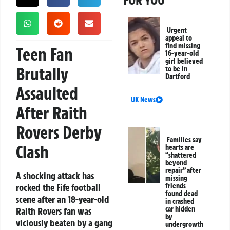
FOR YOU
Urgent
appeal to
find missing
Teen Fan
16-year-old
girl believed
Brutally
to be in
Dartford
Assaulted
UK News
After Raith
Rovers Derby
Families say
Clash
hearts are
“shattered
beyond
repair” after
A shocking attack has
missing
rocked the Fife football
friends
found dead
scene after an 18-year-old
in crashed
car hidden
Raith Rovers fan was
by
viciously beaten by a gang
undergrowth