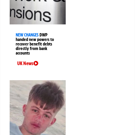
NEW CHANGES
DWP
handed new powers to
recover benefit debts
directly from bank
accounts
UK News