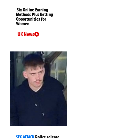
Six Online Earning
Methods Plus Betting
Opportunities for
Women
UK News
SEX ATTACK
Police release