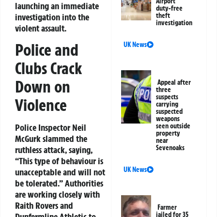
Airport
launching an immediate
duty-free
investigation into the
theft
investigation
violent assault.
Police and
UK News
Clubs Crack
Down on
Appeal after
three
suspects
Violence
carrying
suspected
weapons
Police Inspector Neil
seen outside
property
McGurk slammed the
near
Sevenoaks
ruthless attack, saying,
“This type of behaviour is
UK News
unacceptable and will not
be tolerated.”
Authorities
are working closely with
Raith Rovers and
Farmer
jailed for 35
Dunfermline Athletic to