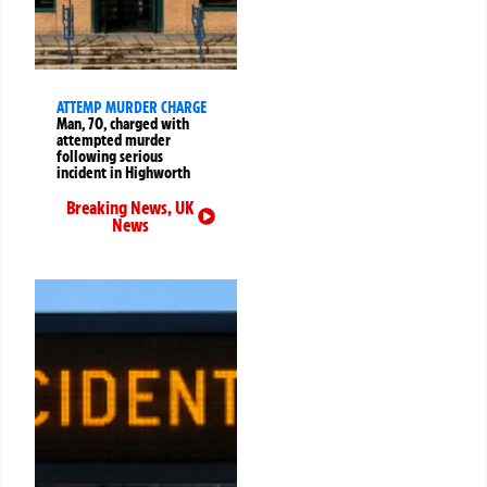
ATTEMP MURDER CHARGE
Man, 70, charged with
attempted murder
following serious
incident in Highworth
Breaking News
,
UK
News