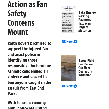
Action as Fan
Safety
Fake RingGo
Parking
Concerns
Payment
Text Scam
Targets
Mount
Motorists
UK News
Raith Rovers promised to
support the injured fan
and assist police in
identifying those
Large Field
Fire Breaks
responsible. Dunfermline
Out Near
Athletic condemned all
Devizes in
Wiltshire
violence and vowed to
ban anyone caught in the
UK News
assault from East End
Park.
With tensions running
high, police are urging