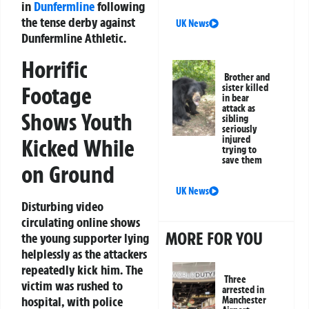
in
Dunfermline
following
the tense derby against
UK News
Dunfermline Athletic.
Horrific
Brother and
Footage
sister killed
in bear
attack as
Shows Youth
sibling
seriously
injured
Kicked While
trying to
save them
on Ground
UK News
Disturbing video
circulating online shows
MORE FOR YOU
the young supporter lying
helplessly as the attackers
repeatedly kick him. The
Three
victim was rushed to
arrested in
hospital, with police
Manchester