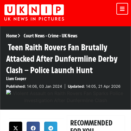
Home
Court News
-
Crime
-
UK News
Teen Raith Rovers Fan Brutally
Attacked After Dunfermline Derby
Clash – Police Launch Hunt
Liam Cooper
Published:
14:06, 03 Jan 2024
|
Updated:
14:05, 21 Apr 2026
RECOMMENDED