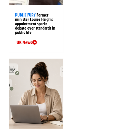
PUBLIC FURY
Former
minister Louise Haigh’s
appointment sparks
debate over standards in
public life
UK News