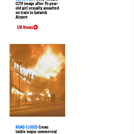
CCTV image after 15-year-
old girl sexually assaulted
on train to Gatwick
Airport
UK News
ROAD CLOSED
Crews
tackle major commercial