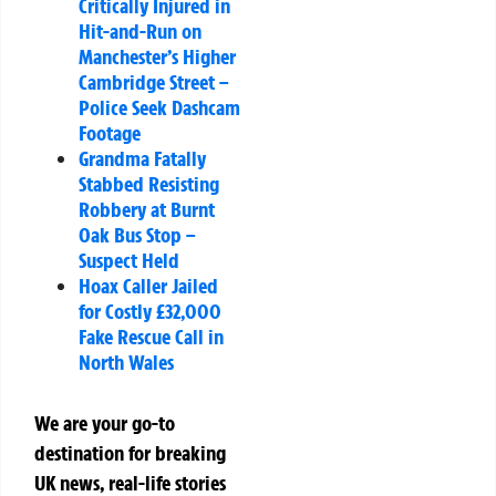
Critically Injured in
Hit-and-Run on
Manchester’s Higher
Cambridge Street –
Police Seek Dashcam
Footage
Grandma Fatally
Stabbed Resisting
Robbery at Burnt
Oak Bus Stop –
Suspect Held
Hoax Caller Jailed
for Costly £32,000
Fake Rescue Call in
North Wales
We are your go-to
destination for breaking
UK news, real-life stories