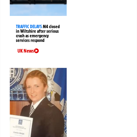
TRAFFIC DELAYS
M4 closed
in Wiltshire after serious
crash as emergency
services respond
UK News