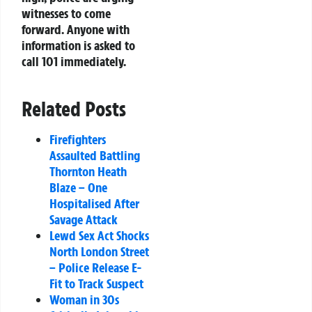
witnesses to come
forward. Anyone with
information is asked to
call 101 immediately.
Related Posts
Firefighters
Assaulted Battling
Thornton Heath
Blaze – One
Hospitalised After
Savage Attack
Lewd Sex Act Shocks
North London Street
– Police Release E-
Fit to Track Suspect
Woman in 30s