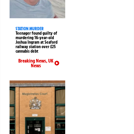
STATION MURDER
Teenager found guilty of
murdering 16-year-old
Joshua Ingram at Seaford
railway station over £25
cannabis debt
Breaking News
,
UK
News