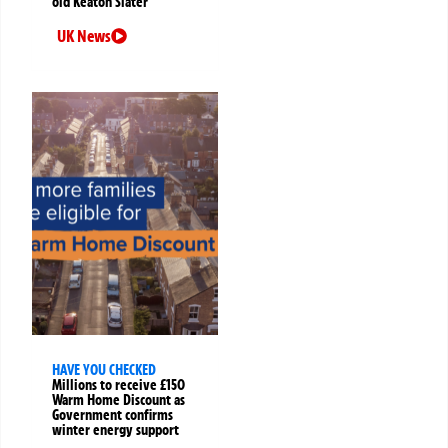
old Keaton Slater
UK News
HAVE YOU CHECKED
Millions to receive £150
Warm Home Discount as
Government confirms
winter energy support