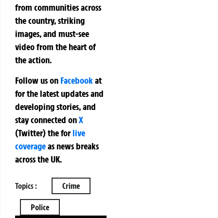
from communities across
the country, striking
images, and must-see
video from the heart of
the action.
Follow us on
Facebook
at
for the latest updates and
developing stories, and
stay connected on
X
(Twitter)
the
for
live
coverage
as news breaks
across the UK.
Topics :
Crime
Police