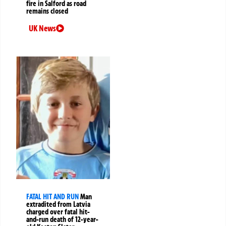
fire in Salford as road
remains closed
UK News
FATAL HIT AND RUN
Man
extradited from Latvia
charged over fatal hit-
and-run death of 12-year-