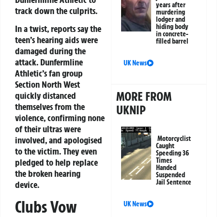
years after
track down the culprits.
murdering
lodger and
hiding body
In a twist, reports say the
in concrete-
teen’s hearing aids were
filled barrel
damaged during the
attack. Dunfermline
UK News
Athletic’s fan group
Section North West
MORE FROM
quickly distanced
themselves from the
UKNIP
violence, confirming none
of their ultras were
Motorcyclist
involved, and apologised
Caught
to the victim. They even
Speeding 36
Times
pledged to help replace
Handed
the broken hearing
Suspended
Jail Sentence
device.
Clubs Vow
UK News