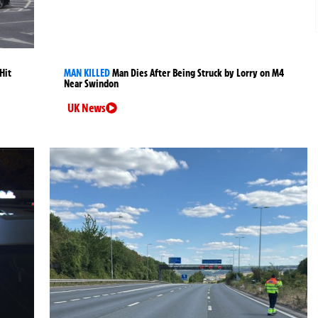
Hit
MAN KILLED
Man Dies After Being Struck by Lorry on M4
Near Swindon
UK News