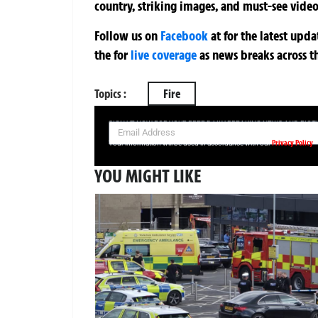
country, striking images, and must-see video
Follow us on
Facebook
at
for the latest upd
the
for
live coverage
as news breaks across t
Topics :
Fire
SIGN UP NOW FOR YOUR FREE DAILY BREAKING NEWS AND PIC
Privacy Policy
Your information will be used in accordance with our
YOU MIGHT LIKE