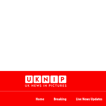
Home
Breaking
Live News Updates