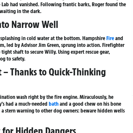
 Lab had vanished. Following frantic barks, Roger found the
waiting in the dark.
Into Narrow Well
splashing in cold water at the bottom. Hampshire
Fire
and
m, led by Advisor Jim Green, sprung into action. Firefighter
ight shaft to secure Willy. Using expert rescue gear,
og to safety.
 – Thanks to Quick-Thinking
ation wash right by the fire engine. Miraculously, he
lly’s had a much-needed
bath
and a good chew on his bone
d a stern warning to other dog owners: beware hidden wells
 for Hidden Dangers