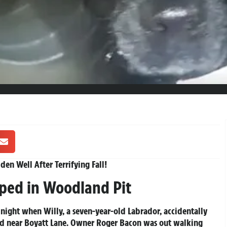
en Well After Terrifying Fall!
ped in Woodland Pit
 night when Willy, a seven-year-old Labrador, accidentally
d near Boyatt Lane. Owner Roger Bacon was out walking