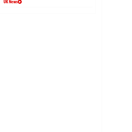
UK News