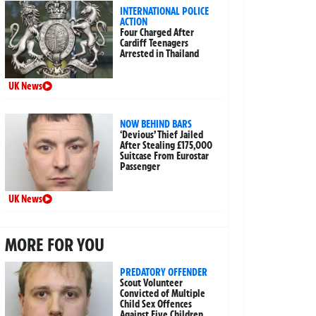
INTERNATIONAL POLICE
ACTION
Four Charged After
Cardiff Teenagers
Arrested in Thailand
UK News
NOW BEHIND BARS
‘Devious’ Thief Jailed
After Stealing £175,000
Suitcase From Eurostar
Passenger
UK News
MORE FOR YOU
PREDATORY OFFENDER
Scout Volunteer
Convicted of Multiple
Child Sex Offences
Against Five Children