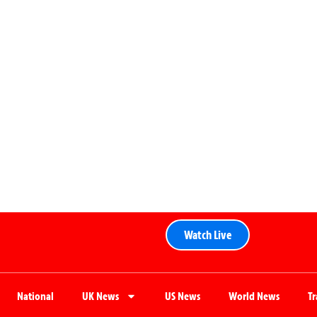
Watch Live
National
UK News
US News
World News
T