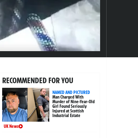
RECOMMENDED FOR YOU
NAMED AND PICTURED
Man Charged With
Murder of Nine-Year-Old
Girl Found Seriously
Injured at Scottish
Industrial Estate
UK News