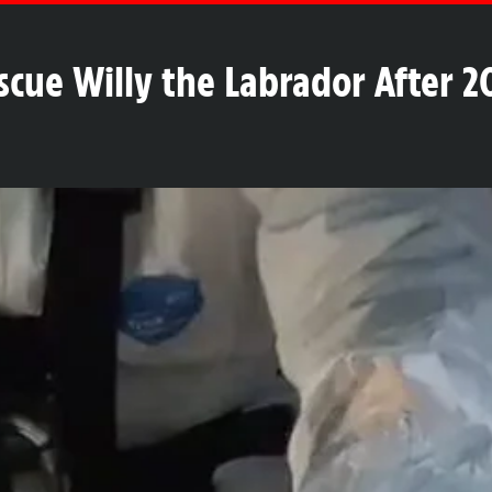
escue Willy the Labrador After 