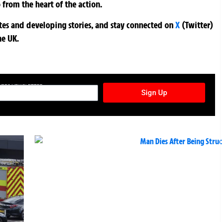
 from the heart of the action.
ates and developing stories, and stay connected on
X
(Twitter)
he UK.
TURES NEWSLETTER
Sign Up