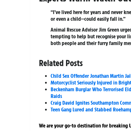
“I’ve lived here for years and never k
or even a child—could easily fall in.”
Animal Rescue Advisor Jim Green urged 
tempting to help but recognise your lim
both people and their furry family mem
Related Posts
Child Sex Offender Jonathan Martin Jai
Motorcyclist Seriously Injured in Brig
Beckenham Burglar Who Terrorised Elde
Raids
Craig David Ignites Southampton Commo
Teen Gang Lured and Stabbed Roehamp
We are your go-to destination for breaking U