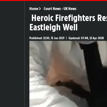
Home
Court News
-
UK News
Heroic Firefighters R
Eastleigh Well
Published:
22:30, 15 Jan 2021
|
Updated:
07:48, 23 Apr 2026