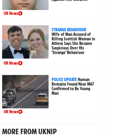
UK News
STRANGE BEHAVIOUR
Wife of Man Accused of
Killing Scottish Woman in
Athens Says She Became
Suspicious Over His
‘Strange’ Behaviour
UK News
POLICE UPDATE
Human
Remains Found Near M67
Confirmed to Be Young
Man
UK News
MORE FROM UKNIP