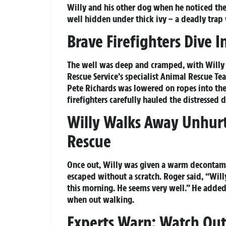
Willy and his other dog when he noticed the
well hidden under thick ivy – a deadly trap 
Brave Firefighters Dive 
The well was deep and cramped, with Willy 
Rescue Service’s specialist Animal Rescue Tea
Pete Richards was lowered on ropes into the t
firefighters carefully hauled the distressed d
Willy Walks Away Unhurt
Rescue
Once out, Willy was given a warm decontamin
escaped without a scratch. Roger said, “Wi
this morning. He seems very well.” He adde
when out walking.
Experts Warn: Watch Out