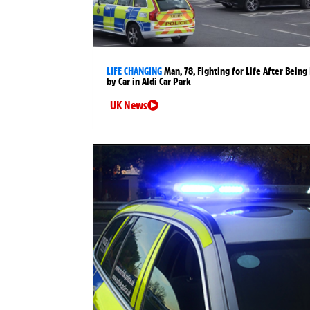
LIFE CHANGING
Man, 78, Fighting for Life After Being 
by Car in Aldi Car Park
UK News