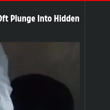
20ft Plunge Into Hidden