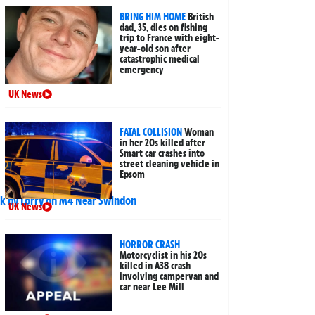
BRING HIM HOME
British
dad, 35, dies on fishing
trip to France with eight-
year-old son after
catastrophic medical
emergency
UK News
FATAL COLLISION
Woman
in her 20s killed after
Smart car crashes into
street cleaning vehicle in
Epsom
UK News
HORROR CRASH
Motorcyclist in his 20s
killed in A38 crash
involving campervan and
car near Lee Mill