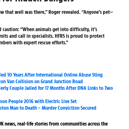
new that well was there,” Roger revealed. “Anyone’s pet—
caution: “When animals get into difficulty, it’s
its and call in specialists. HFRS is proud to protect
bers with expert rescue efforts.”
led 10 Years After International Online Abuse Sting
hton Van Collision on Grand Junction Road
rly Couple Jailed for 17 Months After DNA Links to Two
n People 2016 with Electric Live Set
ton Man to Death – Murder Conviction Secured
K news, real-life stories from communities across the