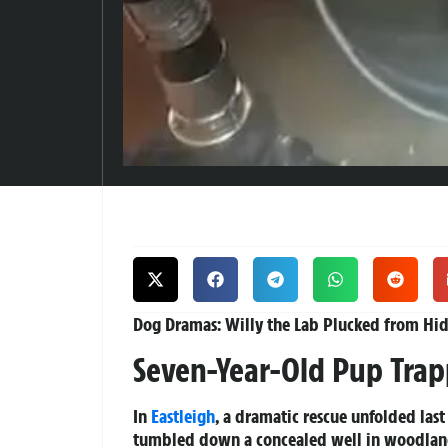
Dog Dramas: Willy the Lab Plucked from Hidd
Seven-Year-Old Pup Trap
In
Eastleigh
, a dramatic rescue unfolded last
tumbled down a concealed well in woodlan