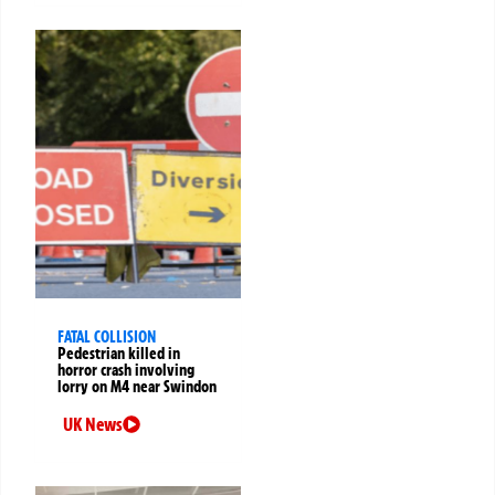
FATAL COLLISION
Pedestrian killed in
horror crash involving
lorry on M4 near Swindon
UK News