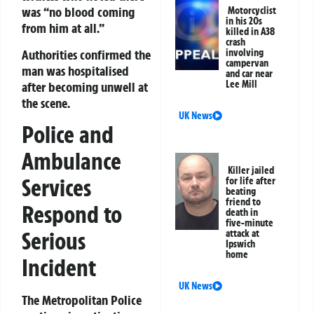
was “no blood coming
Motorcyclist
in his 20s
from him at all.”
killed in A38
crash
Authorities confirmed the
involving
campervan
man was hospitalised
and car near
Lee Mill
after becoming unwell at
the scene.
UK News
Police and
Ambulance
Killer jailed
Services
for life after
beating
friend to
Respond to
death in
five-minute
Serious
attack at
Ipswich
home
Incident
UK News
The Metropolitan Police