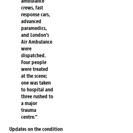
ambulance
crews, fast
response cars,
advanced
paramedics,
and London’s
Air Ambulance
were
dispatched.
Four people
were treated
at the scene;
one was taken
to hospital and
three rushed to
a major
trauma
centre.”
Updates on the condition