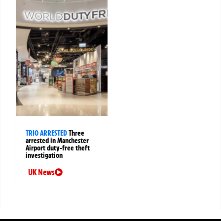
TRIO ARRESTED
Three
arrested in Manchester
Airport duty-free theft
investigation
UK News