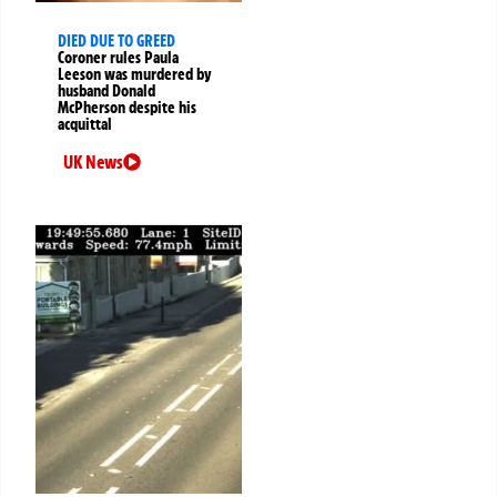
DIED DUE TO GREED
Coroner rules Paula
Leeson was murdered by
husband Donald
McPherson despite his
acquittal
UK News