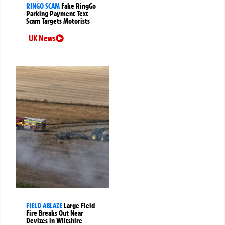
RINGO SCAM
Fake RingGo
Parking Payment Text
Scam Targets Motorists
UK News
FIELD ABLAZE
Large Field
Fire Breaks Out Near
Devizes in Wiltshire