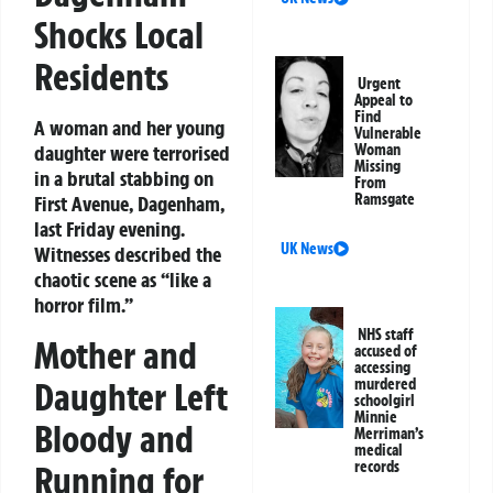
Shocks Local
Residents
Urgent
Appeal to
Find
A woman and her young
Vulnerable
daughter were terrorised
Woman
Missing
in a brutal stabbing on
From
Ramsgate
First Avenue, Dagenham,
last Friday evening.
UK News
Witnesses described the
chaotic scene as “like a
horror film.”
NHS staff
Mother and
accused of
accessing
Daughter Left
murdered
schoolgirl
Minnie
Bloody and
Merriman’s
medical
records
Running for