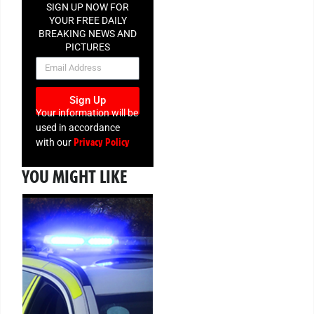
SIGN UP NOW FOR
YOUR FREE DAILY
BREAKING NEWS AND
PICTURES
NEWSLETTER
Sign Up
Your information will be
used in accordance
Privacy Policy
with our
YOU MIGHT LIKE