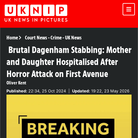
Home
Court News
-
Crime
-
UK News
Brutal Dagenham Stabbing: Mother
and Daughter Hospitalised After
Horror Attack on First Avenue
Oliver Kent
Published:
22:34, 25 Oct 2024
|
Updated:
19:22, 23 May 2026