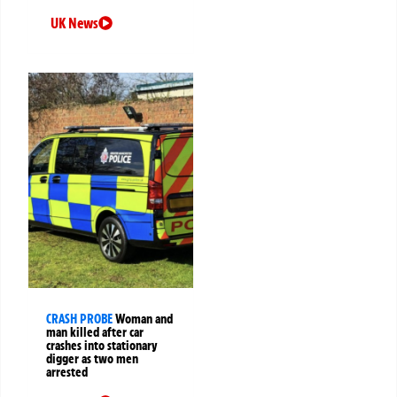
UK News
CRASH PROBE
Woman and
man killed after car
crashes into stationary
digger as two men
arrested