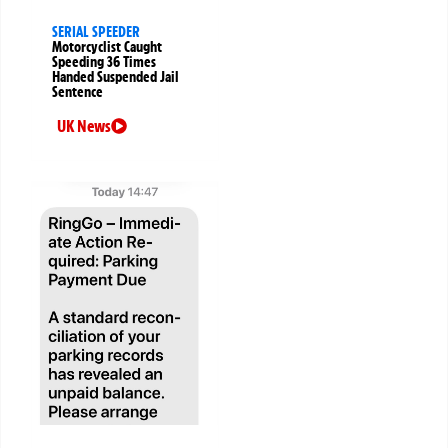
SERIAL SPEEDER
Motorcyclist Caught
Speeding 36 Times
Handed Suspended Jail
Sentence
UK News