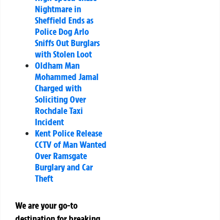
Nightmare in
Sheffield Ends as
Police Dog Arlo
Sniffs Out Burglars
with Stolen Loot
Oldham Man
Mohammed Jamal
Charged with
Soliciting Over
Rochdale Taxi
Incident
Kent Police Release
CCTV of Man Wanted
Over Ramsgate
Burglary and Car
Theft
We are your go-to
destination for breaking