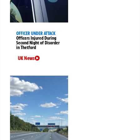
OFFICER UNDER ATTACK
Officers Injured During
Second Night of Disorder
in Thetford
UK News