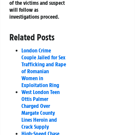
of the victims and suspect
will follow as
investigations proceed.
Related Posts
London Crime
Couple Jailed for Sex
Trafficking and Rape
of Romanian
Women in
Exploitation Ring
West London Teen
Ottis Palmer
Charged Over
Margate County
Lines Heroin and
Crack Supply
High-Speed Chase