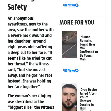
Safety
UK News
An anonymous
MORE FOR YOU
eyewitness, new to the
area, saw the mother with
a severe neck wound and
Human
her daughter—around
Remains
Found Near
eight years old—suffering
M67
a deep cut to her face. “It
Confirmed to
Be Young
seems like he tried to cut
Man
her throat,” the witness
said, “but she moved
UK News
away, and he got her face
instead. She was holding
her face together.”
Drug Dealer
Jailed After
The woman’s neck injury
Police
was described as the
Uncover
Cocaine in
“biggest slice” the witness
High