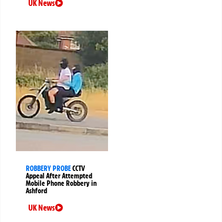
UK News
ROBBERY PROBE
CCTV
Appeal After Attempted
Mobile Phone Robbery in
Ashford
UK News