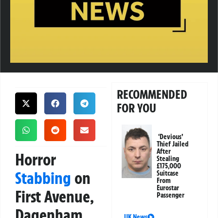
RECOMMENDED
FOR YOU
‘Devious’
Thief Jailed
After
Horror
Stealing
£175,000
Stabbing
on
Suitcase
From
Eurostar
First Avenue,
Passenger
Dagenham
UK News