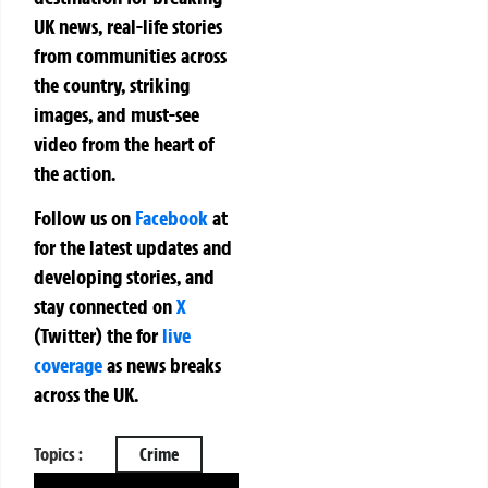
UK news, real-life stories
from communities across
the country, striking
images, and must-see
video from the heart of
the action.
Follow us on
Facebook
at
for the latest updates and
developing stories, and
stay connected on
X
(Twitter)
the
for
live
coverage
as news breaks
across the UK.
Topics :
Crime