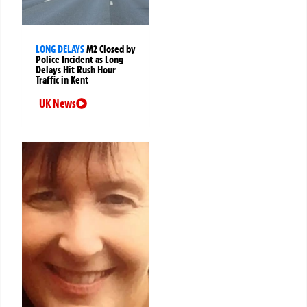
LONG DELAYS
M2 Closed by
Police Incident as Long
Delays Hit Rush Hour
Traffic in Kent
UK News