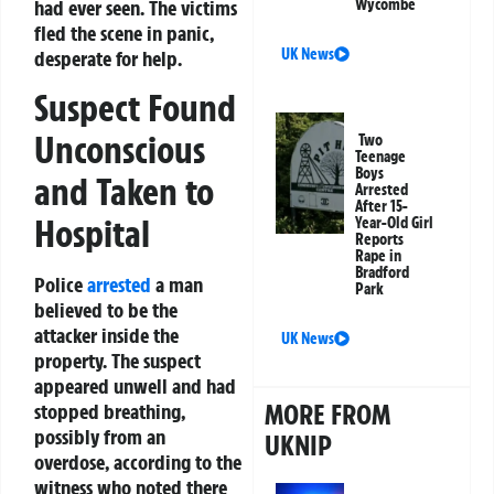
had ever seen. The victims
Wycombe
fled the scene in panic,
UK News
desperate for help.
Suspect Found
Unconscious
Two
Teenage
Boys
and Taken to
Arrested
After 15-
Hospital
Year-Old Girl
Reports
Rape in
Bradford
Police
arrested
a man
Park
believed to be the
attacker inside the
UK News
property. The suspect
appeared unwell and had
MORE FROM
stopped breathing,
possibly from an
UKNIP
overdose, according to the
witness who noted there