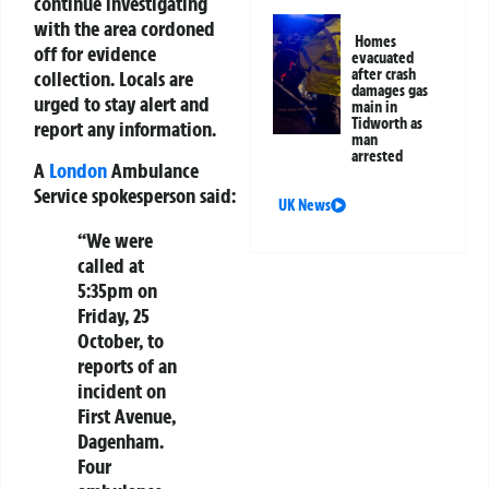
continue investigating
with the area cordoned
Homes
off for evidence
evacuated
after crash
collection. Locals are
damages gas
urged to stay alert and
main in
Tidworth as
report any information.
man
arrested
A
London
Ambulance
Service spokesperson said:
UK News
“We were
called at
5:35pm on
Friday, 25
October, to
reports of an
incident on
First Avenue,
Dagenham.
Four