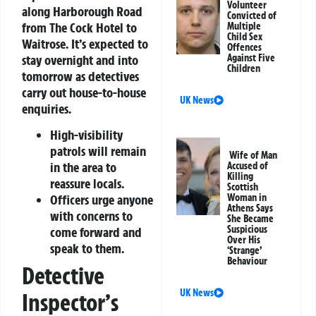
Volunteer
along Harborough Road
Convicted of
from The Cock Hotel to
Multiple
Child Sex
Waitrose. It’s expected to
Offences
stay overnight and into
Against Five
Children
tomorrow as detectives
carry out house-to-house
UK News
enquiries.
High-visibility
patrols will remain
Wife of Man
in the area to
Accused of
Killing
reassure locals.
Scottish
Woman in
Officers urge anyone
Athens Says
with concerns to
She Became
Suspicious
come forward and
Over His
speak to them.
‘Strange’
Behaviour
Detective
UK News
Inspector’s