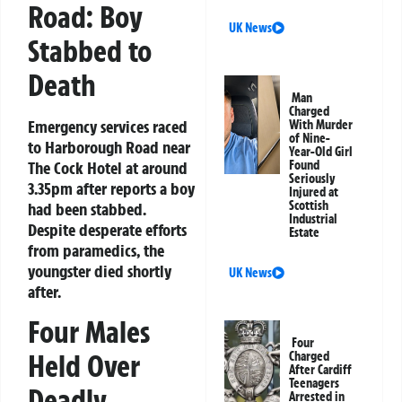
Road: Boy
UK News
Stabbed to
Death
Man
Charged
Emergency services raced
With Murder
of Nine-
to Harborough Road near
Year-Old Girl
The Cock Hotel at around
Found
Seriously
3.35pm after reports a boy
Injured at
Scottish
had been stabbed.
Industrial
Despite desperate efforts
Estate
from paramedics, the
youngster died shortly
UK News
after.
Four Males
Four
Held Over
Charged
After Cardiff
Teenagers
Deadly
Arrested in