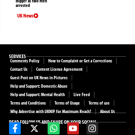
digger as two men
arrested
UK News
SERVICES
Comments Policy
How to Complaint or Get a Corrections
Contact Us
Content License Agreement
Guest Post on UK News in Pictures
Help and Support: Domestic Abuse
Help and Support: Mental Health
Live Feed
Terms and Conditions
Terms of Usage
Terms of use
Why Advertise with UKNIP for Maximum Reach?
About Us
READ FOLLOW US AND SHARE ON YOUR SOCIALS