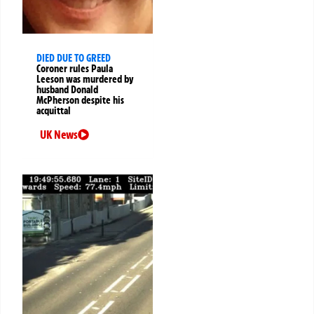
DIED DUE TO GREED
Coroner rules Paula
Leeson was murdered by
husband Donald
McPherson despite his
acquittal
UK News