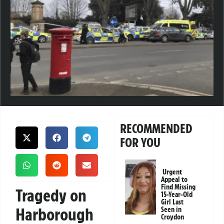
RECOMMENDED
FOR YOU
Urgent
Appeal to
Find Missing
Tragedy on
15-Year-Old
Girl Last
Harborough
Seen in
Croydon