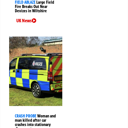
FIELD ABLAZE
Large Field
Fire Breaks Out Near
Devizes in Wiltshire
UK News
CRASH PROBE
Woman and
man killed after car
crashes into stationary