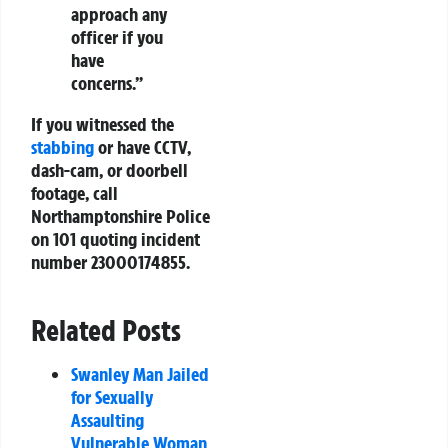
approach any
officer if you
have
concerns.”
If you witnessed the
stabbing
or have CCTV,
dash-cam, or doorbell
footage, call
Northamptonshire Police
on 101 quoting incident
number 23000174855.
Related Posts
Swanley Man Jailed
for Sexually
Assaulting
Vulnerable Woman