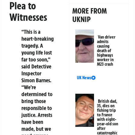
Plea to
MORE FROM
Witnesses
UKNIP
“This is a
Van driver
heart-breaking
admits
tragedy. A
causing
death of
young life lost
highways
far too soon,”
worker in
M23 crash
said Detective
Inspector
UK News
Simon Barnes.
“We’re
determined to
bring those
British dad,
35, dies on
responsible to
fishing trip
justice. Arrests
to France
with eight-
have been
year-old son
made, but we
after
catastrophic