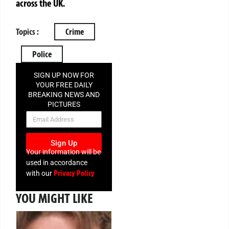
across the UK.
Topics :
Crime
Police
SIGN UP NOW FOR
YOUR FREE DAILY
BREAKING NEWS AND
PICTURES
NEWSLETTER
Sign Up
Your information will be
used in accordance
Privacy Policy
with our
YOU MIGHT LIKE