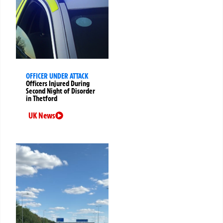
OFFICER UNDER ATTACK
Officers Injured During
Second Night of Disorder
in Thetford
UK News