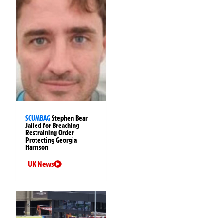
SCUMBAG
Stephen Bear
Jailed for Breaching
Restraining Order
Protecting Georgia
Harrison
UK News