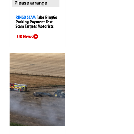
RINGO SCAM
Fake RingGo
Parking Payment Text
Scam Targets Motorists
UK News