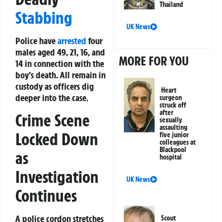
Thailand
Stabbing
UK News
Police have
arrested
four
males aged 49, 21, 16, and
MORE FOR YOU
14 in connection with the
boy’s death. All remain in
custody as officers dig
Heart
deeper into the case.
surgeon
struck off
after
Crime Scene
sexually
assaulting
Locked Down
five junior
colleagues at
Blackpool
as
hospital
Investigation
UK News
Continues
A police cordon stretches
Scout