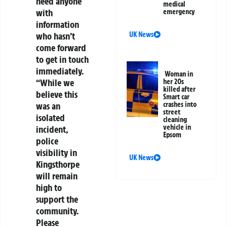
need anyone
medical
with
emergency
information
UK News
who hasn’t
come forward
to get in touch
immediately.
Woman in
“While we
her 20s
killed after
believe this
Smart car
crashes into
was an
street
isolated
cleaning
vehicle in
incident,
Epsom
police
visibility in
UK News
Kingsthorpe
will remain
high to
support the
community.
Please