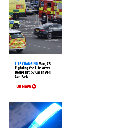
LIFE CHANGING
Man, 78,
Fighting for Life After
Being Hit by Car in Aldi
Car Park
UK News