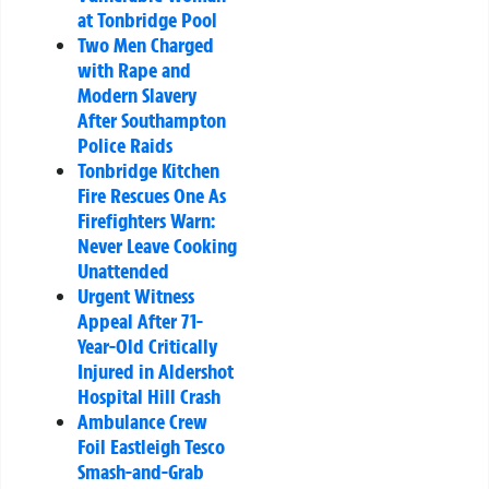
at Tonbridge Pool
Two Men Charged
with Rape and
Modern Slavery
After Southampton
Police Raids
Tonbridge Kitchen
Fire Rescues One As
Firefighters Warn:
Never Leave Cooking
Unattended
Urgent Witness
Appeal After 71-
Year-Old Critically
Injured in Aldershot
Hospital Hill Crash
Ambulance Crew
Foil Eastleigh Tesco
Smash-and-Grab