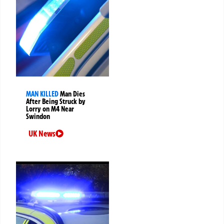
MAN KILLED
Man Dies
After Being Struck by
Lorry on M4 Near
Swindon
UK News