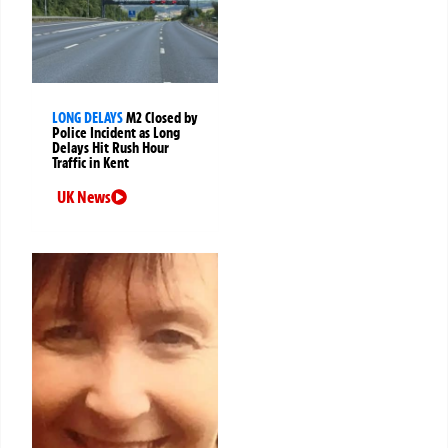
LONG DELAYS
M2 Closed by
Police Incident as Long
Delays Hit Rush Hour
Traffic in Kent
UK News