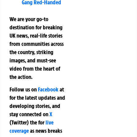
Gang Red-Handed
We are your go-to
destination for breaking
UK news, real-life stories
from communities across
the country, striking
images, and must-see
video from the heart of
the action.
Follow us on
Facebook
at
for the latest updates and
developing stories, and
stay connected on
X
(Twitter)
the
for
live
coverage
as news breaks