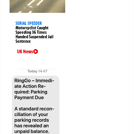
SERIAL SPEEDER
Motorcyclist Caught
Speeding 36 Times
Handed Suspended Jail
Sentence
UK News