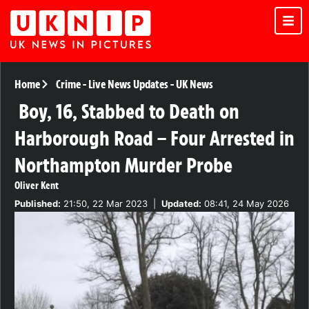
Home
Crime
-
Live News Updates
-
UK News
Boy, 16, Stabbed to Death on
Harborough Road – Four Arrested in
Northampton Murder Probe
Oliver Kent
Published:
21:50, 22 Mar 2023
|
Updated:
08:41, 24 May 2026