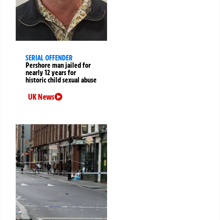
SERIAL OFFENDER
Pershore man jailed for
nearly 12 years for
historic child sexual abuse
UK News