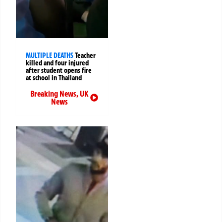
MULTIPLE DEATHS
Teacher
killed and four injured
after student opens fire
at school in Thailand
Breaking News
,
UK
News