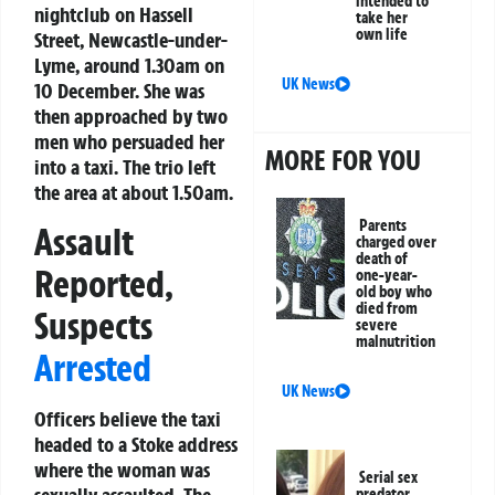
intended to
nightclub on Hassell
take her
own life
Street, Newcastle-under-
Lyme, around 1.30am on
UK News
10 December. She was
then approached by two
men who persuaded her
MORE FOR YOU
into a taxi. The trio left
the area at about 1.50am.
Parents
Assault
charged over
death of
Reported,
one-year-
old boy who
died from
Suspects
severe
malnutrition
Arrested
UK News
Officers believe the taxi
headed to a Stoke address
where the woman was
Serial sex
predator