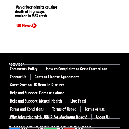
Van driver admits causing
death of highways
worker in M23 crash
UK News
SERVICES
Comments Policy
How to Complaint or Get a Corrections
Contact Us
Content License Agreement
Guest Post on UK News in Pictures
Help and Support: Domestic Abuse
Help and Support: Mental Health
Live Feed
Terms and Conditions
Terms of Usage
Terms of use
Why Advertise with UKNIP for Maximum Reach?
About Us
READ FOLLOW US AND SHARE ON YOUR SOCIALS