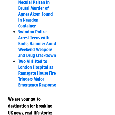
Neculai Paizan in
Brutal Murder of
Agnes Akom Found
in Neasden
Container
Swindon Police
Arrest Teens with
Knife, Hammer Amid
Weekend Weapons
and Drug Crackdown
Two Airlifted to
London Hospital as
Ramsgate House Fire
Triggers Major
Emergency Response
We are your go-to
destination for breaking
UK news, real-life stories