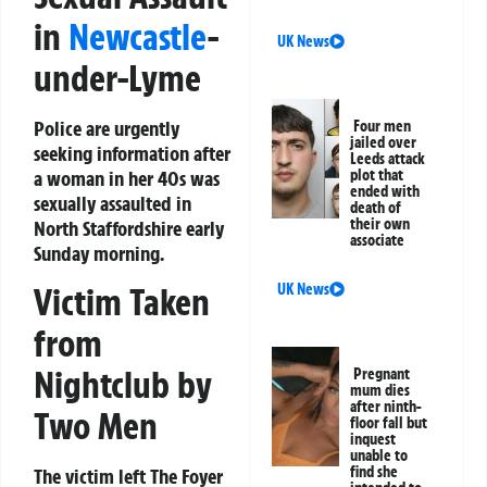
in
Newcastle
-
UK News
under-Lyme
Police are urgently
Four men
jailed over
seeking information after
Leeds attack
a woman in her 40s was
plot that
ended with
sexually assaulted in
death of
their own
North Staffordshire early
associate
Sunday morning.
UK News
Victim Taken
from
Nightclub by
Pregnant
mum dies
after ninth-
Two Men
floor fall but
inquest
unable to
find she
The victim left The Foyer