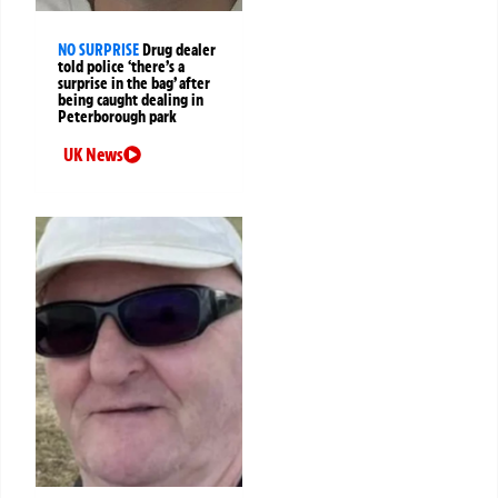
NO SURPRISE
Drug dealer
told police ‘there’s a
surprise in the bag’ after
being caught dealing in
Peterborough park
UK News