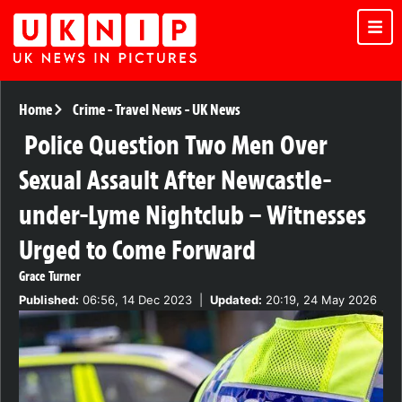
Home
Crime
-
Travel News
-
UK News
Police Question Two Men Over
Sexual Assault After Newcastle-
under-Lyme Nightclub – Witnesses
Urged to Come Forward
Grace Turner
Published:
06:56, 14 Dec 2023
|
Updated:
20:19, 24 May 2026