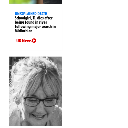
UNEXPLAINED DEATH
Schoolgirl, 11, dies after
being found in river
following major search in
Midlothian
UK News