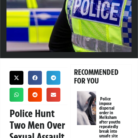
RECOMMENDED
FOR YOU
Police
impose
dispersal
Police Hunt
order in
Melksham
Two Men Over
after youths
repeatedly
break into
Sexual Assault
unsafe site