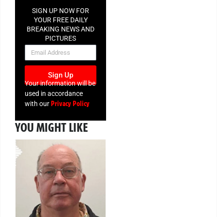
SIGN UP NOW FOR
YOUR FREE DAILY
BREAKING NEWS AND
PICTURES
NEWSLETTER
Sign Up
Your information will be
used in accordance
Privacy Policy
with our
YOU MIGHT LIKE