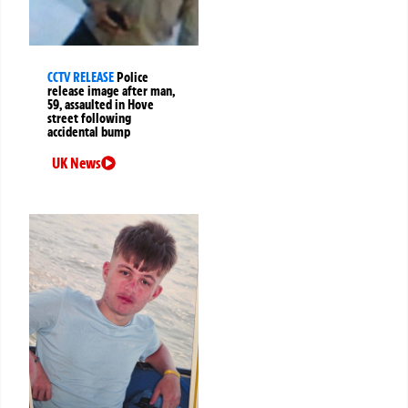
CCTV RELEASE
Police
release image after man,
59, assaulted in Hove
street following
accidental bump
UK News