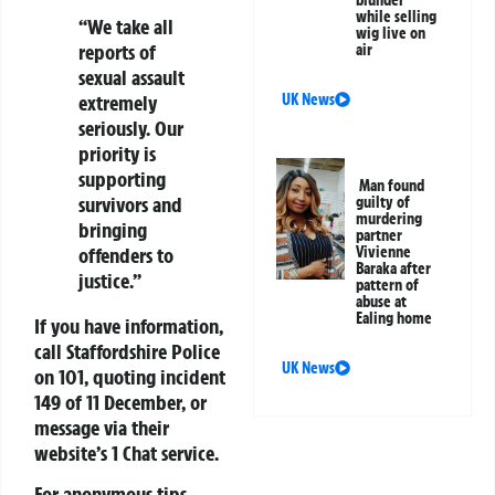
while selling
“We take all
wig live on
reports of
air
sexual assault
extremely
UK News
seriously. Our
priority is
supporting
Man found
survivors and
guilty of
murdering
bringing
partner
offenders to
Vivienne
Baraka after
justice.”
pattern of
abuse at
Ealing home
If you have information,
call Staffordshire Police
UK News
on 101, quoting incident
149 of 11 December, or
message via their
website’s 1 Chat service.
For anonymous tips,