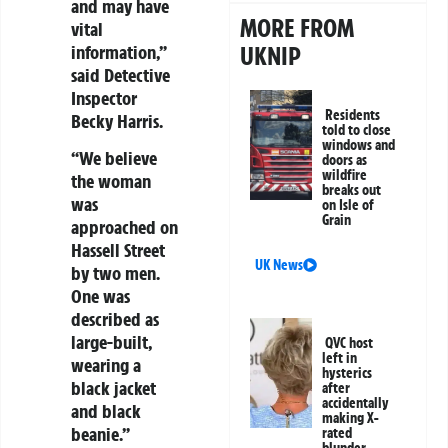
and may have
MORE FROM
vital
UKNIP
information,”
said Detective
Inspector
Residents
Becky Harris.
told to close
windows and
“We believe
doors as
wildfire
the woman
breaks out
was
on Isle of
Grain
approached on
Hassell Street
UK News
by two men.
One was
described as
large-built,
QVC host
left in
wearing a
hysterics
black jacket
after
accidentally
and black
making X-
beanie.”
rated
blunder