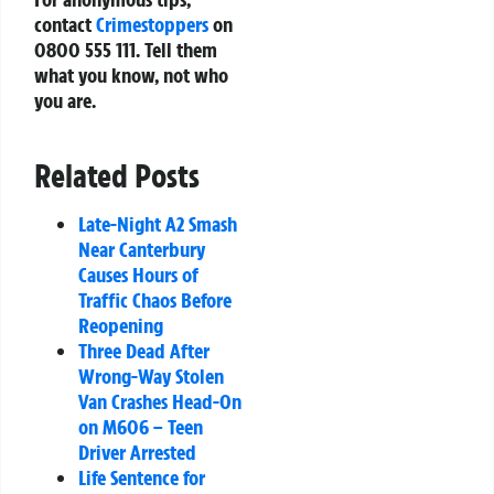
contact
Crimestoppers
on
0800 555 111. Tell them
what you know, not who
you are.
Related Posts
Late-Night A2 Smash
Near Canterbury
Causes Hours of
Traffic Chaos Before
Reopening
Three Dead After
Wrong-Way Stolen
Van Crashes Head-On
on M606 – Teen
Driver Arrested
Life Sentence for