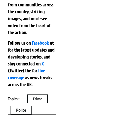
from communities across
the country, striking
images, and must-see
video from the heart of
the action.
Follow us on
Facebook
at
for the latest updates and
developing stories, and
stay connected on
X
(Twitter)
the
for
live
coverage
as news breaks
across the UK.
Topics :
Crime
Police