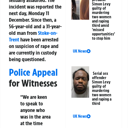
sexually assaulted. The
Simon Levy
incident was reported the
guilty of
next day, Monday 11
murdering
two women
December. Since then, a
and raping
third amid
56-year-old and a 31-year-
‘missed
old man from
Stoke-on-
opportunities’
to stop him
Trent
have been arrested
on suspicion of rape and
UK News
are currently in custody
being questioned.
Police Appeal
Serial sex
offender
for Witnesses
Simon Levy
guilty of
murdering
two women
“We are keen
and raping a
to speak to
third
anyone who
was in the area
UK News
at the time