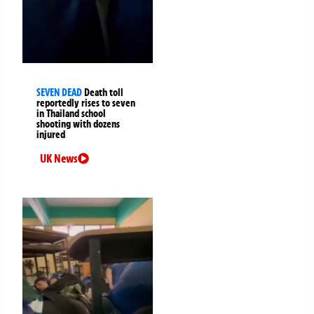
SEVEN DEAD
Death toll
reportedly rises to seven
in Thailand school
shooting with dozens
injured
UK News