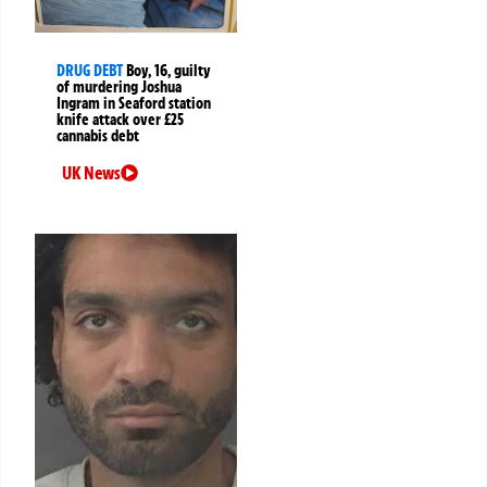
DRUG DEBT
Boy, 16, guilty
of murdering Joshua
Ingram in Seaford station
knife attack over £25
cannabis debt
UK News