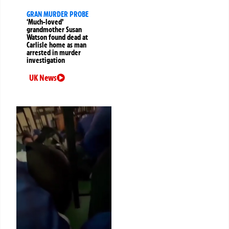
GRAN MURDER PROBE
‘Much-loved’
grandmother Susan
Watson found dead at
Carlisle home as man
arrested in murder
investigation
UK News