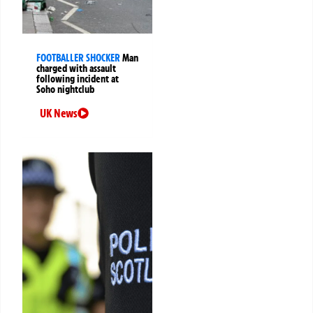
FOOTBALLER SHOCKER
Man
charged with assault
following incident at
Soho nightclub
UK News