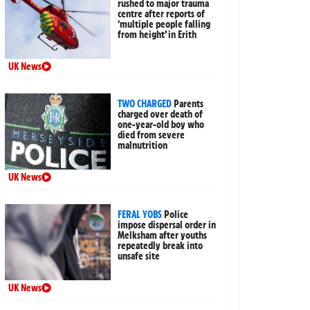
rushed to major trauma
centre after reports of
‘multiple people falling
from height’ in Erith
UK News
TWO CHARGED
Parents
charged over death of
one-year-old boy who
died from severe
malnutrition
UK News
FERAL YOBS
Police
impose dispersal order in
Melksham after youths
repeatedly break into
unsafe site
UK News