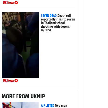
UK News
SEVEN DEAD
Death toll
reportedly rises to seven
in Thailand school
shooting with dozens
injured
UK News
MORE FROM UKNIP
AIRLIFTED
Two men