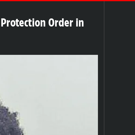
Protection Order in