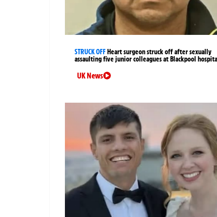
STRUCK OFF
Heart surgeon struck off after sexually
assaulting five junior colleagues at Blackpool hospita
UK News