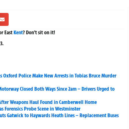
r East
Kent
? Don’t sit on it!
23
.
s Oxford Police Make New Arrests in Tobias Bruce Murder
otorway Closed Both Ways Since 2am – Drivers Urged to
After Weapons Haul Found in Camberwell Home
 as Forensics Probe Scene in Westminster
Shuts Gatwick to Haywards Heath Lines – Replacement Buses