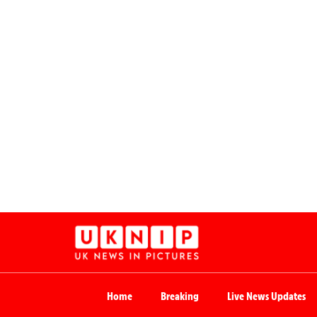
Home
Breaking
Live News Updates