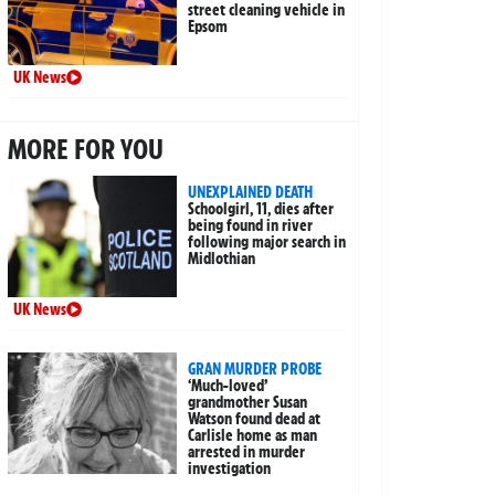
street cleaning vehicle in
Epsom
UK News
MORE FOR YOU
UNEXPLAINED DEATH
Schoolgirl, 11, dies after
being found in river
following major search in
Midlothian
UK News
GRAN MURDER PROBE
‘Much-loved’
grandmother Susan
Watson found dead at
Carlisle home as man
arrested in murder
investigation