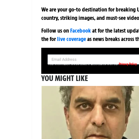
We are your go-to destination for breaking U
country, striking images, and must-see video
Follow us on
Facebook
at
for the latest upd
the
for
live coverage
as news breaks across t
SIGN UP NOW FOR YOUR FREE DAILY BREAKING NEWS AND PIC
Privacy Policy
Your information will be used in accordance with our
YOU MIGHT LIKE