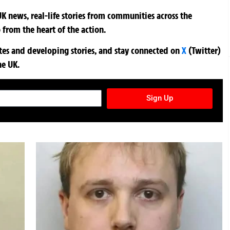
K news, real-life stories from communities across the
 from the heart of the action.
ates and developing stories, and stay connected on
X
(Twitter)
he UK.
TURES NEWSLETTER
Sign Up