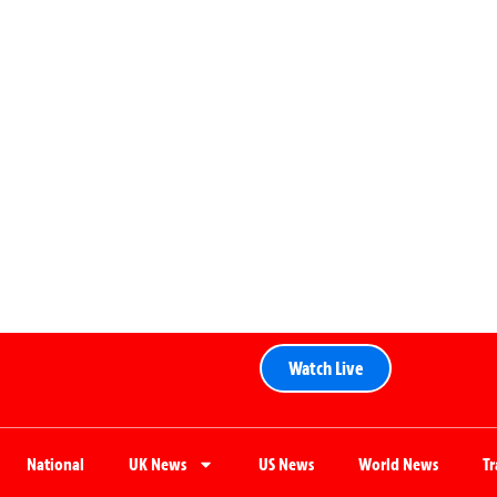
Watch Live
National
UK News
US News
World News
T