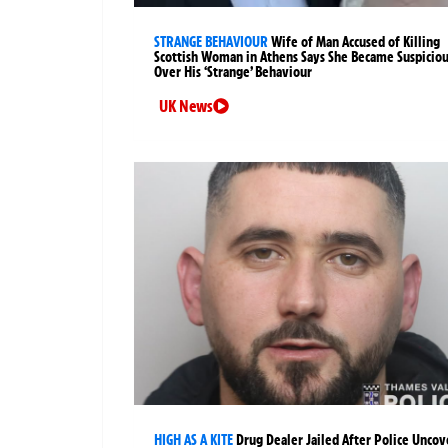
STRANGE BEHAVIOUR
Wife of Man Accused of Killing
Scottish Woman in Athens Says She Became Suspicio
Over His ‘Strange’ Behaviour
UK News
HIGH AS A KITE
Drug Dealer Jailed After Police Uncov