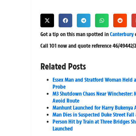
Got a tip on this man spotted in
Canterbury
o
Call 101 now and quote reference
46/49442/
Related Posts
Essex Man and Stratford Woman Held a
Probe
M3 Shutdown Chaos Near Winchester: M
Avoid Route
Manhunt Launched for Harry Bukenya 
Man Dies in Suspected Duke Street Fall
Person Hit by Train at Three Bridges 
Launched