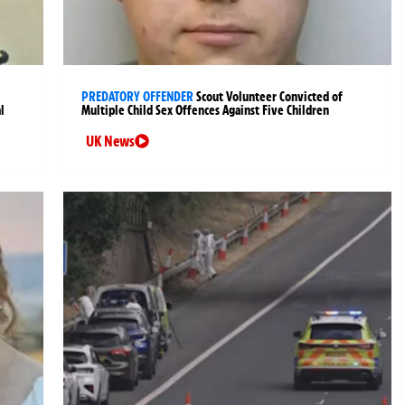
PREDATORY OFFENDER
Scout Volunteer Convicted of
l
Multiple Child Sex Offences Against Five Children
UK News