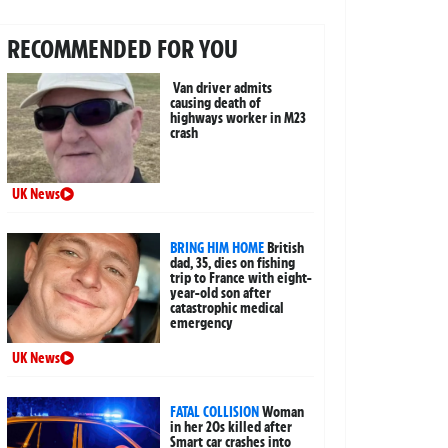
RECOMMENDED FOR YOU
Van driver admits
causing death of
highways worker in M23
crash
UK News
BRING HIM HOME
British
dad, 35, dies on fishing
trip to France with eight-
year-old son after
catastrophic medical
emergency
UK News
FATAL COLLISION
Woman
in her 20s killed after
Smart car crashes into