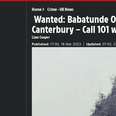
Home
Crime
-
UK News
Wanted: Babatunde Od
Canterbury – Call 101 w
Liam Cooper
Published:
17:00, 18 Mar 2023
|
Updated:
07:02, 2