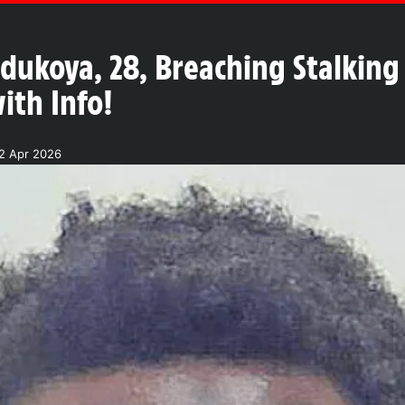
ukoya, 28, Breaching Stalking 
ith Info!
2 Apr 2026