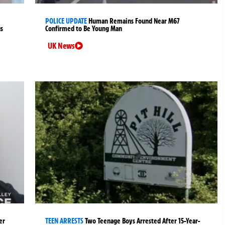
POLICE UPDATE
Human Remains Found Near M67
us
Confirmed to Be Young Man
UK News
er
TEEN ARRESTS
Two Teenage Boys Arrested After 15-Year-