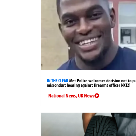
IN THE CLEAR
Met Police welcomes decision not to p
misconduct hearing against firearms officer NX121
National News
,
UK News