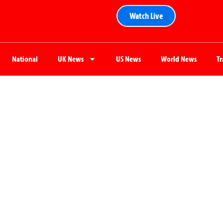
Watch Live
National
UK News
US News
World News
T