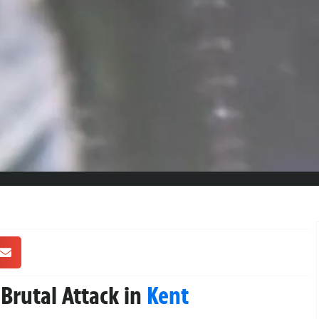
 Brutal Attack in
Kent