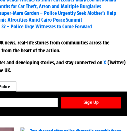
nths for Car Theft, Arson and Multiple Burglaries
uper-Mare Garden – Police Urgently Seek Mother’s Help
hnic Atrocities Amid Cairo Peace Summit
w, 32 – Police Urge Witnesses to Come Forward
K news, real-life stories from communities across the
 from the heart of the action.
ates and developing stories, and stay connected on
X
(Twitter)
he UK.
Police
TURES NEWSLETTER
Sign Up