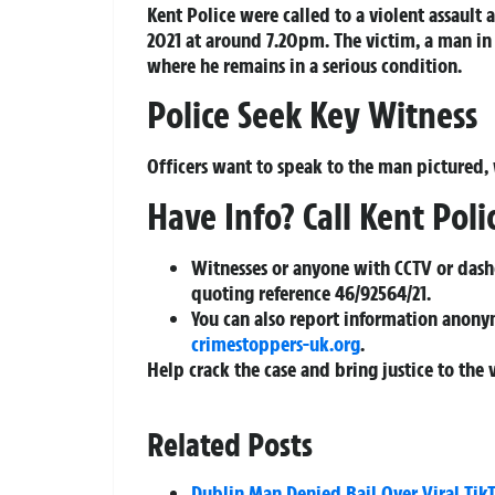
Kent Police were called to a violent assault
2021 at around 7.20pm. The victim, a man in
where he remains in a serious condition.
Police Seek Key Witness
Officers want to speak to the man pictured,
Have Info? Call Kent Poli
Witnesses or anyone with CCTV or das
quoting reference
46/92564/21
.
You can also report information anony
crimestoppers-uk.org
.
Help crack the case and bring justice to the 
Related Posts
Dublin Man Denied Bail Over Viral Tik