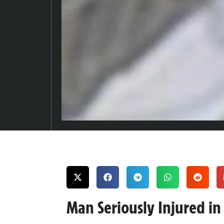
Man Seriously Injured in