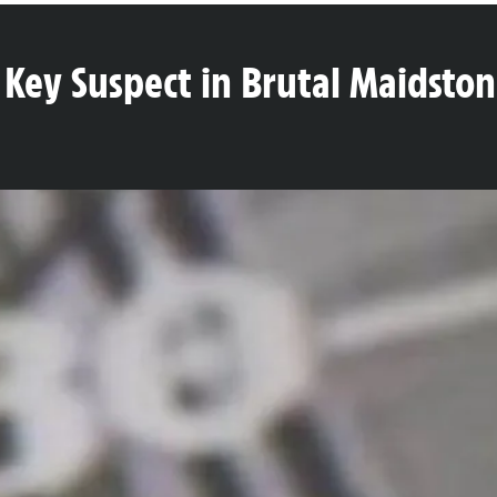
 Key Suspect in Brutal Maidston