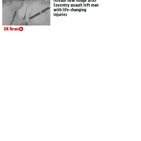
release new image after
Coventry assault left man
with life-changing
injuries
UK News