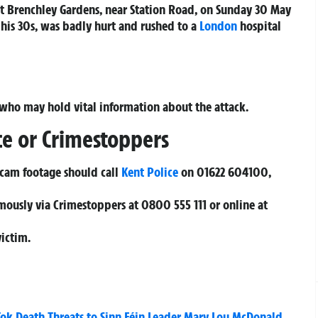
 at Brenchley Gardens, near Station Road, on Sunday 30 May
 his 30s, was badly hurt and rushed to a
London
hospital
 who may hold vital information about the attack.
ce or Crimestoppers
hcam footage should call
Kent Police
on
01622 604100
,
mously via Crimestoppers at
0800 555 111
or online at
victim.
Tok Death Threats to Sinn Féin Leader Mary Lou McDonald