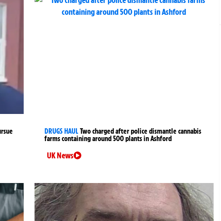
ursue
DRUGS HAUL
Two charged after police dismantle cannabis
farms containing around 500 plants in Ashford
UK News