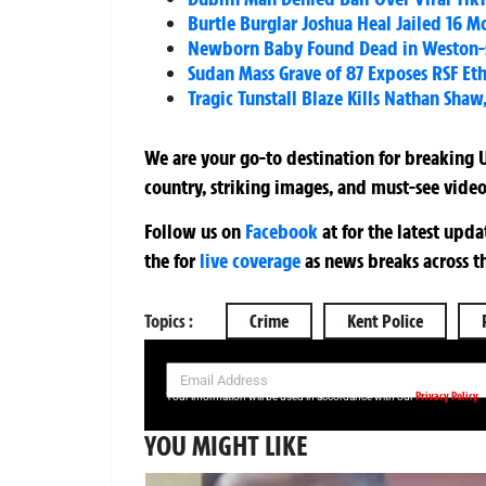
Burtle Burglar Joshua Heal Jailed 16 Mo
Newborn Baby Found Dead in Weston-s
Sudan Mass Grave of 87 Exposes RSF Et
Tragic Tunstall Blaze Kills Nathan Sha
We are your go-to destination for breaking U
country, striking images, and must-see video
Follow us on
Facebook
at
for the latest upd
the
for
live coverage
as news breaks across t
Topics :
Crime
Kent Police
SIGN UP NOW FOR YOUR FREE DAILY BREAKING NEWS AND PIC
Privacy Policy
Your information will be used in accordance with our
YOU MIGHT LIKE