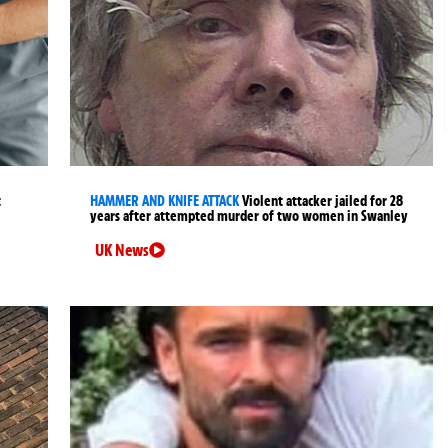
t
HAMMER AND KNIFE ATTACK
Violent attacker jailed for 28
years after attempted murder of two women in Swanley
UK News