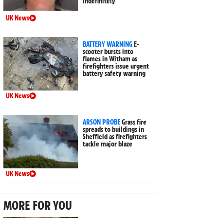
indefinitely
UK News
BATTERY WARNING
E-
scooter bursts into
flames in Witham as
firefighters issue urgent
battery safety warning
UK News
ARSON PROBE
Grass fire
spreads to buildings in
Sheffield as firefighters
tackle major blaze
UK News
MORE FOR YOU