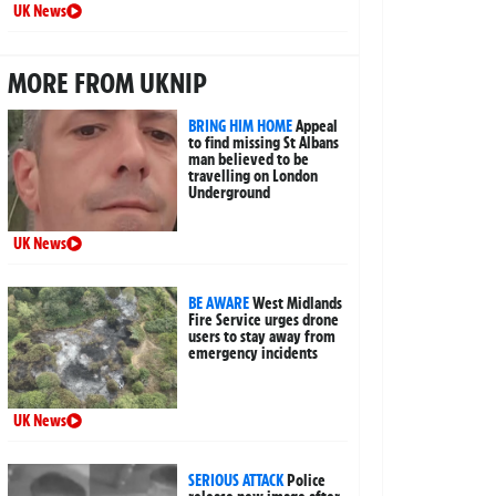
UK News
MORE FROM UKNIP
BRING HIM HOME
Appeal
to find missing St Albans
man believed to be
travelling on London
Underground
UK News
BE AWARE
West Midlands
Fire Service urges drone
users to stay away from
emergency incidents
UK News
SERIOUS ATTACK
Police