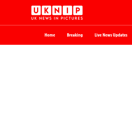
Home
Breaking
Live News Updates