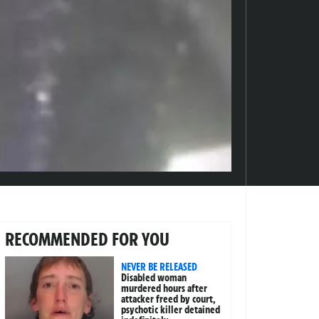
RECOMMENDED FOR YOU
NEVER BE RELEASED
Disabled woman
murdered hours after
attacker freed by court,
psychotic killer detained