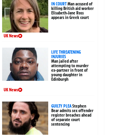
IN COURT
Man accused of
killing British aid worker
Elisabeth-Jane Ross
appears in Greek court
UK News
LIFE THREATENING
INJURIES
Man jailed after
attempting to murder
ex-partner in front of
young daughter in
Edinburgh
UK News
GUILTY PLEA
Stephen
Bear admits sex offender
register breaches ahead
of separate court
sentencing