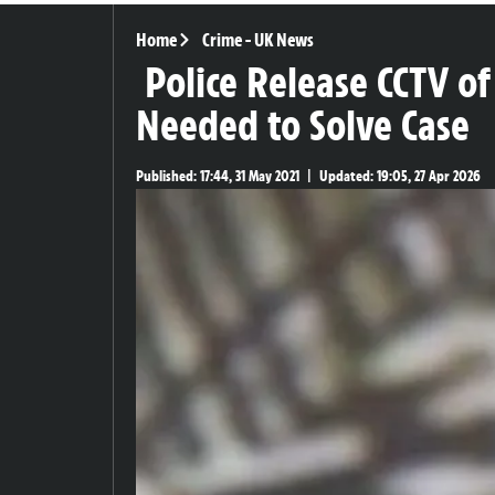
Home
Crime
-
UK News
Police Release CCTV of
Needed to Solve Case
Published:
17:44, 31 May 2021
|
Updated:
19:05, 27 Apr 2026