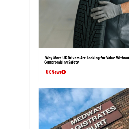
Why More UK Drivers Are Looking for Value Withou
Compromising Safety
UK News