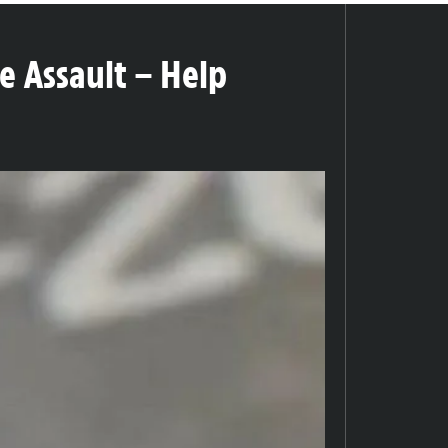
e Assault – Help