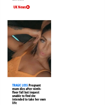
UK News
TRAGIC LOSS
Pregnant
mum dies after ninth-
floor fall but inquest
unable to find she
intended to take her own
life