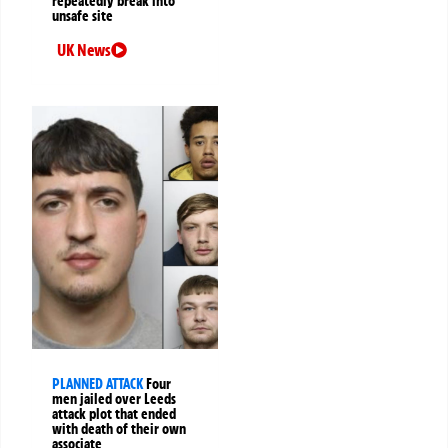
repeatedly break into
unsafe site
UK News
PLANNED ATTACK
Four
men jailed over Leeds
attack plot that ended
with death of their own
associate