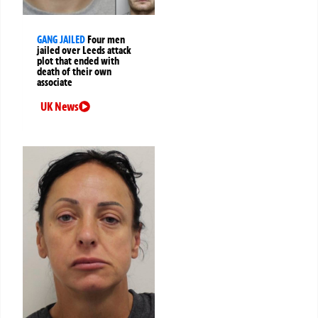
GANG JAILED
Four men
jailed over Leeds attack
plot that ended with
death of their own
associate
UK News