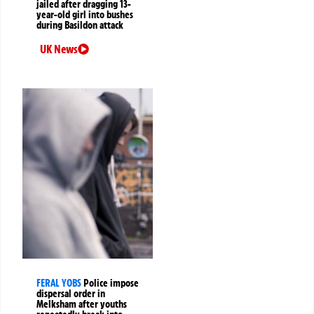
jailed after dragging 13-
year-old girl into bushes
during Basildon attack
UK News
FERAL YOBS
Police impose
dispersal order in
Melksham after youths