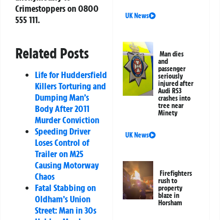
Crimestoppers on 0800
UK News
555 111.
Related Posts
Man dies
and
passenger
Life for Huddersfield
seriously
injured after
Killers Torturing and
Audi RS3
Dumping Man’s
crashes into
tree near
Body After 2011
Minety
Murder Conviction
Speeding Driver
UK News
Loses Control of
Trailer on M25
Causing Motorway
Firefighters
Chaos
rush to
Fatal Stabbing on
property
blaze in
Oldham’s Union
Horsham
Street: Man in 30s