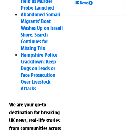
Held as Murder
UK News
Probe Launched
Abandoned Somali
Migrants’ Boat
Washes Up on Israeli
Shore, Search
Continues for
Missing Trio
Hampshire Police
Crackdown: Keep
Dogs on Leads or
Face Prosecution
Over Livestock
Attacks
We are your go-to
destination for breaking
UK news, real-life stories
from communities across