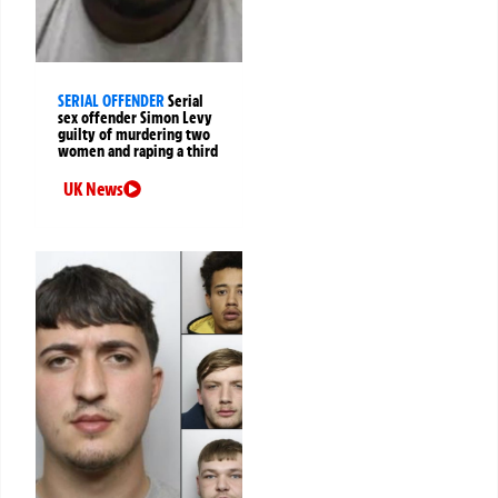
SERIAL OFFENDER
Serial
sex offender Simon Levy
guilty of murdering two
women and raping a third
UK News