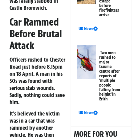
was fatally stabbed in
escape
before
Castle Bromwich.
firefighters
arrive
Car Rammed
UK News
Before Brutal
Attack
Two men
rushed to
Officers rushed to Chester
major
Road just before 8.15pm
trauma
centre after
on 18 April. A man in his
reports of
50s was found with
‘multiple
people
serious stab wounds.
falling from
Sadly, nothing could save
height’ in
Erith
him.
It’s believed the victim
UK News
was in a car that was
rammed by another
MORE FOR YOU
vehicle. He was then