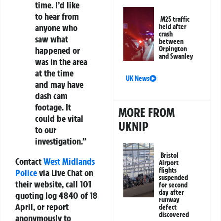
time. I’d like
to hear from
M25 traffic
anyone who
held after
crash
saw what
between
Orpington
happened or
and Swanley
was in the area
at the time
UK News
and may have
dash cam
footage. It
MORE FROM
could be vital
UKNIP
to our
investigation.”
Bristol
Contact
West Midlands
Airport
flights
Police
via Live Chat on
suspended
their website, call 101
for second
day after
quoting log 4840 of 18
runway
April, or report
defect
discovered
anonymously to