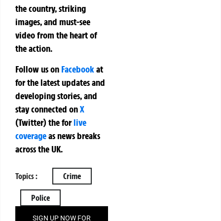
the country, striking
images, and must-see
video from the heart of
the action.
Follow us on
Facebook
at
for the latest updates and
developing stories, and
stay connected on
X
(Twitter)
the
for
live
coverage
as news breaks
across the UK.
Topics :
Crime
Police
SIGN UP NOW FOR