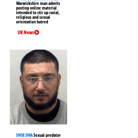
Warwickshire man admits
posting online material
intended to stir up racial,
religious and sexual
orientation hatred
UK News
SHOE DNA
Sexual predator