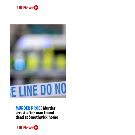
UK News
MURDER PROBE
Murder
arrest after man found
dead at Smethwick home
UK News