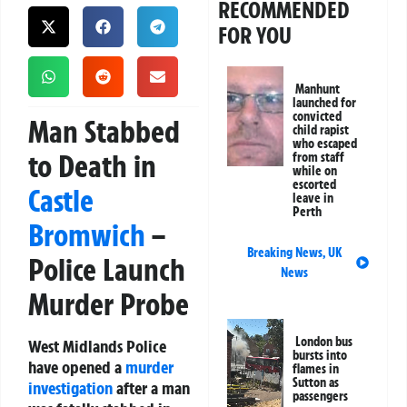
RECOMMENDED
FOR YOU
Manhunt
launched for
convicted
Man Stabbed
child rapist
who escaped
to Death in
from staff
while on
escorted
Castle
leave in
Perth
Bromwich
–
Breaking News
,
UK
Police Launch
News
Murder Probe
London bus
West Midlands Police
bursts into
have opened a
murder
flames in
Sutton as
investigation
after a man
passengers