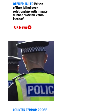
OFFICER JAILED
Prison
officer jailed over
relationship with inmate
dubbed ‘Latvian Pablo
Escobar’
UK News
COUNTER TERROR PROBE