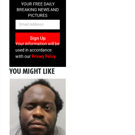
YOUR FREE DAILY
BREAKING NEWS AND
PICTURES
NEWSLETTER
Sign Up
Your information will be
used in accordance
Privacy Policy
with our
YOU MIGHT LIKE