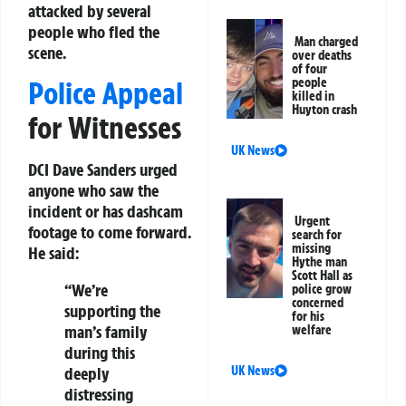
attacked by several
people who fled the
Man charged
scene.
over deaths
of four
people
Police Appeal
killed in
Huyton crash
for Witnesses
UK News
DCI Dave Sanders urged
anyone who saw the
incident or has dashcam
Urgent
footage to come forward.
search for
missing
He said:
Hythe man
Scott Hall as
“We’re
police grow
concerned
supporting the
for his
man’s family
welfare
during this
UK News
deeply
distressing