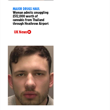
MAJOR DRUGS HAUL
Woman admits smuggling
£512,000 worth of
cannabis from Thailand
through Heathrow Airport
UK News