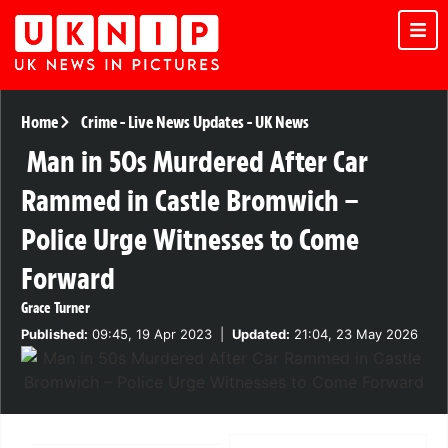
Home
Crime
-
Live News Updates
-
UK News
Man in 50s Murdered After Car
Rammed in Castle Bromwich –
Police Urge Witnesses to Come
Forward
Grace Turner
Published:
09:45, 19 Apr 2023
|
Updated:
21:04, 23 May 2026