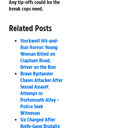
Any tip-offs could be the
break cops need.
Related Posts
Stockwell Hit-and-
Run Horror: Young
Woman Killed on
Clapham Road,
Driver on the Run
Brave Bystander
Chases Attacker After
Sexual Assault
Attempt in
Portsmouth Alley –
Police Seek
Witnesses
Six Charged After
Knife-Gang Brutally