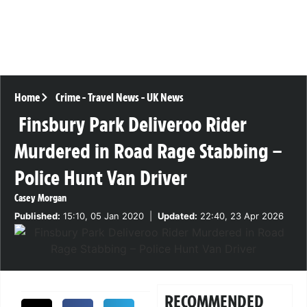
Home
Crime
-
Travel News
-
UK News
Finsbury Park Deliveroo Rider
Murdered in Road Rage Stabbing –
Police Hunt Van Driver
Casey Morgan
Published:
15:10, 05 Jan 2020
|
Updated:
22:40, 23 Apr 2026
RECOMMENDED