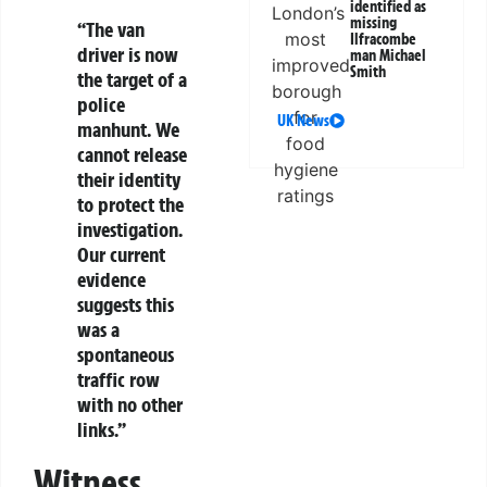
identified as
missing
“The van
Ilfracombe
driver is now
man Michael
Smith
the target of a
police
UK News
manhunt. We
cannot release
their identity
to protect the
investigation.
Our current
evidence
suggests this
was a
spontaneous
traffic row
with no other
links.”
Witness