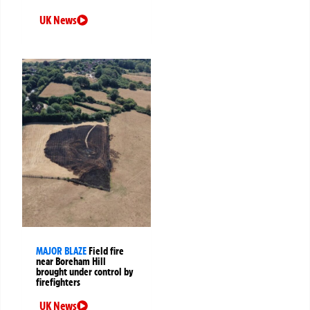
UK News
MAJOR BLAZE
Field fire
near Boreham Hill
brought under control by
firefighters
UK News