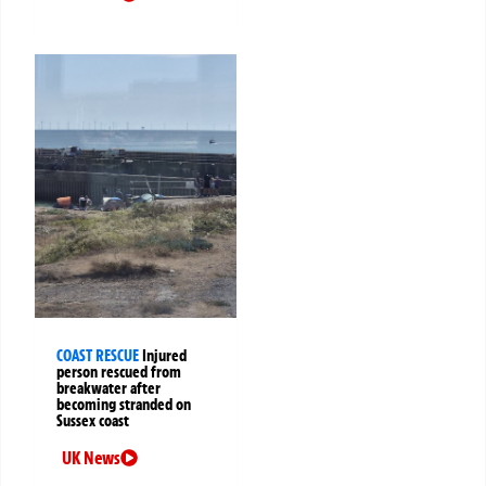
COAST RESCUE
Injured
person rescued from
breakwater after
becoming stranded on
Sussex coast
UK News