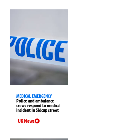
MEDICAL EMERGENCY
Police and ambulance
crews respond to medical
incident in Sidcup street
UK News