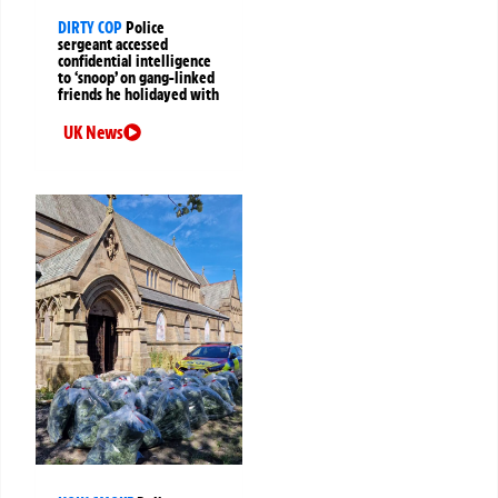
DIRTY COP
Police
sergeant accessed
confidential intelligence
to ‘snoop’ on gang-linked
friends he holidayed with
UK News