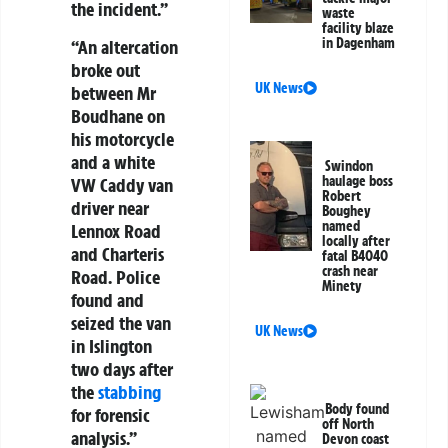
the incident.”
waste
facility blaze
in Dagenham
“An altercation
broke out
UK News
between Mr
Boudhane on
his motorcycle
and a white
Swindon
haulage boss
VW Caddy van
Robert
driver near
Boughey
named
Lennox Road
locally after
and Charteris
fatal B4040
crash near
Road. Police
Minety
found and
seized the van
UK News
in Islington
two days after
the
stabbing
Body found
for forensic
off North
analysis.”
Devon coast