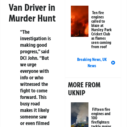
Van Driver in
Ten fire
Murder Hunt
engines
called to
blaze at
Hursley Park
“The
Cricket Club
investigation is
as flames
seen coming
making good
from roof
progress,” said
DCI John. “But
Breaking News
,
UK
we urge
News
everyone with
info or who
MORE FROM
witnessed the
fight to come
UKNIP
forward. This
busy road
makes it likely
Fifteen fire
engines and
someone saw
100
firefighters
or even filmed
tackle major