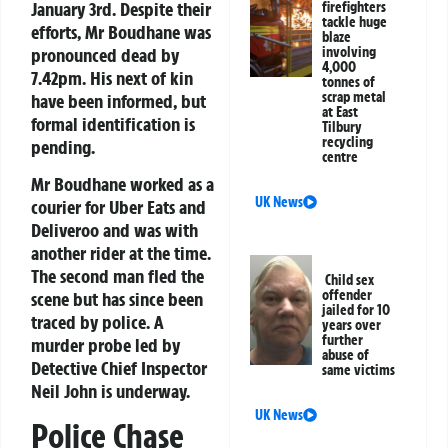
January 3rd. Despite their
firefighters
tackle huge
efforts, Mr Boudhane was
blaze
pronounced dead by
involving
4,000
7.42pm. His next of kin
tonnes of
scrap metal
have been informed, but
at East
formal identification is
Tilbury
recycling
pending.
centre
Mr Boudhane worked as a
UK News
courier for Uber Eats and
Deliveroo and was with
another rider at the time.
The second man fled the
Child sex
offender
scene but has since been
jailed for 10
traced by police. A
years over
further
murder probe led by
abuse of
Detective Chief Inspector
same victims
Neil John is underway.
UK News
Police Chase