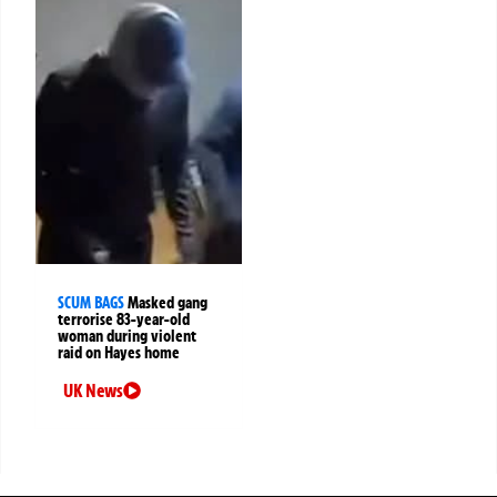
SCUM BAGS
Masked gang
terrorise 83-year-old
woman during violent
raid on Hayes home
UK News