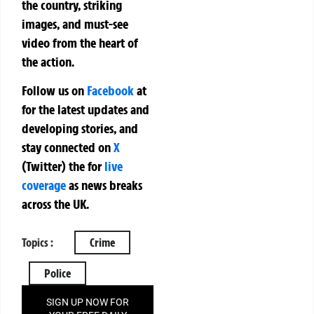
the country, striking
images, and must-see
video from the heart of
the action.
Follow us on
Facebook
at
for the latest updates and
developing stories, and
stay connected on
X
(Twitter)
the
for
live
coverage
as news breaks
across the UK.
Topics :
Crime
Police
SIGN UP NOW FOR