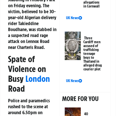
allegations
on Friday evening. The
in Cornwall
victim, believed to be 30-
year-old Algerian delivery
UK News
rider Takieddine
Boudhane, was stabbed in
a suspected road rage
Three
attack on Lennox Road
Cardiff men
accused of
near Charteris Road.
trafficking
teenage
Spate of
boys to
Thailand in
alleged drug
Violence on
courier plot
Busy
London
UK News
Road
MORE FOR YOU
Police and paramedics
rushed to the scene at
around 6.50pm on
40