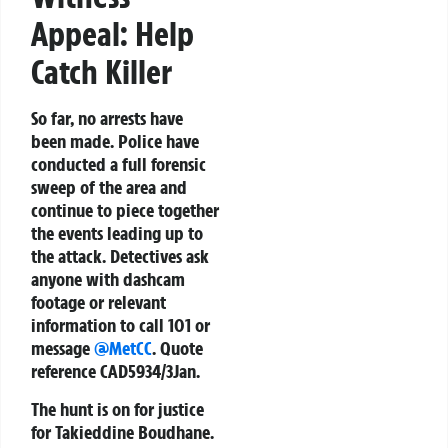
Appeal: Help
Catch Killer
So far, no arrests have
been made. Police have
conducted a full forensic
sweep of the area and
continue to piece together
the events leading up to
the attack. Detectives ask
anyone with dashcam
footage or relevant
information to call 101 or
message
@MetCC
. Quote
reference
CAD5934/3Jan
.
The hunt is on for justice
for Takieddine Boudhane.