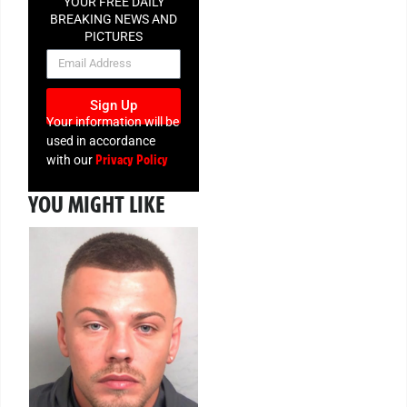
YOUR FREE DAILY
BREAKING NEWS AND
PICTURES
NEWSLETTER
Sign Up
Your information will be
used in accordance
Privacy Policy
with our
YOU MIGHT LIKE