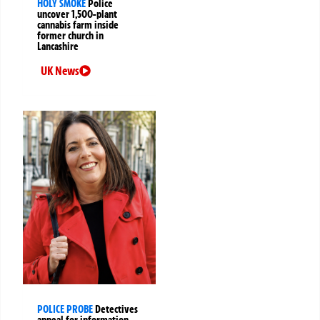
HOLY SMOKE
Police
uncover 1,500-plant
cannabis farm inside
former church in
Lancashire
UK News
POLICE PROBE
Detectives