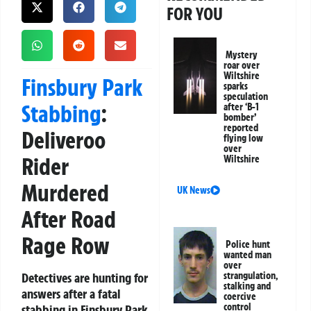
FOR YOU
Mystery
roar over
Wiltshire
Finsbury Park
sparks
speculation
Stabbing
:
after ‘B-1
bomber’
reported
Deliveroo
flying low
over
Rider
Wiltshire
Murdered
UK News
After Road
Rage Row
Police hunt
wanted man
over
Detectives are hunting for
strangulation,
stalking and
answers after a fatal
coercive
control
stabbing in Finsbury Park