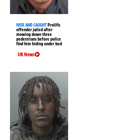
HIDE AND CAUGHT
Prolific
offender jailed after
mowing down three
pedestrians before police
find him hiding under bed
UK News