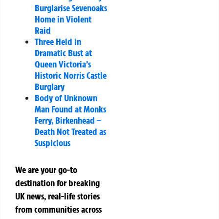
Burglarise Sevenoaks
Home in Violent
Raid
Three Held in
Dramatic Bust at
Queen Victoria’s
Historic Norris Castle
Burglary
Body of Unknown
Man Found at Monks
Ferry, Birkenhead –
Death Not Treated as
Suspicious
We are your go-to
destination for breaking
UK news, real-life stories
from communities across