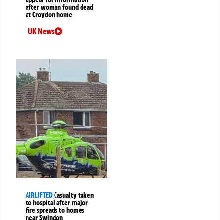
appeal for information
after woman found dead
at Croydon home
UK News
AIRLIFTED
Casualty taken
to hospital after major
fire spreads to homes
near Swindon