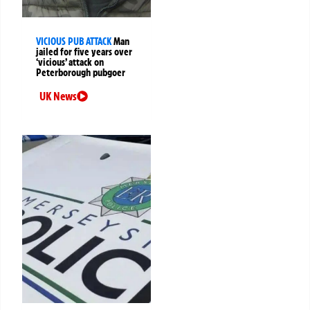
VICIOUS PUB ATTACK
Man
jailed for five years over
‘vicious’ attack on
Peterborough pubgoer
UK News