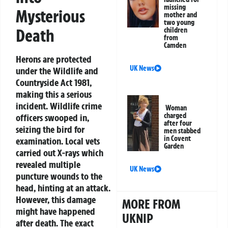
missing
Mysterious
mother and
two young
Death
children
from
Camden
Herons are protected
UK News
under the Wildlife and
Countryside Act 1981,
making this a serious
incident. Wildlife crime
Woman
charged
officers swooped in,
after four
seizing the bird for
men stabbed
in Covent
examination. Local vets
Garden
carried out X-rays which
revealed multiple
UK News
puncture wounds to the
head, hinting at an attack.
However, this damage
MORE FROM
might have happened
UKNIP
after death. The exact