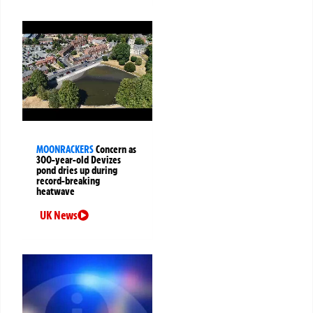
MOONRACKERS
Concern as
300-year-old Devizes
pond dries up during
record-breaking
heatwave
UK News