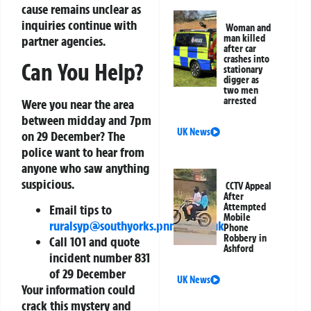
cause remains unclear as
inquiries continue with
Woman and
man killed
partner agencies.
after car
crashes into
Can You Help?
stationary
digger as
two men
arrested
Were you near the area
between midday and 7pm
UK News
on 29 December? The
police want to hear from
anyone who saw anything
suspicious.
CCTV Appeal
After
Attempted
Email tips to
Mobile
ruralsyp@southyorks.pnn.police.uk
Phone
Robbery in
Call 101 and quote
Ashford
incident number 831
of 29 December
UK News
Your information could
crack this mystery and