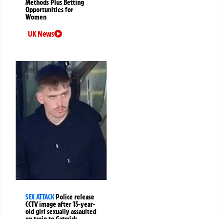
Methods Plus Betting
Opportunities for
Women
UK News
SEX ATTACK
Police release
CCTV image after 15-year-
old girl sexually assaulted
on train to Gatwick