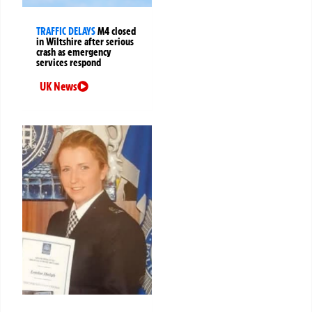
TRAFFIC DELAYS
M4 closed
in Wiltshire after serious
crash as emergency
services respond
UK News