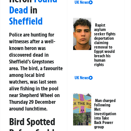
UK News
Dead
in
Sheffield
Rapist
asylum
Police are hunting for
seeker fights
deportation
witnesses after a well-
claiming
known heron was
removal to
Egypt would
discovered dead in
breach his
human
Sheffield’s Greystones
rights
area. The bird, a favourite
among local bird
UK News
watchers, was last seen
alive fishing in the pool
near Shepherd Wheel on
Man charged
Thursday 29 December
following
around lunchtime.
Met
investigation
into Take
Bird Spotted
Back Power
group