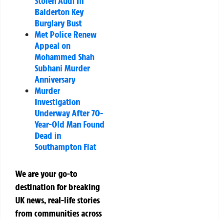
Stolen Audi in
Balderton Key
Burglary Bust
Met Police Renew
Appeal on
Mohammed Shah
Subhani Murder
Anniversary
Murder
Investigation
Underway After 70-
Year-Old Man Found
Dead in
Southampton Flat
We are your go-to
destination for breaking
UK news, real-life stories
from communities across