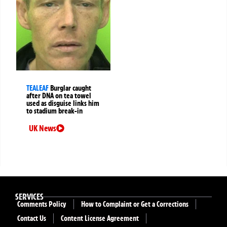
TEALEAF
Burglar caught
after DNA on tea towel
used as disguise links him
to stadium break-in
UK News
SERVICES
Comments Policy
How to Complaint or Get a Corrections
Contact Us
Content License Agreement