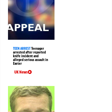
TEEN ARREST
Teenager
arrested after reported
knife incident and
alleged serious assault in
Exeter
UK News