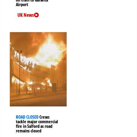
Airport
UK News
ROAD CLOSED
Crews
tackle major commercial
fire in Salford as road
remains closed