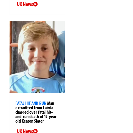
UK News
FATAL HIT AND RUN
Man
extradited from Latvia
charged over fatal hit-
and-run death of 12-year-
old Keaton Slater
UK News