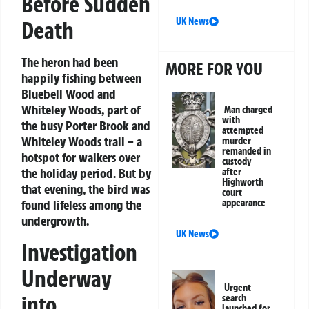
Before Sudden
UK News
Death
The heron had been
MORE FOR YOU
happily fishing between
Bluebell Wood and
Whiteley Woods, part of
Man charged
with
the busy Porter Brook and
attempted
Whiteley Woods trail – a
murder
remanded in
hotspot for walkers over
custody
the holiday period. But by
after
Highworth
that evening, the bird was
court
appearance
found lifeless among the
undergrowth.
UK News
Investigation
Underway
Urgent
into
search
launched for