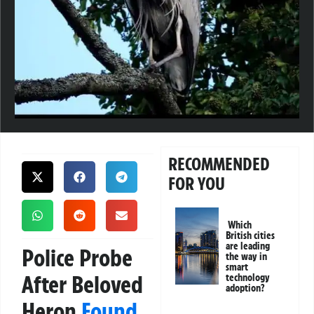
RECOMMENDED
FOR YOU
Which
British cities
are leading
Police Probe
the way in
smart
After Beloved
technology
adoption?
Heron
Found