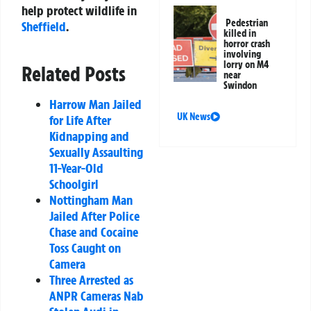
help protect wildlife in
Pedestrian
Sheffield
.
killed in
horror crash
involving
lorry on M4
Related Posts
near
Swindon
Harrow Man Jailed
UK News
for Life After
Kidnapping and
Sexually Assaulting
11-Year-Old
Schoolgirl
Nottingham Man
Jailed After Police
Chase and Cocaine
Toss Caught on
Camera
Three Arrested as
ANPR Cameras Nab