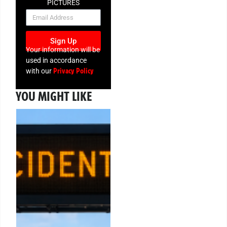
PICTURES
NEWSLETTER
Sign Up
Your information will be
used in accordance
Privacy Policy
with our
YOU MIGHT LIKE