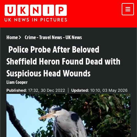
Home
Crime
-
Travel News
-
UK News
Police Probe After Beloved
Sheffield Heron Found Dead with
Suspicious Head Wounds
Liam Cooper
Published:
17:32, 30 Dec 2022
|
Updated:
10:10, 03 May 2026