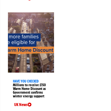
HAVE YOU CHECKED
Millions to receive £150
Warm Home Discount as
Government confirms
winter energy support
UK News