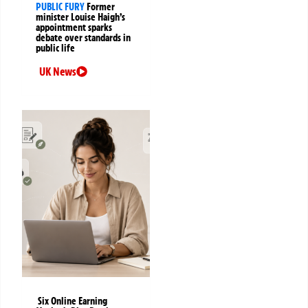
PUBLIC FURY
Former
minister Louise Haigh’s
appointment sparks
debate over standards in
public life
UK News
Six Online Earning