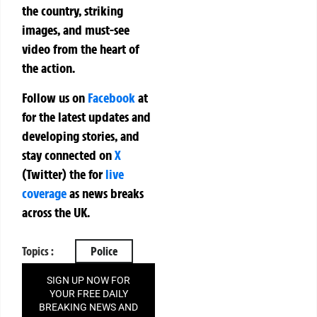
the country, striking
images, and must-see
video from the heart of
the action.
Follow us on
Facebook
at
for the latest updates and
developing stories, and
stay connected on
X
(Twitter)
the
for
live
coverage
as news breaks
across the UK.
Topics :
Police
SIGN UP NOW FOR
YOUR FREE DAILY
BREAKING NEWS AND