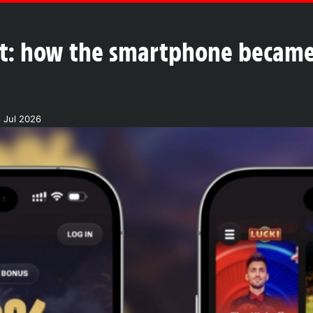
ket: how the smartphone became
 Jul 2026