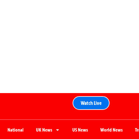
Watch Live
National
UK News
US News
World News
T