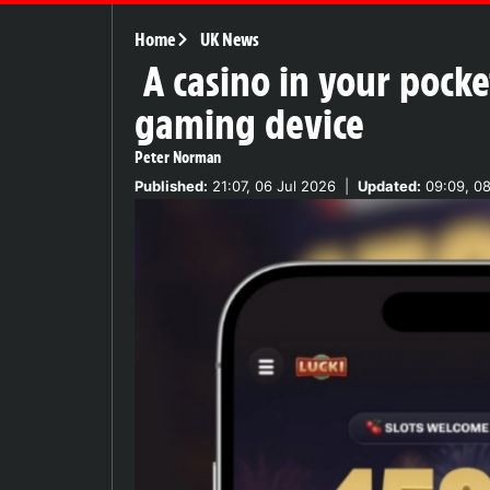
Home
UK News
A casino in your poc
gaming device
Peter Norman
Published:
21:07, 06 Jul 2026
|
Updated:
09:09, 08