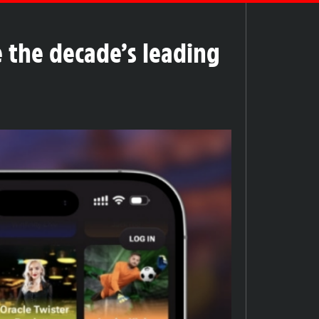
 the decade’s leading