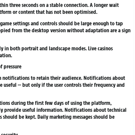
in three seconds on a stable connection. A longer wait
latform or content that has not been optimised.
game settings and controls should be large enough to tap
opied from the desktop version without adaptation are a sign
ly in both portrait and landscape modes. Live casinos
ation.
of pressure
notifications to retain their audience. Notifications about
useful — but only if the user controls their frequency and
ns during the first few days of using the platform,
ly provide useful information. Notifications about technical
s should be kept. Daily marketing messages should be
security