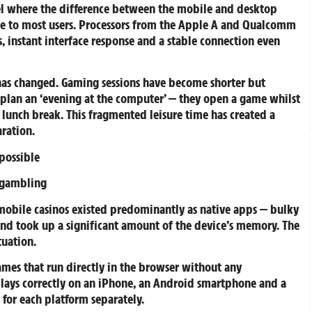
l where the difference between the mobile and desktop
e to most users. Processors from the Apple A and Qualcomm
 instant interface response and a stable connection even
 has changed. Gaming sessions have become shorter but
r plan an ‘evening at the computer’ — they open a game whilst
 lunch break. This fragmented leisure time has created a
ration.
possible
 gambling
obile casinos existed predominantly as native apps — bulky
and took up a significant amount of the device’s memory. The
tuation.
ames that run directly in the browser without any
splays correctly on an iPhone, an Android smartphone and a
for each platform separately.