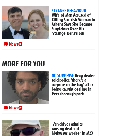
STRANGE BEHAVIOUR
Wife of Man Accused of
Killing Scottish Woman in
Athens Says She Became
Suspicious Over His
‘Strange’ Behaviour
UK News
MORE FOR YOU
NO SURPRISE
Drug dealer
told police ‘there’s a
surprise in the bag’ after
being caught dealing in
Peterborough park
UK News
Van driver admits
causing death of
highways worker in M23