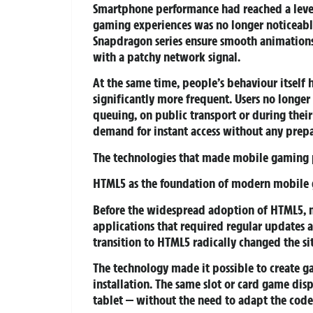
Smartphone performance had reached a leve
gaming experiences was no longer noticeabl
Snapdragon series ensure smooth animations,
with a patchy network signal.
At the same time, people’s behaviour itself
significantly more frequent. Users no longe
queuing, on public transport or during their
demand for instant access without any prepa
The technologies that made mobile gaming 
HTML5 as the foundation of modern mobile
Before the widespread adoption of HTML5, m
applications that required regular updates 
transition to HTML5 radically changed the si
The technology made it possible to create g
installation. The same slot or card game di
tablet — without the need to adapt the code 