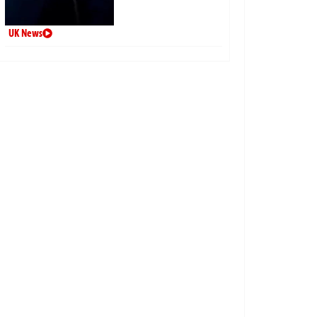
UK News