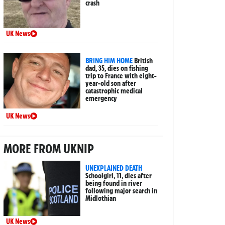
crash
UK News
BRING HIM HOME
British
dad, 35, dies on fishing
trip to France with eight-
year-old son after
catastrophic medical
emergency
UK News
MORE FROM UKNIP
UNEXPLAINED DEATH
Schoolgirl, 11, dies after
being found in river
following major search in
Midlothian
UK News