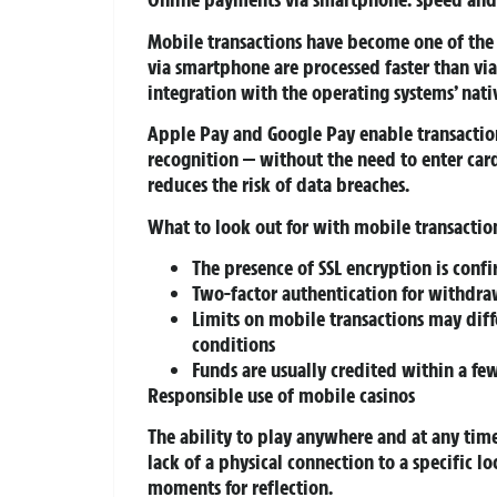
Mobile transactions have become one of the
via smartphone are processed faster than via
integration with the operating systems’ nat
Apple Pay and Google Pay enable transaction 
recognition — without the need to enter car
reduces the risk of data breaches.
What to look out for with mobile transactio
The presence of SSL encryption is conf
Two-factor authentication for withdrawa
Limits on mobile transactions may dif
conditions
Funds are usually credited within a f
Responsible use of mobile casinos
The ability to play anywhere and at any time 
lack of a physical connection to a specific l
moments for reflection.