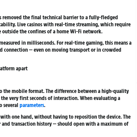
s removed the final technical barrier to a fully-fledged
bility. Live casinos with real-time streaming, which require
e outside the confines of a home Wi-Fi network.
 measured in milliseconds. For real-time gaming, this means a
ed connection — even on moving transport or in crowded
latform apart
to the mobile format. The difference between a high-quality
he very first seconds of interaction. When evaluating a
o several
parameters
.
with one hand, without having to reposition the device. The
er and transaction history — should open with a maximum of