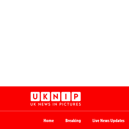
Home
Breaking
Live News Updates