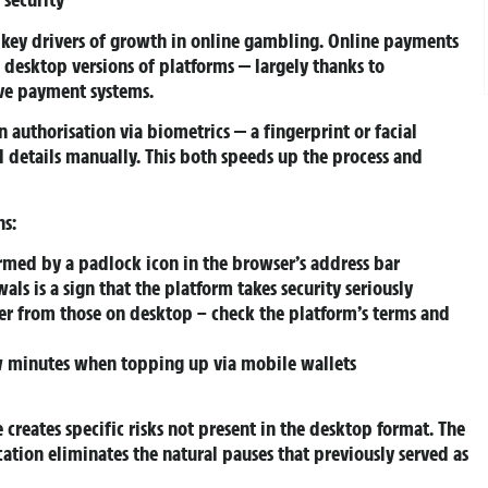
 key drivers of growth in online gambling. Online payments
 desktop versions of platforms — largely thanks to
ive payment systems.
authorisation via biometrics — a fingerprint or facial
d details manually. This both speeds up the process and
ns:
irmed by a padlock icon in the browser’s address bar
ls is a sign that the platform takes security seriously
fer from those on desktop – check the platform’s terms and
ew minutes when topping up via mobile wallets
creates specific risks not present in the desktop format. The
ocation eliminates the natural pauses that previously served as