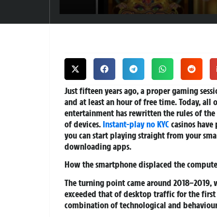
Just fifteen years ago, a proper gaming ses
and at least an hour of free time. Today, all
entertainment has rewritten the rules of th
of devices.
Instant-play no KYC
casinos have 
you can start playing straight from your sma
downloading apps.
How the smartphone displaced the compute
The turning point came around 2018–2019, w
exceeded that of desktop traffic for the firs
combination of technological and behavioura