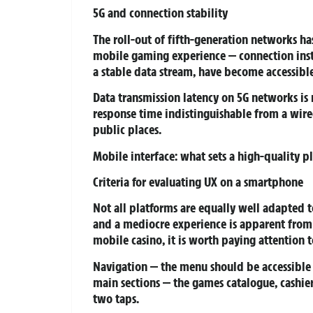
5G and connection stability
The roll-out of fifth-generation networks ha
mobile gaming experience — connection insta
a stable data stream, have become accessibl
Data transmission latency on 5G networks is
response time indistinguishable from a wir
public places.
Mobile interface: what sets a high-quality p
Criteria for evaluating UX on a smartphone
Not all platforms are equally well adapted 
and a mediocre experience is apparent from t
mobile casino, it is worth paying attention t
Navigation
— the menu should be accessible 
main sections — the games catalogue, cashi
two taps.