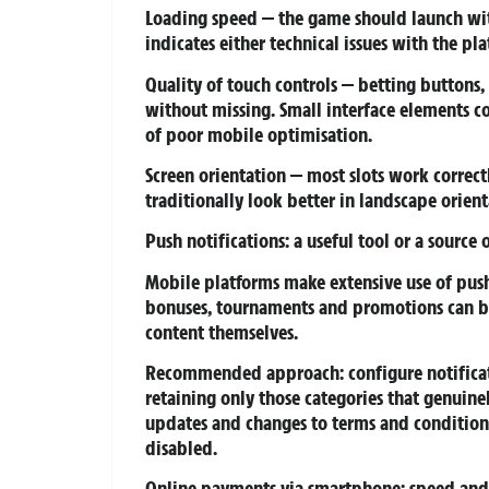
Loading speed
— the game should launch with
indicates either technical issues with the p
Quality of touch controls
— betting buttons, 
without missing. Small interface elements c
of poor mobile optimisation.
Screen orientation
— most slots work correct
traditionally look better in landscape orient
Push notifications: a useful tool or a source 
Mobile platforms make extensive use of push 
bonuses, tournaments and promotions can be 
content themselves.
Recommended approach: configure notificatio
retaining only those categories that genuine
updates and changes to terms and condition
disabled.
Online payments via smartphone: speed and 