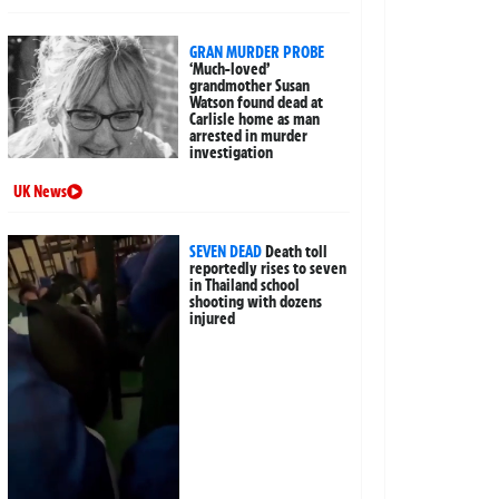
GRAN MURDER PROBE
‘Much-loved’
grandmother Susan
Watson found dead at
Carlisle home as man
arrested in murder
investigation
UK News
SEVEN DEAD
Death toll
reportedly rises to seven
in Thailand school
shooting with dozens
injured