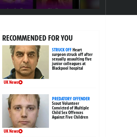
RECOMMENDED FOR YOU
STRUCK OFF
Heart
surgeon struck off after
sexually assaulting five
junior colleagues at
Blackpool hospital
UK News
PREDATORY OFFENDER
Scout Volunteer
Convicted of Multiple
Child Sex Offences
Against Five Children
UK News