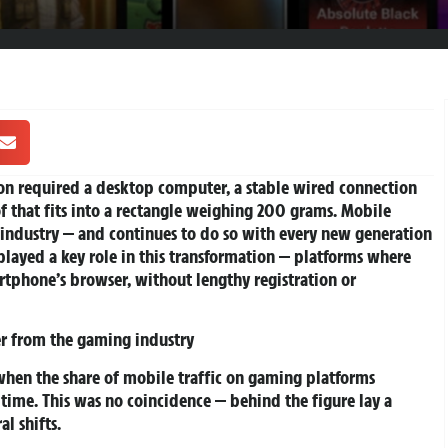
sion required a desktop computer, a stable wired connection
 of that fits into a rectangle weighing 200 grams. Mobile
e industry — and continues to do so with every new generation
played a key role in this transformation — platforms where
rtphone’s browser, without lengthy registration or
r from the gaming industry
hen the share of mobile traffic on gaming platforms
t time. This was no coincidence — behind the figure lay a
l shifts.