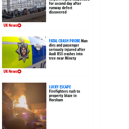
for second day after
runway defect
discovered
UK News
FATAL CRASH PROBE
Man
dies and passenger
seriously injured after
Audi RS3 crashes into
tree near Minety
UK News
LUCKY ESCAPE
Firefighters rush to
property blaze in
Horsham