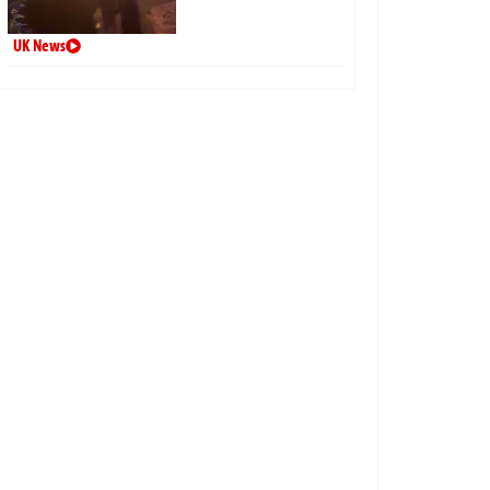
UK News