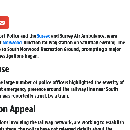
ort Police and the
Sussex
and Surrey Air Ambulance, were
ar
Norwood
Junction railway station on Saturday evening. The
se to South Norwood Recreation Ground, prompting a major
vestigations began.
nse
e large number of police officers highlighted the severity of
ant emergency presence around the railway line near South
 was reportedly struck by a train.
on Appeal
tions involving the railway network, are working to establish
his stage, the police have not released details about the