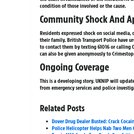
condition of those involved or the cause.
Community Shock And A
Residents expressed shock on social media, 
their family. British Transport Police have 
to contact them by texting 61016 or calling
can also be given anonymously to Crimestop
Ongoing Coverage
This is a developing story. UKNIP will updat
from emergency services and police investig
Related Posts
Dover Drug Dealer Busted: Crack Cocain
Police Helicopter Helps Nab Two Men