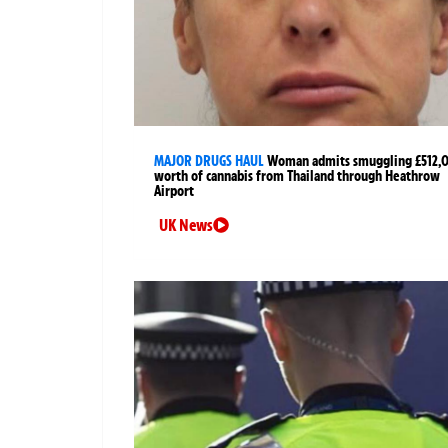
MAJOR DRUGS HAUL
Woman admits smuggling £512,
worth of cannabis from Thailand through Heathrow
Airport
UK News