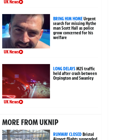
UK News
BRING HIM HOME
Urgent
search for missing Hythe
man Scott Hall as police
grow concerned for his
welfare
UK News
LONG DELAYS
M25 traffic
held after crash between
Orpington and Swanley
UK News
MORE FROM UKNIP
RUNWAY CLOSED
Bristol
Airport flights suspended