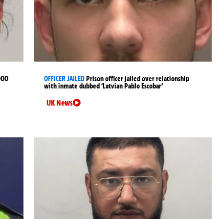
000
OFFICER JAILED
Prison officer jailed over relationship
with inmate dubbed ‘Latvian Pablo Escobar’
UK News