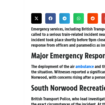
Emergency services, including British Transp
called to a serious train-related incident ne
incident took place shortly before 9pm clo
response from officers and paramedics as in
Major Emergency Respo
The deployment of the air
ambulance
and th
the situation. Witnesses reported a signific
Norwood, with concerns rising after a person
South Norwood Recreati
British Transport Police, who lead investiga
the exact circumstances of the incident. At t