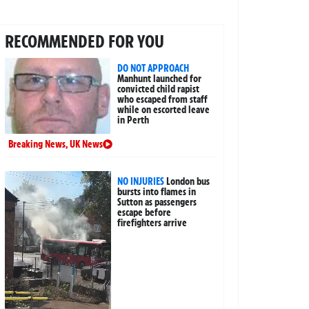
RECOMMENDED FOR YOU
DO NOT APPROACH
Manhunt launched for
convicted child rapist
who escaped from staff
while on escorted leave
in Perth
Breaking News
,
UK News
NO INJURIES
London bus
bursts into flames in
Sutton as passengers
escape before
firefighters arrive