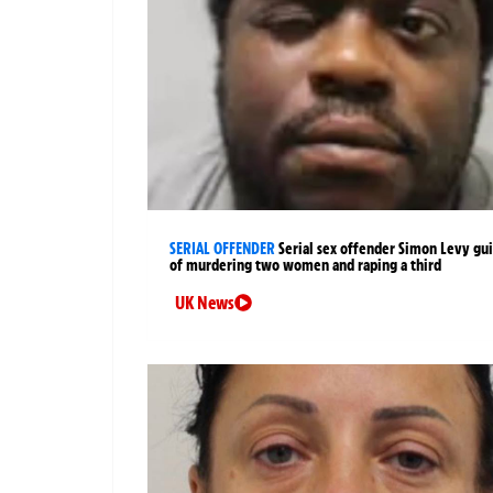
SERIAL OFFENDER
Serial sex offender Simon Levy gui
of murdering two women and raping a third
UK News