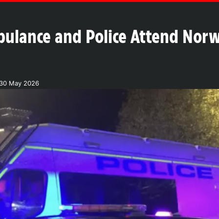
bulance and Police Attend Norw
 30 May 2026