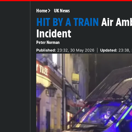
Home
UK News
HIT BY A TRAIN
Air Am
Incident
Peter Norman
Published:
23:32, 30 May 2026
|
Updated:
23:38,