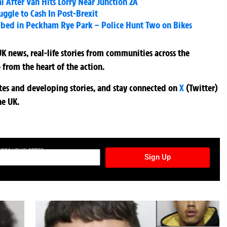
l After Van Hits Lorry Near Junction 2A
uggle to Cash In Post-Brexit
abbed in Peckham Rye Park – Police Hunt Two on Bikes
K news, real-life stories from communities across the
 from the heart of the action.
ates and developing stories, and stay connected on
X
(Twitter)
he UK.
TURES NEWSLETTER
Sign Up