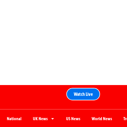
Watch Live
National
UK News
US News
World News
T