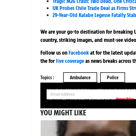
Tragic M26 Crash: Two Dead, One Critica
UK Probes Chile Trade Deal as Firms Str
29-Year-Old Kalabe Legesse Fatally St
We are your go-to destination for breaking U
country, striking images, and must-see video
Follow us on
Facebook
at
for the latest upd
the
for
live coverage
as news breaks across t
Topics :
Ambulance
Police
SIGN UP NOW FOR YOUR FREE DAILY BREAKING NEWS AND PIC
Privacy Policy
Your information will be used in accordance with our
YOU MIGHT LIKE