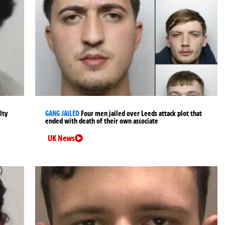
lty
GANG JAILED
Four men jailed over Leeds attack plot that
ended with death of their own associate
UK News