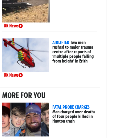
UK News
AIRLIFTED
Two men
rushed to major trauma
centre after reports of
‘multiple people falling
from height’ in Erith
UK News
MORE FOR YOU
FATAL PROBE CHARGES
Man charged over deaths
of four people killed in
Huyton crash