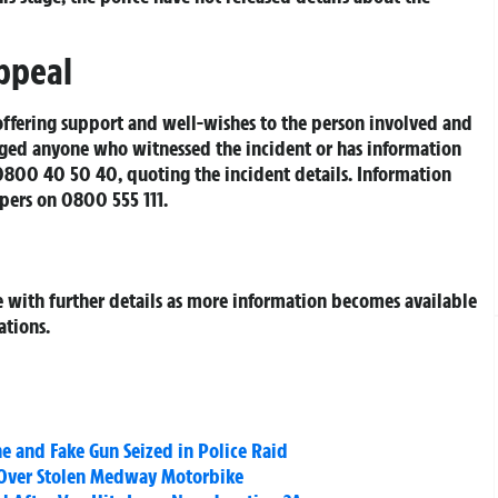
ppeal
offering support and well-wishes to the person involved and
urged anyone who witnessed the incident or has information
 0800 40 50 40, quoting the incident details. Information
pers on 0800 555 111.
e with further details as more information becomes available
ations.
e and Fake Gun Seized in Police Raid
 Over Stolen Medway Motorbike