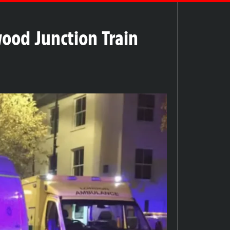
ood Junction Train