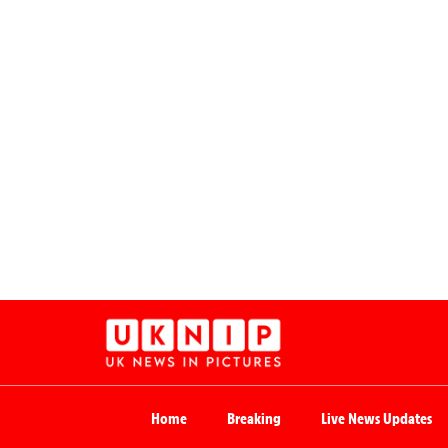
Home
Breaking
Live News Updates