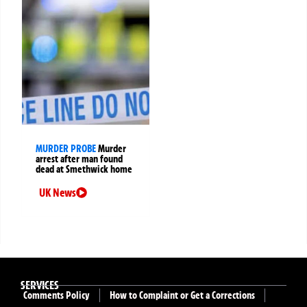
MURDER PROBE
Murder
arrest after man found
dead at Smethwick home
UK News
SERVICES
Comments Policy
How to Complaint or Get a Corrections