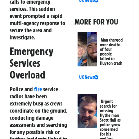
UK News
calls to emergency
services. This sudden
event prompted a rapid
MORE FOR YOU
multi-agency response to
secure the area and
investigate.
Man charged
over deaths
Emergency
of four
people
killed in
Services
Huyton crash
Overload
UK News
Police and
fire
service
radios have been
Urgent
extremely busy as crews
search for
coordinate on the ground,
missing
Hythe man
conducting damage
Scott Hall as
assessments and searching
police grow
concerned
for any possible risk or
for his
welfare