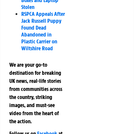
Stolen
RSPCA Appeals After
Jack Russell Puppy
Found Dead
Abandoned in
Plastic Carrier on
Wiltshire Road
We are your go-to
destination for breaking
UK news, real-life stories
from communities across
the country, striking
images, and must-see
video from the heart of
the action.
Follow us on
Facebook
at