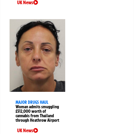
UK News
MAJOR DRUGS HAUL
Woman admits smuggling
£512,000 worth of
cannabis from Thailand
through Heathrow Airport
UK News