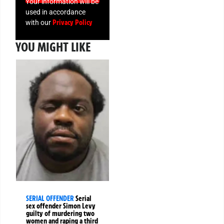
Your information will be
used in accordance
Privacy Policy
with our
YOU MIGHT LIKE
SERIAL OFFENDER
Serial
sex offender Simon Levy
guilty of murdering two
women and raping a third