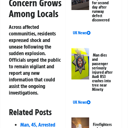
Concern Grows
for second
day after
Among Locals
runway
defect
discovered
Across affected
communities, residents
UK News
expressed shock and
unease following the
sudden explosion.
Man dies
Officials urged the public
and
passenger
to remain vigilant and
seriously
report any new
injured after
Audi RS3
information that could
crashes into
assist the ongoing
tree near
Minety
investigations.
UK News
Related Posts
Man, 45, Arrested
Firefighters