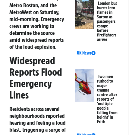
London bus
Metro Boston, and the
bursts into
MetroWest on Saturday,
flames in
Sutton as
mid-morning. Emergency
passengers
crews are working to
escape
before
determine the source
firefighters
amid widespread reports
arrive
of the loud explosion.
UK News
Widespread
Reports Flood
Two men
Emergency
rushed to
major
trauma
Lines
centre after
reports of
‘multiple
Residents across several
people
falling from
neighbourhoods reported
height’ in
hearing and feeling a loud
Erith
blast, triggering a surge of