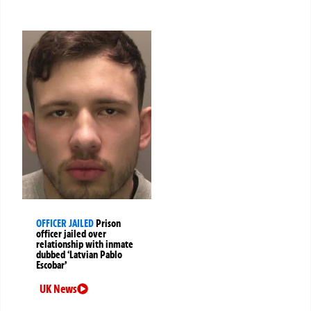
OFFICER JAILED
Prison
officer jailed over
relationship with inmate
dubbed ‘Latvian Pablo
Escobar’
UK News