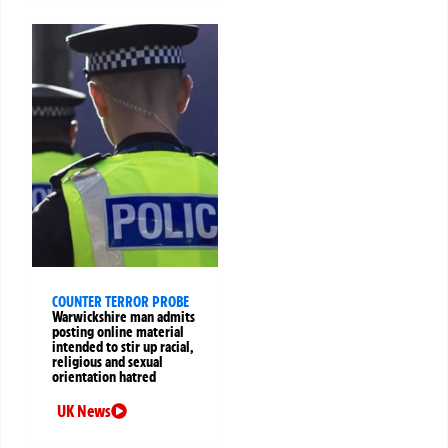
COUNTER TERROR PROBE
Warwickshire man admits
posting online material
intended to stir up racial,
religious and sexual
orientation hatred
UK News