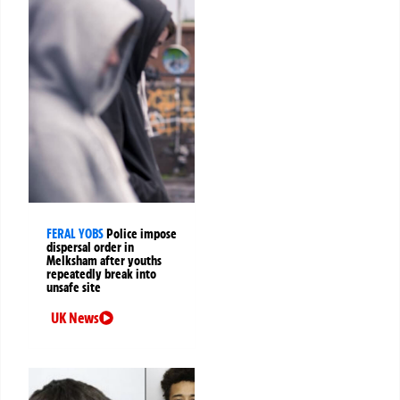
FERAL YOBS
Police impose
dispersal order in
Melksham after youths
repeatedly break into
unsafe site
UK News