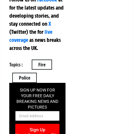
for the latest updates and
developing stories, and
stay connected on
X
(Twitter)
the
for
live
coverage
as news breaks
across the UK.
Topics :
Fire
Police
SIGN UP NOW FOR
YOUR FREE DAILY
BREAKING NEWS AND
PICTURES
NEWSLETTER
Sign Up