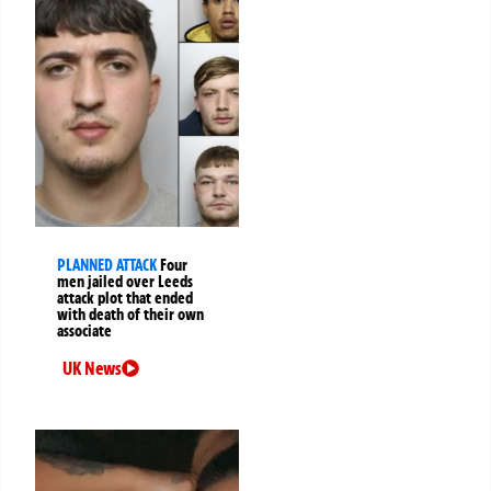
PLANNED ATTACK
Four
men jailed over Leeds
attack plot that ended
with death of their own
associate
UK News