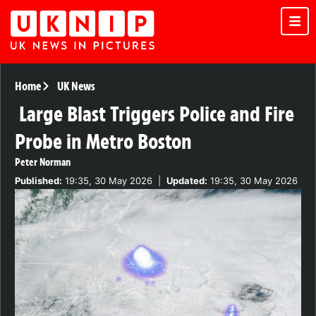
Home
UK News
Large Blast Triggers Police and Fire
Probe in Metro Boston
Peter Norman
Published:
19:35, 30 May 2026
|
Updated:
19:35, 30 May 2026