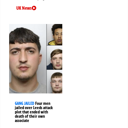
UK News
GANG JAILED
Four men
jailed over Leeds attack
plot that ended with
death of their own
associate