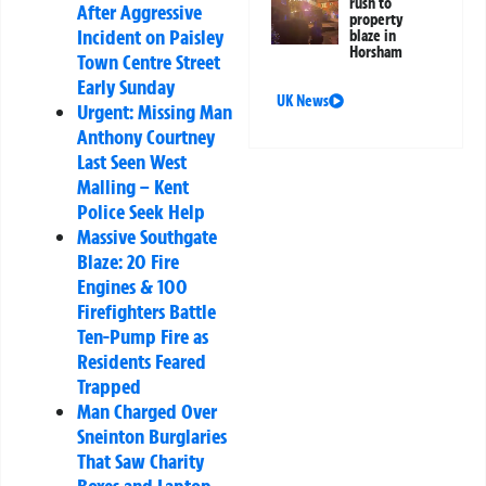
rush to
After Aggressive
property
Incident on Paisley
blaze in
Horsham
Town Centre Street
Early Sunday
UK News
Urgent: Missing Man
Anthony Courtney
Last Seen West
Malling – Kent
Police Seek Help
Massive Southgate
Blaze: 20 Fire
Engines & 100
Firefighters Battle
Ten-Pump Fire as
Residents Feared
Trapped
Man Charged Over
Sneinton Burglaries
That Saw Charity
Boxes and Laptop