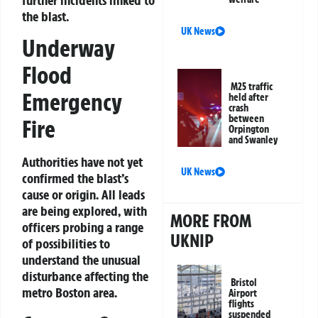
further incidents linked to
the blast.
UK News
Underway
Flood
M25 traffic
Emergency
held after
crash
between
Fire
Orpington
and Swanley
Authorities have not yet
UK News
confirmed the blast’s
cause or origin. All leads
are being explored, with
MORE FROM
officers probing a range
UKNIP
of possibilities to
understand the unusual
disturbance affecting the
Bristol
metro Boston area.
Airport
flights
suspended