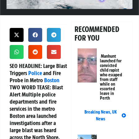
RECOMMENDED
FOR YOU
Manhunt
launched for
SEO HEADLINE:
Large Blast
convicted
child rapist
Triggers
Police
and Fire
who escaped
Probe in Metro
Boston
from staff
while on
TWO WORD TEASE:
Blast
escorted
Alert Multiple police
leave in
Perth
departments and fire
services in the metro
Breaking News
,
UK
Boston area launched
News
investigations after a
large blast was heard
across the North Shore,