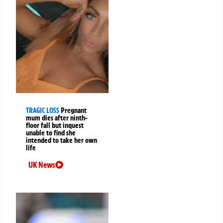
TRAGIC LOSS
Pregnant
mum dies after ninth-
floor fall but inquest
unable to find she
intended to take her own
life
UK News