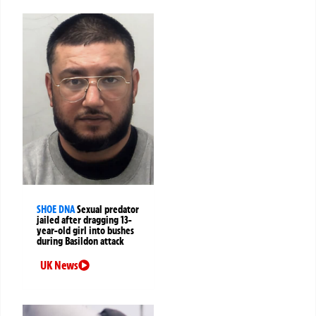
SHOE DNA
Sexual predator
jailed after dragging 13-
year-old girl into bushes
during Basildon attack
UK News