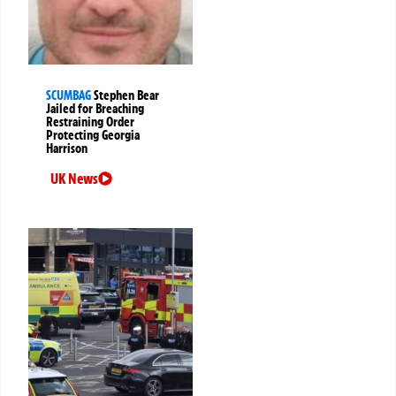
SCUMBAG
Stephen Bear
Jailed for Breaching
Restraining Order
Protecting Georgia
Harrison
UK News