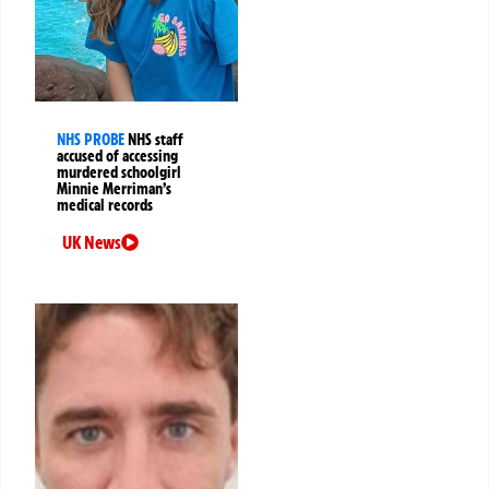
NHS PROBE
NHS staff
accused of accessing
murdered schoolgirl
Minnie Merriman’s
medical records
UK News