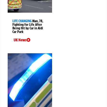
LIFE CHANGING
Man, 78,
Fighting for Life After
Being Hit by Car in Aldi
Car Park
UK News