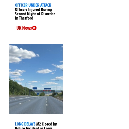
OFFICER UNDER ATTACK
Officers Injured During
Second Night of Disorder
in Thetford
UK News
LONG DELAYS
M2 Closed by
Police Incident as Long