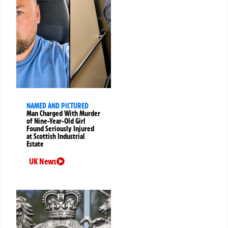
NAMED AND PICTURED
Man Charged With Murder
of Nine-Year-Old Girl
Found Seriously Injured
at Scottish Industrial
Estate
UK News