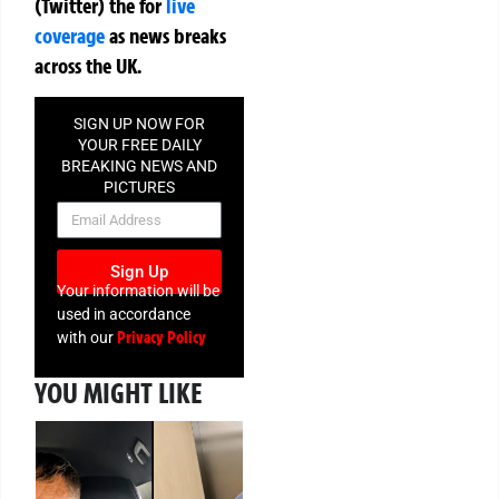
(Twitter)
the
for
live
coverage
as news breaks
across the UK.
SIGN UP NOW FOR
YOUR FREE DAILY
BREAKING NEWS AND
PICTURES
NEWSLETTER
Sign Up
Your information will be
used in accordance
Privacy Policy
with our
YOU MIGHT LIKE