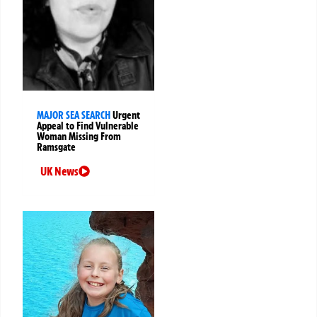
MAJOR SEA SEARCH
Urgent
Appeal to Find Vulnerable
Woman Missing From
Ramsgate
UK News