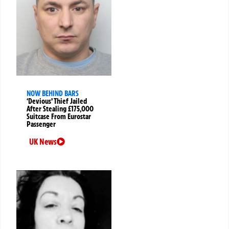
NOW BEHIND BARS
‘Devious’ Thief Jailed
After Stealing £175,000
Suitcase From Eurostar
Passenger
UK News