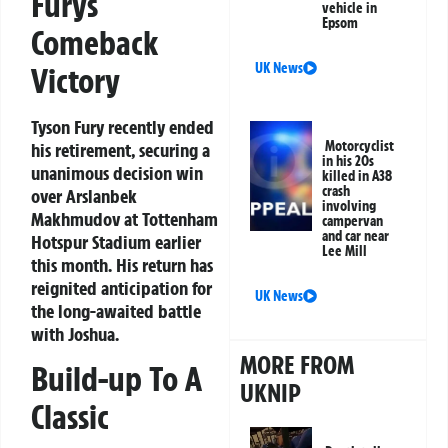
Furys
vehicle in
Epsom
Comeback
UK News
Victory
Tyson Fury recently ended
Motorcyclist
his retirement, securing a
in his 20s
unanimous decision win
killed in A38
crash
over Arslanbek
involving
Makhmudov at Tottenham
campervan
and car near
Hotspur Stadium earlier
Lee Mill
this month. His return has
reignited anticipation for
UK News
the long-awaited battle
with Joshua.
MORE FROM
Build-up To A
UKNIP
Classic