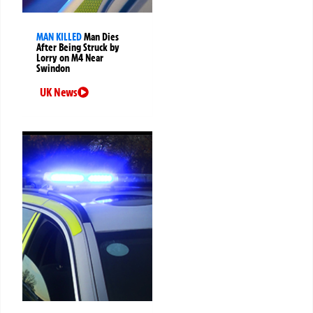
MAN KILLED
Man Dies
After Being Struck by
Lorry on M4 Near
Swindon
UK News