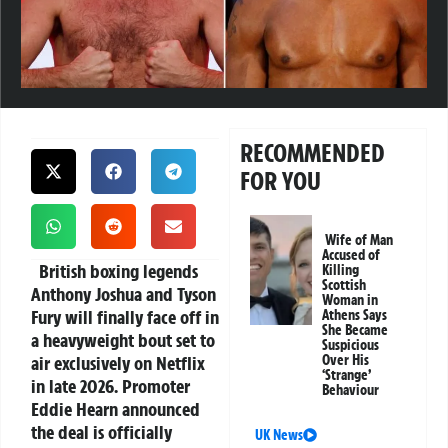
RECOMMENDED
FOR YOU
Wife of Man
Accused of
British boxing legends
Killing
Scottish
Anthony Joshua and Tyson
Woman in
Fury will finally face off in
Athens Says
She Became
a heavyweight bout set to
Suspicious
air exclusively on Netflix
Over His
‘Strange’
in late 2026. Promoter
Behaviour
Eddie Hearn announced
the deal is officially
UK News