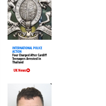
INTERNATIONAL POLICE
ACTION
Four Charged After Cardiff
Teenagers Arrested in
Thailand
UK News