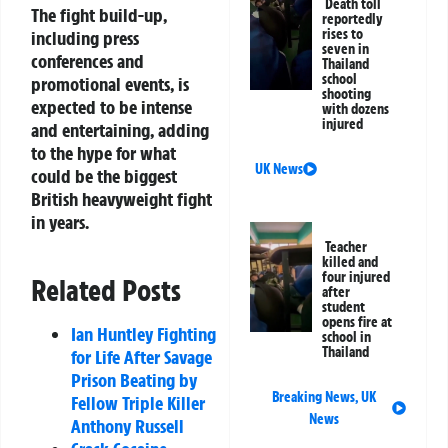
Death toll
The fight build-up,
reportedly
rises to
including press
seven in
conferences and
Thailand
school
promotional events, is
shooting
expected to be intense
with dozens
injured
and entertaining, adding
to the hype for what
UK News
could be the biggest
British heavyweight fight
in years.
Teacher
killed and
four injured
Related Posts
after
student
opens fire at
Ian Huntley Fighting
school in
Thailand
for Life After Savage
Prison Beating by
Breaking News
,
UK
Fellow Triple Killer
News
Anthony Russell