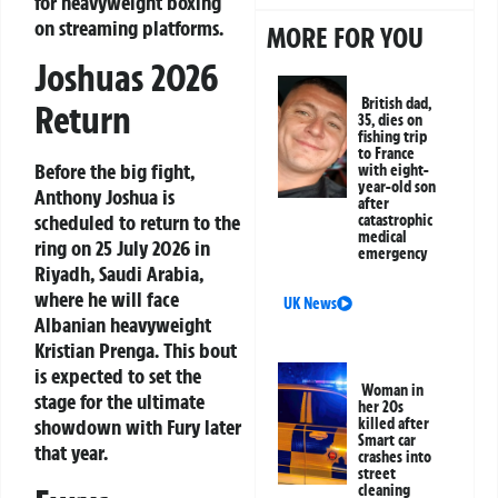
for heavyweight boxing
on streaming platforms.
MORE FOR YOU
Joshuas 2026
British dad,
Return
35, dies on
fishing trip
to France
Before the big fight,
with eight-
year-old son
Anthony Joshua is
after
scheduled to return to the
catastrophic
medical
ring on 25 July 2026 in
emergency
Riyadh, Saudi Arabia,
where he will face
UK News
Albanian heavyweight
Kristian Prenga. This bout
is expected to set the
Woman in
stage for the ultimate
her 20s
killed after
showdown with Fury later
Smart car
that year.
crashes into
street
cleaning