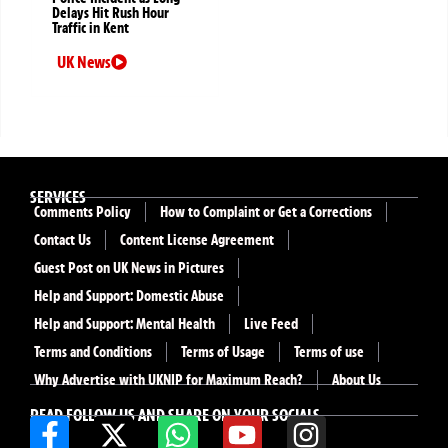
Delays Hit Rush Hour
Traffic in Kent
UK News
SERVICES
Comments Policy
How to Complaint or Get a Corrections
Contact Us
Content License Agreement
Guest Post on UK News in Pictures
Help and Support: Domestic Abuse
Help and Support: Mental Health
Live Feed
Terms and Conditions
Terms of Usage
Terms of use
Why Advertise with UKNIP for Maximum Reach?
About Us
READ FOLLOW US AND SHARE ON YOUR SOCIALS