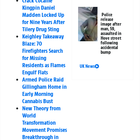
Crack Cocaine
Kingpin Daniel
Madden Locked Up
Police
release
for Nine Years After
image after
Tilery Drug Sting
man, 59,
assaulted in
Keighley Takeaway
Hove street
Blaze: 70
following
accidental
Firefighters Search
bump
for Missing
Residents as Flames
UK News
Engulf Flats
Armed Police Raid
Gillingham Home in
Early Morning
Cannabis Bust
New Theory from
World
Transformation
Movement Promises
Breakthrough in