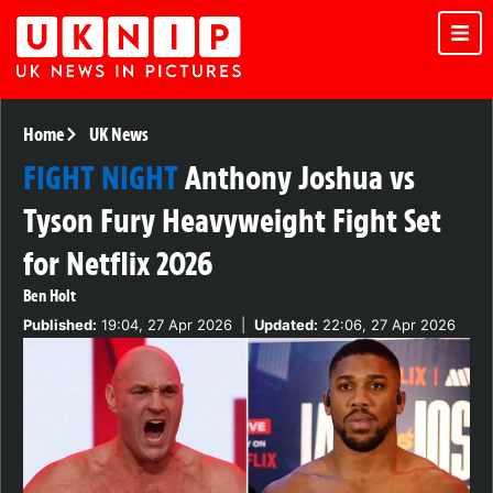
Home
UK News
FIGHT NIGHT
Anthony Joshua vs
Tyson Fury Heavyweight Fight Set
for Netflix 2026
Ben Holt
Published:
19:04, 27 Apr 2026
|
Updated:
22:06, 27 Apr 2026