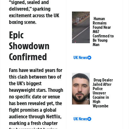
“signed, sealed and
delivered,” sparking
excitement across the UK
Human
boxing scene.
Remains
Found Near
Epic
M67
Confirmed to
Be Young
Showdown
Man
Confirmed
UK News
Fans have waited years for
this clash between two of
Drug Dealer
the UK’s biggest
Jailed After
Police
heavyweight stars. Though
Uncover
no specific date or venue
Cocaine in
High
has been revealed yet, the
Wycombe
fight promises a global
audience through Netflix,
UK News
marking a fresh chapter