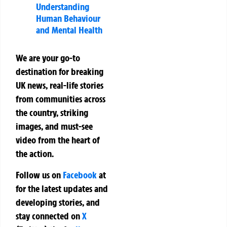
Understanding
Human Behaviour
and Mental Health
We are your go-to
destination for breaking
UK news, real-life stories
from communities across
the country, striking
images, and must-see
video from the heart of
the action.
Follow us on
Facebook
at
for the latest updates and
developing stories, and
stay connected on
X