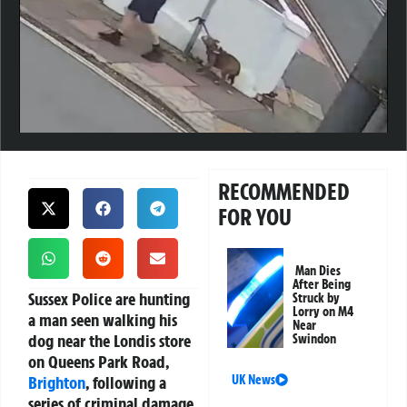
RECOMMENDED
FOR YOU
Man Dies
After Being
Sussex Police are hunting
Struck by
Lorry on M4
a man seen walking his
Near
dog near the Londis store
Swindon
on Queens Park Road,
Brighton
, following a
UK News
series of criminal damage