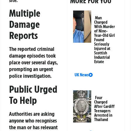
MORE FOR YOU
Multiple
Man
Damage
Charged
With Murder
of Nine-
Reports
Year-Old Girl
Found
Seriously
The reported criminal
Injured at
Scottish
damage episodes took
Industrial
place over several days,
Estate
prompting an urgent
police investigation.
UK News
Public Urged
To Help
Four
Charged
After Cardiff
Teenagers
Authorities are asking
Arrested in
anyone who recognises
Thailand
the man or has relevant