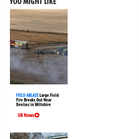
YOU MIGHT LIKE
FIELD ABLAZE
Large Field
Fire Breaks Out Near
Devizes in Wiltshire
UK News