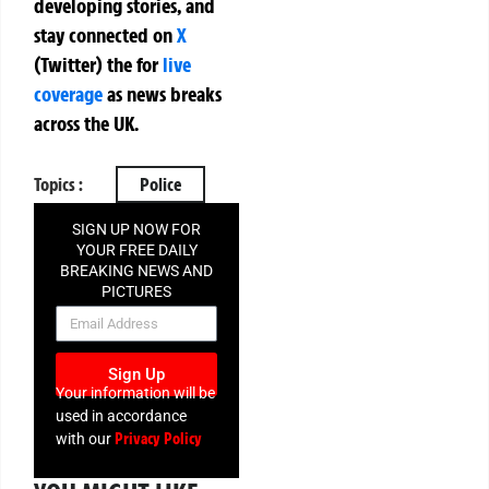
developing stories, and
stay connected on
X
(Twitter)
the
for
live
coverage
as news breaks
across the UK.
Topics :
Police
SIGN UP NOW FOR
YOUR FREE DAILY
BREAKING NEWS AND
PICTURES
NEWSLETTER
Sign Up
Your information will be
used in accordance
Privacy Policy
with our