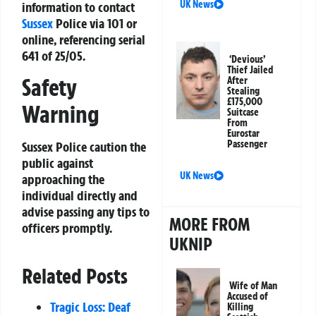
UK News
information to contact
Sussex
Police via 101 or
online, referencing serial
641 of 25/05.
‘Devious’
Thief Jailed
Safety
After
Stealing
£175,000
Warning
Suitcase
From
Eurostar
Passenger
Sussex Police caution the
public against
UK News
approaching the
individual directly and
advise passing any tips to
MORE FROM
officers promptly.
UKNIP
Related Posts
Wife of Man
Accused of
Tragic Loss: Deaf
Killing