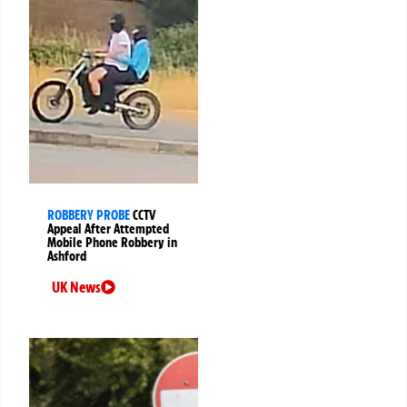
ROBBERY PROBE
CCTV
Appeal After Attempted
Mobile Phone Robbery in
Ashford
UK News