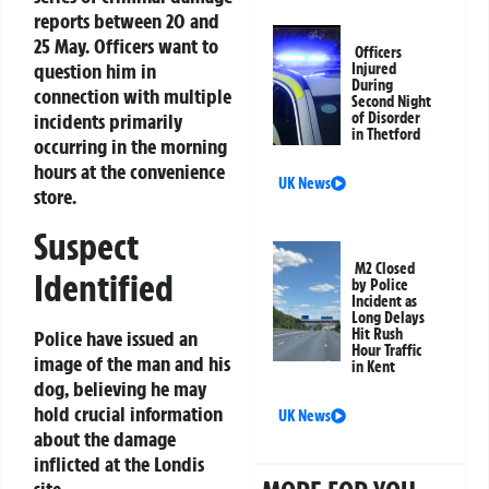
reports between 20 and
25 May. Officers want to
Officers
question him in
Injured
During
connection with multiple
Second Night
incidents primarily
of Disorder
in Thetford
occurring in the morning
hours at the convenience
UK News
store.
Suspect
M2 Closed
Identified
by Police
Incident as
Long Delays
Hit Rush
Police have issued an
Hour Traffic
image of the man and his
in Kent
dog, believing he may
hold crucial information
UK News
about the damage
inflicted at the Londis
site.