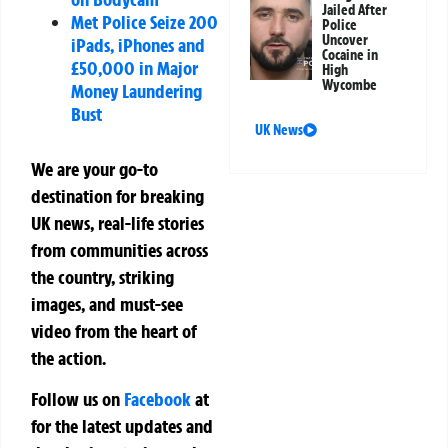
Jailed After
Met Police Seize 200
Police
Uncover
iPads, iPhones and
Cocaine in
£50,000 in Major
High
Wycombe
Money Laundering
Bust
UK News
We are your go-to
destination for breaking
UK news, real-life stories
from communities across
the country, striking
images, and must-see
video from the heart of
the action.
Follow us on
Facebook
at
for the latest updates and