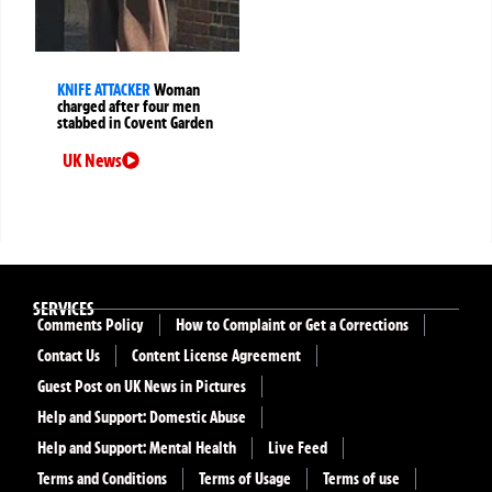
KNIFE ATTACKER
Woman
charged after four men
stabbed in Covent Garden
UK News
SERVICES
Comments Policy
How to Complaint or Get a Corrections
Contact Us
Content License Agreement
Guest Post on UK News in Pictures
Help and Support: Domestic Abuse
Help and Support: Mental Health
Live Feed
Terms and Conditions
Terms of Usage
Terms of use