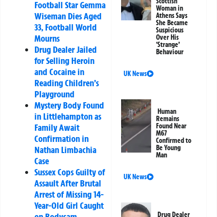
Scottish
Football Star Gemma
Woman in
Wiseman Dies Aged
Athens Says
She Became
33, Football World
Suspicious
Mourns
Over His
‘Strange’
Drug Dealer Jailed
Behaviour
for Selling Heroin
and Cocaine in
UK News
Reading Children’s
Playground
Mystery Body Found
Human
in Littlehampton as
Remains
Family Await
Found Near
M67
Confirmation in
Confirmed to
Be Young
Nathan Limbachia
Man
Case
Sussex Cops Guilty of
UK News
Assault After Brutal
Arrest of Missing 14-
Year-Old Girl Caught
Drug Dealer
on Bodycam