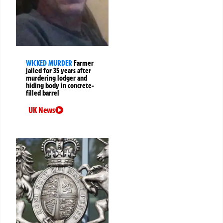
WICKED MURDER
Farmer
jailed for 35 years after
murdering lodger and
hiding body in concrete-
filled barrel
UK News