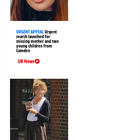
URGENT APPEAL
Urgent
search launched for
missing mother and two
young children from
Camden
UK News