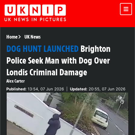
Home
UK News
DOG HUNT LAUNCHED
Brighton
Police Seek Man with Dog Over
Londis Criminal Damage
Alex Carter
Published:
13:54, 07 Jun 2026
|
Updated:
20:55, 07 Jun 2026