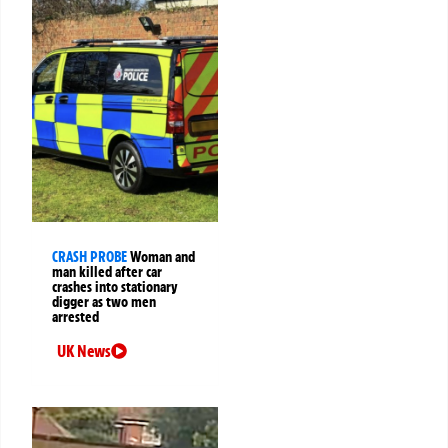
CRASH PROBE
Woman and
man killed after car
crashes into stationary
digger as two men
arrested
UK News