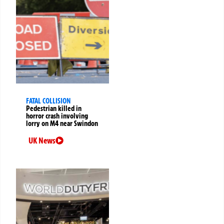
FATAL COLLISION
Pedestrian killed in
horror crash involving
lorry on M4 near Swindon
UK News