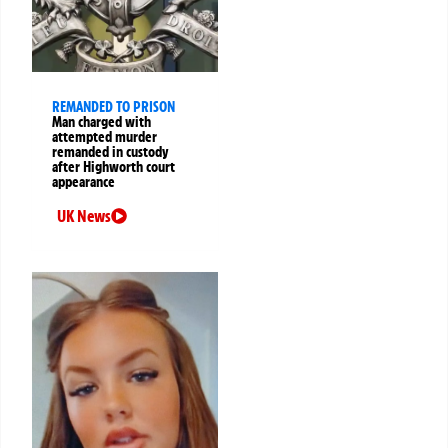
REMANDED TO PRISON
Man charged with
attempted murder
remanded in custody
after Highworth court
appearance
UK News