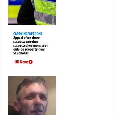
CARRYING WEAPONS
Appeal after three
suspects carrying
suspected weapons seen
outside property near
Sevenoaks
UK News