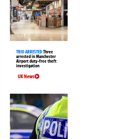
TRIO ARRESTED
Three
arrested in Manchester
Airport duty-free theft
investigation
UK News