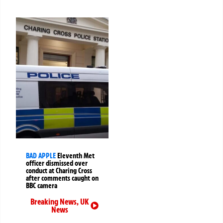
BAD APPLE
Eleventh Met
officer dismissed over
conduct at Charing Cross
after comments caught on
BBC camera
Breaking News
,
UK
News