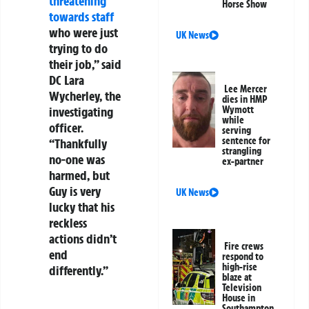
threatening
Horse Show
towards staff
who were just
UK News
trying to do
their job,” said
DC Lara
Lee Mercer
Wycherley, the
dies in HMP
investigating
Wymott
while
officer.
serving
sentence for
“Thankfully
strangling
no-one was
ex-partner
harmed, but
Guy is very
UK News
lucky that his
reckless
actions didn’t
Fire crews
end
respond to
high-rise
differently.”
blaze at
Television
House in
Southampton