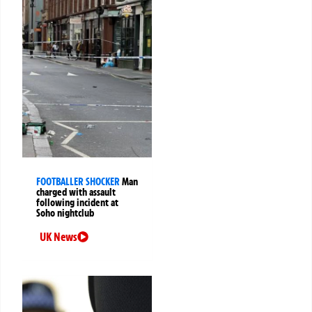
FOOTBALLER SHOCKER
Man
charged with assault
following incident at
Soho nightclub
UK News