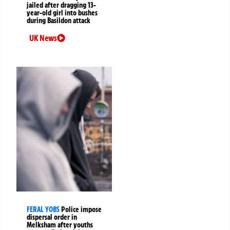
jailed after dragging 13-
year-old girl into bushes
during Basildon attack
UK News
FERAL YOBS
Police impose
dispersal order in
Melksham after youths