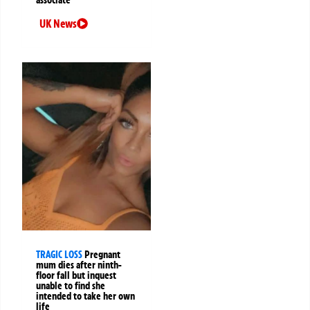
UK News
TRAGIC LOSS
Pregnant
mum dies after ninth-
floor fall but inquest
unable to find she
intended to take her own
life