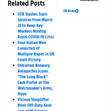
Related Posts
UK News
GTR Slashes Train
Services from March
23 to Keep Key
Workers Moving
Amid COVID-19 Crisis
Four Italian Men
Convicted of
Multiple Rapes in UK
Court Victory
Unbarred Brewery
Relaunches Iconic
“The Long Black”
Cask Porter at The
Watchmaker’s Arms,
Hove
Vicious Shoplifter
Bites Off-Duty Kent
Cop with Scissors