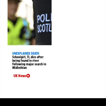
UNEXPLAINED DEATH
Schoolgirl, 11, dies after
being found in river
following major search in
Midlothian
UK News