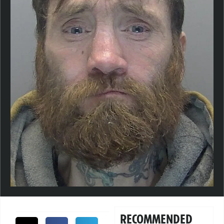
RECOMMENDED