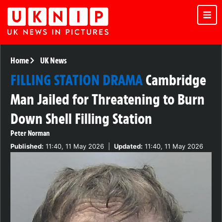
Home
UK News
FILLING STATION DRAMA
Cambridge
Man Jailed for Threatening to Burn
Down Shell Filling Station
Peter Norman
Published:
11:40, 11 May 2026
|
Updated:
11:40, 11 May 2026