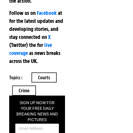
the action.
Follow us on
Facebook
at
for the latest updates and
developing stories, and
stay connected on
X
(Twitter)
the
for
live
coverage
as news breaks
across the UK.
Topics :
Courts
Crime
SIGN UP NOW FOR
YOUR FREE DAILY
BREAKING NEWS AND
PICTURES
NEWSLETTER