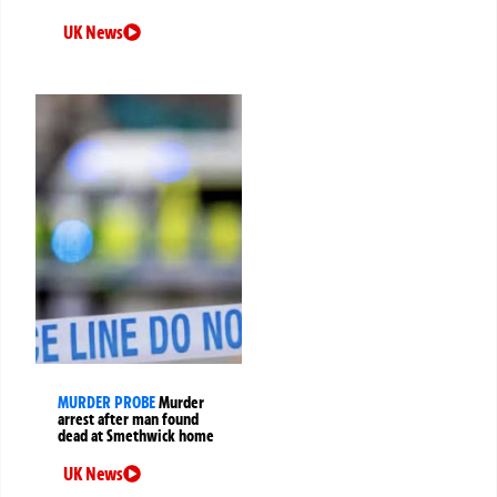
UK News
MURDER PROBE
Murder
arrest after man found
dead at Smethwick home
UK News