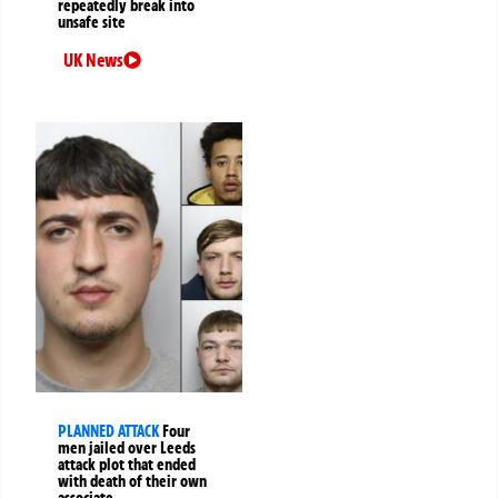
repeatedly break into
unsafe site
UK News
PLANNED ATTACK
Four
men jailed over Leeds
attack plot that ended
with death of their own
associate