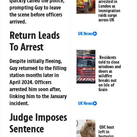
quickly called the police,
arrested in
London as
prompting Guy to leave
immigration
the scene before officers
raids surge
across UK
arrived.
Return Leads
UK News
To Arrest
Residents
Despite initially fleeing,
told to close
windows and
Guy returned to the filling
doors as
station months later in
wildfire
breaks out
April 2024. Officers
on Isle of
arrested him soon after,
Grain
linking him to the January
incident.
UK News
Judge Imposes
Sentence
QVC host
left in
hysterics