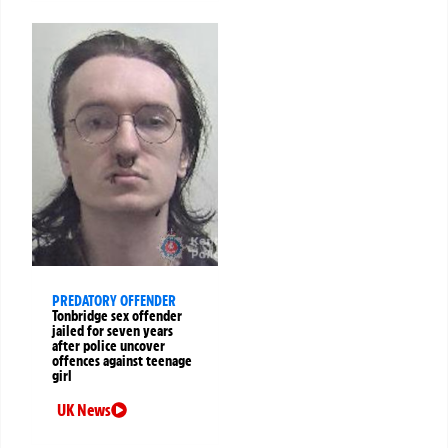
PREDATORY OFFENDER
Tonbridge sex offender
jailed for seven years
after police uncover
offences against teenage
girl
UK News