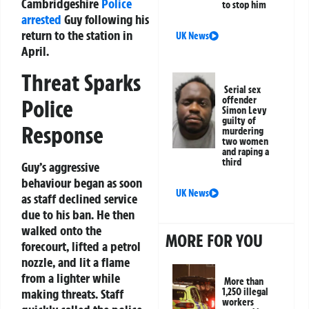
Cambridgeshire
Police
to stop him
arrested
Guy following his
return to the station in
UK News
April.
Threat Sparks
Serial sex
offender
Police
Simon Levy
guilty of
Response
murdering
two women
and raping a
third
Guy’s aggressive
behaviour began as soon
UK News
as staff declined service
due to his ban. He then
walked onto the
MORE FOR YOU
forecourt, lifted a petrol
nozzle, and lit a flame
from a lighter while
More than
making threats. Staff
1,250 illegal
workers