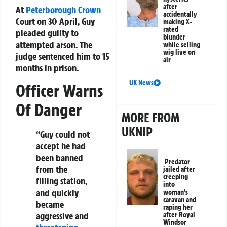
after
At
Peterborough Crown
accidentally
Court on 30 April, Guy
making X-
rated
pleaded guilty to
blunder
attempted arson. The
while selling
wig live on
judge sentenced him to 15
air
months in prison.
UK News
Officer Warns
Of Danger
MORE FROM
UKNIP
“Guy could not
accept he had
been banned
Predator
from the
jailed after
creeping
filling station,
into
and quickly
woman’s
caravan and
became
raping her
aggressive and
after Royal
Windsor