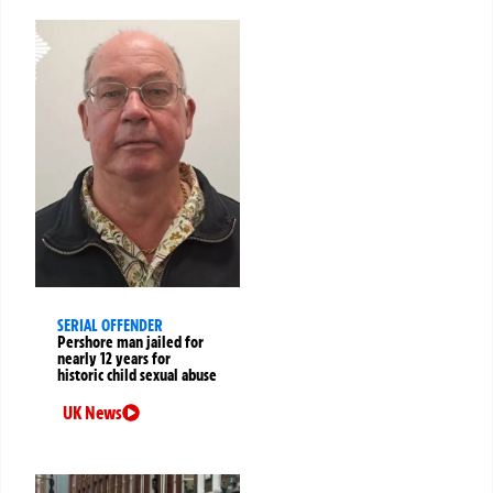
SERIAL OFFENDER
Pershore man jailed for
nearly 12 years for
historic child sexual abuse
UK News