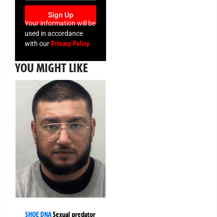
Sign Up
Your information will be
used in accordance
Privacy Policy
with our
YOU MIGHT LIKE
SHOE DNA
Sexual predator