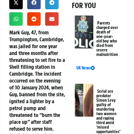
FOR YOU
Parents
charged over
Mark Guy, 47, from
death of
one-year-
Trumpington, Cambridge,
old boy who
was jailed for one year
died from
severe
and three months after
malnutrition
threatening to set fire to a
Shell filling station in
UK News
Cambridge. The incident
occurred on the evening
of 10 January 2024, when
Serial sex
Guy, banned from the site,
predator
ignited a lighter by a
Simon Levy
guilty of
petrol pump and
murdering
two women
threatened to “burn the
and raping
place up” after staff
third amid
‘missed
refused to serve him.
opportunities’