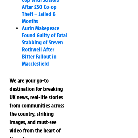
After £50 Co-op
Theft – Jailed 6
Months
Aurin Makepeace
Found Guilty of Fatal
Stabbing of Steven
Rothwell After
Bitter Fallout in
Macclesfield
We are your go-to
destination for breaking
UK news, real-life stories
from communities across
the country, striking
images, and must-see
video from the heart of