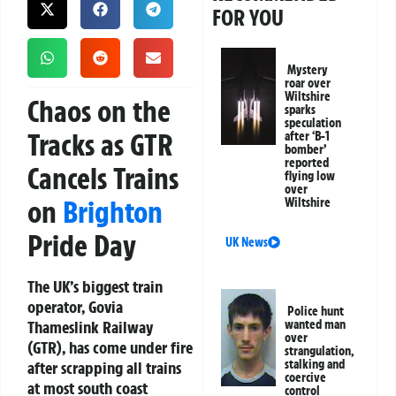
FOR YOU
Mystery
roar over
Wiltshire
Chaos on the
sparks
speculation
Tracks as GTR
after ‘B-1
bomber’
reported
Cancels Trains
flying low
over
on
Brighton
Wiltshire
Pride Day
UK News
The UK’s biggest train
operator, Govia
Police hunt
Thameslink Railway
wanted man
over
(GTR), has come under fire
strangulation,
stalking and
after scrapping all trains
coercive
at most south coast
control