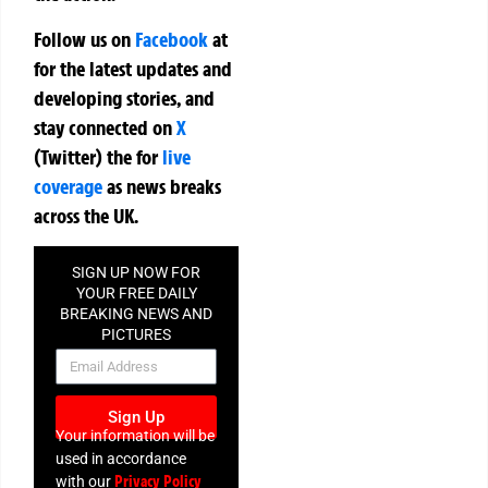
Follow us on
Facebook
at
for the latest updates and
developing stories, and
stay connected on
X
(Twitter)
the
for
live
coverage
as news breaks
across the UK.
SIGN UP NOW FOR
YOUR FREE DAILY
BREAKING NEWS AND
PICTURES
NEWSLETTER
Sign Up
Your information will be
used in accordance
Privacy Policy
with our