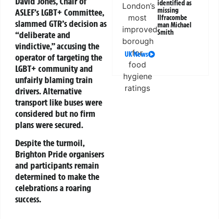
David Jones, Chair of
identified as
missing
ASLEF’s LGBT+ Committee,
Ilfracombe
slammed GTR’s decision as
man Michael
Smith
“deliberate and
vindictive,” accusing the
UK News
operator of targeting the
LGBT+ community and
unfairly blaming train
drivers. Alternative
transport like buses were
considered but no firm
plans were secured.
Despite the turmoil,
Brighton Pride organisers
and participants remain
determined to make the
celebrations a roaring
success.