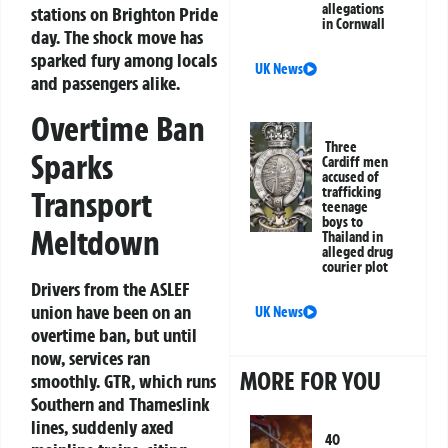
allegations
stations on Brighton Pride
in Cornwall
day. The shock move has
sparked fury among locals
UK News
and passengers alike.
Overtime Ban
Three
Sparks
Cardiff men
accused of
trafficking
Transport
teenage
boys to
Meltdown
Thailand in
alleged drug
courier plot
Drivers from the ASLEF
union have been on an
UK News
overtime ban, but until
now, services ran
MORE FOR YOU
smoothly. GTR, which runs
Southern and Thameslink
lines, suddenly axed
40