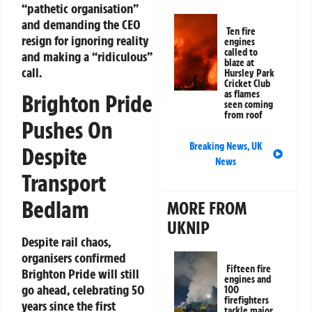
“pathetic organisation”
and demanding the CEO
Ten fire
resign for ignoring reality
engines
called to
and making a “ridiculous”
blaze at
call.
Hursley Park
Cricket Club
as flames
Brighton Pride
seen coming
from roof
Pushes On
Breaking News
,
UK
Despite
News
Transport
Bedlam
MORE FROM
UKNIP
Despite rail chaos,
organisers confirmed
Fifteen fire
Brighton Pride will still
engines and
go ahead, celebrating 50
100
firefighters
years since the first
tackle major