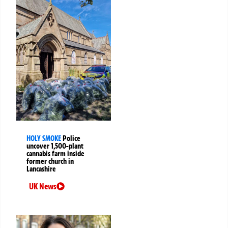
HOLY SMOKE
Police
uncover 1,500-plant
cannabis farm inside
former church in
Lancashire
UK News