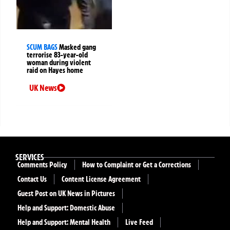
SCUM BAGS
Masked gang
terrorise 83-year-old
woman during violent
raid on Hayes home
UK News
SERVICES
Comments Policy
How to Complaint or Get a Corrections
Contact Us
Content License Agreement
Guest Post on UK News in Pictures
Help and Support: Domestic Abuse
Help and Support: Mental Health
Live Feed