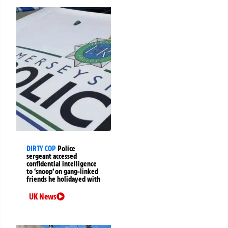
DIRTY COP
Police
sergeant accessed
confidential intelligence
to ‘snoop’ on gang-linked
friends he holidayed with
UK News