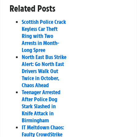
Related Posts
Scottish Police Crack
Keyless Car Theft
Ring with Two
Arrests in Month-
Long Spree
North East Bus Strike
Alert: Go North East
Drivers Walk Out
Twice in October,
Chaos Ahead
Teenager Arrested
After Police Dog
Stark Slashed in
Knife Attack in
Birmingham
IT Meltdown Chaos:
Faulty CrowdStrike