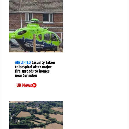
AIRLIFTED
Casualty taken
to hospital after major
fire spreads to homes
near Swindon
UK News