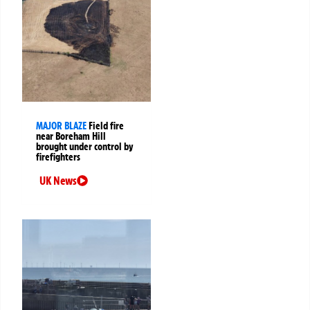
MAJOR BLAZE
Field fire
near Boreham Hill
brought under control by
firefighters
UK News