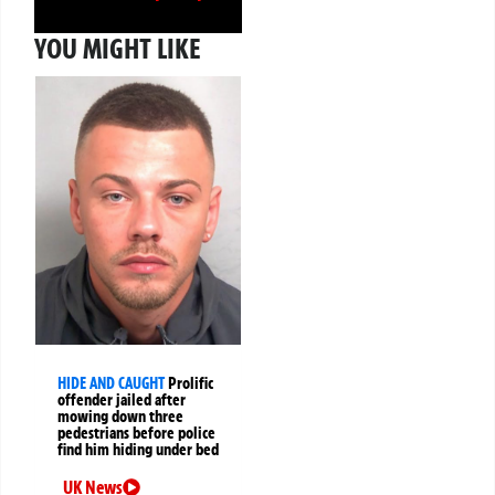
YOU MIGHT LIKE
HIDE AND CAUGHT
Prolific
offender jailed after
mowing down three
pedestrians before police
find him hiding under bed
UK News