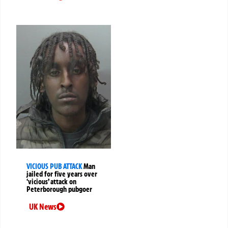
VICIOUS PUB ATTACK
Man
jailed for five years over
‘vicious’ attack on
Peterborough pubgoer
UK News