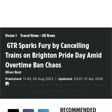
Home
Travel News
-
UK News
GTR Sparks Fury by Cancelling
Trains on Brighton Pride Day Amid
Overtime Ban Chaos
Oliver Kent
Published:
11:43, 05 Aug 2023
|
Updated:
23:01, 21 Apr 2026
RECOMMENDED