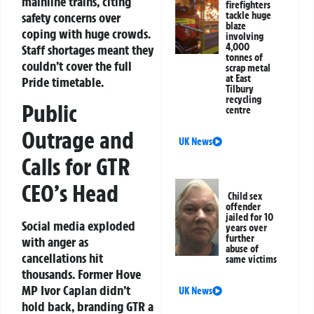
mainline trains, citing
firefighters
safety concerns over
tackle huge
blaze
coping with huge crowds.
involving
4,000
Staff shortages meant they
tonnes of
couldn’t cover the full
scrap metal
at East
Pride timetable.
Tilbury
recycling
Public
centre
Outrage and
UK News
Calls for GTR
CEO’s Head
Child sex
offender
jailed for 10
Social media exploded
years over
further
with anger as
abuse of
cancellations hit
same victims
thousands. Former Hove
MP Ivor Caplan didn’t
UK News
hold back, branding GTR a