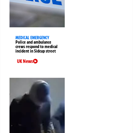
MEDICAL EMERGENCY
Police and ambulance
crews respond to medical
incident in Sidcup street
UK News