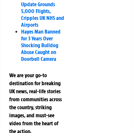
Update Grounds
5,000 Flights,
Cripples UK NHS and
Airports
Hayes Man Banned
for 3 Years Over
Shocking Bulldog
Abuse Caught on
Doorbell Camera
We are your go-to
destination for breaking
UK news, real-life stories
from communities across
the country, striking
images, and must-see
video from the heart of
the action.