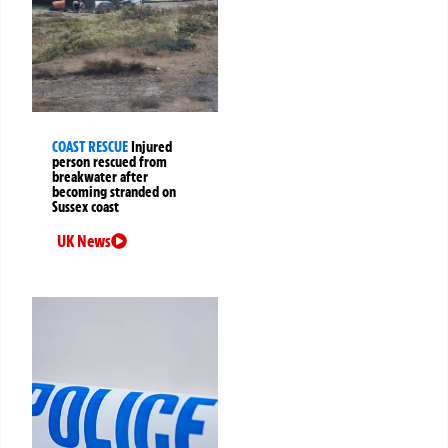
COAST RESCUE
Injured
person rescued from
breakwater after
becoming stranded on
Sussex coast
UK News