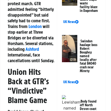
protest march. GTR
waste
facility blaze
admitted feeling “bitterly
in Dagenham
disappointed” but said
safety had to come first.
UK News
Trains from
London
will
stop earlier at Three
Bridges or be diverted via
Swindon
Horsham. Several stations,
haulage boss
including
Ashford
Robert
Boughey
International, face
named
locally after
cancellations until Sunday.
fatal B4040
crash near
Union Hits
Minety
Back at GTR’s
UK News
“Vindictive”
Blame Game
Body found
off North
Devon coast