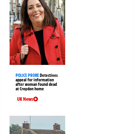
POLICE PROBE
Detectives
appeal for information
after woman found dead
at Croydon home
UK News