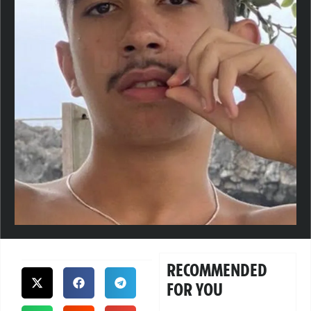
RECOMMENDED
FOR YOU