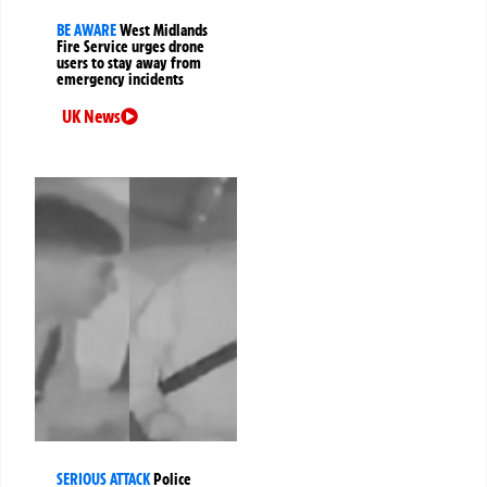
BE AWARE
West Midlands
Fire Service urges drone
users to stay away from
emergency incidents
UK News
SERIOUS ATTACK
Police