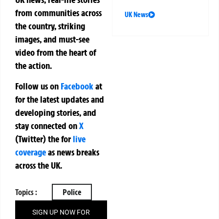
from communities across
UK News
the country, striking
images, and must-see
video from the heart of
the action.
Follow us on
Facebook
at
for the latest updates and
developing stories, and
stay connected on
X
(Twitter)
the
for
live
coverage
as news breaks
across the UK.
Topics :
Police
SIGN UP NOW FOR