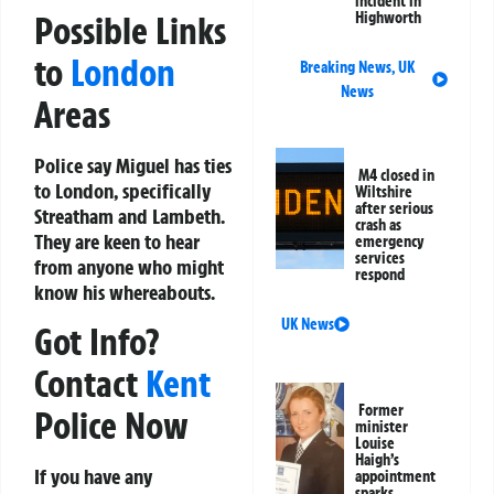
incident in
Possible Links
Highworth
to
London
Breaking News
,
UK
News
Areas
Police say Miguel has ties
M4 closed in
to London, specifically
Wiltshire
after serious
Streatham and Lambeth.
crash as
They are keen to hear
emergency
services
from anyone who might
respond
know his whereabouts.
UK News
Got Info?
Contact
Kent
Former
Police Now
minister
Louise
Haigh’s
If you have any
appointment
sparks