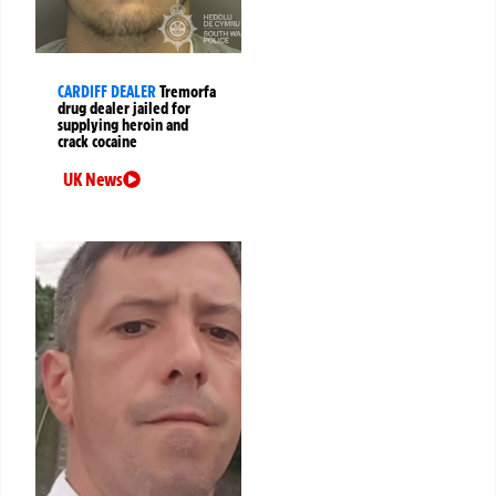
CARDIFF DEALER
Tremorfa
drug dealer jailed for
supplying heroin and
crack cocaine
UK News