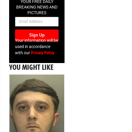
YOUR FREE DAILY
BREAKING NEWS AND
PICTURES
NEWSLETTER
Sign Up
Your information will be
used in accordance
Privacy Policy
with our
YOU MIGHT LIKE