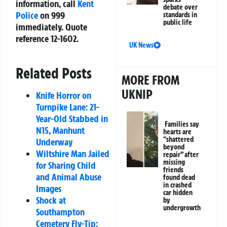
information, call
Kent
debate over
Police
on
999
standards in
public life
immediately. Quote
reference
12-1602
.
UK News
Related Posts
MORE FROM
UKNIP
Knife Horror on
Turnpike Lane: 21-
Year-Old Stabbed in
Families say
N15, Manhunt
hearts are
“shattered
Underway
beyond
Wiltshire Man Jailed
repair” after
missing
for Sharing Child
friends
and Animal Abuse
found dead
in crashed
Images
car hidden
Shock at
by
undergrowth
Southampton
Cemetery Fly-Tip: