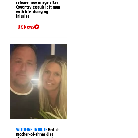
release new image after
Coventry assault left man
with life-changing
injuries
UK News
WILDFIRE TRIBUTE
British
mother-of-three dies