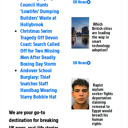
UK News
Council Hunts
‘Lowlifes’ Dumping
Builders’ Waste at
Hollybrook
Which
British cities
Christmas Swim
are leading
Tragedy Off Devon
the way in
smart
Coast: Search Called
technology
Off for Two Missing
adoption?
Men After Deadly
UK News
Boxing Day Storm
Andover School
Burglary: Thief
Snatches Staff
Rapist
Handbag Wearing
asylum
seeker fights
Starry Bobble Hat
deportation
claiming
removal to
Egypt would
We are your go-to
breach his
destination for breaking
human
rights
UK news, real-life stories