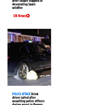
after couple trapped in
devastating Spain
wildfire
UK News
POLICE ATTACK
Drink
driver jailed after
assaulting police officers
during arrest in Bognor