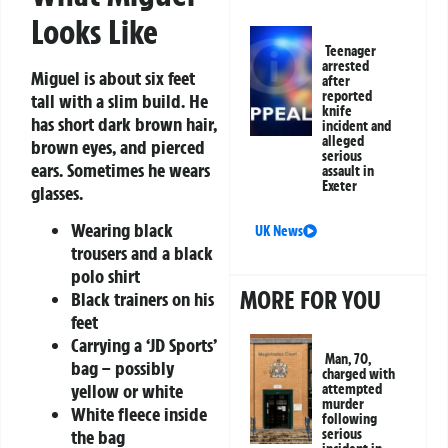
Looks Like
Teenager
arrested
Miguel is about six feet
after
reported
tall with a slim build. He
knife
has short dark brown hair,
incident and
alleged
brown eyes, and pierced
serious
ears. Sometimes he wears
assault in
Exeter
glasses.
Wearing black
UK News
trousers and a black
polo shirt
MORE FOR YOU
Black trainers on his
feet
Carrying a ‘JD Sports’
Man, 70,
bag – possibly
charged with
yellow or white
attempted
murder
White fleece inside
following
the bag
serious