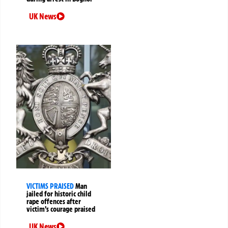
UK News
VICTIMS PRAISED
Man
jailed for historic child
rape offences after
victim’s courage praised
UK News