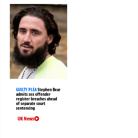
GUILTY PLEA
Stephen Bear
admits sex offender
register breaches ahead
of separate court
sentencing
UK News