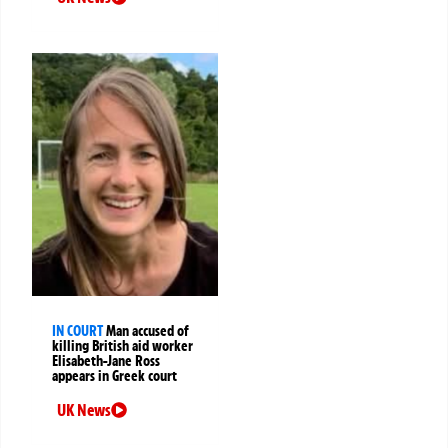
IN COURT
Man accused of
killing British aid worker
Elisabeth-Jane Ross
appears in Greek court
UK News