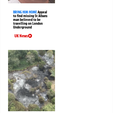
BRING HIM HOME
Appeal
to find missing St Albans
man believed to be
travelling on London
Underground
UK News