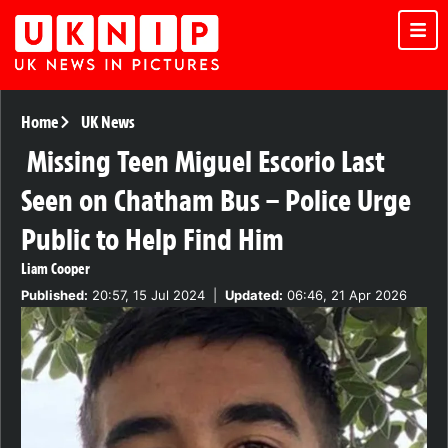
Home
UK News
Missing Teen Miguel Escorio Last
Seen on Chatham Bus – Police Urge
Public to Help Find Him
Liam Cooper
Published:
20:57, 15 Jul 2024
|
Updated:
06:46, 21 Apr 2026