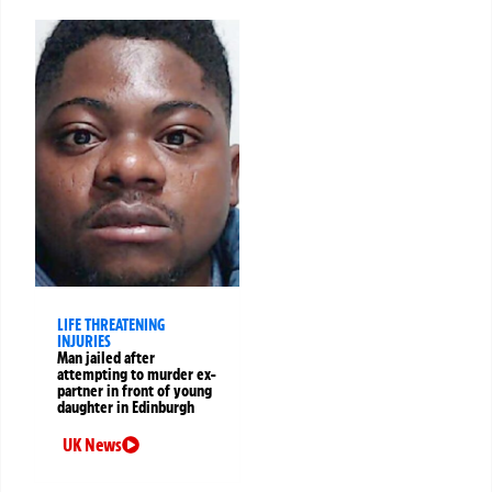
LIFE THREATENING
INJURIES
Man jailed after
attempting to murder ex-
partner in front of young
daughter in Edinburgh
UK News