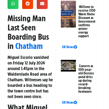
Millions to
receive £150
Warm Home
Missing Man
Discount as
Government
Last Seen
confirms
winter
energy
Boarding Bus
support
in
Chatham
UK News
Miguel Escorio vanished
on Friday 12 July 2024
Concern as
around 1.45pm in the
300-year-
Walderslade Road area of
old Devizes
pond dries
Chatham. Witnesses say he
up during
record-
boarded a bus heading to
breaking
the town centre but has
heatwave
not been seen since.
UK News
What Miguel