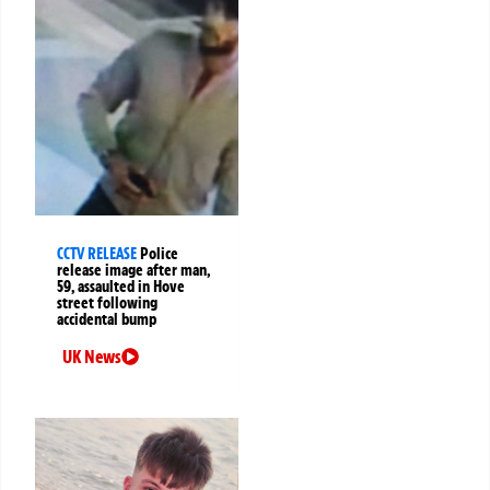
CCTV RELEASE
Police
release image after man,
59, assaulted in Hove
street following
accidental bump
UK News