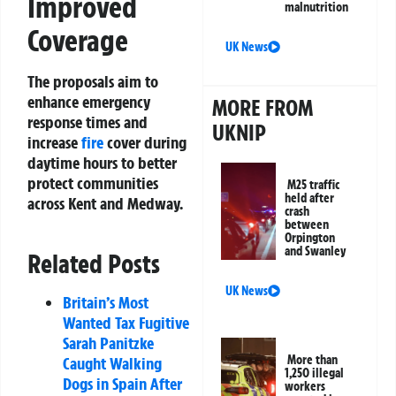
Improved
malnutrition
Coverage
UK News
The proposals aim to
enhance emergency
MORE FROM
response times and
UKNIP
increase
fire
cover during
daytime hours to better
protect communities
M25 traffic
held after
across Kent and Medway.
crash
between
Orpington
and Swanley
Related Posts
UK News
Britain’s Most
Wanted Tax Fugitive
Sarah Panitzke
More than
Caught Walking
1,250 illegal
Dogs in Spain After
workers