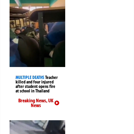
MULTIPLE DEATHS
Teacher
killed and four injured
after student opens fire
at school in Thailand
Breaking News
,
UK
News