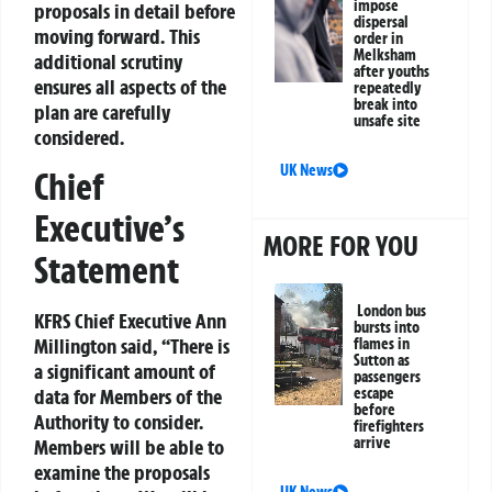
impose
proposals in detail before
dispersal
moving forward. This
order in
Melksham
additional scrutiny
after youths
ensures all aspects of the
repeatedly
break into
plan are carefully
unsafe site
considered.
UK News
Chief
Executive’s
MORE FOR YOU
Statement
London bus
KFRS Chief Executive Ann
bursts into
Millington said, “There is
flames in
Sutton as
a significant amount of
passengers
escape
data for Members of the
before
Authority to consider.
firefighters
arrive
Members will be able to
examine the proposals
UK News