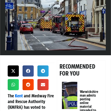
RECOMMENDED
FOR YOU
Warwickshire
The
Kent
and Medway Fire
man admits
posting
and Rescue Authority
online
(KMFRA) has voted to
material
intended to