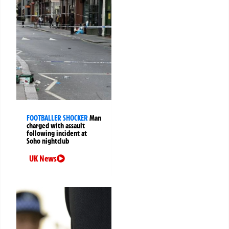
FOOTBALLER SHOCKER
Man
charged with assault
following incident at
Soho nightclub
UK News