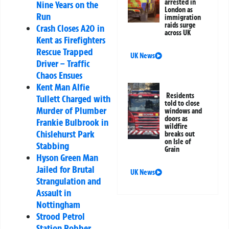
arrested in
Nine Years on the
London as
Run
immigration
raids surge
Crash Closes A20 in
across UK
Kent as Firefighters
Rescue Trapped
UK News
Driver – Traffic
Chaos Ensues
Kent Man Alfie
Residents
Tullett Charged with
told to close
Murder of Plumber
windows and
doors as
Frankie Bulbrook in
wildfire
Chislehurst Park
breaks out
on Isle of
Stabbing
Grain
Hyson Green Man
Jailed for Brutal
UK News
Strangulation and
Assault in
Nottingham
Strood Petrol
Station Robber