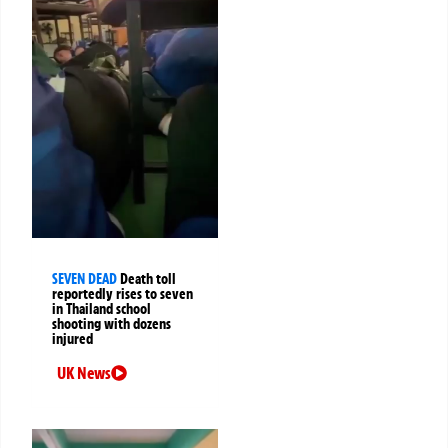
SEVEN DEAD
Death toll
reportedly rises to seven
in Thailand school
shooting with dozens
injured
UK News