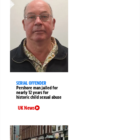
SERIAL OFFENDER
Pershore man jailed for
nearly 12 years for
historic child sexual abuse
UK News