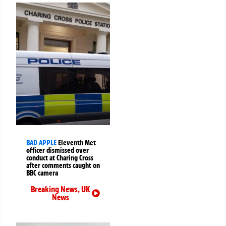
BAD APPLE
Eleventh Met
officer dismissed over
conduct at Charing Cross
after comments caught on
BBC camera
Breaking News
,
UK
News