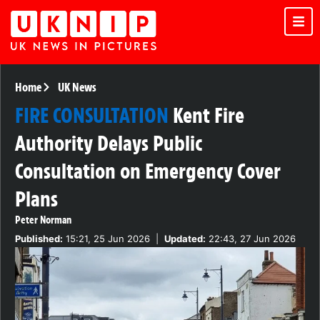
Home
UK News
FIRE CONSULTATION
Kent Fire
Authority Delays Public
Consultation on Emergency Cover
Plans
Peter Norman
Published:
15:21, 25 Jun 2026
|
Updated:
22:43, 27 Jun 2026