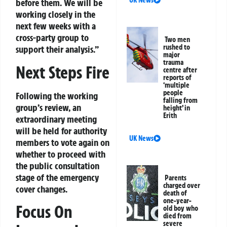
before them. We will be
working closely in the
next few weeks with a
cross-party group to
Two men
rushed to
support their analysis.”
major
trauma
Next Steps Fire
centre after
reports of
‘multiple
people
Following the working
falling from
group’s review, an
height’ in
Erith
extraordinary meeting
will be held for authority
UK News
members to vote again on
whether to proceed with
the public consultation
stage of the emergency
Parents
charged over
cover changes.
death of
one-year-
Focus On
old boy who
died from
severe