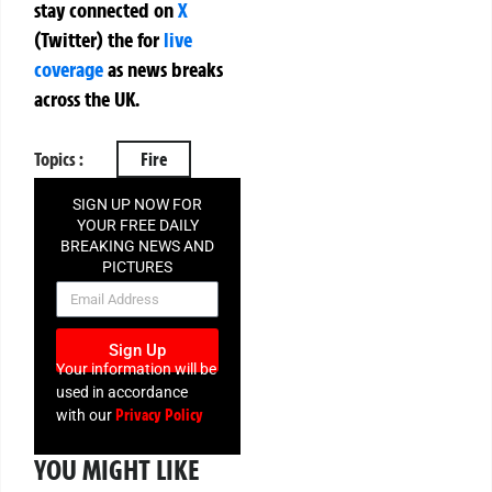
stay connected on
X
(Twitter)
the
for
live
coverage
as news breaks
across the UK.
Topics :
Fire
SIGN UP NOW FOR
YOUR FREE DAILY
BREAKING NEWS AND
PICTURES
NEWSLETTER
Sign Up
Your information will be
used in accordance
Privacy Policy
with our
YOU MIGHT LIKE