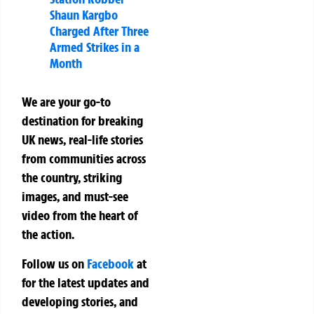
Shaun Kargbo
Charged After Three
Armed Strikes in a
Month
We are your go-to
destination for breaking
UK news, real-life stories
from communities across
the country, striking
images, and must-see
video from the heart of
the action.
Follow us on
Facebook
at
for the latest updates and
developing stories, and