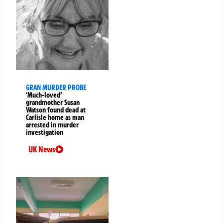
GRAN MURDER PROBE
‘Much-loved’
grandmother Susan
Watson found dead at
Carlisle home as man
arrested in murder
investigation
UK News