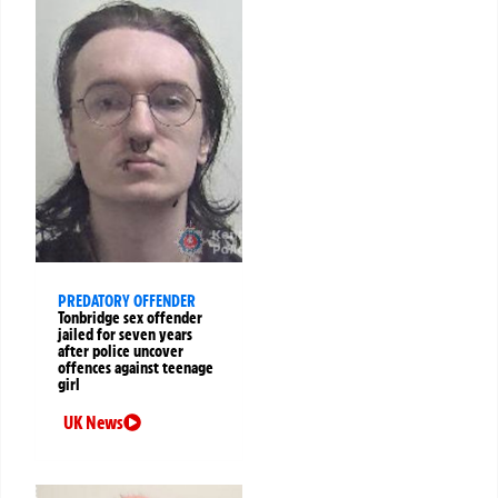
PREDATORY OFFENDER
Tonbridge sex offender
jailed for seven years
after police uncover
offences against teenage
girl
UK News