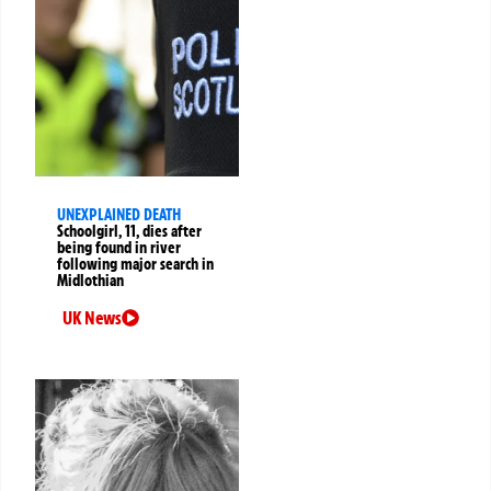
UNEXPLAINED DEATH
Schoolgirl, 11, dies after
being found in river
following major search in
Midlothian
UK News