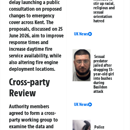
delay launching a public
stir up racial,
consultation on proposed
religious and
sexual
changes to emergency
orientation
hatred
cover across Kent. The
proposals, discussed on 25
UK News
June 2026, aim to improve
response times and
increase daytime fire
service availability, while
Sexual
predator
also altering fire engine
jailed after
deployment locations.
dragging 13-
year-old girl
into bushes
Cross-party
during
Basildon
Review
attack
UK News
Authority members
agreed to form a cross-
party working group to
examine the data and
Police