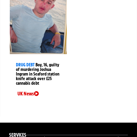
DRUG DEBT
Boy, 16, guilty
of murdering Joshua
Ingram in Seaford station
knife attack over £25
cannabis debt
UK News
SERVICES