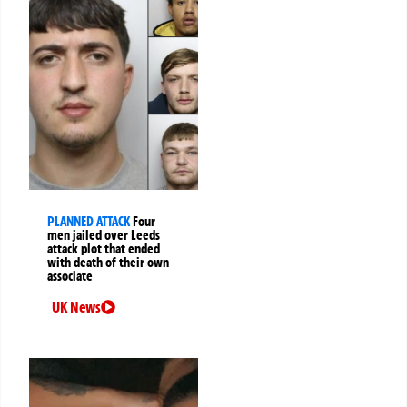
PLANNED ATTACK
Four
men jailed over Leeds
attack plot that ended
with death of their own
associate
UK News