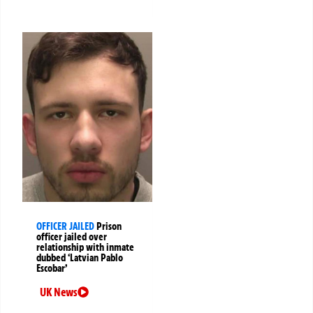
OFFICER JAILED
Prison
officer jailed over
relationship with inmate
dubbed ‘Latvian Pablo
Escobar’
UK News