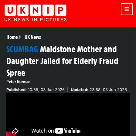
Home
UK News
SCUMBAG
Maidstone Mother and
Daughter Jailed for Elderly Fraud
Spree
Peter Norman
Published:
10:55, 03 Jun 2026
|
Updated:
23:58, 03 Jun 2026