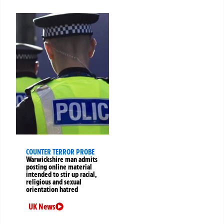
COUNTER TERROR PROBE
Warwickshire man admits
posting online material
intended to stir up racial,
religious and sexual
orientation hatred
UK News