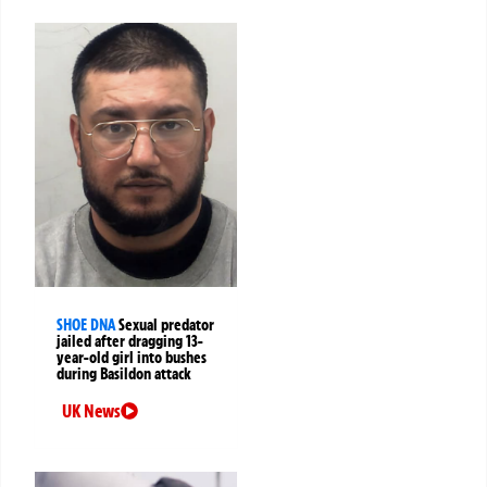
SHOE DNA
Sexual predator
jailed after dragging 13-
year-old girl into bushes
during Basildon attack
UK News