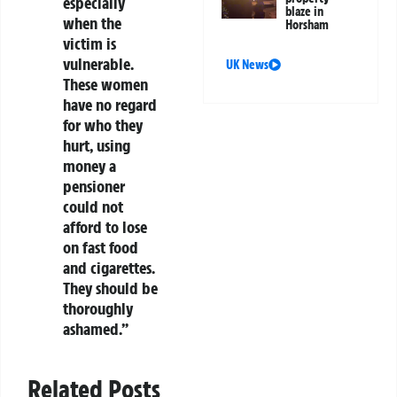
especially
blaze in
when the
Horsham
victim is
vulnerable.
UK News
These women
have no regard
for who they
hurt, using
money a
pensioner
could not
afford to lose
on fast food
and cigarettes.
They should be
thoroughly
ashamed.”
Related Posts