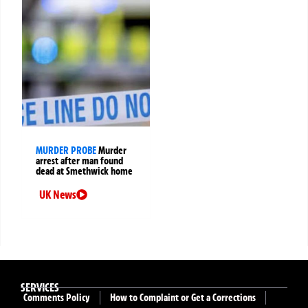
MURDER PROBE
Murder
arrest after man found
dead at Smethwick home
UK News
SERVICES
Comments Policy
How to Complaint or Get a Corrections