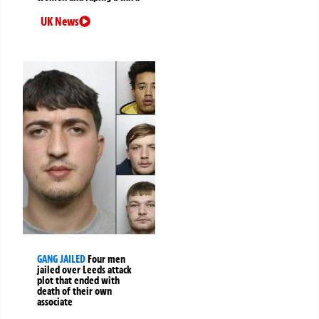
UK News
GANG JAILED
Four men
jailed over Leeds attack
plot that ended with
death of their own
associate