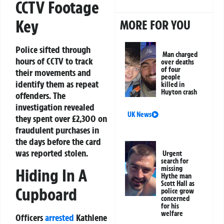
CCTV Footage
Key
MORE FOR YOU
Police sifted through
Man charged
hours of CCTV to track
over deaths
of four
their movements and
people
identify them as repeat
killed in
Huyton crash
offenders. The
investigation revealed
UK News
they spent over £2,300 on
fraudulent purchases in
the days before the card
was reported stolen.
Urgent
search for
missing
Hiding In A
Hythe man
Scott Hall as
Cupboard
police grow
concerned
for his
welfare
Officers
arrested
Kathlene