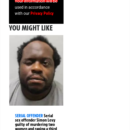
Your information will be
used in accordance
Privacy Policy
with our
YOU MIGHT LIKE
SERIAL OFFENDER
Serial
sex offender Simon Levy
guilty of murdering two
women and raping a third