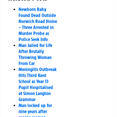
Newborn Baby
Found Dead Outside
Norwich Road Home
– Three Arrested in
Murder Probe as
Police Seek Info
Man Jailed for Life
After Brutally
Throwing Woman
From Car
Meningitis Outbreak
Hits Third Kent
School as Year 13
Pupil Hospitalised
at Simon Langton
Grammar
Man locked up for
nine years after