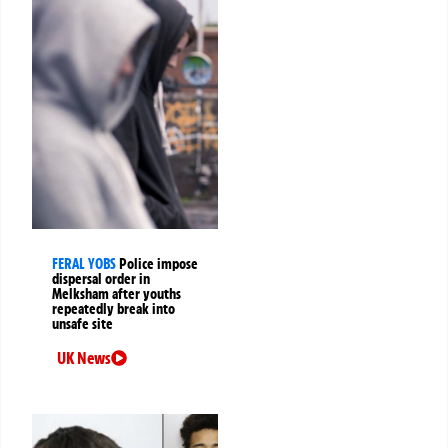
FERAL YOBS
Police impose
dispersal order in
Melksham after youths
repeatedly break into
unsafe site
UK News