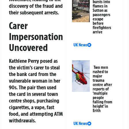
bursts into
discovery of the fraud and
flames in
Sutton as
their subsequent arrests.
passengers
escape
Carer
before
firefighters
arrive
Impersonation
Uncovered
UK News
Kathlene Perry posed as
the victim’s carer to steal
Two men
rushed to
the bank card from the
major
vulnerable woman in her
trauma
centre after
90s. The pair then used
reports of
the card in several town
‘multiple
people
centre shops, purchasing
falling from
cigarettes, a vape, fast
height’ in
Erith
food, and attempting ATM
withdrawals.
UK News