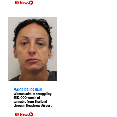
UK News
MAJOR DRUGS HAUL
Woman admits smuggling
£512,000 worth of
cannabis from Thailand
through Heathrow Airport
UK News