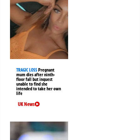
TRAGIC LOSS
Pregnant
mum dies after ninth-
floor fall but inquest
unable to find she
intended to take her own
life
UK News