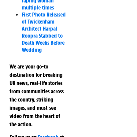
raping woman
multiple times
First Photo Released
of Twickenham
Architect Harpal
Roopra Stabbed to
Death Weeks Before
Wedding
We are your go-to
destination for breaking
UK news, real-life stories
from communities across
the country, striking
images, and must-see
video from the heart of
the action.
Follow us on
Facebook
at