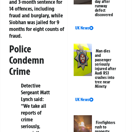
and 3-month sentence for
day after
runway
14 offences, including
defect
fraud and burglary, while
discovered
Siobhan was jailed for 9
months for eight counts of
UK News
fraud.
Police
Man dies
and
Condemn
passenger
seriously
Crime
injured after
Audi RS3
crashes into
tree near
Detective
Minety
Sergeant Matt
Lynch said:
UK News
“We take all
reports of
crime
Firefighters
seriously,
rush to
property