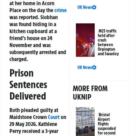
at her home in Acorn
UK News
Place on the day the
crime
was reported. Siobhan
was found hiding in a
kitchen cupboard at a
M25 traffic
held after
friend’s house on 24
crash
November and was
between
Orpington
subsequently arrested and
and Swanley
charged.
UK News
Prison
Sentences
MORE FROM
Delivered
UKNIP
Both pleaded guilty at
Bristol
Maidstone Crown
Court
on
Airport
29 May 2026. Kathlene
flights
suspended
Perry received a 3-year
for second