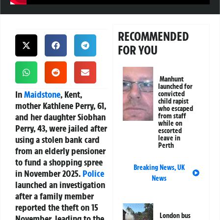
RECOMMENDED
FOR YOU
Manhunt
launched for
In
Maidstone
, Kent,
convicted
child rapist
mother Kathlene Perry, 61,
who escaped
and her daughter Siobhan
from staff
while on
Perry, 43, were jailed after
escorted
using a stolen bank card
leave in
Perth
from an elderly pensioner
to fund a shopping spree
Breaking News
,
UK
in November 2025.
Police
News
launched an investigation
after a family member
reported the theft on 15
London bus
November, leading to the