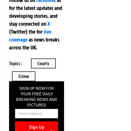
for the latest updates and
developing stories, and
stay connected on
X
(Twitter)
the
for
live
coverage
as news breaks
across the UK.
Topics :
Courts
Crime
SIGN UP NOW FOR
YOUR FREE DAILY
BREAKING NEWS AND
PICTURES
NEWSLETTER
Sign Up