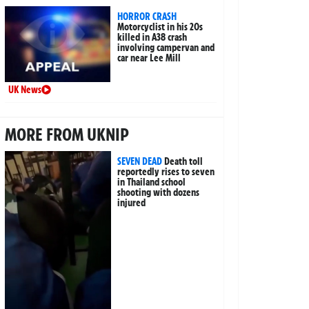
HORROR CRASH
Motorcyclist in his 20s
killed in A38 crash
involving campervan and
car near Lee Mill
UK News
MORE FROM UKNIP
SEVEN DEAD
Death toll
reportedly rises to seven
in Thailand school
shooting with dozens
injured