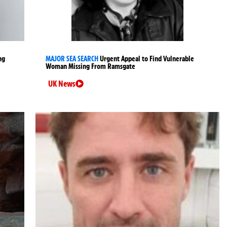
ng
MAJOR SEA SEARCH
Urgent Appeal to Find Vulnerable
Woman Missing From Ramsgate
UK News