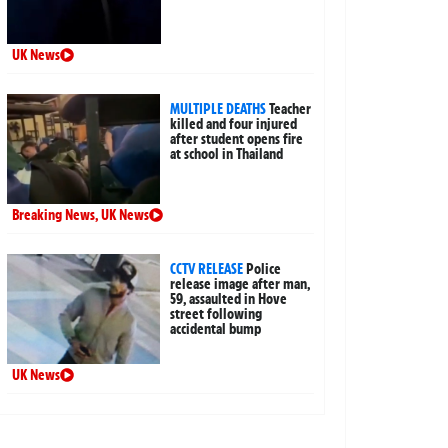
UK News
MULTIPLE DEATHS
Teacher
killed and four injured
after student opens fire
at school in Thailand
Breaking News
,
UK News
CCTV RELEASE
Police
release image after man,
59, assaulted in Hove
street following
accidental bump
UK News