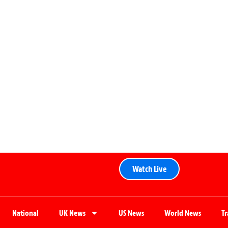
Watch Live
National
UK News
US News
World News
T