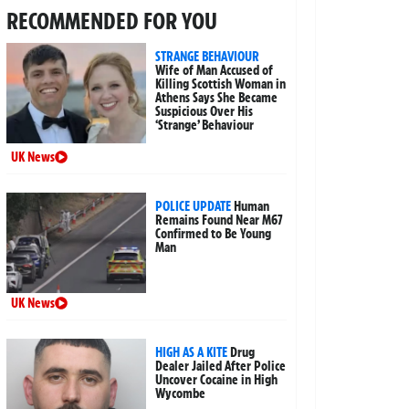
RECOMMENDED FOR YOU
STRANGE BEHAVIOUR
Wife of Man Accused of
Killing Scottish Woman in
Athens Says She Became
Suspicious Over His
‘Strange’ Behaviour
UK News
POLICE UPDATE
Human
Remains Found Near M67
Confirmed to Be Young
Man
UK News
HIGH AS A KITE
Drug
Dealer Jailed After Police
Uncover Cocaine in High
Wycombe