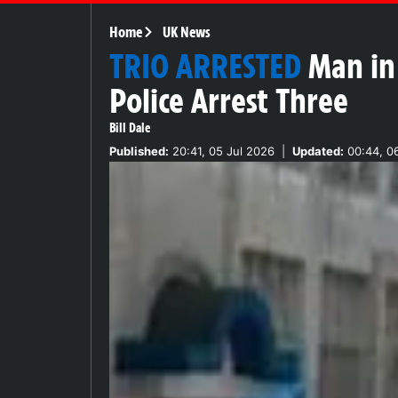
Home
UK News
TRIO ARRESTED
Man in
Police Arrest Three
Bill Dale
Published:
20:41, 05 Jul 2026
|
Updated:
00:44, 06