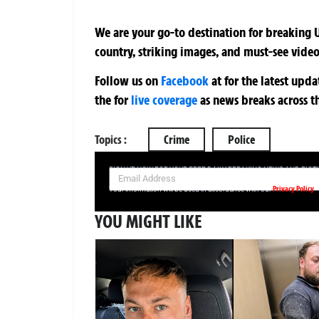
We are your go-to destination for breaking U
country, striking images, and must-see video
Follow us on
Facebook
at
for the latest upd
the
for
live coverage
as news breaks across t
Topics :
Crime
Police
SIGN UP NOW FOR YOUR FREE DAILY BREAKING NEWS AND PIC
Privacy Policy
Your information will be used in accordance with our
YOU MIGHT LIKE