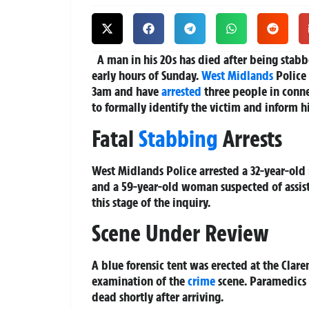
A man in his 20s has died after being stabbe
early hours of Sunday.
West Midlands
Police
3am and have
arrested
three people in conne
to formally identify the victim and inform hi
Fatal
Stabbing
Arrests
West Midlands Police arrested a 32-year-old
and a 59-year-old woman suspected of assist
this stage of the inquiry.
Scene Under Review
A blue forensic tent was erected at the Clar
examination of the
crime
scene. Paramedics 
dead shortly after arriving.