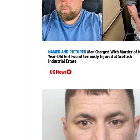
NAMED AND PICTURED
Man Charged With Murder of 
Year-Old Girl Found Seriously Injured at Scottish
Industrial Estate
UK News