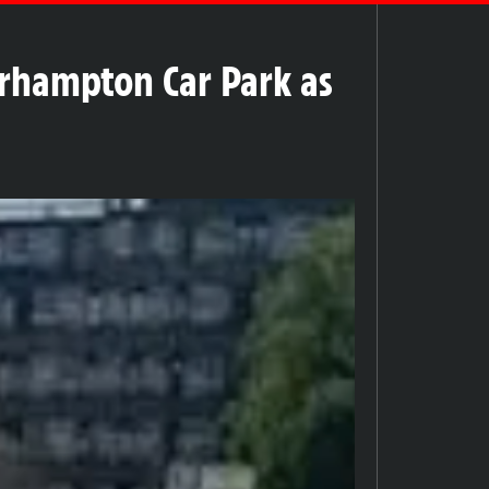
rhampton Car Park as