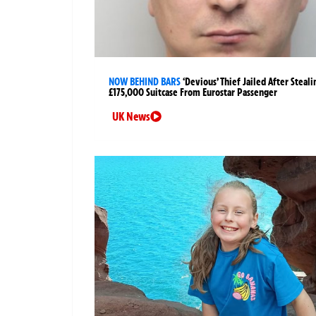
NOW BEHIND BARS
‘Devious’ Thief Jailed After Steali
£175,000 Suitcase From Eurostar Passenger
UK News