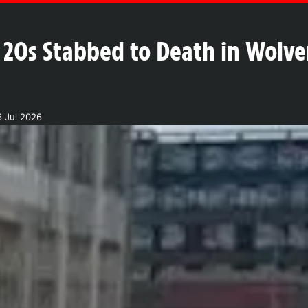
 20s Stabbed to Death in Wolve
 Jul 2026