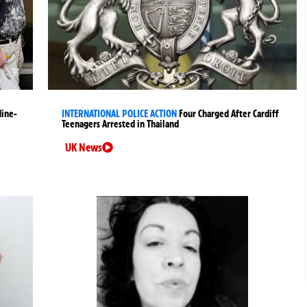
Nine-
INTERNATIONAL POLICE ACTION
Four Charged After Cardiff
Teenagers Arrested in Thailand
UK News