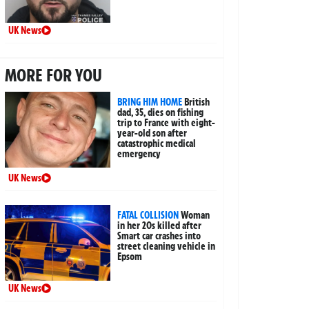
UK News
MORE FOR YOU
BRING HIM HOME
British
dad, 35, dies on fishing
trip to France with eight-
year-old son after
catastrophic medical
emergency
UK News
FATAL COLLISION
Woman
in her 20s killed after
Smart car crashes into
street cleaning vehicle in
Epsom
UK News