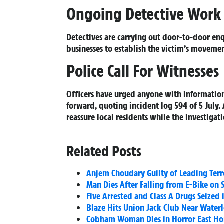
Ongoing Detective Work
Detectives are carrying out door-to-door en
businesses to establish the victim’s movemen
Police Call For Witnesses
Officers have urged anyone with information
forward, quoting incident log 594 of 5 July.
reassure local residents while the investigat
Related Posts
Anjem Choudary Guilty of Leading Terr
Man Dies After Falling from E-Bike on 
Five Arrested and Class A Drugs Seized
Blaze Hits Union Jack Club Near Water
Cobham Woman Dies in Horror East Hor