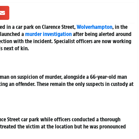
d in a car park on Clarence Street,
Wolverhampton
, in the
 launched a
murder investigation
after being alerted around
ction with the incident. Specialist officers are now working
s next of kin.
 man on suspicion of murder, alongside a 66-year-old man
ing an offender. These remain the only suspects in custody at
ence Street car park while officers conducted a thorough
treated the victim at the location but he was pronounced