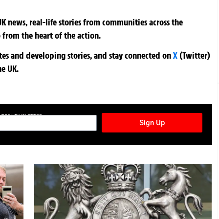
K news, real-life stories from communities across the
 from the heart of the action.
ates and developing stories, and stay connected on
X
(Twitter)
he UK.
TURES NEWSLETTER
Sign Up