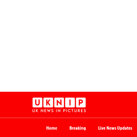
Home
Breaking
Live News Updates