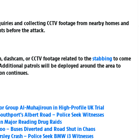
quiries and collecting CCTV footage from nearby homes and
ts before the attack.
, dashcam, or CCTV footage related to the
stabbing
to come
 Additional patrols will be deployed around the area to
ion continues.
or Group Al-Muhajiroun in High-Profile UK Trial
Southport’s Albert Road – Police Seek Witnesses
 in Major Reading Drug Raids
loo – Buses Diverted and Road Shut in Chaos
sley Crash – Police Seek BMW i3 Witnesses