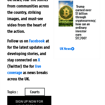
from communities across
Trump
earned over
the country, striking
$1 billion
through
images, and must-see
cryptocurrency;
how can an
video from the heart of
ordinary
the action.
investor
earn
$17,700?
Follow us on
Facebook
at
for the latest updates and
UK News
developing stories, and
stay connected on
X
(Twitter)
the
for
live
coverage
as news breaks
across the UK.
Topics :
Courts
SIGN UP NOW FOR