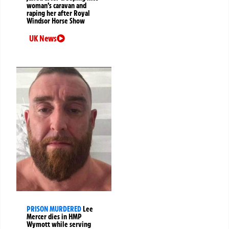
woman’s caravan and
raping her after Royal
Windsor Horse Show
UK News
PRISON MURDERED
Lee
Mercer dies in HMP
Wymott while serving