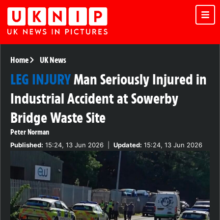
Home
UK News
LEG INJURY
Man Seriously Injured in
Industrial Accident at Sowerby
Bridge Waste Site
Peter Norman
Published:
15:24, 13 Jun 2026
|
Updated:
15:24, 13 Jun 2026