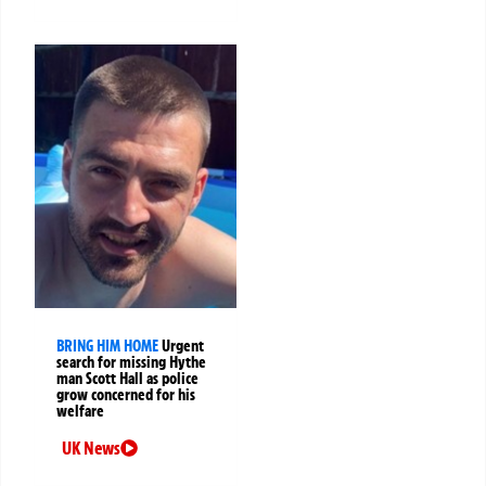
BRING HIM HOME
Urgent
search for missing Hythe
man Scott Hall as police
grow concerned for his
welfare
UK News