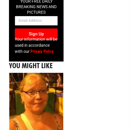
YOUR FREE DAILY
BREAKING NEWS AND
PICTURES
NEWSLETTER
Sign Up
Your information will be
used in accordance
Privacy Policy
with our
YOU MIGHT LIKE