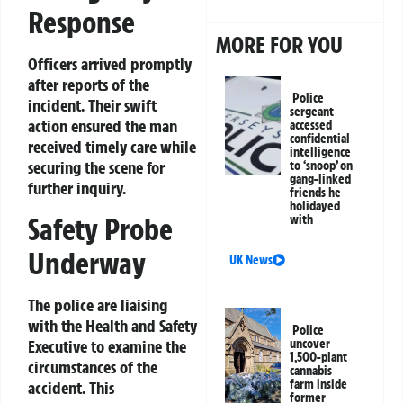
Response
MORE FOR YOU
Officers arrived promptly
after reports of the
Police
incident. Their swift
sergeant
action ensured the man
accessed
confidential
received timely care while
intelligence
securing the scene for
to ‘snoop’ on
gang-linked
further inquiry.
friends he
holidayed
Safety Probe
with
Underway
UK News
The police are liaising
with the Health and Safety
Police
uncover
Executive to examine the
1,500-plant
circumstances of the
cannabis
farm inside
accident. This
former