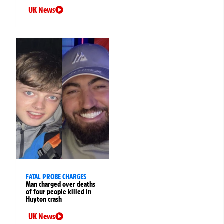
UK News
FATAL PROBE CHARGES
Man charged over deaths
of four people killed in
Huyton crash
UK News