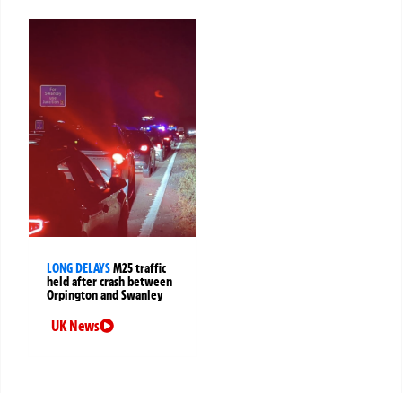
LONG DELAYS
M25 traffic
held after crash between
Orpington and Swanley
UK News