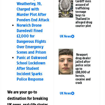
Cardiff men
Weatherley, 19,
accused of
trafficking
Charged with
teenage
Murder Plot After
boys to
Thailand in
Ponders End Attack
alleged drug
Norwich Drone
courier plot
Daredevil Fined
£2,000 for
UK News
Dangerous Flights
Over Emergency
Scenes and Prison
Newport
Panic at Oakwood
drug dealer
jailed after
School Lockdown
police seize
After Student
up to
£88,000 of
Incident Sparks
heroin,
Police Response
cocaine and
crack
We are your go-to
UK News
destination for breaking
UK news, real-life stories