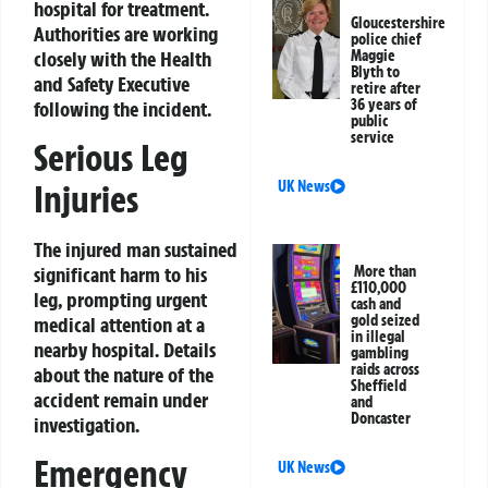
hospital for treatment.
Gloucestershire
Authorities are working
police chief
closely with the Health
Maggie
Blyth to
and Safety Executive
retire after
36 years of
following the incident.
public
service
Serious Leg
UK News
Injuries
The injured man sustained
More than
significant harm to his
£110,000
leg, prompting urgent
cash and
gold seized
medical attention at a
in illegal
nearby hospital. Details
gambling
raids across
about the nature of the
Sheffield
accident remain under
and
Doncaster
investigation.
Emergency
UK News