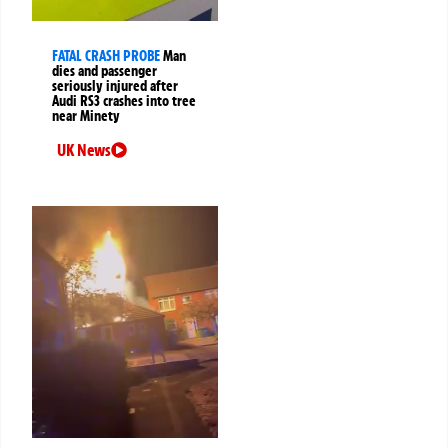
FATAL CRASH PROBE
Man
dies and passenger
seriously injured after
Audi RS3 crashes into tree
near Minety
UK News