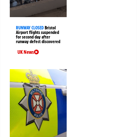
RUNWAY CLOSED
Bristol
Airport flights suspended
for second day after
runway defect discovered
UK News