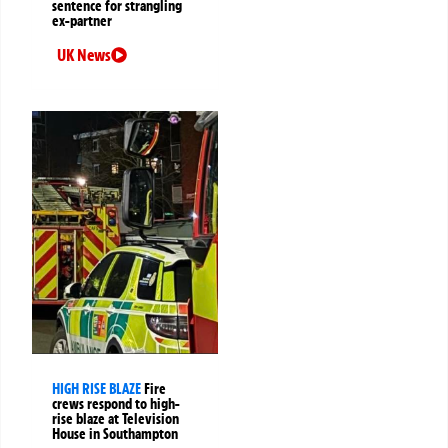
sentence for strangling
ex-partner
UK News
HIGH RISE BLAZE
Fire
crews respond to high-
rise blaze at Television
House in Southampton