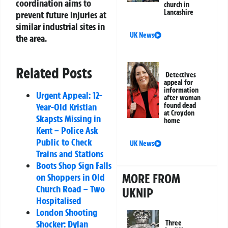
coordination aims to
church in
Lancashire
prevent future injuries at
similar industrial sites in
UK News
the area.
Related Posts
Detectives
appeal for
information
Urgent Appeal: 12-
after woman
found dead
Year-Old Kristian
at Croydon
Skapsts Missing in
home
Kent – Police Ask
Public to Check
UK News
Trains and Stations
Boots Shop Sign Falls
MORE FROM
on Shoppers in Old
Church Road – Two
UKNIP
Hospitalised
London Shooting
Shocker: Dylan
Three