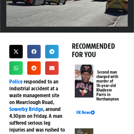
RECOMMENDED
FOR YOU
Second man
charged with
Police
responded to an
murder of
16-year-old
industrial accident at a
Khadeem
waste management site
Parris in
Northampton
on Mearclough Road,
Sowerby Bridge
, around
UK News
4.30pm on Friday. A man
suffered serious leg
injuries and was rushed to