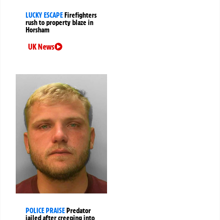
LUCKY ESCAPE
Firefighters
rush to property blaze in
Horsham
UK News
POLICE PRAISE
Predator
jailed after creeping into