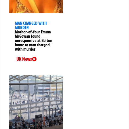
MAN CHARGED WITH
MURDER
Mother-of-four Emma
McGowan found
unresponsive at Bolton
home as man charged
with murder
UK News