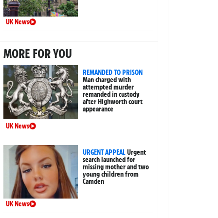
UK News
MORE FOR YOU
REMANDED TO PRISON
Man charged with
attempted murder
remanded in custody
after Highworth court
appearance
UK News
URGENT APPEAL
Urgent
search launched for
missing mother and two
young children from
Camden
UK News