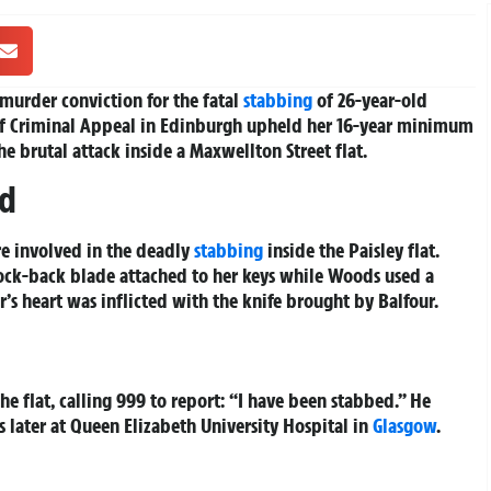
r murder conviction for the fatal
stabbing
of 26-year-old
rt of Criminal Appeal in Edinburgh upheld her 16-year minimum
he brutal attack inside a Maxwellton Street flat.
ed
e involved in the deadly
stabbing
inside the Paisley flat.
lock-back blade attached to her keys while Woods used a
r’s heart was inflicted with the knife brought by Balfour.
he flat, calling 999 to report: “I have been stabbed.” He
 later at Queen Elizabeth University Hospital in
Glasgow
.