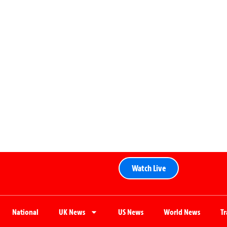
Watch Live
National
UK News
US News
World News
T