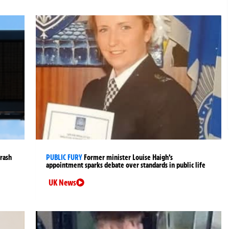
crash
PUBLIC FURY
Former minister Louise Haigh’s
appointment sparks debate over standards in public life
UK News