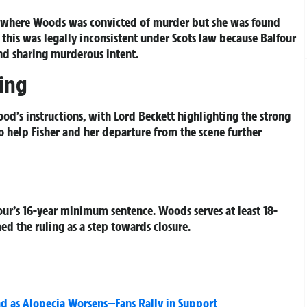
cy where Woods was convicted of murder but she was found
 this was legally inconsistent under Scots law because Balfour
nd sharing murderous intent.
ling
od’s instructions, with Lord Beckett highlighting the strong
to help Fisher and her departure from the scene further
ur’s 16-year minimum sentence. Woods serves at least 18-
ed the ruling as a step towards closure.
d as Alopecia Worsens—Fans Rally in Support