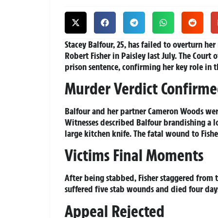
Stacey Balfour, 25, has failed to overturn he
Robert Fisher in Paisley last July. The Cou
prison sentence, confirming her key role in t
Murder Verdict Confirm
Balfour and her partner Cameron Woods wer
Witnesses described Balfour brandishing a 
large kitchen knife. The fatal wound to Fishe
Victims Final Moments
After being stabbed, Fisher staggered from t
suffered five stab wounds and died four days
Appeal Rejected