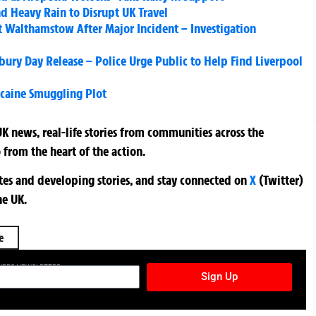
d Heavy Rain to Disrupt UK Travel
 Walthamstow After Major Incident – Investigation
ry Day Release – Police Urge Public to Help Find Liverpool
ocaine Smuggling Plot
K news, real-life stories from communities across the
 from the heart of the action.
ates and developing stories, and stay connected on
X
(Twitter)
he UK.
e
TURES NEWSLETTER
Sign Up