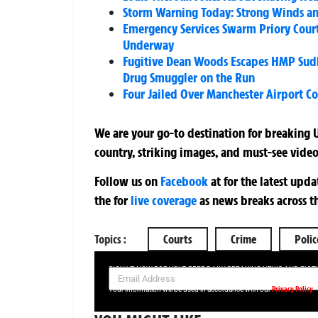
Storm Warning Today: Strong Winds an
Emergency Services Swarm Priory Court
Underway
Fugitive Dean Woods Escapes HMP Sudbu
Drug Smuggler on the Run
Four Jailed Over Manchester Airport C
We are your go-to destination for breaking U
country, striking images, and must-see video
Follow us on
Facebook
at
for the latest upd
the
for
live coverage
as news breaks across t
Topics :
Courts
Crime
Polic
SIGN UP NOW FOR YOUR FREE DAILY BREAKING NEWS AND PIC
Privacy Policy
Your information will be used in accordance with our