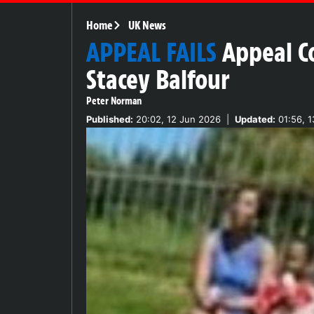
Home
UK News
APPEAL FAILS
Appeal Co
Stacey Balfour
Peter Norman
Published:
20:02, 12 Jun 2026
|
Updated:
01:56, 1