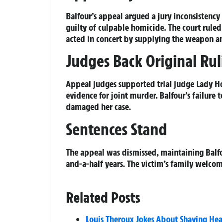
Balfour’s appeal argued a jury inconsisten
guilty of culpable homicide. The court ruled
acted in concert by supplying the weapon a
Judges Back Original Ru
Appeal judges supported trial judge Lady Ho
evidence for joint murder. Balfour’s failure 
damaged her case.
Sentences Stand
The appeal was dismissed, maintaining Balfo
and-a-half years. The victim’s family welcom
Related Posts
Louis Theroux Jokes About Shaving Hea