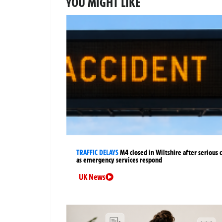
YOU MIGHT LIKE
TRAFFIC DELAYS
M4 closed in Wiltshire after serious 
as emergency services respond
UK News