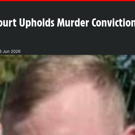
urt Upholds Murder Conviction o
3 Jun 2026