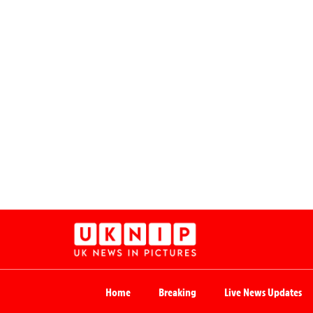
Home
Breaking
Live News Updates