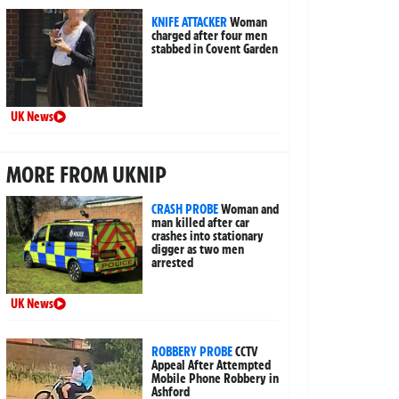
KNIFE ATTACKER
Woman
charged after four men
stabbed in Covent Garden
UK News
MORE FROM UKNIP
CRASH PROBE
Woman and
man killed after car
crashes into stationary
digger as two men
arrested
UK News
ROBBERY PROBE
CCTV
Appeal After Attempted
Mobile Phone Robbery in
Ashford