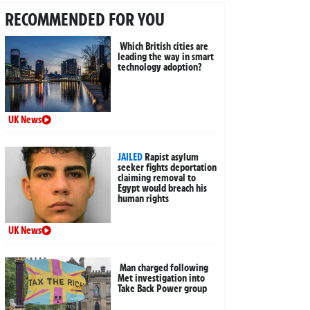
RECOMMENDED FOR YOU
Which British cities are
leading the way in smart
technology adoption?
UK News
JAILED
Rapist asylum
seeker fights deportation
claiming removal to
Egypt would breach his
human rights
UK News
Man charged following
Met investigation into
Take Back Power group