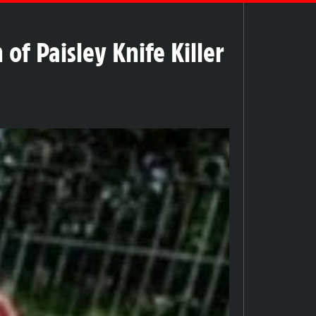
f Paisley Knife Killer