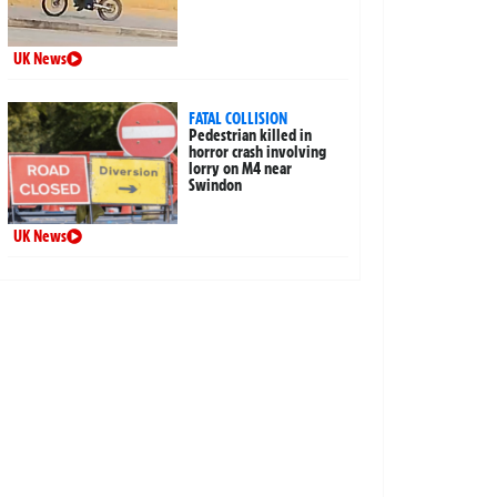
UK News
FATAL COLLISION
Pedestrian killed in
horror crash involving
lorry on M4 near
Swindon
UK News