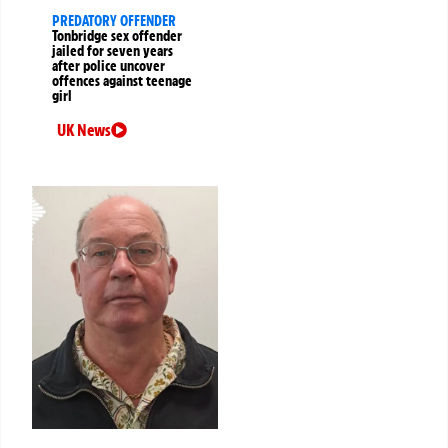
PREDATORY OFFENDER
Tonbridge sex offender
jailed for seven years
after police uncover
offences against teenage
girl
UK News