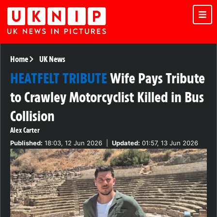
Home
UK News
HEATFELT TRIBUTE
Wife Pays Tribute
to Crawley Motorcyclist Killed in Bus
Collision
Alex Carter
Published:
18:03, 12 Jun 2026
|
Updated:
01:57, 13 Jun 2026