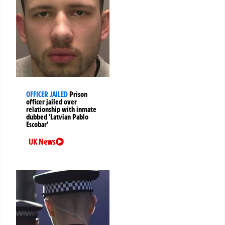
OFFICER JAILED
Prison
officer jailed over
relationship with inmate
dubbed ‘Latvian Pablo
Escobar’
UK News