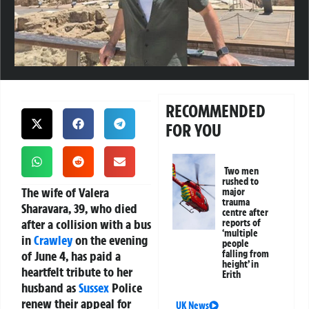
RECOMMENDED
FOR YOU
Two men
rushed to
The wife of Valera
major
trauma
Sharavara, 39, who died
centre after
after a collision with a bus
reports of
‘multiple
in
Crawley
on the evening
people
of June 4, has paid a
falling from
height’ in
heartfelt tribute to her
Erith
husband as
Sussex
Police
renew their appeal for
UK News