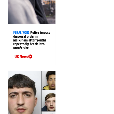
FERAL YOBS
Police impose
dispersal order in
Melksham after youths
repeatedly break into
unsafe site
UK News