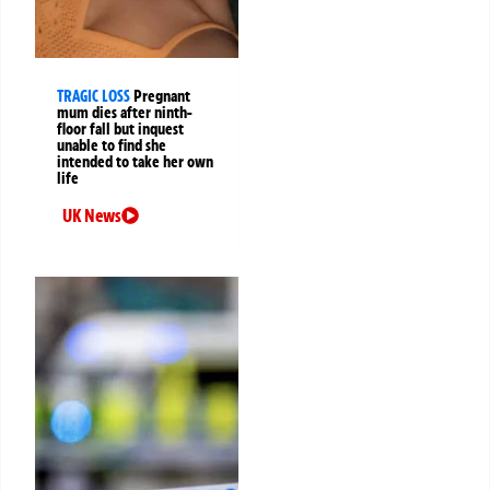
TRAGIC LOSS
Pregnant
mum dies after ninth-
floor fall but inquest
unable to find she
intended to take her own
life
UK News