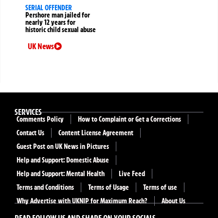
SERIAL OFFENDER
Pershore man jailed for
nearly 12 years for
historic child sexual abuse
UK News
SERVICES
Comments Policy
How to Complaint or Get a Corrections
Contact Us
Content License Agreement
Guest Post on UK News in Pictures
Help and Support: Domestic Abuse
Help and Support: Mental Health
Live Feed
Terms and Conditions
Terms of Usage
Terms of use
Why Advertise with UKNIP for Maximum Reach?
About Us