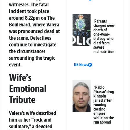
witnesses. The fatal
incident took place
around 8.22pm on The
Parents
Boulevard, where Valera
charged over
death of
was pronounced dead at
one-year-
the scene. Detectives
old boy who
died from
continue to investigate
severe
the circumstances
malnutrition
surrounding the tragic
event.
UK News
Wife’s
Emotional
‘Pablo
Picasso’ drug
kingpin
Tribute
jailed after
running
cocaine
Valera’s wife described
empire
while on the
him as her “rock and
run abroad
soulmate,” a devoted