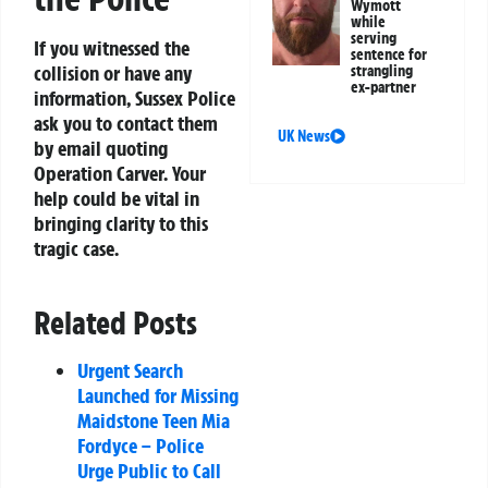
Wymott
while
serving
If you witnessed the
sentence for
collision or have any
strangling
ex-partner
information, Sussex Police
ask you to contact them
UK News
by email quoting
Operation Carver. Your
help could be vital in
bringing clarity to this
tragic case.
Related Posts
Urgent Search
Launched for Missing
Maidstone Teen Mia
Fordyce – Police
Urge Public to Call