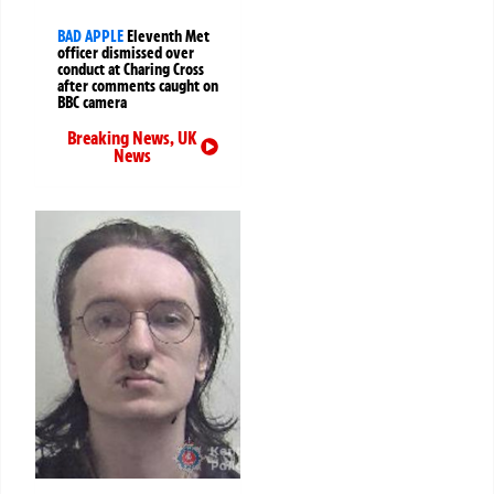
BAD APPLE
Eleventh Met
officer dismissed over
conduct at Charing Cross
after comments caught on
BBC camera
Breaking News
,
UK
News