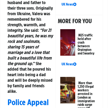
husband and father to
UK News
their three sons. Originally
from Ukraine, Valera was
remembered for his
MORE FOR YOU
strength, warmth, and
integrity. She said:
“For 21
beautiful years, he was my
M25 traffic
held after
rock and soulmate,
crash
between
sharing 15 years of
Orpington
marriage and a love that
and Swanley
built a beautiful life from
the ground up.
” She
UK News
added that he poured his
heart into being a dad
and will be deeply missed
More than
by family and friends
1,250 illegal
workers
alike.
arrested in
London as
Police Appeal
immigration
raids surge