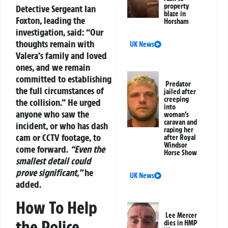
property
Detective Sergeant Ian
blaze in
Foxton, leading the
Horsham
investigation, said:
“Our
thoughts remain with
UK News
Valera’s family and loved
ones, and we remain
committed to establishing
Predator
the full circumstances of
jailed after
creeping
the collision.”
He urged
into
anyone who saw the
woman’s
caravan and
incident, or who has dash
raping her
cam or CCTV footage, to
after Royal
Windsor
come forward.
“Even the
Horse Show
smallest detail could
prove significant,”
he
UK News
added.
How To Help
Lee Mercer
the Police
dies in HMP