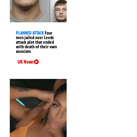
PLANNED ATTACK
Four
men jailed over Leeds
attack plot that ended
with death of their own
associate
UK News