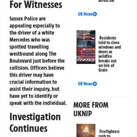
across UK
For Witnesses
UK News
Sussex Police are
appealing especially to
the driver of a white
Residents
Mercedes who was
told to close
spotted travelling
windows and
doors as
westbound along The
wildfire
Boulevard just before the
breaks out
on Isle of
collision. Officers believe
Grain
this driver may have
crucial information to
UK News
assist their inquiry, but
have yet to identify or
speak with the individual.
MORE FROM
UKNIP
Investigation
Continues
Firefighters
rush to