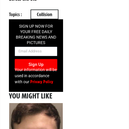
Topics :
Collision
SIGN UP NOW FOR
YOUR FREE DAILY
BREAKING NEWS AND
PICTURES
NEWSLETTER
Sign Up
Your information will be
used in accordance
Privacy Policy
with our
YOU MIGHT LIKE