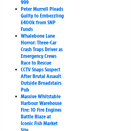
999
Peter Murrell Pleads
Guilty to Embezzling
£400k from SNP
Funds
Whalebone Lane
Horror: Three-Car
Crash Traps Driver as
Emergency Crews
Race to Rescue
CCTV Snaps Suspect
After Brutal Assault
Outside Broadstairs
Pub
Massive Whitstable
Harbour Warehouse
Fire: 10 Fire Engines
Battle Blaze at
Iconic Fish Market
Site