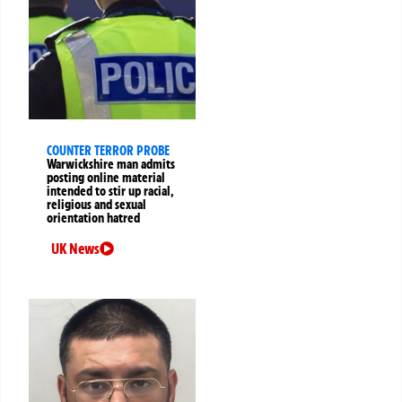
COUNTER TERROR PROBE
Warwickshire man admits
posting online material
intended to stir up racial,
religious and sexual
orientation hatred
UK News