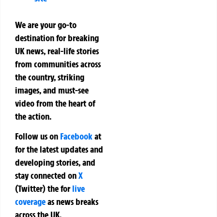
We are your go-to
destination for breaking
UK news, real-life stories
from communities across
the country, striking
images, and must-see
video from the heart of
the action.
Follow us on
Facebook
at
for the latest updates and
developing stories, and
stay connected on
X
(Twitter)
the
for
live
coverage
as news breaks
across the UK.