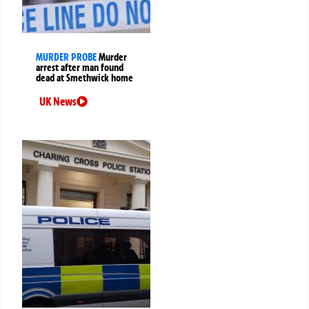
MURDER PROBE
Murder
arrest after man found
dead at Smethwick home
UK News