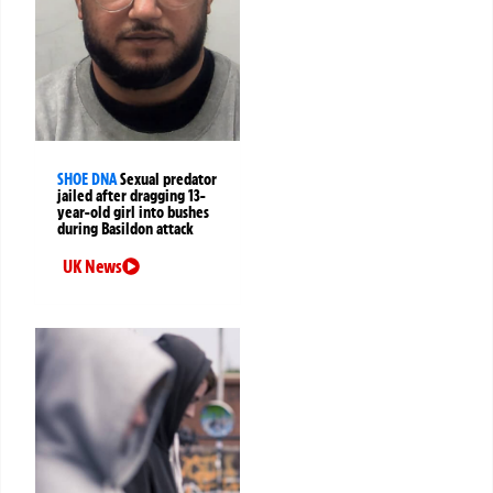
SHOE DNA
Sexual predator
jailed after dragging 13-
year-old girl into bushes
during Basildon attack
UK News