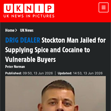
Home
UK News
DRIG DEALER
Stockton Man Jailed for
Supplying Spice and Cocaine to
Vulnerable Buyers
Peter Norman
Published:
09:50, 13 Jun 2026
|
Updated:
14:53, 13 Jun 2026