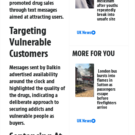
Melksham
promoted drug sales
after youths
through text messages
repeatedly
break into
aimed at attracting users.
unsafe site
Targeting
UK News
Vulnerable
Customers
MORE FOR YOU
Messages sent by Dalkin
London bus
advertised availability
bursts into
around the clock and
flames in
Sutton as
highlighted the quality of
passengers
escape
the drugs, indicating a
before
deliberate approach to
firefighters
arrive
securing addicts and
vulnerable people as
UK News
buyers.