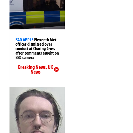
BAD APPLE
Eleventh Met
officer dismissed over
conduct at Charing Cross
after comments caught on
BBC camera
Breaking News
,
UK
News