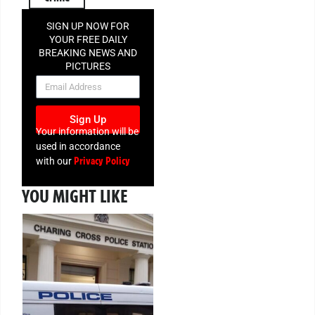
SIGN UP NOW FOR
YOUR FREE DAILY
BREAKING NEWS AND
PICTURES
NEWSLETTER
Sign Up
Your information will be
used in accordance
Privacy Policy
with our
YOU MIGHT LIKE