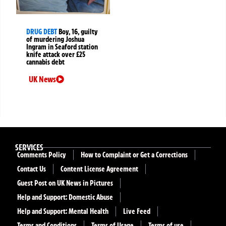
DRUG DEBT
Boy, 16, guilty
of murdering Joshua
Ingram in Seaford station
knife attack over £25
cannabis debt
UK News
SERVICES
Comments Policy
How to Complaint or Get a Corrections
Contact Us
Content License Agreement
Guest Post on UK News in Pictures
Help and Support: Domestic Abuse
Help and Support: Mental Health
Live Feed
Terms and Conditions
Terms of Usage
Terms of use