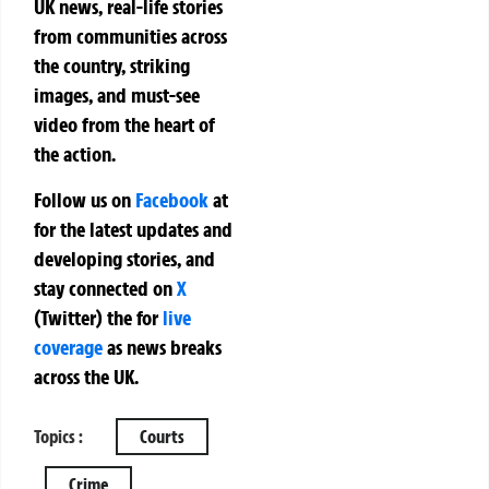
UK news, real-life stories
from communities across
the country, striking
images, and must-see
video from the heart of
the action.
Follow us on
Facebook
at
for the latest updates and
developing stories, and
stay connected on
X
(Twitter)
the
for
live
coverage
as news breaks
across the UK.
Topics :
Courts
Crime