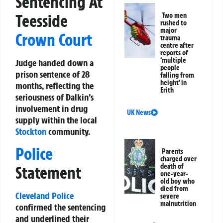
Sentencing At
Teesside
Two men
rushed to
major
Crown Court
trauma
centre after
reports of
‘multiple
Judge handed down a
people
prison sentence of 28
falling from
height’ in
months, reflecting the
Erith
seriousness of Dalkin’s
involvement in drug
UK News
supply within the local
Stockton
community.
Police
Parents
charged over
death of
Statement
one-year-
old boy who
died from
Cleveland Police
severe
malnutrition
confirmed the sentencing
and underlined their