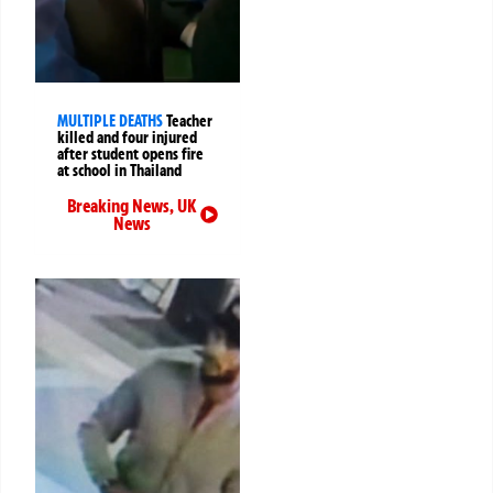
MULTIPLE DEATHS
Teacher
killed and four injured
after student opens fire
at school in Thailand
Breaking News
,
UK
News