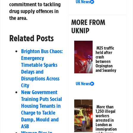
UK News
commitment to tackling
drug supply offences in
the area.
MORE FROM
UKNIP
Related Posts
M25 traffic
Brighton Bus Chaos:
held after
crash
Emergency
between
Timetable Sparks
Orpington
and Swanley
Delays and
Disruptions Across
UK News
City
New Government
Training Puts Social
Housing Tenants in
More than
1,250 illegal
Charge to Tackle
workers
Damp, Mould and
arrested in
London as
ASB
immigration