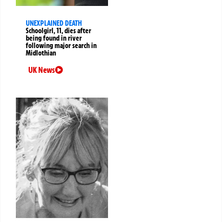
UNEXPLAINED DEATH
Schoolgirl, 11, dies after
being found in river
following major search in
Midlothian
UK News