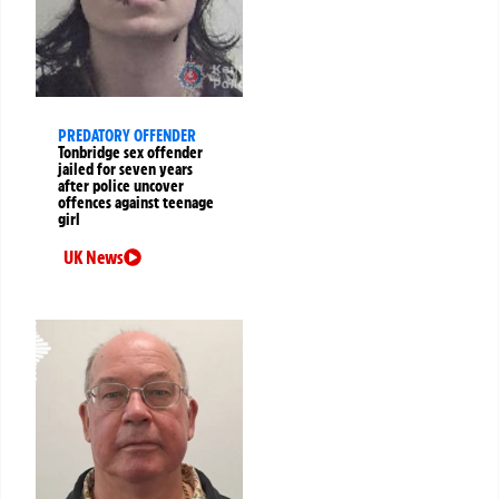
PREDATORY OFFENDER
Tonbridge sex offender
jailed for seven years
after police uncover
offences against teenage
girl
UK News