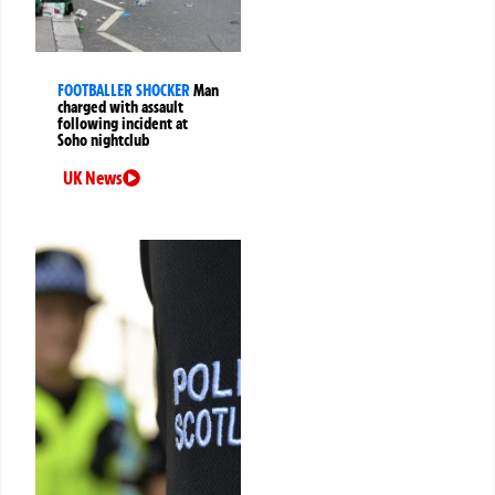
FOOTBALLER SHOCKER
Man
charged with assault
following incident at
Soho nightclub
UK News