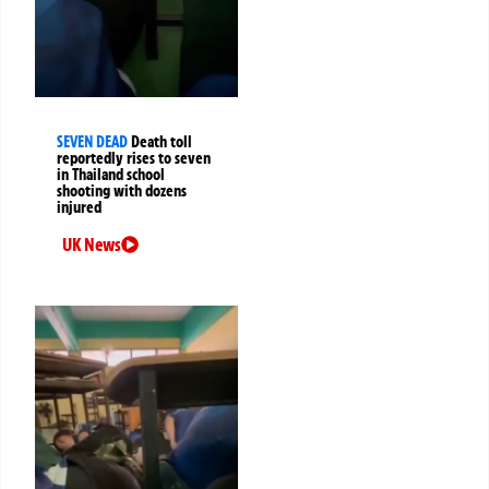
SEVEN DEAD
Death toll
reportedly rises to seven
in Thailand school
shooting with dozens
injured
UK News