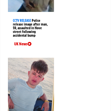
CCTV RELEASE
Police
release image after man,
59, assaulted in Hove
street following
accidental bump
UK News