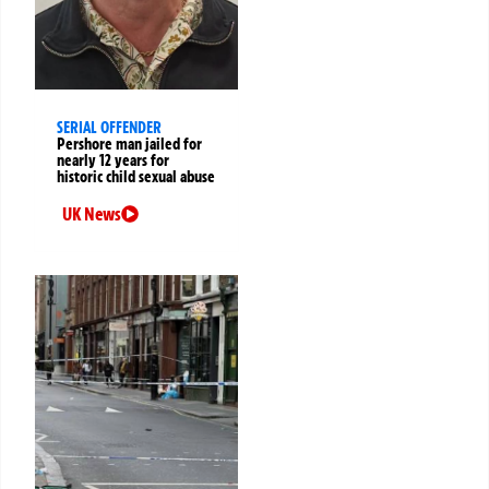
SERIAL OFFENDER
Pershore man jailed for
nearly 12 years for
historic child sexual abuse
UK News