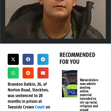
RECOMMENDED
FOR YOU
Warwickshire
Brandon Dalkin, 26, of
man admits
posting
Norton Road, Stockton,
online
was sentenced to 28
material
intended to
months in prison at
stir up racial,
Teesside Crown
Court
on
religious and
sexual