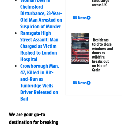
Woman Dies in
raids surge
across UK
Chelmsford
Disturbance, 23-Year-
UK News
Old Man Arrested on
Suspicion of Murder
Ramsgate High
Street Assault: Man
Residents
told to close
Charged as Victim
windows and
Rushed to London
doors as
wildfire
Hospital
breaks out
Crowborough Man,
on Isle of
Grain
47, Killed in Hit-
and-Run as
UK News
Tunbridge Wells
Driver Released on
Bail
We are your go-to
destination for breaking