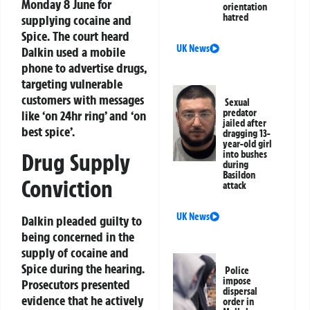
Monday 8 June for
orientation
hatred
supplying cocaine and
Spice. The court heard
UK News
Dalkin used a mobile
phone to advertise drugs,
targeting vulnerable
customers with messages
Sexual
predator
like ‘on 24hr ring’ and ‘on
jailed after
best spice’.
dragging 13-
year-old girl
into bushes
Drug Supply
during
Basildon
Conviction
attack
UK News
Dalkin pleaded guilty to
being concerned in the
supply of cocaine and
Spice during the hearing.
Police
impose
Prosecutors presented
dispersal
evidence that he actively
order in