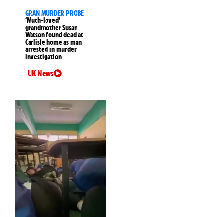
GRAN MURDER PROBE
‘Much-loved’
grandmother Susan
Watson found dead at
Carlisle home as man
arrested in murder
investigation
UK News