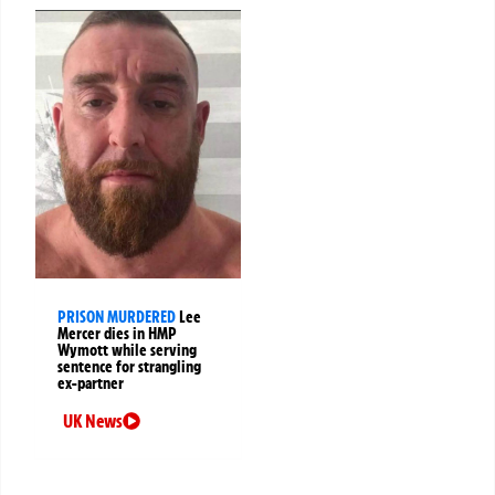
PRISON MURDERED
Lee
Mercer dies in HMP
Wymott while serving
sentence for strangling
ex-partner
UK News