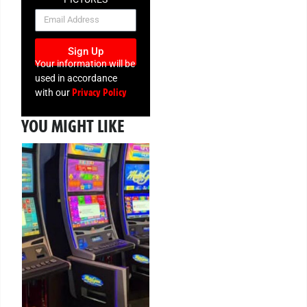
NEWSLETTER
Sign Up
Your information will be
used in accordance
Privacy Policy
with our
YOU MIGHT LIKE