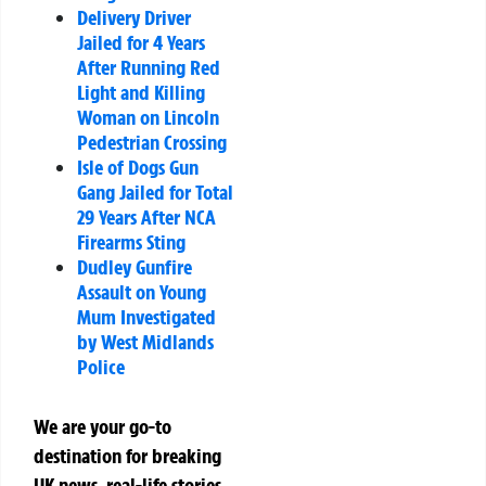
Delivery Driver
Jailed for 4 Years
After Running Red
Light and Killing
Woman on Lincoln
Pedestrian Crossing
Isle of Dogs Gun
Gang Jailed for Total
29 Years After NCA
Firearms Sting
Dudley Gunfire
Assault on Young
Mum Investigated
by West Midlands
Police
We are your go-to
destination for breaking
UK news, real-life stories