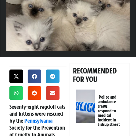
RECOMMENDED
FOR YOU
Police and
ambulance
Seventy-eight ragdoll cats
crews
respond to
and kittens were rescued
medical
by the
Pennsylvania
incident in
Sidcup street
Society for the Prevention
of Cruelty to Animals