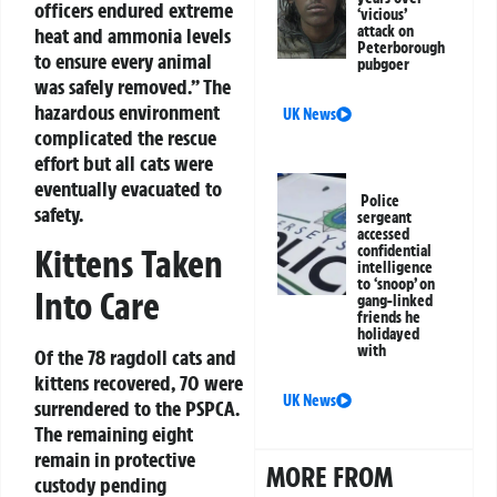
officers endured extreme
‘vicious’
attack on
heat and ammonia levels
Peterborough
to ensure every animal
pubgoer
was safely removed.” The
hazardous environment
UK News
complicated the rescue
effort but all cats were
eventually evacuated to
Police
safety.
sergeant
accessed
confidential
Kittens Taken
intelligence
to ‘snoop’ on
Into Care
gang-linked
friends he
holidayed
with
Of the 78 ragdoll cats and
kittens recovered, 70 were
UK News
surrendered to the PSPCA.
The remaining eight
remain in protective
MORE FROM
custody pending