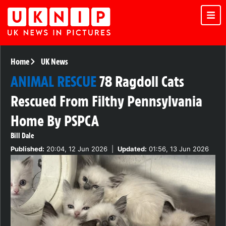
Home
UK News
ANIMAL RESCUE
78 Ragdoll Cats
Rescued From Filthy Pennsylvania
Home By PSPCA
Bill Dale
Published:
20:04, 12 Jun 2026
|
Updated:
01:56, 13 Jun 2026