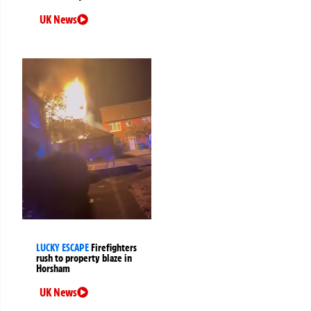
UK News
LUCKY ESCAPE
Firefighters
rush to property blaze in
Horsham
UK News