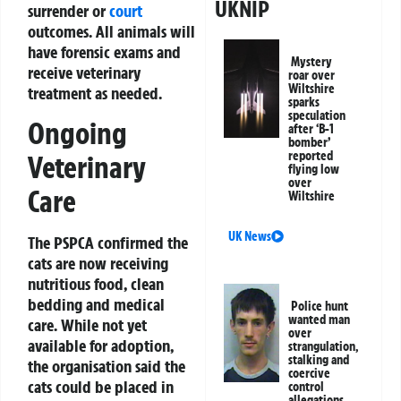
UKNIP
surrender or
court
outcomes. All animals will
have forensic exams and
Mystery
receive veterinary
roar over
Wiltshire
treatment as needed.
sparks
speculation
Ongoing
after ‘B-1
bomber’
reported
Veterinary
flying low
over
Care
Wiltshire
UK News
The PSPCA confirmed the
cats are now receiving
nutritious food, clean
bedding and medical
Police hunt
wanted man
care. While not yet
over
available for adoption,
strangulation,
stalking and
the organisation said the
coercive
cats could be placed in
control
allegations