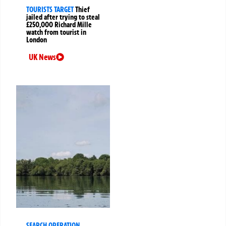
TOURISTS TARGET
Thief
jailed after trying to steal
£250,000 Richard Mille
watch from tourist in
London
UK News
SEARCH OPERATION