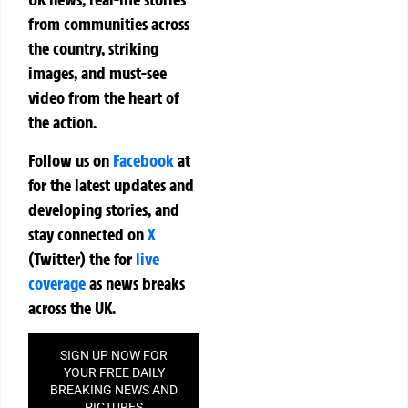
from communities across
the country, striking
images, and must-see
video from the heart of
the action.
Follow us on
Facebook
at
for the latest updates and
developing stories, and
stay connected on
X
(Twitter)
the
for
live
coverage
as news breaks
across the UK.
SIGN UP NOW FOR
YOUR FREE DAILY
BREAKING NEWS AND
PICTURES