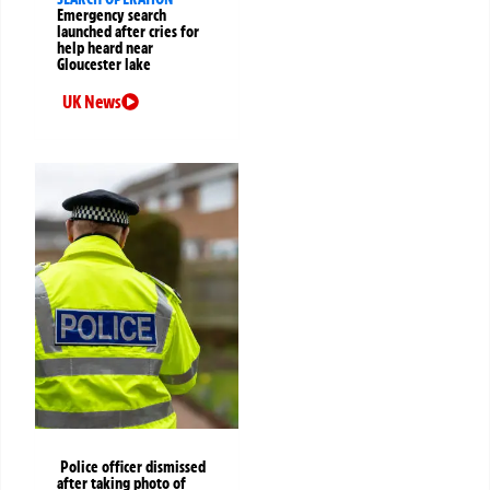
Emergency search
launched after cries for
help heard near
Gloucester lake
UK News
Police officer dismissed
after taking photo of