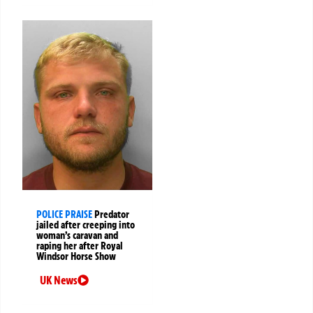
POLICE PRAISE
Predator
jailed after creeping into
woman’s caravan and
raping her after Royal
Windsor Horse Show
UK News