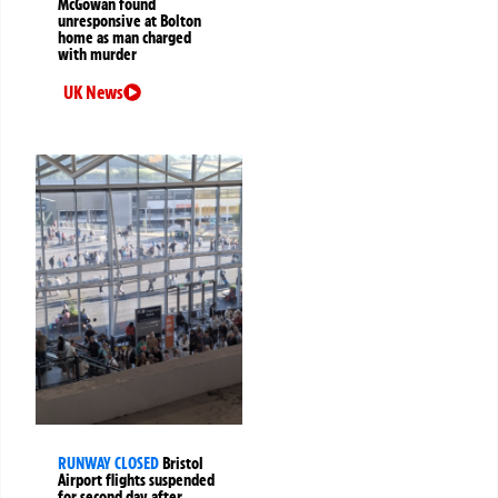
McGowan found
unresponsive at Bolton
home as man charged
with murder
UK News
RUNWAY CLOSED
Bristol
Airport flights suspended
for second day after