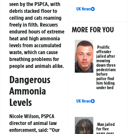
seen by the PSPCA, with
UK News
debris stacked floor to
ceiling and cats roaming
freely in filth. Rescuers
MORE FOR YOU
endured hours of extreme
heat and high ammonia
levels from accumulated
Prolific
waste, which can cause
offender
jailed after
breathing problems for
mowing
people and animals alike.
down three
pedestrians
before
Dangerous
police find
him hiding
Ammonia
under bed
Levels
UK News
Nicole Wilson, PSPCA
director of animal law
Man jailed
enforcement, said: “Our
for five
years over