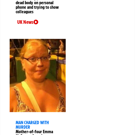
dead body on personal
phone and trying to show
colleagues
UK News
MAN CHARGED WITH
MURDER
Mother-of-four Emma