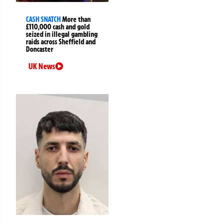
CASH SNATCH
More than
£110,000 cash and gold
seized in illegal gambling
raids across Sheffield and
Doncaster
UK News