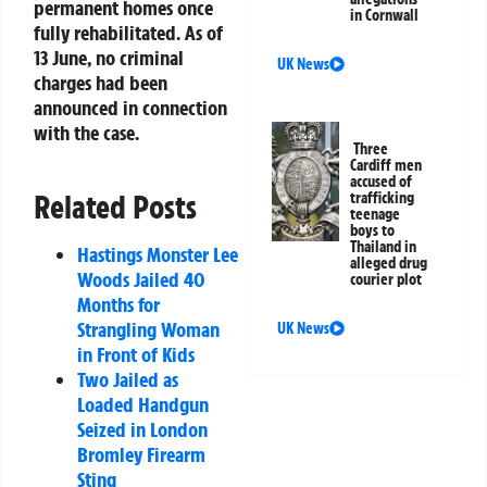
permanent homes once
in Cornwall
fully rehabilitated. As of
13 June, no criminal
UK News
charges had been
announced in connection
with the case.
Three
Cardiff men
accused of
Related Posts
trafficking
teenage
boys to
Thailand in
Hastings Monster Lee
alleged drug
Woods Jailed 40
courier plot
Months for
Strangling Woman
UK News
in Front of Kids
Two Jailed as
Loaded Handgun
Seized in London
Bromley Firearm
Sting