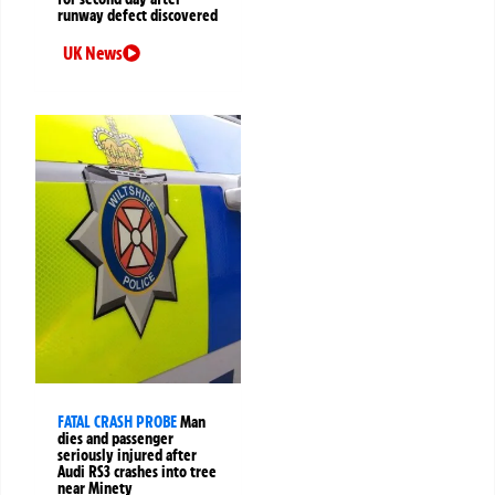
runway defect discovered
UK News
FATAL CRASH PROBE
Man
dies and passenger
seriously injured after
Audi RS3 crashes into tree
near Minety