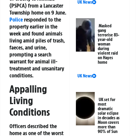
UK News
(PSPCA) from a Lancaster
Township home on 9 June.
Police
responded to the
property earlier in the
Masked
gang
week and found animals
terrorise 83-
living amid piles of trash,
year-old
woman
faeces, and urine,
during
violent raid
prompting a search
on Hayes
warrant for animal ill-
home
treatment and unsanitary
conditions.
UK News
Appalling
Living
UK set for
most
Conditions
dramatic
solar eclipse
in decades as
Moon covers
Officers described the
more than
90% of Sun
home as one of the worst