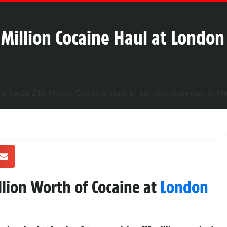
5 Million Cocaine Haul at Londo
llion Worth of Cocaine at
London