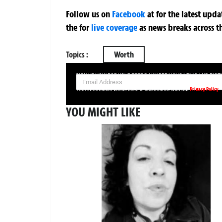
Follow us on
Facebook
at
for the latest upd
the
for
live coverage
as news breaks across t
Topics :
Worth
SIGN UP NOW FOR YOUR FREE DAILY BREAKING NEWS AND PIC
Privacy Policy
Your information will be used in accordance with our
YOU MIGHT LIKE