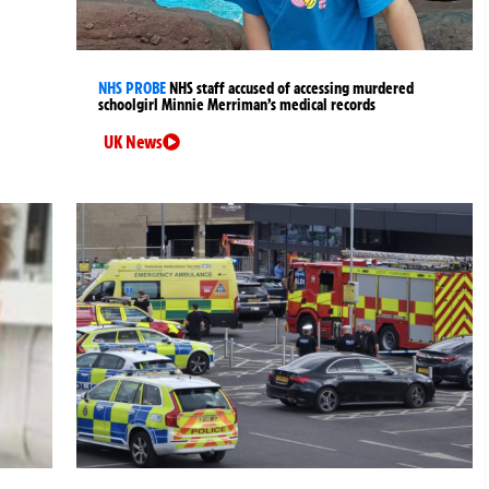
NHS PROBE
NHS staff accused of accessing murdered
schoolgirl Minnie Merriman’s medical records
UK News