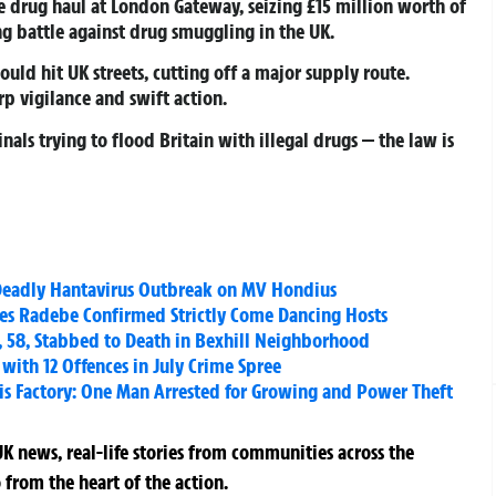
e drug haul at London Gateway, seizing £15 million worth of
ng battle against drug smuggling in the UK.
uld hit UK streets, cutting off a major supply route.
arp vigilance and swift action.
nals trying to flood Britain with illegal drugs — the law is
Deadly Hantavirus Outbreak on MV Hondius
s Radebe Confirmed Strictly Come Dancing Hosts
58, Stabbed to Death in Bexhill Neighborhood
with 12 Offences in July Crime Spree
 Factory: One Man Arrested for Growing and Power Theft
K news, real-life stories from communities across the
 from the heart of the action.