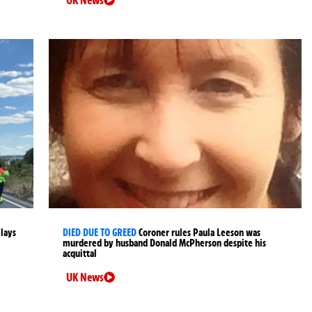
UK News
elays
DIED DUE TO GREED
Coroner rules Paula Leeson was
murdered by husband Donald McPherson despite his
acquittal
UK News