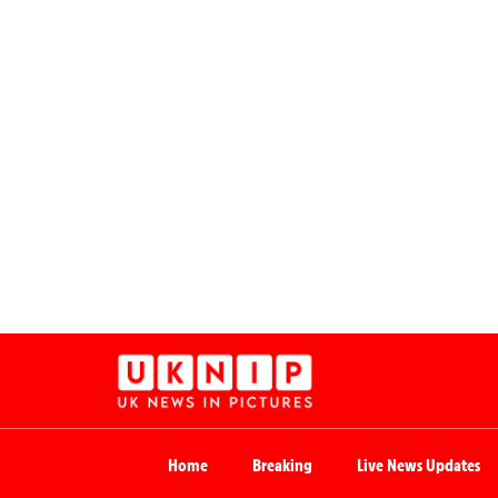
Home
Breaking
Live News Updates