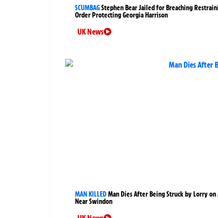
SCUMBAG
Stephen Bear Jailed for Breaching Restrain
Order Protecting Georgia Harrison
UK News
MAN KILLED
Man Dies After Being Struck by Lorry on
Near Swindon