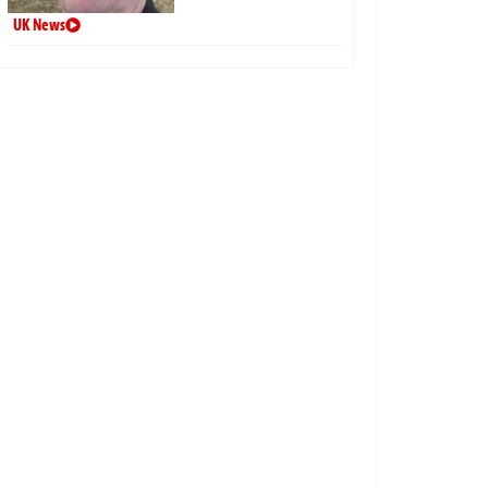
UK News