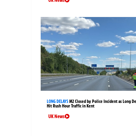
UK News
LONG DELAYS
M2 Closed by Police Incident as Long D
Hit Rush Hour Traffic in Kent
UK News