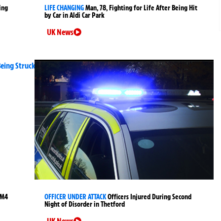
ing
LIFE CHANGING
Man, 78, Fighting for Life After Being Hit
by Car in Aldi Car Park
UK News
 M4
OFFICER UNDER ATTACK
Officers Injured During Second
Night of Disorder in Thetford