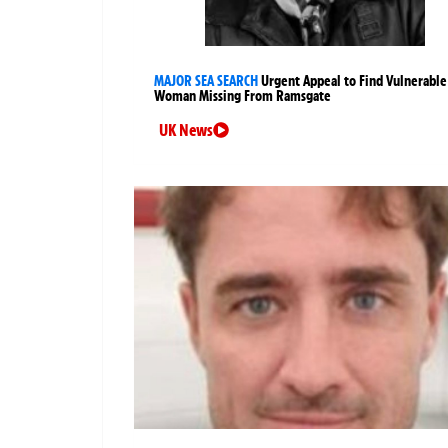
MAJOR SEA SEARCH
Urgent Appeal to Find Vulnerable
Woman Missing From Ramsgate
UK News