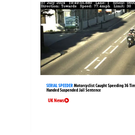
SERIAL SPEEDER
Motorcyclist Caught Speeding 36 Ti
Handed Suspended Jail Sentence
UK News