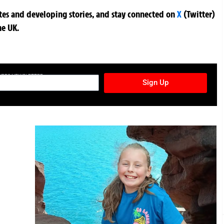
ates and developing stories, and stay connected on
X
(Twitter)
he UK.
TURES NEWSLETTER
Sign Up