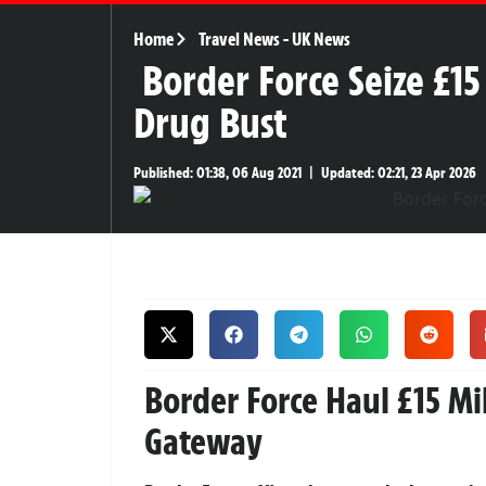
Home
Travel News
-
UK News
Border Force Seize £1
Drug Bust
Published:
01:38, 06 Aug 2021
|
Updated:
02:21, 23 Apr 2026
Border Force Haul £15 Mi
Gateway