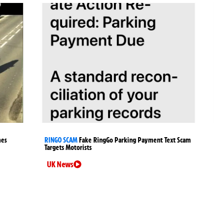
mes
RINGO SCAM
Fake RingGo Parking Payment Text Scam
Targets Motorists
UK News