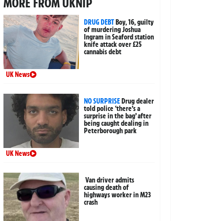
MORE FROM UKNIP
DRUG DEBT
Boy, 16, guilty
of murdering Joshua
Ingram in Seaford station
knife attack over £25
cannabis debt
UK News
NO SURPRISE
Drug dealer
told police ‘there’s a
surprise in the bag’ after
being caught dealing in
Peterborough park
UK News
Van driver admits
causing death of
highways worker in M23
crash