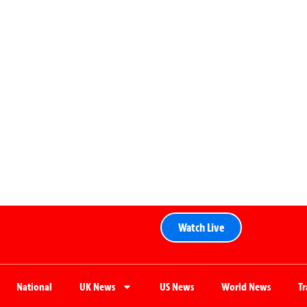
Watch Live
National
UK News
US News
World News
T