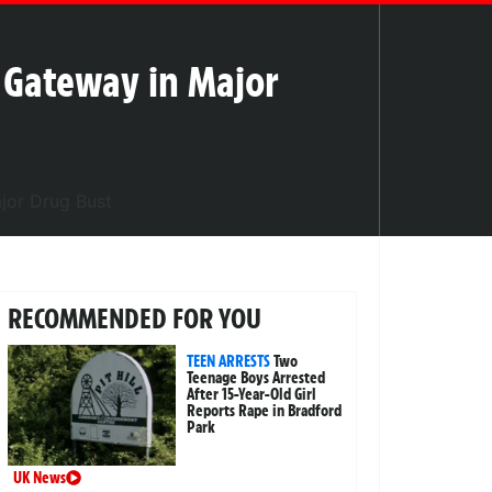
n Gateway in Major
RECOMMENDED FOR YOU
TEEN ARRESTS
Two
Teenage Boys Arrested
After 15-Year-Old Girl
Reports Rape in Bradford
Park
UK News