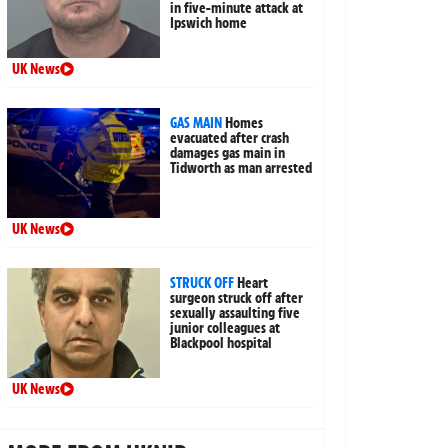
in five-minute attack at
Ipswich home
UK News
GAS MAIN
Homes
evacuated after crash
damages gas main in
Tidworth as man arrested
UK News
STRUCK OFF
Heart
surgeon struck off after
sexually assaulting five
junior colleagues at
Blackpool hospital
UK News