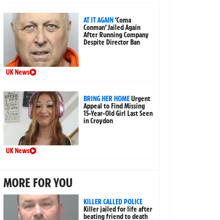
AT IT AGAIN
‘Coma
Conman’ Jailed Again
After Running Company
Despite Director Ban
UK News
BRING HER HOME
Urgent
Appeal to Find Missing
15-Year-Old Girl Last Seen
in Croydon
UK News
MORE FOR YOU
KILLER CALLED POLICE
Killer jailed for life after
beating friend to death