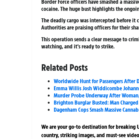
Border Force officers have smashed a massiv
cocaine. The huge bust highlights the ongoi
The deadly cargo was intercepted before it co
Authorities are praising officers for their sh
This operation sends a clear message to crimi
watching, and it’s ready to strike.
Related Posts
Worldwide Hunt for Passengers After 
Emma Willis Josh Widdicombe Johanne
Murder Probe Underway After Woman, 
Brighton Burglar Busted: Man Charged 
Dagenham Cops Smash Massive Cannabis
We are your go-to destination for breaking U
country, striking images, and must-see video