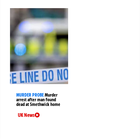
MURDER PROBE
Murder
arrest after man found
dead at Smethwick home
UK News