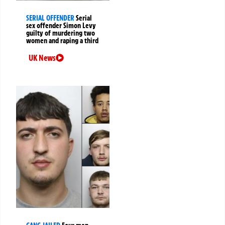
SERIAL OFFENDER
Serial
sex offender Simon Levy
guilty of murdering two
women and raping a third
UK News