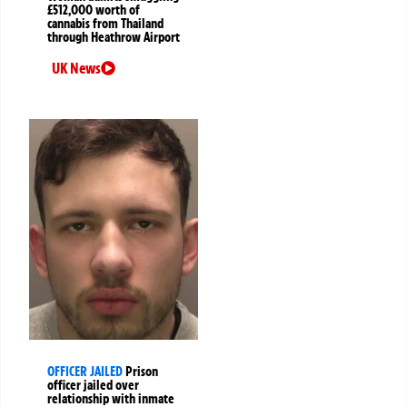
£512,000 worth of
cannabis from Thailand
through Heathrow Airport
UK News
OFFICER JAILED
Prison
officer jailed over
relationship with inmate