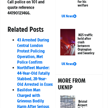
Call police on 101 and
for his
welfare
quote reference
44190123466
.
UK News
Related Posts
M25 traffic
held after
43 Arrested During
crash
Central London
between
Orpington
Protest Policing
and Swanley
Operation, Met
Police Confirm
UK News
Northfleet Murder:
44-Year-Old Fatally
Stabbed, 28-Year-
MORE FROM
Old Arrested in Essex
UKNIP
Basildon Man
Charged with
Grievous Bodily
Bristol
Airport
Harm After Serious