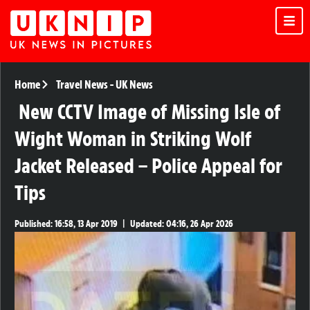
Home
Travel News
-
UK News
New CCTV Image of Missing Isle of
Wight Woman in Striking Wolf
Jacket Released – Police Appeal for
Tips
Published:
16:58, 13 Apr 2019
|
Updated:
04:16, 26 Apr 2026