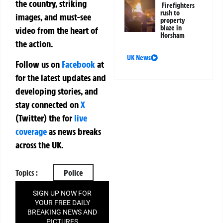
the country, striking
Firefighters
rush to
images, and must-see
property
blaze in
video from the heart of
Horsham
the action.
UK News
Follow us on
Facebook
at
for the latest updates and
developing stories, and
stay connected on
X
(Twitter)
the
for
live
coverage
as news breaks
across the UK.
Topics :
Police
SIGN UP NOW FOR
YOUR FREE DAILY
BREAKING NEWS AND
PICTURES