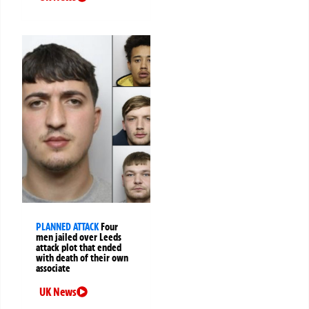
PLANNED ATTACK
Four
men jailed over Leeds
attack plot that ended
with death of their own
associate
UK News