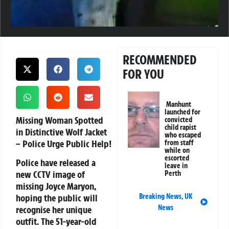
RECOMMENDED
FOR YOU
Manhunt
launched for
Missing Woman Spotted
convicted
child rapist
in Distinctive Wolf Jacket
who escaped
– Police Urge Public Help!
from staff
while on
escorted
Police have released a
leave in
new CCTV image of
Perth
missing Joyce Maryon,
Breaking News
,
UK
hoping the public will
News
recognise her unique
outfit. The 51-year-old