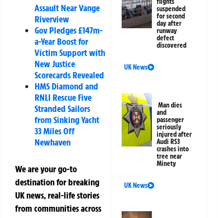
flights
Assault Near Vange
suspended
for second
Riverview
day after
Gov Pledges £147m-
runway
defect
a-Year Boost for
discovered
Victim Support with
New Justice
UK News
Scorecards Revealed
HMS Diamond and
RNLI Rescue Five
Man dies
Stranded Sailors
and
from Sinking Yacht
passenger
seriously
33 Miles Off
injured after
Newhaven
Audi RS3
crashes into
tree near
Minety
We are your go-to
destination for breaking
UK News
UK news, real-life stories
from communities across