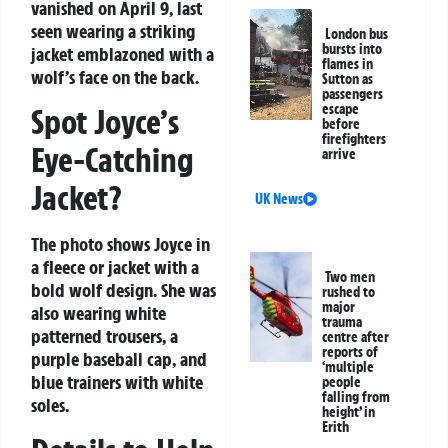
vanished on April 9, last
seen wearing a striking
London bus
bursts into
jacket emblazoned with a
flames in
wolf’s face on the back.
Sutton as
passengers
escape
Spot Joyce’s
before
firefighters
Eye-Catching
arrive
Jacket?
UK News
The photo shows Joyce in
a fleece or jacket with a
Two men
bold wolf design. She was
rushed to
major
also wearing white
trauma
patterned trousers, a
centre after
reports of
purple baseball cap, and
‘multiple
blue trainers with white
people
falling from
soles.
height’ in
Erith