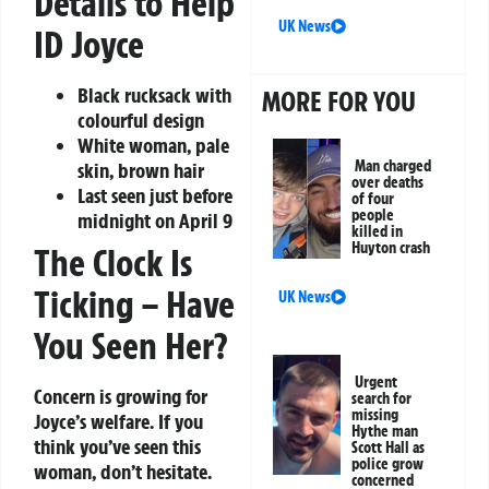
Details to Help
UK News
ID Joyce
Black rucksack with
MORE FOR YOU
colourful design
White woman, pale
Man charged
skin, brown hair
over deaths
Last seen just before
of four
people
midnight on April 9
killed in
Huyton crash
The Clock Is
Ticking – Have
UK News
You Seen Her?
Urgent
Concern is growing for
search for
missing
Joyce’s welfare. If you
Hythe man
think you’ve seen this
Scott Hall as
police grow
woman, don’t hesitate.
concerned