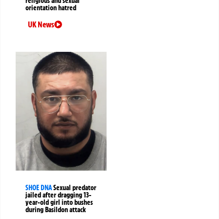
religious and sexual
orientation hatred
UK News
SHOE DNA
Sexual predator
jailed after dragging 13-
year-old girl into bushes
during Basildon attack