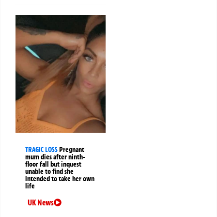
TRAGIC LOSS
Pregnant
mum dies after ninth-
floor fall but inquest
unable to find she
intended to take her own
life
UK News