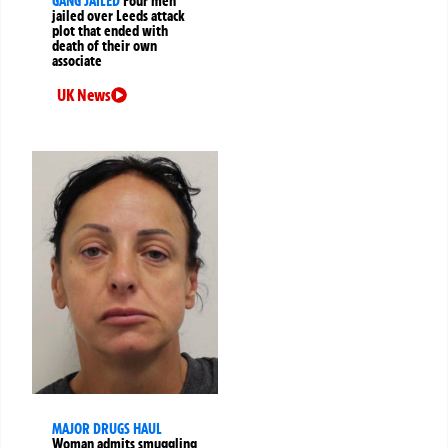
GANG JAILED
Four men
jailed over Leeds attack
plot that ended with
death of their own
associate
UK News
MAJOR DRUGS HAUL
Woman admits smuggling