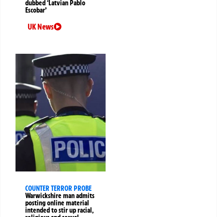
dubbed ‘Latvian Pablo
Escobar’
UK News
COUNTER TERROR PROBE
Warwickshire man admits
posting online material
intended to stir up racial,