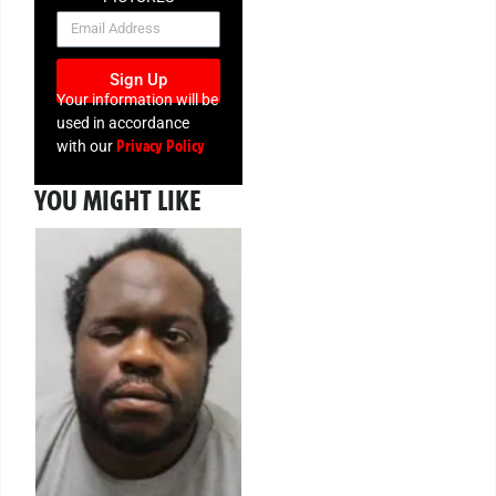
NEWSLETTER
Sign Up
Your information will be
used in accordance
Privacy Policy
with our
YOU MIGHT LIKE