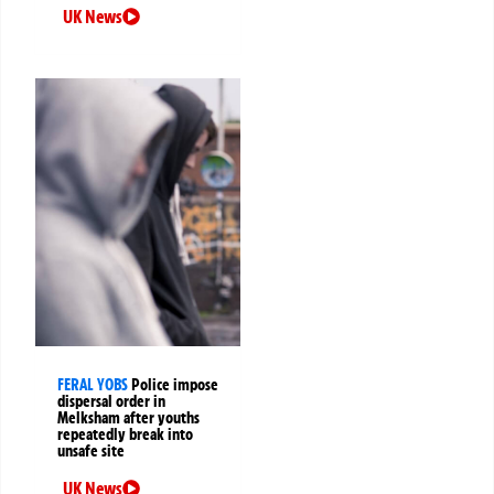
UK News
FERAL YOBS
Police impose
dispersal order in
Melksham after youths
repeatedly break into
unsafe site
UK News