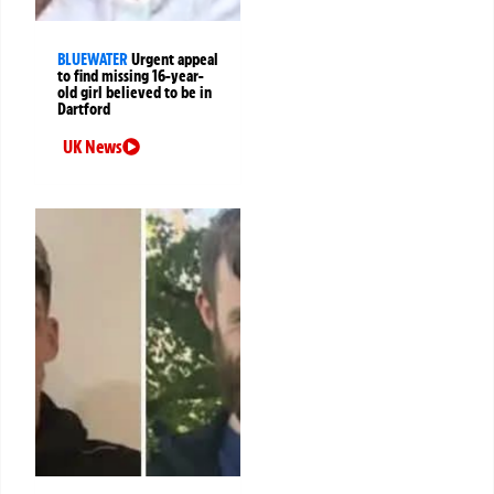
BLUEWATER
Urgent appeal
to find missing 16-year-
old girl believed to be in
Dartford
UK News