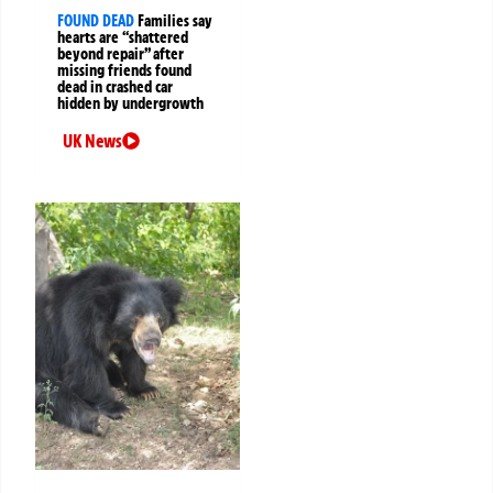
FOUND DEAD
Families say
hearts are “shattered
beyond repair” after
missing friends found
dead in crashed car
hidden by undergrowth
UK News