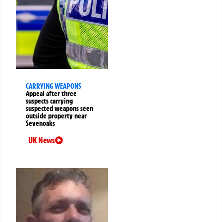
CARRYING WEAPONS
Appeal after three
suspects carrying
suspected weapons seen
outside property near
Sevenoaks
UK News