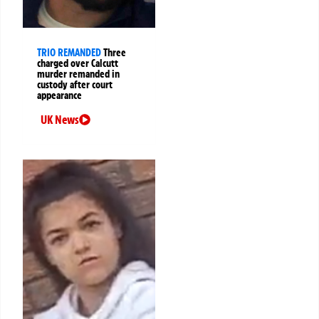
TRIO REMANDED
Three
charged over Calcutt
murder remanded in
custody after court
appearance
UK News