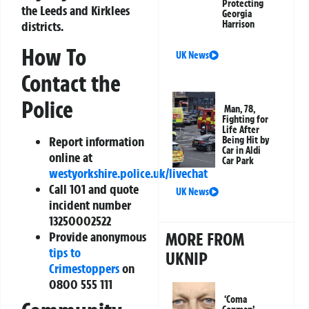
Protecting
the Leeds and Kirklees
Georgia
districts.
Harrison
How To
UK News
Contact the
Police
Man, 78,
Fighting for
Life After
Report information
Being Hit by
Car in Aldi
online at
Car Park
westyorkshire.police.uk/livechat
Call 101 and quote
UK News
incident number
13250002522
MORE FROM
Provide anonymous
tips to
UKNIP
Crimestoppers
on
0800 555 111
‘Coma