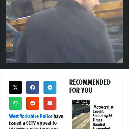
RECOMMENDED
FOR YOU
Motorcyclist
Caught
West Yorkshire Police
have
Speeding 36
Times
issued a CCTV appeal to
Handed
Suspended