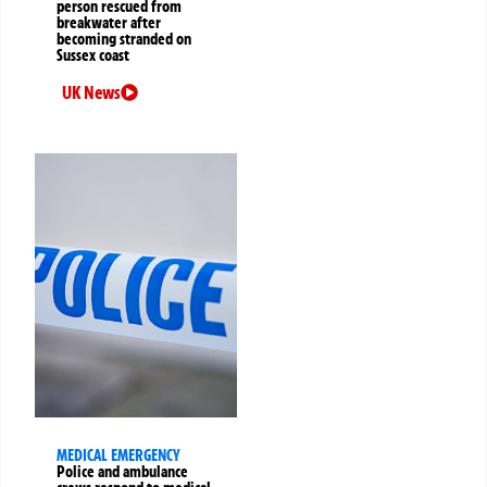
person rescued from
breakwater after
becoming stranded on
Sussex coast
UK News
MEDICAL EMERGENCY
Police and ambulance