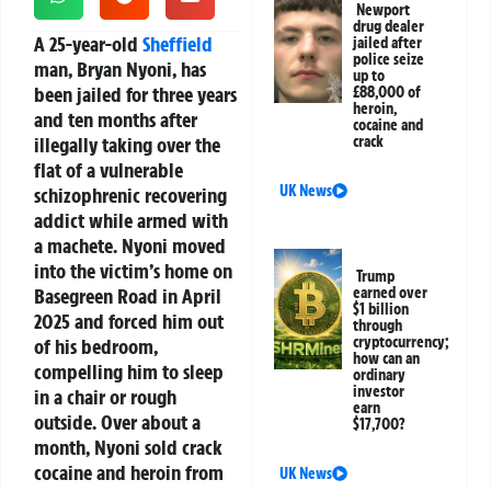
Newport
drug dealer
A 25-year-old
Sheffield
jailed after
police seize
man, Bryan Nyoni, has
up to
been jailed for three years
£88,000 of
heroin,
and ten months after
cocaine and
illegally taking over the
crack
flat of a vulnerable
UK News
schizophrenic recovering
addict while armed with
a machete. Nyoni moved
into the victim’s home on
Trump
Basegreen Road in April
earned over
$1 billion
2025 and forced him out
through
cryptocurrency;
of his bedroom,
how can an
compelling him to sleep
ordinary
investor
in a chair or rough
earn
outside. Over about a
$17,700?
month, Nyoni sold crack
cocaine and heroin from
UK News