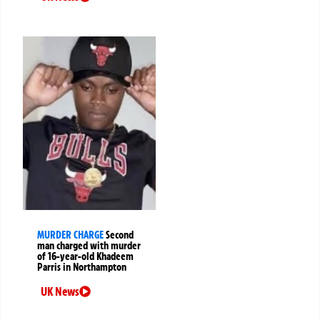
MURDER CHARGE
Second
man charged with murder
of 16-year-old Khadeem
Parris in Northampton
UK News