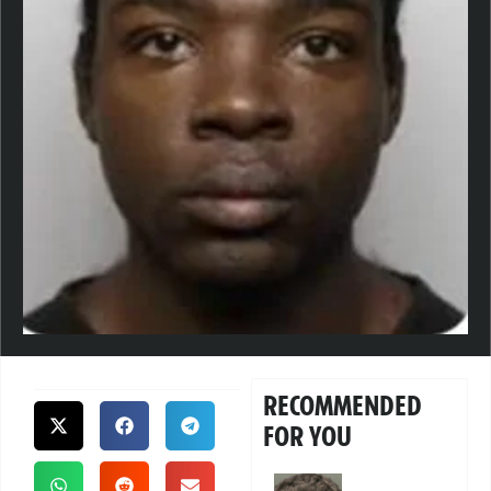
RECOMMENDED
FOR YOU