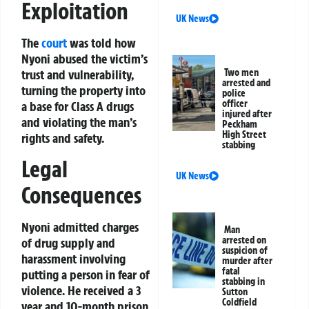
Exploitation
UK News
The
court
was told how
Nyoni abused the victim’s
trust and vulnerability,
Two men
arrested and
turning the property into
police
officer
a base for Class A drugs
injured after
and violating the man’s
Peckham
High Street
rights and safety.
stabbing
Legal
UK News
Consequences
Nyoni admitted charges
Man
arrested on
of drug supply and
suspicion of
harassment involving
murder after
fatal
putting a person in fear of
stabbing in
violence. He received a 3
Sutton
Coldfield
year and 10-month prison