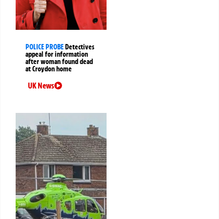
POLICE PROBE
Detectives
appeal for information
after woman found dead
at Croydon home
UK News