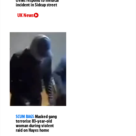
crews respond to medical
incident in Sidcup street
UK News
SCUM BAGS
Masked gang
terrorise 83-year-old
woman during violent
raid on Hayes home