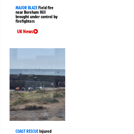
MAJOR BLAZE
Field fire
near Boreham Hill
brought under control by
firefighters
UK News
COAST RESCUE
Injured