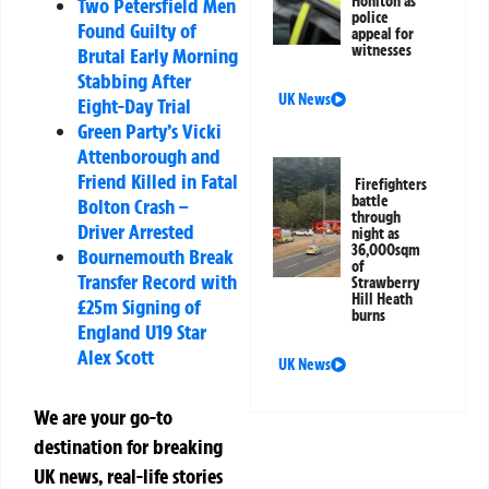
Honiton as
Two Petersfield Men
police
Found Guilty of
appeal for
witnesses
Brutal Early Morning
Stabbing After
UK News
Eight-Day Trial
Green Party’s Vicki
Attenborough and
Friend Killed in Fatal
Firefighters
battle
Bolton Crash –
through
Driver Arrested
night as
36,000sqm
Bournemouth Break
of
Transfer Record with
Strawberry
Hill Heath
£25m Signing of
burns
England U19 Star
Alex Scott
UK News
We are your go-to
destination for breaking
UK news, real-life stories