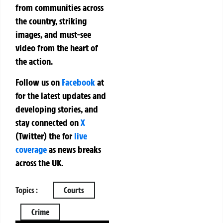
from communities across
the country, striking
images, and must-see
video from the heart of
the action.
Follow us on
Facebook
at
for the latest updates and
developing stories, and
stay connected on
X
(Twitter)
the
for
live
coverage
as news breaks
across the UK.
Topics :
Courts
Crime