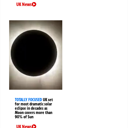
UK News
TOTALLY FOCUSED
UK set
for most dramatic solar
eclipse in decades as
Moon covers more than
90% of Sun
UK News