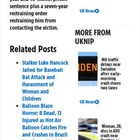
sentence plus a seven-year
UK News
restraining order
restraining him from
contacting the victim.
MORE FROM
UKNIP
Related Posts
M4 traffic
Stalker Luke Hancock
delays near
Jailed for Baseball
Swindon
after early-
Bat Attack and
morning
crash closes
Harassment of
two lanes
Woman and
Children
UK News
Balloon Blaze
Horror: 8 Dead, 13
Injured as Hot Air
Woman, 28,
Balloon Catches Fire
dies in A30
and Crashes in Brazil
crash near