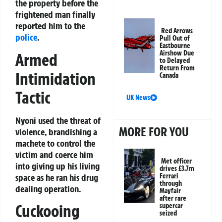
the property before the
frightened man finally
reported him to the
Red Arrows
police
.
Pull Out of
Eastbourne
Airshow Due
Armed
to Delayed
Return From
Intimidation
Canada
Tactic
UK News
Nyoni used the threat of
MORE FOR YOU
violence, brandishing a
machete to control the
victim and coerce him
Met officer
into giving up his living
drives £3.7m
space as he ran his drug
Ferrari
through
dealing operation.
Mayfair
after rare
Cuckooing
supercar
seized