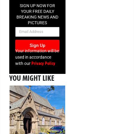
SIGN UP NOW FOR
YOUR FREE DAILY
BREAKING NEWS AND
PICTURES
NEWSLETTER
Sign Up
Your information will be
used in accordance
Privacy Policy
with our
YOU MIGHT LIKE