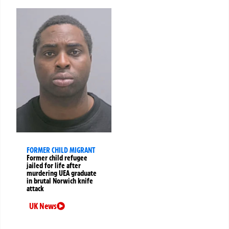
FORMER CHILD MIGRANT
Former child refugee
jailed for life after
murdering UEA graduate
in brutal Norwich knife
attack
UK News