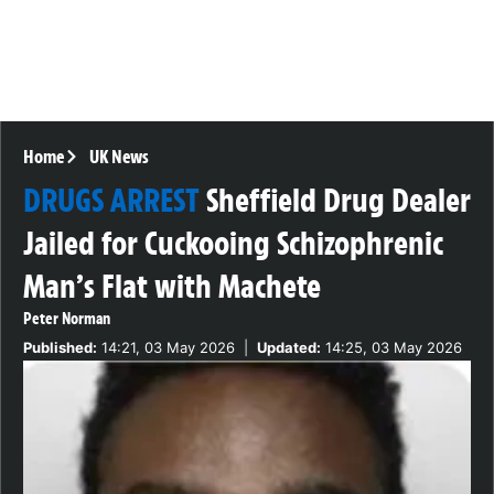
Home
UK News
DRUGS ARREST
Sheffield Drug Dealer
Jailed for Cuckooing Schizophrenic
Man’s Flat with Machete
Peter Norman
Published:
14:21, 03 May 2026
|
Updated:
14:25, 03 May 2026