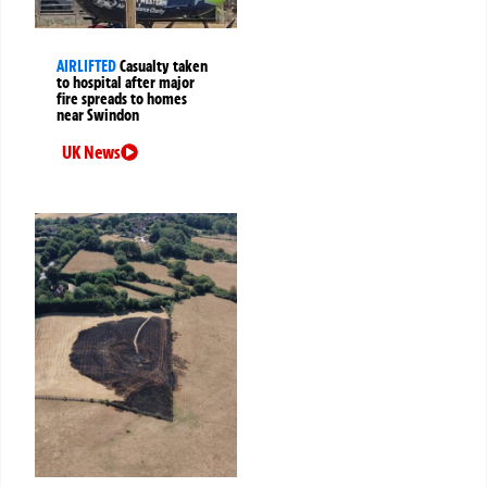
AIRLIFTED
Casualty taken
to hospital after major
fire spreads to homes
near Swindon
UK News