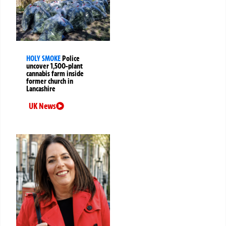
HOLY SMOKE
Police
uncover 1,500-plant
cannabis farm inside
former church in
Lancashire
UK News