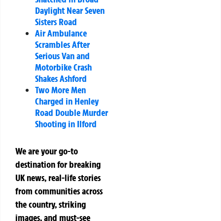
Daylight Near Seven
Sisters Road
Air Ambulance
Scrambles After
Serious Van and
Motorbike Crash
Shakes Ashford
Two More Men
Charged in Henley
Road Double Murder
Shooting in Ilford
We are your go-to
destination for breaking
UK news, real-life stories
from communities across
the country, striking
images, and must-see