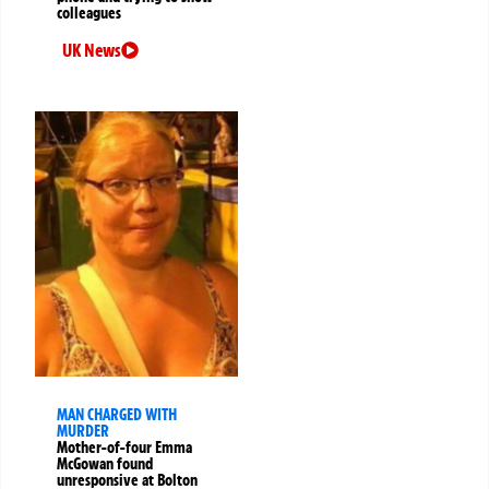
colleagues
UK News
MAN CHARGED WITH
MURDER
Mother-of-four Emma
McGowan found
unresponsive at Bolton