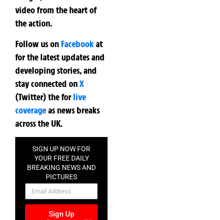
video from the heart of
the action.
Follow us on
Facebook
at
for the latest updates and
developing stories, and
stay connected on
X
(Twitter)
the
for
live
coverage
as news breaks
across the UK.
SIGN UP NOW FOR
YOUR FREE DAILY
BREAKING NEWS AND
PICTURES
NEWSLETTER
Sign Up