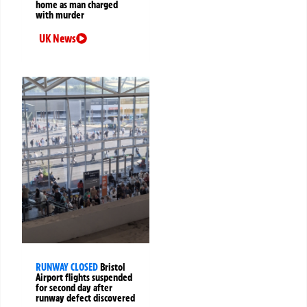
home as man charged
with murder
UK News
RUNWAY CLOSED
Bristol
Airport flights suspended
for second day after
runway defect discovered