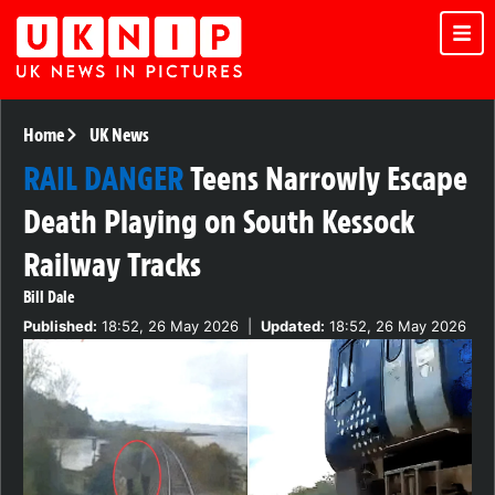
Home
UK News
RAIL DANGER
Teens Narrowly Escape
Death Playing on South Kessock
Railway Tracks
Bill Dale
Published:
18:52, 26 May 2026
|
Updated:
18:52, 26 May 2026