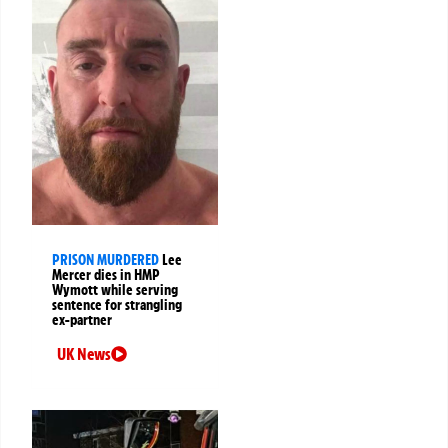
PRISON MURDERED
Lee
Mercer dies in HMP
Wymott while serving
sentence for strangling
ex-partner
UK News