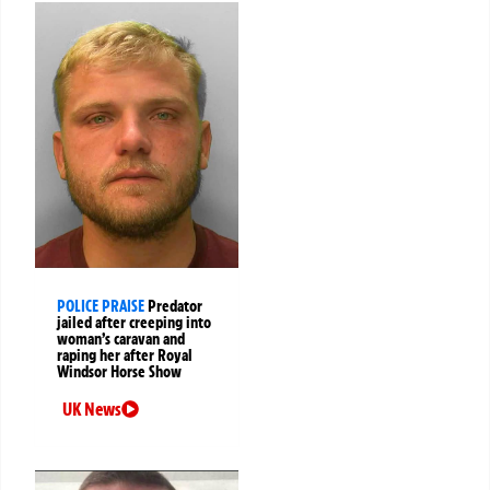
POLICE PRAISE
Predator
jailed after creeping into
woman’s caravan and
raping her after Royal
Windsor Horse Show
UK News