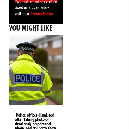
Your information will be
used in accordance
Privacy Policy
with our
YOU MIGHT LIKE
Police officer dismissed
after taking photo of
dead body on personal
phone and trying to show