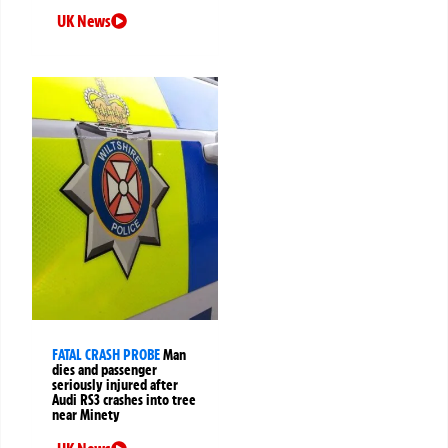
UK News
FATAL CRASH PROBE
Man
dies and passenger
seriously injured after
Audi RS3 crashes into tree
near Minety