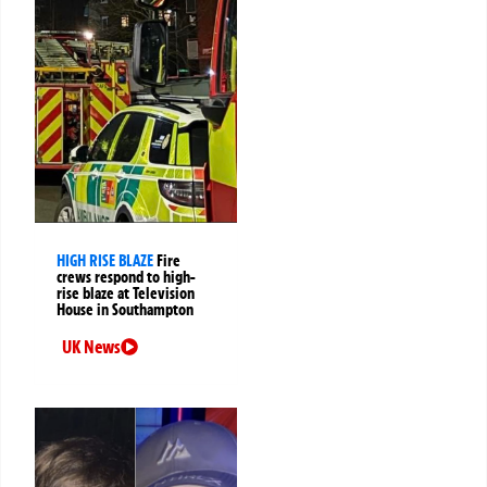
HIGH RISE BLAZE
Fire
crews respond to high-
rise blaze at Television
House in Southampton
UK News