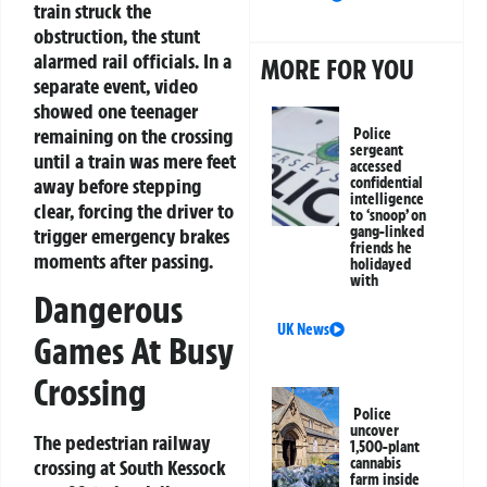
train struck the
obstruction, the stunt
alarmed rail officials. In a
MORE FOR YOU
separate event, video
showed one teenager
remaining on the crossing
Police
sergeant
until a train was mere feet
accessed
confidential
away before stepping
intelligence
clear, forcing the driver to
to ‘snoop’ on
gang-linked
trigger emergency brakes
friends he
moments after passing.
holidayed
with
Dangerous
UK News
Games At Busy
Crossing
Police
uncover
The pedestrian railway
1,500-plant
cannabis
crossing at South Kessock
farm inside