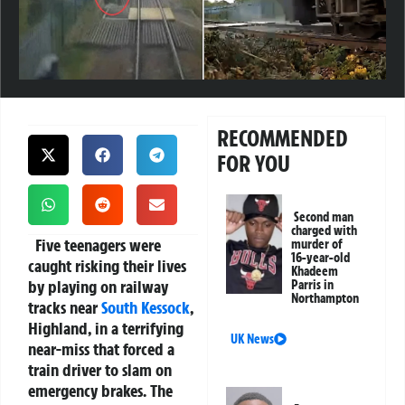
RECOMMENDED
FOR YOU
Second man
charged with
Five teenagers were
murder of
16-year-old
caught risking their lives
Khadeem
by playing on railway
Parris in
Northampton
tracks near
South Kessock
,
Highland, in a terrifying
UK News
near-miss that forced a
train driver to slam on
emergency brakes. The