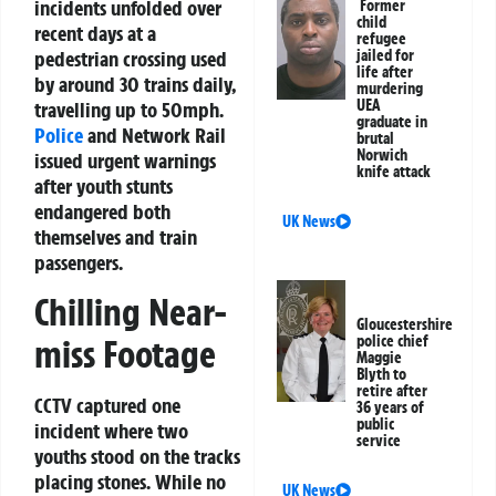
incidents unfolded over
Former
child
recent days at a
refugee
pedestrian crossing used
jailed for
life after
by around 30 trains daily,
murdering
UEA
travelling up to 50mph.
graduate in
Police
and Network Rail
brutal
Norwich
issued urgent warnings
knife attack
after youth stunts
endangered both
UK News
themselves and train
passengers.
Chilling Near-
Gloucestershire
police chief
miss Footage
Maggie
Blyth to
retire after
CCTV captured one
36 years of
public
incident where two
service
youths stood on the tracks
placing stones. While no
UK News