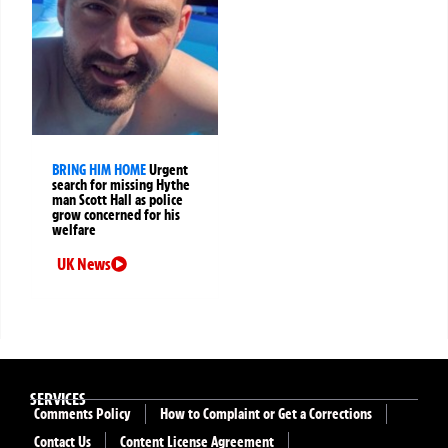
BRING HIM HOME
Urgent
search for missing Hythe
man Scott Hall as police
grow concerned for his
welfare
UK News
SERVICES
Comments Policy
How to Complaint or Get a Corrections
Contact Us
Content License Agreement