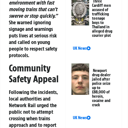
Three
environment with fast
Cardiff men
moving trains that can’t
accused of
trafficking
swerve or stop quickly.”
teenage
She warned ignoring
boys to
Thailand in
signage and warnings
alleged drug
puts lives at serious risk
courier plot
and called on young
people to respect safety
UK News
protocols.
Community
Newport
drug dealer
Safety Appeal
jailed after
police seize
up to
Following the incidents,
£88,000 of
heroin,
local authorities and
cocaine and
Network Rail urged the
crack
public not to attempt
crossing when trains
UK News
approach and to report