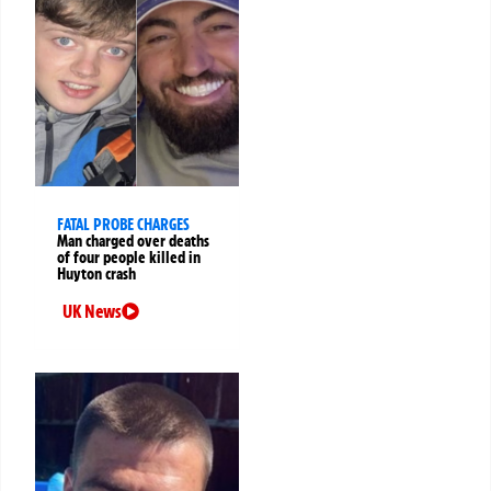
FATAL PROBE CHARGES
Man charged over deaths
of four people killed in
Huyton crash
UK News