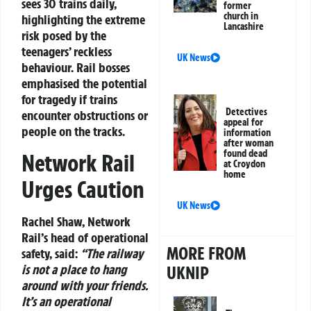
sees 30 trains daily,
former
church in
highlighting the extreme
Lancashire
risk posed by the
teenagers’ reckless
UK News
behaviour. Rail bosses
emphasised the potential
for tragedy if trains
Detectives
encounter obstructions or
appeal for
people on the tracks.
information
after woman
found dead
Network Rail
at Croydon
home
Urges Caution
UK News
Rachel Shaw, Network
Rail’s head of operational
MORE FROM
safety, said:
“The railway
is not a place to hang
UKNIP
around with your friends.
It’s an operational