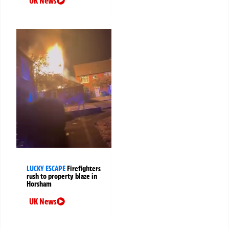
UK News
LUCKY ESCAPE
Firefighters
rush to property blaze in
Horsham
UK News