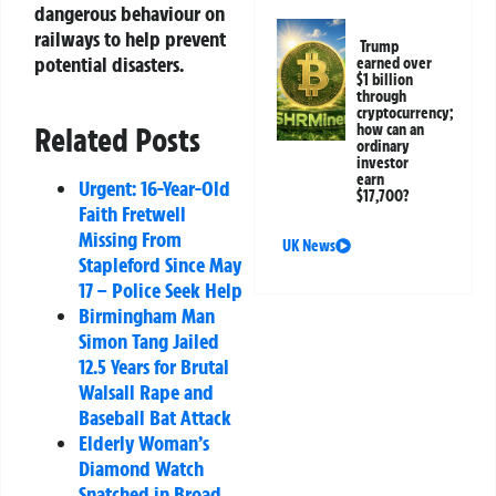
dangerous behaviour on
railways to help prevent
Trump
potential disasters.
earned over
$1 billion
through
cryptocurrency;
how can an
Related Posts
ordinary
investor
earn
Urgent: 16-Year-Old
$17,700?
Faith Fretwell
Missing From
UK News
Stapleford Since May
17 – Police Seek Help
Birmingham Man
Simon Tang Jailed
12.5 Years for Brutal
Walsall Rape and
Baseball Bat Attack
Elderly Woman’s
Diamond Watch
Snatched in Broad